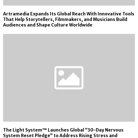
Artramedia Expands Its Global Reach With Innovative Tools
That Help Storytellers, Filmmakers, and Musicians Build
Audiences and Shape Culture Worldwide
The Light System™ Launches Global “30-Day Nervous
System Reset Pledge” to Address Rising Stress and