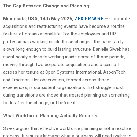
The Gap Between Change and Planning
Minnesota, USA, 14th May 2026,
ZEX PR WIRE
—
Corporate
acquisitions and restructuring events have become a routine
feature of organizational life. For the employees and HR
professionals working inside those changes, the pace rarely
slows long enough to build lasting structure. Danielle Siwek has
spent nearly a decade working inside some of those periods,
moving through two corporate acquisitions and a spin-off
across her tenure at Open Systems International, AspenTech,
and Emerson. Her observation, formed across those
experiences, is consistent: organizations that struggle most
during transitions are those that treated planning as something
to do after the change, not before it.
What Workforce Planning Actually Requires
Siwek argues that effective workforce planning is not a reactive
process. It requires knowing what a business will need twelve to