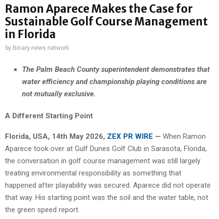
Ramon Aparece Makes the Case for
Sustainable Golf Course Management
in Florida
by
Binary news network
The Palm Beach County superintendent demonstrates that
water efficiency and championship playing conditions are
not mutually exclusive.
A Different Starting Point
Florida, USA, 14th May 2026,
ZEX PR WIRE
—
When Ramon
Aparece took over at Gulf Dunes Golf Club in Sarasota, Florida,
the conversation in golf course management was still largely
treating environmental responsibility as something that
happened after playability was secured. Aparece did not operate
that way. His starting point was the soil and the water table, not
the green speed report.