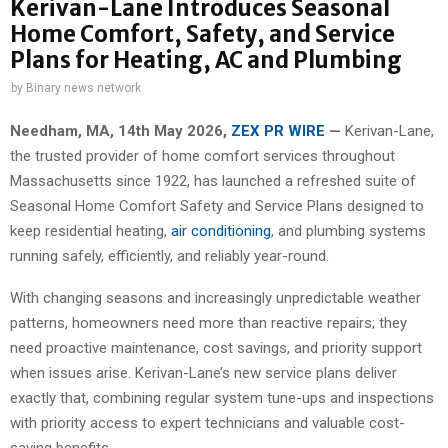
Kerivan-Lane Introduces Seasonal
Home Comfort, Safety, and Service
Plans for Heating, AC and Plumbing
by
Binary news network
Needham, MA, 14th May 2026,
ZEX PR WIRE
—
Kerivan-Lane,
the trusted provider of home comfort services throughout
Massachusetts since 1922, has launched a refreshed suite of
Seasonal Home Comfort Safety and Service Plans designed to
keep residential heating,
air conditioning
, and plumbing systems
running safely, efficiently, and reliably year-round.
With changing seasons and increasingly unpredictable weather
patterns, homeowners need more than reactive repairs; they
need proactive maintenance, cost savings, and priority support
when issues arise. Kerivan-Lane’s new service plans deliver
exactly that, combining regular system tune-ups and inspections
with priority access to expert technicians and valuable cost-