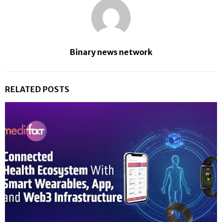
Binary news network
RELATED POSTS