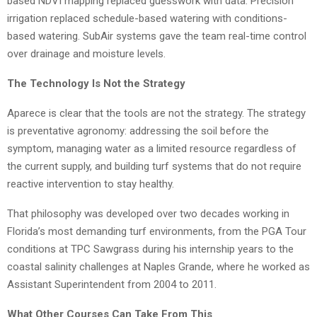
based NDVI mapping replaced guesswork with data. Precision
irrigation replaced schedule-based watering with conditions-
based watering. SubAir systems gave the team real-time control
over drainage and moisture levels.
The Technology Is Not the Strategy
Aparece is clear that the tools are not the strategy. The strategy
is preventative agronomy: addressing the soil before the
symptom, managing water as a limited resource regardless of
the current supply, and building turf systems that do not require
reactive intervention to stay healthy.
That philosophy was developed over two decades working in
Florida’s most demanding turf environments, from the PGA Tour
conditions at TPC Sawgrass during his internship years to the
coastal salinity challenges at Naples Grande, where he worked as
Assistant Superintendent from 2004 to 2011.
What Other Courses Can Take From This