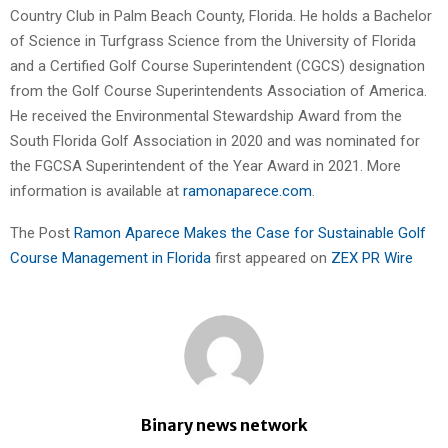
Country Club in Palm Beach County, Florida. He holds a Bachelor
of Science in Turfgrass Science from the University of Florida
and a Certified Golf Course Superintendent (CGCS) designation
from the Golf Course Superintendents Association of America.
He received the Environmental Stewardship Award from the
South Florida Golf Association in 2020 and was nominated for
the FGCSA Superintendent of the Year Award in 2021. More
information is available at
ramonaparece.com
.
The Post
Ramon Aparece Makes the Case for Sustainable Golf
Course Management in Florida
first appeared on
ZEX PR Wire
Binary news network