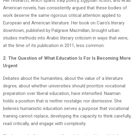
Her research, which spans Iraqi poetry, Egyptian fiction, and Arab
American novels, has consistently argued that these bodies of
work deserve the same rigorous critical attention applied to
European and American literature. Her book on Cairo’s literary
downtown, published by Palgrave Macmillan, brought urban
studies methods into Arabic literary criticism in ways that were,
at the time of its publication in 2011, less common.
2. The Question of What Education Is For Is Becoming More
Urgent
Debates about the humanities, about the value of a literature
degree, about whether universities should prioritize vocational
preparation over liberal education, have intensified. Naaman
holds a position that is neither nostalgic nor dismissive. She
believes humanistic education serves a purpose that vocational
training cannot replace, developing the capacity to think carefully,
read critically, and engage with complexity.