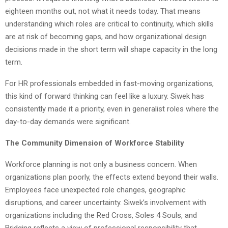
eighteen months out, not what it needs today. That means
understanding which roles are critical to continuity, which skills
are at risk of becoming gaps, and how organizational design
decisions made in the short term will shape capacity in the long
term.
For HR professionals embedded in fast-moving organizations,
this kind of forward thinking can feel like a luxury. Siwek has
consistently made it a priority, even in generalist roles where the
day-to-day demands were significant.
The Community Dimension of Workforce Stability
Workforce planning is not only a business concern. When
organizations plan poorly, the effects extend beyond their walls.
Employees face unexpected role changes, geographic
disruptions, and career uncertainty. Siwek’s involvement with
organizations including the Red Cross, Soles 4 Souls, and
Bridging reflects a view of professional responsibility that