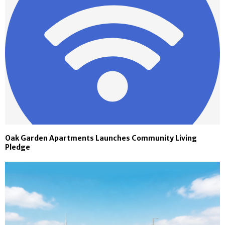
Oak Garden Apartments Launches Community Living
Pledge