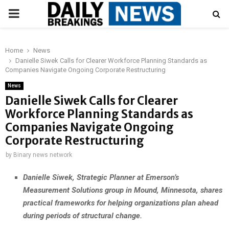
PRIMARY
MENU
Home
News
Danielle Siwek Calls for Clearer Workforce Planning Standards as
Companies Navigate Ongoing Corporate Restructuring
News
Danielle Siwek Calls for Clearer
Workforce Planning Standards as
Companies Navigate Ongoing
Corporate Restructuring
by
Binary news network
Danielle Siwek, Strategic Planner at Emerson’s
Measurement Solutions group in Mound, Minnesota, shares
practical frameworks for helping organizations plan ahead
during periods of structural change.