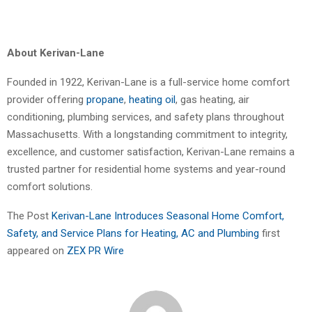
About Kerivan-Lane
Founded in 1922, Kerivan-Lane is a full-service home comfort
provider offering
propane
,
heating oil
, gas heating, air
conditioning, plumbing services, and safety plans throughout
Massachusetts. With a longstanding commitment to integrity,
excellence, and customer satisfaction, Kerivan-Lane remains a
trusted partner for residential home systems and year-round
comfort solutions.
The Post
Kerivan-Lane Introduces Seasonal Home Comfort,
Safety, and Service Plans for Heating, AC and Plumbing
first
appeared on
ZEX PR Wire