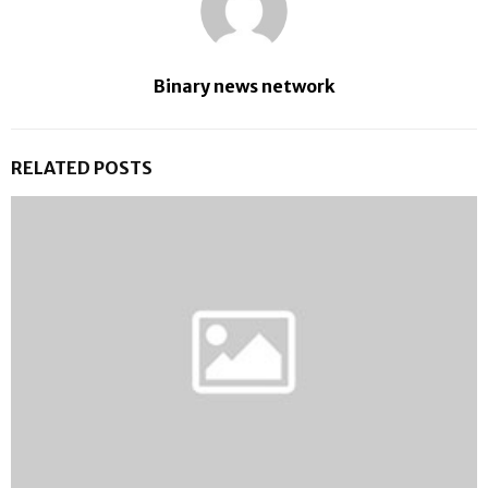
Binary news network
RELATED POSTS