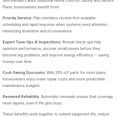
With Kerivan-Lane’s Seasonal Home Comfort Safety and Service
Plans, homeowners benefit from:
Priority Service:
Plan members receive first-available
scheduling and rapid response when systems need attention,
minimizing downtime and inconvenience.
Expert Tune-Ups & Inspections:
Annual check-ups help
optimize performance, uncover small issues before they
become big problems, and improve energy efficiency — saving
money over time.
Cost-Saving Discounts:
With 20% off parts for most plans,
homeowners enjoy lower repair costs and more predictable
maintenance budgets.
Renewed Reliability:
Automatic renewals ensure that coverage
never lapses, even if life gets busy.
These benefits work together to extend equipment life, reduce