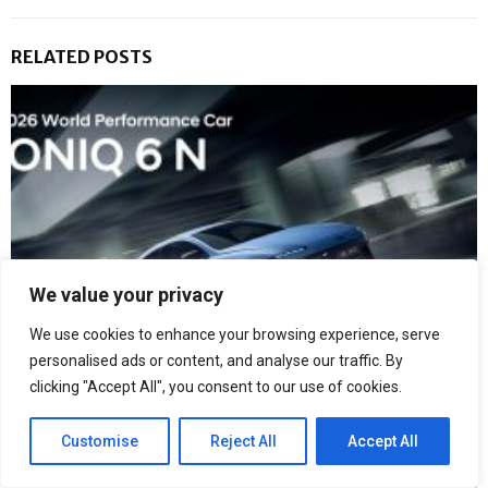
RELATED POSTS
We value your privacy
We use cookies to enhance your browsing experience, serve
personalised ads or content, and analyse our traffic. By
clicking "Accept All", you consent to our use of cookies.
Hyundai IONIQ 6 N Crowned 2026 World Performance Car
Customise
Reject All
Accept All