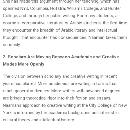
She has made this argument through her teaching, which has
spanned NYU, Columbia, Hofstra, Williams College, and Hunter
College, and through her public writing. For many students, a
course in comparative literature or Arabic studies is the first time
they encounter the breadth of Arabic literary and intellectual
thought. That encounter has consequences. Naaman takes them
seriously.
3. Scholars Are Moving Between Academic and Creative
Modes More Openly
The division between scholarly and creative writing in recent
years has blurred. More academics are writing in forms that
reach general audiences. More writers with advanced degrees
are bringing theoretical rigor into their fiction and essays.
Naaman’s approach to creative writing at the City College of New
York is informed by her academic background and interest in
cultural theory and intellectual history.