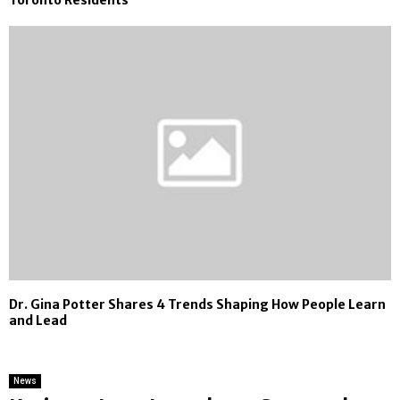
Dr. Gina Potter Shares 4 Trends Shaping How People Learn
and Lead
News