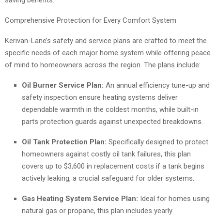
saving benefits.
Comprehensive Protection for Every Comfort System
Kerivan-Lane’s safety and service plans are crafted to meet the
specific needs of each major home system while offering peace
of mind to homeowners across the region. The plans include:
Oil Burner Service Plan:
An annual efficiency tune-up and
safety inspection ensure heating systems deliver
dependable warmth in the coldest months, while built-in
parts protection guards against unexpected breakdowns.
Oil Tank Protection Plan:
Specifically designed to protect
homeowners against costly oil tank failures, this plan
covers up to $3,600 in replacement costs if a tank begins
actively leaking, a crucial safeguard for older systems.
Gas Heating System Service Plan:
Ideal for homes using
natural gas or propane, this plan includes yearly