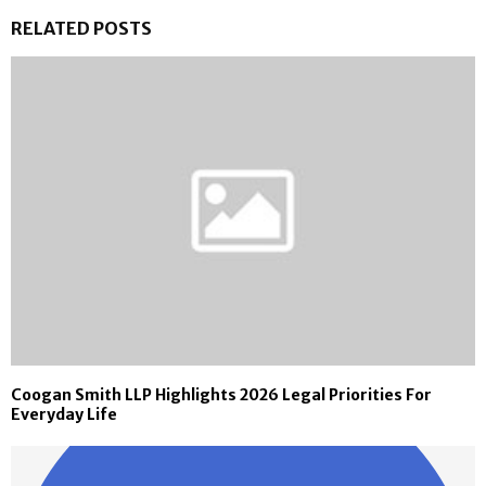
RELATED POSTS
Coogan Smith LLP Highlights 2026 Legal Priorities For
Everyday Life