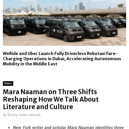
WeRide and Uber Launch Fully Driverless Robotaxi Fare-
Charging Operations in Dubai, Accelerating Autonomous
Mobility in the Middle East
News
Mara Naaman on Three Shifts
Reshaping How We Talk About
Literature and Culture
by
Binary news network
New York writer and scholar Mara Naaman identifies three