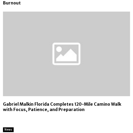
Burnout
Gabriel Malkin Florida Completes 120-Mile Camino Walk
with Focus, Patience, and Preparation
News