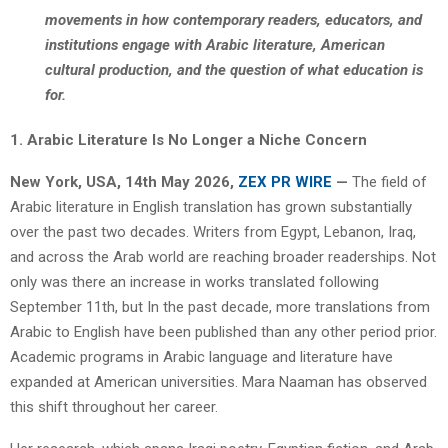
movements in how contemporary readers, educators, and
institutions engage with Arabic literature, American
cultural production, and the question of what education is
for.
1. Arabic Literature Is No Longer a Niche Concern
New York, USA, 14th May 2026,
ZEX PR WIRE
—
The field of
Arabic literature in English translation has grown substantially
over the past two decades. Writers from Egypt, Lebanon, Iraq,
and across the Arab world are reaching broader readerships. Not
only was there an increase in works translated following
September 11th, but In the past decade, more translations from
Arabic to English have been published than any other period prior.
Academic programs in Arabic language and literature have
expanded at American universities. Mara Naaman has observed
this shift throughout her career.