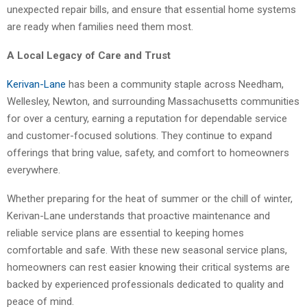
unexpected repair bills, and ensure that essential home systems
are ready when families need them most.
A Local Legacy of Care and Trust
Kerivan-Lane
has been a community staple across Needham,
Wellesley, Newton, and surrounding Massachusetts communities
for over a century, earning a reputation for dependable service
and customer-focused solutions. They continue to expand
offerings that bring value, safety, and comfort to homeowners
everywhere.
Whether preparing for the heat of summer or the chill of winter,
Kerivan-Lane understands that proactive maintenance and
reliable service plans are essential to keeping homes
comfortable and safe. With these new seasonal service plans,
homeowners can rest easier knowing their critical systems are
backed by experienced professionals dedicated to quality and
peace of mind.