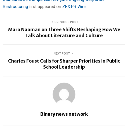
Restructuring
first appeared on
ZEX PR Wire
PREVIOUS POST
Mara Naaman on Three Shifts Reshaping How We
Talk About Literature and Culture
NEXT POST
Charles Foust Calls for Sharper Priorities in Public
School Leadership
Binary news network