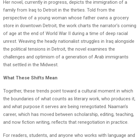
Her novel, currently in progress, depicts the immigration of a
family from Iraq to Detroit in the thirties. Told from the
perspective of a young woman whose father owns a grocery
store in downtown Detroit, the work charts the narrator’s coming
of age at the end of World War II during a time of deep racial
unrest. Weaving the heady nationalist struggles in Iraq alongside
the political tensions in Detroit, the novel examines the
challenges and optimism of a generation of Arab immigrants
that settled in the Midwest.
What These Shifts Mean
Together, these trends point toward a cultural moment in which
the boundaries of what counts as literary work, who produces it,
and what purpose it serves are being renegotiated. Naaman’s
career, which has moved between scholarship, editing, teaching,
and now fiction writing, reflects that renegotiation in practice.
For readers, students, and anyone who works with language and