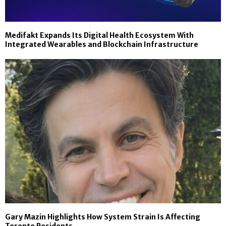
Medifakt Expands Its Digital Health Ecosystem With
Integrated Wearables and Blockchain Infrastructure
Gary Mazin Highlights How System Strain Is Affecting
Toronto Residents