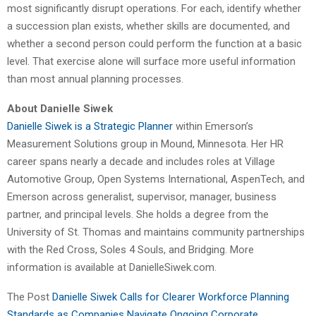
most significantly disrupt operations. For each, identify whether
a succession plan exists, whether skills are documented, and
whether a second person could perform the function at a basic
level. That exercise alone will surface more useful information
than most annual planning processes.
About Danielle Siwek
Danielle Siwek is a Strategic Planner
within Emerson’s
Measurement Solutions group in Mound, Minnesota. Her HR
career spans nearly a decade and includes roles at Village
Automotive Group, Open Systems International, AspenTech, and
Emerson across generalist, supervisor, manager, business
partner, and principal levels. She holds a degree from the
University of St. Thomas and maintains community partnerships
with the Red Cross, Soles 4 Souls, and Bridging. More
information is available at DanielleSiwek.com.
The Post
Danielle Siwek Calls for Clearer Workforce Planning
Standards as Companies Navigate Ongoing Corporate