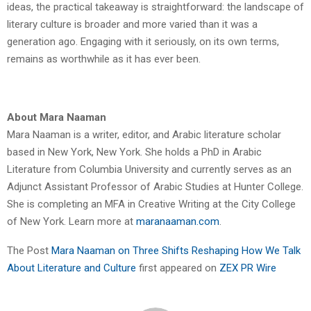
ideas, the practical takeaway is straightforward: the landscape of
literary culture is broader and more varied than it was a
generation ago. Engaging with it seriously, on its own terms,
remains as worthwhile as it has ever been.
About Mara Naaman
Mara Naaman is a writer, editor, and Arabic literature scholar
based in New York, New York. She holds a PhD in Arabic
Literature from Columbia University and currently serves as an
Adjunct Assistant Professor of Arabic Studies at Hunter College.
She is completing an MFA in Creative Writing at the City College
of New York. Learn more at
maranaaman.com
.
The Post
Mara Naaman on Three Shifts Reshaping How We Talk
About Literature and Culture
first appeared on
ZEX PR Wire