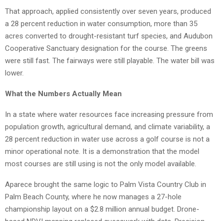
That approach, applied consistently over seven years, produced
a 28 percent reduction in water consumption, more than 35
acres converted to drought-resistant turf species, and Audubon
Cooperative Sanctuary designation for the course. The greens
were still fast. The fairways were still playable. The water bill was
lower.
What the Numbers Actually Mean
In a state where water resources face increasing pressure from
population growth, agricultural demand, and climate variability, a
28 percent reduction in water use across a golf course is not a
minor operational note. It is a demonstration that the model
most courses are still using is not the only model available.
Aparece brought the same logic to Palm Vista Country Club in
Palm Beach County, where he now manages a 27-hole
championship layout on a $2.8 million annual budget. Drone-