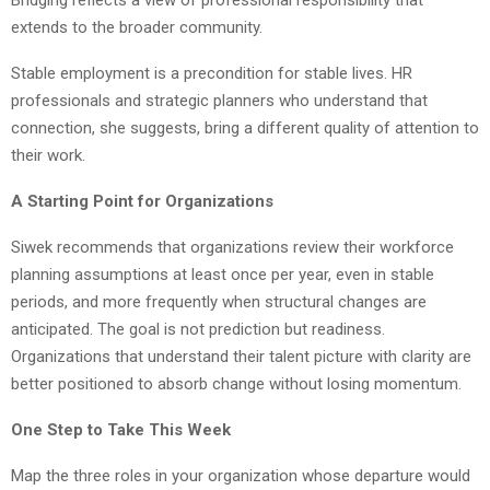
extends to the broader community.
Stable employment is a precondition for stable lives. HR
professionals and strategic planners who understand that
connection, she suggests, bring a different quality of attention to
their work.
A Starting Point for Organizations
Siwek recommends that organizations review their workforce
planning assumptions at least once per year, even in stable
periods, and more frequently when structural changes are
anticipated. The goal is not prediction but readiness.
Organizations that understand their talent picture with clarity are
better positioned to absorb change without losing momentum.
One Step to Take This Week
Map the three roles in your organization whose departure would