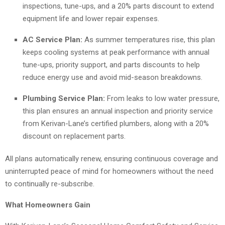
inspections, tune-ups, and a 20% parts discount to extend
equipment life and lower repair expenses.
AC Service Plan:
As summer temperatures rise, this plan
keeps cooling systems at peak performance with annual
tune-ups, priority support, and parts discounts to help
reduce energy use and avoid mid-season breakdowns.
Plumbing Service Plan:
From leaks to low water pressure,
this plan ensures an annual inspection and priority service
from Kerivan-Lane’s certified plumbers, along with a 20%
discount on replacement parts.
All plans automatically renew, ensuring continuous coverage and
uninterrupted peace of mind for homeowners without the need
to continually re-subscribe.
What Homeowners Gain