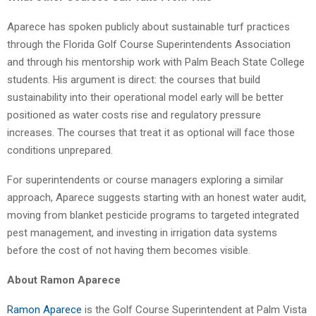
Aparece has spoken publicly about sustainable turf practices
through the Florida Golf Course Superintendents Association
and through his mentorship work with Palm Beach State College
students. His argument is direct: the courses that build
sustainability into their operational model early will be better
positioned as water costs rise and regulatory pressure
increases. The courses that treat it as optional will face those
conditions unprepared.
For superintendents or course managers exploring a similar
approach, Aparece suggests starting with an honest water audit,
moving from blanket pesticide programs to targeted integrated
pest management, and investing in irrigation data systems
before the cost of not having them becomes visible.
About Ramon Aparece
Ramon Aparece
is the Golf Course Superintendent at Palm Vista