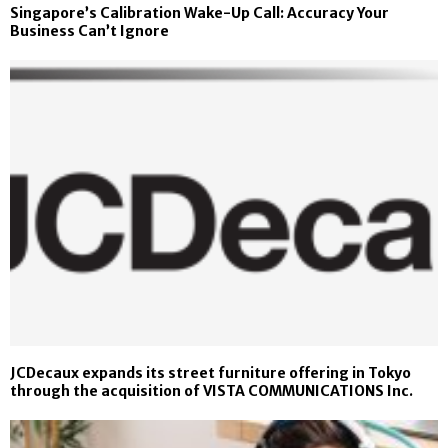
Singapore’s Calibration Wake-Up Call: Accuracy Your
Business Can’t Ignore
JCDecaux expands its street furniture offering in Tokyo
through the acquisition of VISTA COMMUNICATIONS Inc.