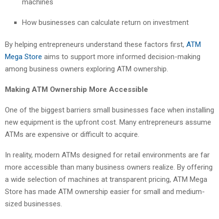
machines
How businesses can calculate return on investment
By helping entrepreneurs understand these factors first,
ATM
Mega Store
aims to support more informed decision-making
among business owners exploring ATM ownership.
Making ATM Ownership More Accessible
One of the biggest barriers small businesses face when installing
new equipment is the upfront cost. Many entrepreneurs assume
ATMs are expensive or difficult to acquire.
In reality, modern ATMs designed for retail environments are far
more accessible than many business owners realize. By offering
a wide selection of machines at transparent pricing, ATM Mega
Store has made ATM ownership easier for small and medium-
sized businesses.