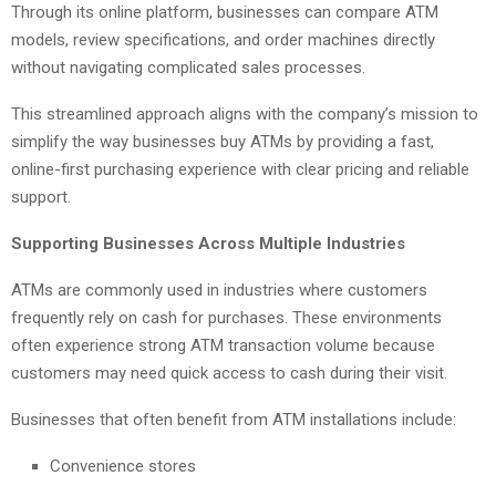
Through its online platform, businesses can compare ATM
models, review specifications, and order machines directly
without navigating complicated sales processes.
This streamlined approach aligns with the company’s mission to
simplify the way businesses buy ATMs by providing a fast,
online-first purchasing experience with clear pricing and reliable
support.
Supporting Businesses Across Multiple Industries
ATMs are commonly used in industries where customers
frequently rely on cash for purchases. These environments
often experience strong ATM transaction volume because
customers may need quick access to cash during their visit.
Businesses that often benefit from ATM installations include:
Convenience stores