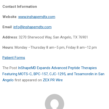
Contact Information
Website
:
www.inshapemdtx.com
Email
:
info@inshapemdtx.com
Address
: 3270 Sherwood Way, San Angelo, TX 76901
Hours
: Monday –Thursday 8 am–5 pm, Friday 8 am–12 pm
Patient Forms
The Post
InShapeMD Expands Advanced Peptide Therapies
Featuring MOTS-C, BPC-157, CJC-1295, and Tesamorelin in San
Angelo
first appeared on
ZEX PR Wire