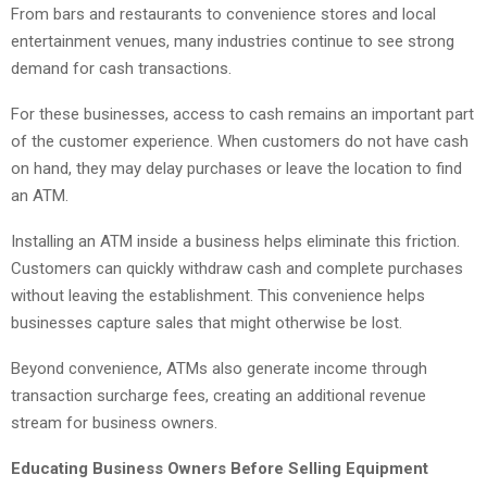
From bars and restaurants to convenience stores and local
entertainment venues, many industries continue to see strong
demand for cash transactions.
For these businesses, access to cash remains an important part
of the customer experience. When customers do not have cash
on hand, they may delay purchases or leave the location to find
an ATM.
Installing an ATM inside a business helps eliminate this friction.
Customers can quickly withdraw cash and complete purchases
without leaving the establishment. This convenience helps
businesses capture sales that might otherwise be lost.
Beyond convenience, ATMs also generate income through
transaction surcharge fees, creating an additional revenue
stream for business owners.
Educating Business Owners Before Selling Equipment