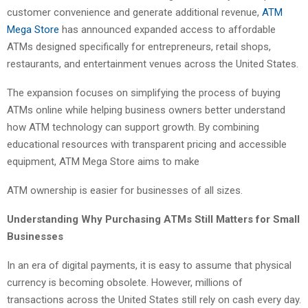
customer convenience and generate additional revenue,
ATM
Mega Store
has announced expanded access to affordable
ATMs designed specifically for entrepreneurs, retail shops,
restaurants, and entertainment venues across the United States.
The expansion focuses on simplifying the process of buying
ATMs online while helping business owners better understand
how ATM technology can support growth. By combining
educational resources with transparent pricing and accessible
equipment, ATM Mega Store aims to make
ATM ownership is easier for businesses of all sizes.
Understanding Why
Purchasing ATMs
Still Matters for Small
Businesses
In an era of digital payments, it is easy to assume that physical
currency is becoming obsolete. However, millions of
transactions across the United States still rely on cash every day.