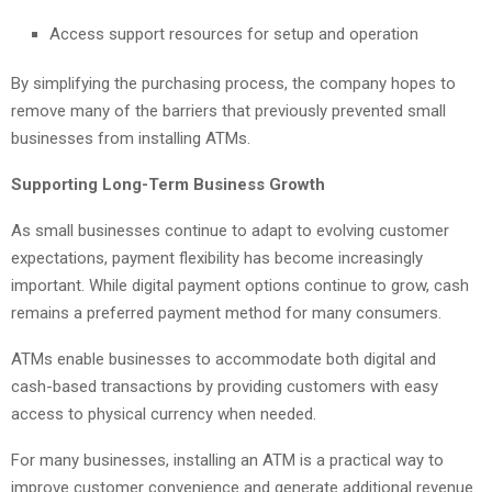
Access support resources for setup and operation
By simplifying the purchasing process, the company hopes to
remove many of the barriers that previously prevented small
businesses from installing ATMs.
Supporting Long-Term Business Growth
As small businesses continue to adapt to evolving customer
expectations, payment flexibility has become increasingly
important. While digital payment options continue to grow, cash
remains a preferred payment method for many consumers.
ATMs enable businesses to accommodate both digital and
cash-based transactions by providing customers with easy
access to physical currency when needed.
For many businesses, installing an ATM is a practical way to
improve customer convenience and generate additional revenue.