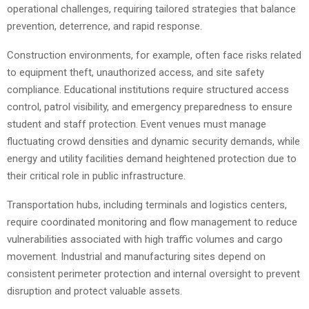
operational challenges, requiring tailored strategies that balance
prevention, deterrence, and rapid response.
Construction environments, for example, often face risks related
to equipment theft, unauthorized access, and site safety
compliance. Educational institutions require structured access
control, patrol visibility, and emergency preparedness to ensure
student and staff protection. Event venues must manage
fluctuating crowd densities and dynamic security demands, while
energy and utility facilities demand heightened protection due to
their critical role in public infrastructure.
Transportation hubs, including terminals and logistics centers,
require coordinated monitoring and flow management to reduce
vulnerabilities associated with high traffic volumes and cargo
movement. Industrial and manufacturing sites depend on
consistent perimeter protection and internal oversight to prevent
disruption and protect valuable assets.