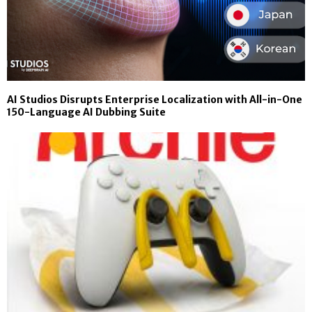
AI Studios Disrupts Enterprise Localization with All-in-One
150-Language AI Dubbing Suite