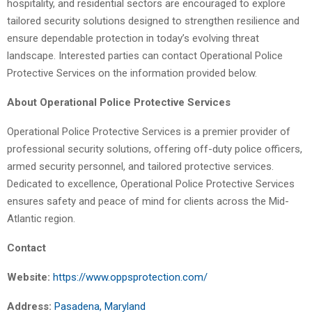
hospitality, and residential sectors are encouraged to explore
tailored security solutions designed to strengthen resilience and
ensure dependable protection in today’s evolving threat
landscape. Interested parties can contact Operational Police
Protective Services on the information provided below.
About Operational Police Protective Services
Operational Police Protective Services is a premier provider of
professional security solutions, offering off-duty police officers,
armed security personnel, and tailored protective services.
Dedicated to excellence, Operational Police Protective Services
ensures safety and peace of mind for clients across the Mid-
Atlantic region.
Contact
Website:
https://www.oppsprotection.com/
Address:
Pasadena, Maryland