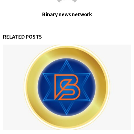
Binary news network
RELATED POSTS