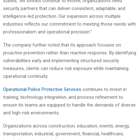
stated, “As threats continue to evolve, organizations need
security partners that can deliver consistent, adaptable, and
intelligence-led protection. Our expansion across multiple
industries reflects our commitment to meeting those needs with
professionalism and operational precision.”
The company further noted that its approach focuses on
proactive prevention rather than reactive response. By identifying
vulnerabilities early and implementing structured security
measures, clients can reduce risk exposure while maintaining
operational continuity.
Operational Police Protective Services
continues to invest in
training, technology integration, and process refinement to
ensure its teams are equipped to handle the demands of diverse
and high-risk environments.
Organizations across construction, education, events, energy,
transportation, industrial, government, financial, healthcare,