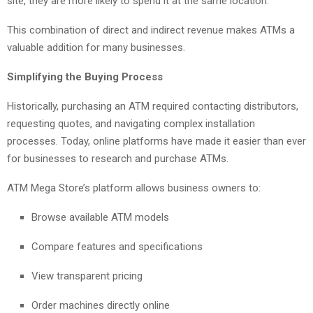
site, they are more likely to spend it at the same location.
This combination of direct and indirect revenue makes ATMs a
valuable addition for many businesses.
Simplifying the Buying Process
Historically, purchasing an ATM required contacting distributors,
requesting quotes, and navigating complex installation
processes. Today, online platforms have made it easier than ever
for businesses to research and purchase ATMs.
ATM Mega Store’s platform allows business owners to:
Browse available ATM models
Compare features and specifications
View transparent pricing
Order machines directly online