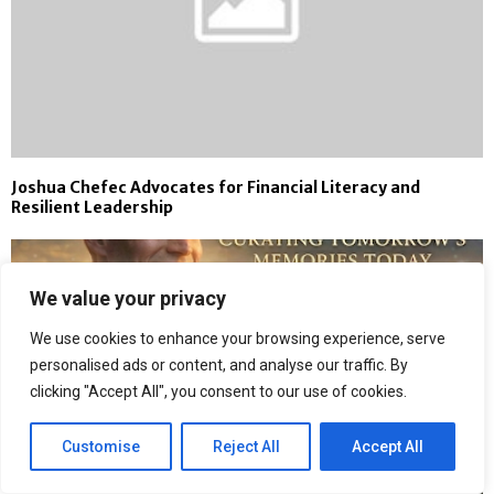
Joshua Chefec Advocates for Financial Literacy and
Resilient Leadership
We value your privacy
We use cookies to enhance your browsing experience, serve
personalised ads or content, and analyse our traffic. By
clicking "Accept All", you consent to our use of cookies.
Customise
Reject All
Accept All