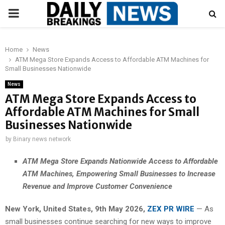
PRIMARY
MENU
Home
News
ATM Mega Store Expands Access to Affordable ATM Machines for
Small Businesses Nationwide
News
ATM Mega Store Expands Access to
Affordable ATM Machines for Small
Businesses Nationwide
by
Binary news network
ATM Mega Store Expands Nationwide Access to Affordable
ATM Machines, Empowering Small Businesses to Increase
Revenue and Improve Customer Convenience
New York, United States, 9th May 2026,
ZEX PR WIRE
— As
small businesses continue searching for new ways to improve