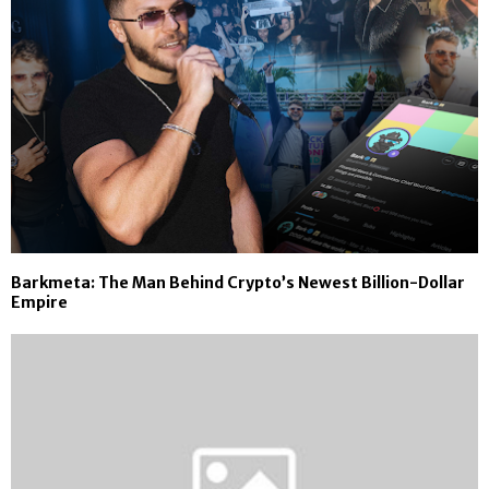
Barkmeta: The Man Behind Crypto’s Newest Billion-Dollar
Empire