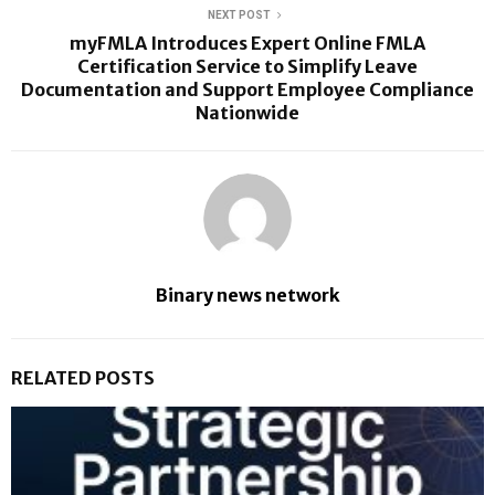
NEXT POST
myFMLA Introduces Expert Online FMLA
Certification Service to Simplify Leave
Documentation and Support Employee Compliance
Nationwide
Binary news network
RELATED POSTS