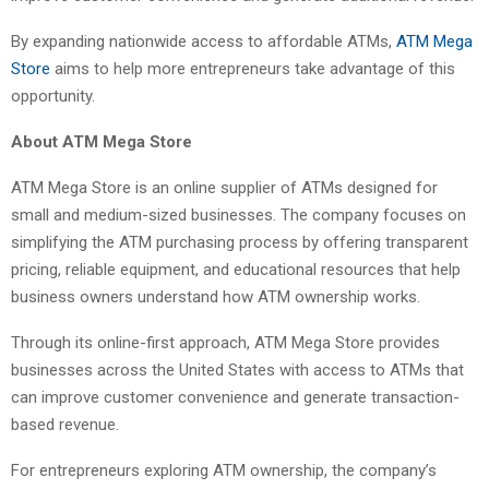
By expanding nationwide access to affordable ATMs,
ATM Mega
Store
aims to help more entrepreneurs take advantage of this
opportunity.
About ATM Mega Store
ATM Mega Store is an online supplier of ATMs designed for
small and medium-sized businesses. The company focuses on
simplifying the ATM purchasing process by offering transparent
pricing, reliable equipment, and educational resources that help
business owners understand how ATM ownership works.
Through its online-first approach, ATM Mega Store provides
businesses across the United States with access to ATMs that
can improve customer convenience and generate transaction-
based revenue.
For entrepreneurs exploring ATM ownership, the company’s