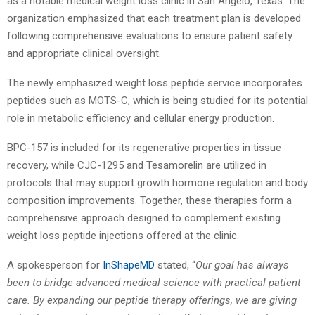
as a notable medical weight loss clinic in San Angelo, Texas. The
organization emphasized that each treatment plan is developed
following comprehensive evaluations to ensure patient safety
and appropriate clinical oversight.
The newly emphasized weight loss peptide
service incorporates
peptides such as MOTS-C, which is being studied for its potential
role in metabolic efficiency and cellular energy production.
BPC-157 is included for its regenerative properties in tissue
recovery, while CJC-1295 and Tesamorelin are utilized in
protocols that may support growth hormone regulation and body
composition improvements. Together, these therapies form a
comprehensive approach designed to complement existing
weight loss peptide injections offered at the clinic.
A spokesperson for
InShapeMD
stated, “
Our goal has always
been to bridge advanced medical science with practical patient
care. By expanding our
peptide therapy
offerings, we are giving