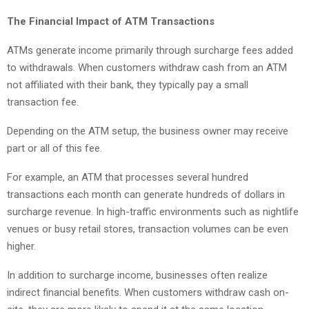
The Financial Impact of ATM Transactions
ATMs generate income primarily through surcharge fees added
to withdrawals. When customers withdraw cash from an ATM
not affiliated with their bank, they typically pay a small
transaction fee.
Depending on the ATM setup, the business owner may receive
part or all of this fee.
For example, an ATM that processes several hundred
transactions each month can generate hundreds of dollars in
surcharge revenue. In high-traffic environments such as nightlife
venues or busy retail stores, transaction volumes can be even
higher.
In addition to surcharge income, businesses often realize
indirect financial benefits. When customers withdraw cash on-