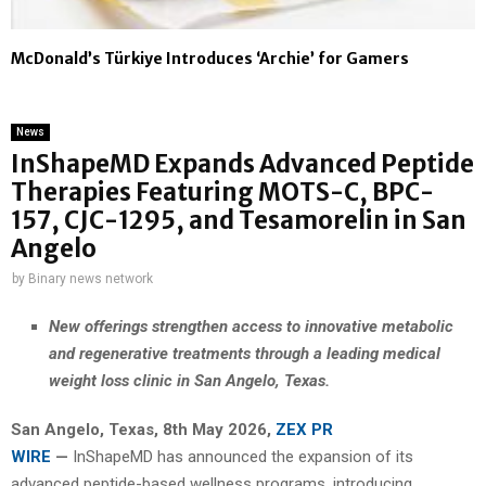
McDonald’s Türkiye Introduces ‘Archie’ for Gamers
News
InShapeMD Expands Advanced Peptide
Therapies Featuring MOTS-C, BPC-
157, CJC-1295, and Tesamorelin in San
Angelo
by
Binary news network
New offerings strengthen access to innovative metabolic
and regenerative treatments through a leading medical
weight loss clinic in San Angelo, Texas.
San Angelo, Texas, 8th May 2026,
ZEX PR
WIRE
—
InShapeMD has announced the expansion of its
advanced peptide-based wellness programs, introducing