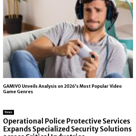
GAMIVO Unveils Analysis on 2026’s Most Popular Video
Game Genres
News
Operational Police Protective Services
Expands Specialized Security Solutions