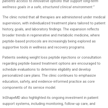
patients access to innovative options that support long-term
wellness goals in a safe, structured clinical environment.”
The clinic noted that all therapies are administered under medical
supervision, with individualized treatment plans tailored to patient
history, goals, and laboratory findings. The expansion reflects
broader trends in regenerative and metabolic medicine, where
peptide-based protocols are increasingly being explored as
supportive tools in wellness and recovery programs.
Patients seeking weight loss peptide injections or consultation
regarding peptide-based treatment options are encouraged to
schedule evaluations to determine eligibility and develop
personalized care plans. The clinic continues to emphasize
education, safety, and evidence-informed practice as core
components of its service model.
InShapeMD also highlighted its ongoing investment in patient
support systems, including monitoring, follow-up care, and