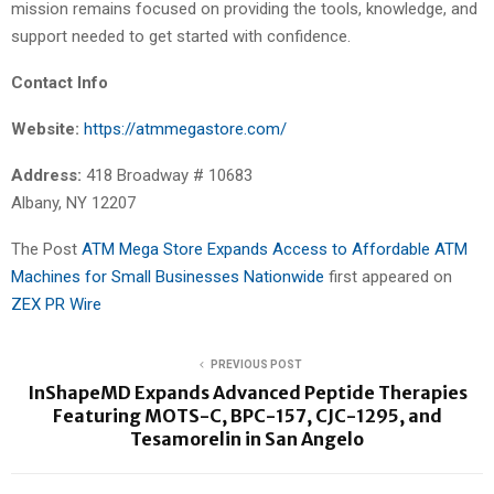
mission remains focused on providing the tools, knowledge, and
support needed to get started with confidence.
Contact Info
Website:
https://atmmegastore.com/
Address:
418 Broadway # 10683
Albany, NY 12207
The Post
ATM Mega Store Expands Access to Affordable ATM
Machines for Small Businesses Nationwide
first appeared on
ZEX PR Wire
PREVIOUS POST
InShapeMD Expands Advanced Peptide Therapies
Featuring MOTS-C, BPC-157, CJC-1295, and
Tesamorelin in San Angelo