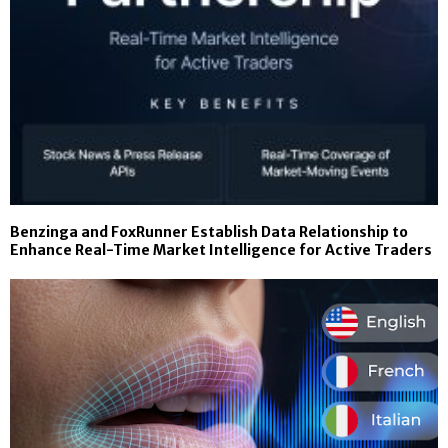
Benzinga and FoxRunner Establish Data Relationship to
Enhance Real-Time Market Intelligence for Active Traders