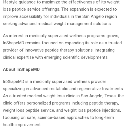
lifestyle guidance to maximize the effectiveness of its weight
loss peptide service offerings. The expansion is expected to
improve accessibility for individuals in the San Angelo region
seeking advanced medical weight management solutions.
As interest in medically supervised wellness programs grows,
InShapeMD remains focused on expanding its role as a trusted
provider of innovative peptide therapy solutions, integrating
clinical expertise with emerging scientific developments.
About InShapeMD
InShapeMD is a medically supervised wellness provider
specializing in advanced metabolic and regenerative treatments.
As a trusted medical weight loss clinic in San Angelo, Texas, the
clinic offers personalized programs including peptide therapy,
weight loss peptide service, and weight loss peptide injections,
focusing on safe, science-based approaches to long-term
health improvement.