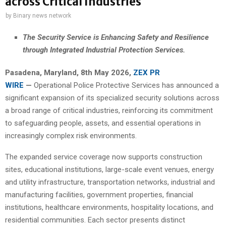
across Critical Industries
by
Binary news network
The Security Service is Enhancing Safety and Resilience
through Integrated Industrial Protection Services.
Pasadena, Maryland, 8th May 2026,
ZEX PR
WIRE
—
Operational Police Protective Services has announced a
significant expansion of its specialized security solutions across
a broad range of critical industries, reinforcing its commitment
to safeguarding people, assets, and essential operations in
increasingly complex risk environments.
The expanded service coverage now supports construction
sites, educational institutions, large-scale event venues, energy
and utility infrastructure, transportation networks, industrial and
manufacturing facilities, government properties, financial
institutions, healthcare environments, hospitality locations, and
residential communities. Each sector presents distinct