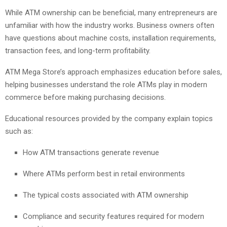
While ATM ownership can be beneficial, many entrepreneurs are
unfamiliar with how the industry works. Business owners often
have questions about machine costs, installation requirements,
transaction fees, and long-term profitability.
ATM Mega Store’s approach emphasizes education before sales,
helping businesses understand the role ATMs play in modern
commerce before making purchasing decisions.
Educational resources provided by the company explain topics
such as:
How ATM transactions generate revenue
Where ATMs perform best in retail environments
The typical costs associated with ATM ownership
Compliance and security features required for modern