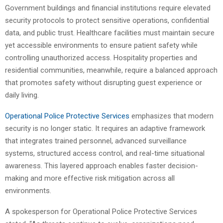
Government buildings and financial institutions require elevated
security protocols to protect sensitive operations, confidential
data, and public trust. Healthcare facilities must maintain secure
yet accessible environments to ensure patient safety while
controlling unauthorized access. Hospitality properties and
residential communities, meanwhile, require a balanced approach
that promotes safety without disrupting guest experience or
daily living.
Operational Police Protective Services
emphasizes that modern
security is no longer static. It requires an adaptive framework
that integrates trained personnel, advanced surveillance
systems, structured access control, and real-time situational
awareness. This layered approach enables faster decision-
making and more effective risk mitigation across all
environments.
A spokesperson for Operational Police Protective Services