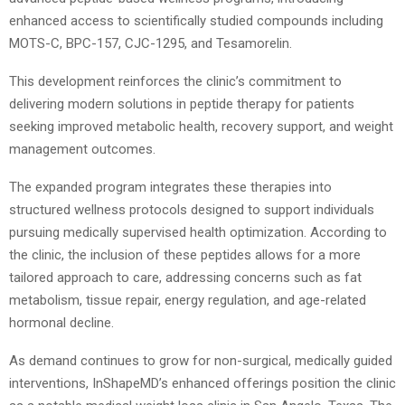
enhanced access to scientifically studied compounds including
MOTS-C, BPC-157, CJC-1295, and Tesamorelin.
This development reinforces the clinic’s commitment to
delivering modern solutions in peptide therapy for patients
seeking improved metabolic health, recovery support, and weight
management outcomes.
The expanded program integrates these therapies into
structured wellness protocols designed to support individuals
pursuing medically supervised health optimization. According to
the clinic, the inclusion of these peptides allows for a more
tailored approach to care, addressing concerns such as fat
metabolism, tissue repair, energy regulation, and age-related
hormonal decline.
As demand continues to grow for non-surgical, medically guided
interventions, InShapeMD’s enhanced offerings position the clinic