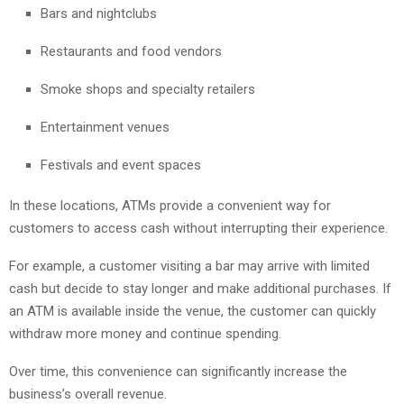
Bars and nightclubs
Restaurants and food vendors
Smoke shops and specialty retailers
Entertainment venues
Festivals and event spaces
In these locations, ATMs provide a convenient way for
customers to access cash without interrupting their experience.
For example, a customer visiting a bar may arrive with limited
cash but decide to stay longer and make additional purchases. If
an ATM is available inside the venue, the customer can quickly
withdraw more money and continue spending.
Over time, this convenience can significantly increase the
business’s overall revenue.