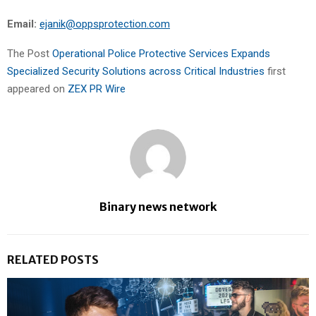
Email:
ejanik@oppsprotection.com
The Post
Operational Police Protective Services Expands
Specialized Security Solutions across Critical Industries
first
appeared on
ZEX PR Wire
Binary news network
RELATED POSTS