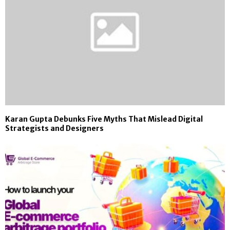
Karan Gupta Debunks Five Myths That Mislead Digital
Strategists and Designers