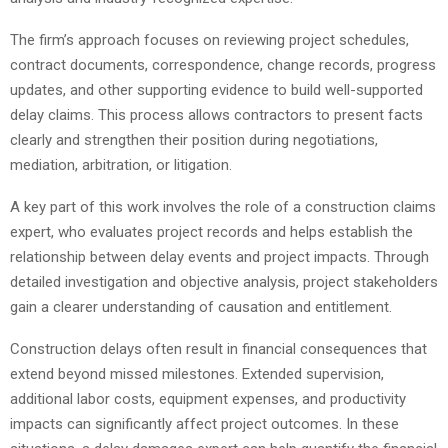
The firm’s approach focuses on reviewing project schedules,
contract documents, correspondence, change records, progress
updates, and other supporting evidence to build well-supported
delay claims. This process allows contractors to present facts
clearly and strengthen their position during negotiations,
mediation, arbitration, or litigation.
A key part of this work involves the role of a construction claims
expert, who evaluates project records and helps establish the
relationship between delay events and project impacts. Through
detailed investigation and objective analysis, project stakeholders
gain a clearer understanding of causation and entitlement.
Construction delays often result in financial consequences that
extend beyond missed milestones. Extended supervision,
additional labor costs, equipment expenses, and productivity
impacts can significantly affect project outcomes. In these