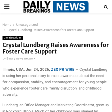
PRIMARY
MENU
Home
Uncategorized
Crystal Lundberg Raises Awareness for Foster Care Support
Uncategorized
Crystal Lundberg Raises Awareness for
Foster Care Support
by
Binary news network
Illinois, USA, Jun 24, 2026,
ZEX PR WIRE
— Crystal Lundberg
is using her personal story to raise awareness about the need
for compassion, stability, and encouragement for young people
who experience foster care, family disruption, and childhood
adversity.
Lundberg, an Office Manager and Marketing Coordinator, grew up
in Rockford, Illinois. Much of her childhood was shaped by