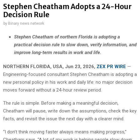
Stephen Cheatham Adopts a 24-Hour
Decision Rule
by
Binary news network
Stephen Cheatham of northern Florida is adopting a
practical decision rule to slow down, verify information, and
improve long-term results in work and life.
NORTHERN FLORIDA, USA, Jun 23, 2026,
ZEX PR WIRE
—
Engineering-focused consultant Stephen Cheatham is adopting a
new personal policy in his work and daily life: no major decision
moves forward without a 24-hour review period.
The rule is simple. Before making a meaningful decision,
Cheatham will pause, write down the assumptions, check the key
facts, and revisit the issue the next day with a clearer mind.
“I don’t think moving faster always means making progress,”
Cheatham says. “A lot of my work is helping people slow down