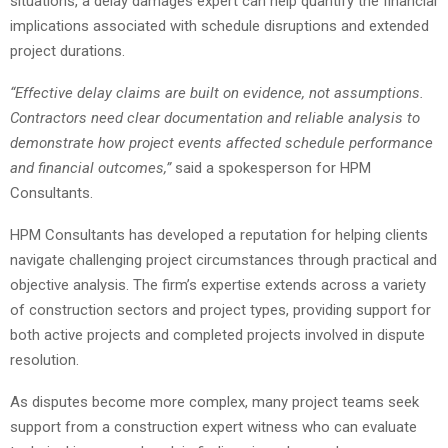
situations, a delay damages expert can help quantify the financial
implications associated with schedule disruptions and extended
project durations.
“Effective delay claims are built on evidence, not assumptions.
Contractors need clear documentation and reliable analysis to
demonstrate how project events affected schedule performance
and financial outcomes,”
said a spokesperson for HPM
Consultants.
HPM Consultants has developed a reputation for helping clients
navigate challenging project circumstances through practical and
objective analysis. The firm’s expertise extends across a variety
of construction sectors and project types, providing support for
both active projects and completed projects involved in dispute
resolution.
As disputes become more complex, many project teams seek
support from a construction expert witness who can evaluate