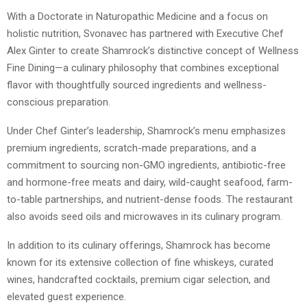
With a Doctorate in Naturopathic Medicine and a focus on
holistic nutrition, Svonavec has partnered with Executive Chef
Alex Ginter to create Shamrock’s distinctive concept of Wellness
Fine Dining—a culinary philosophy that combines exceptional
flavor with thoughtfully sourced ingredients and wellness-
conscious preparation.
Under Chef Ginter’s leadership, Shamrock’s menu emphasizes
premium ingredients, scratch-made preparations, and a
commitment to sourcing non-GMO ingredients, antibiotic-free
and hormone-free meats and dairy, wild-caught seafood, farm-
to-table partnerships, and nutrient-dense foods. The restaurant
also avoids seed oils and microwaves in its culinary program.
In addition to its culinary offerings, Shamrock has become
known for its extensive collection of fine whiskeys, curated
wines, handcrafted cocktails, premium cigar selection, and
elevated guest experience.