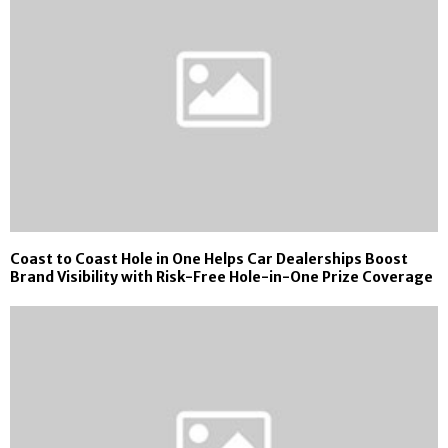
Coast to Coast Hole in One Helps Car Dealerships Boost
Brand Visibility with Risk-Free Hole-in-One Prize Coverage