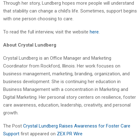
Through her story, Lundberg hopes more people will understand
that stability can change a child’s life. Sometimes, support begins
with one person choosing to care.
To read the full interview, visit the website
here
.
About Crystal Lundberg
Crystal Lundberg is an Office Manager and Marketing
Coordinator from Rockford, Illinois. Her work focuses on
business management, marketing, branding, organization, and
business development. She is continuing her education in
Business Management with a concentration in Marketing and
Digital Marketing. Her personal story centers on resilience, foster
care awareness, education, leadership, creativity, and personal
growth.
The Post
Crystal Lundberg Raises Awareness for Foster Care
Support
first appeared on
ZEX PR Wire