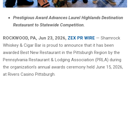
Prestigious Award Advances Laurel Highlands Destination
Restaurant to Statewide Competition.
ROCKWOOD, PA, Jun 23, 2026,
ZEX PR WIRE
— Shamrock
Whiskey & Cigar Bar is proud to announce that it has been
awarded Best New Restaurant in the Pittsburgh Region by the
Pennsylvania Restaurant & Lodging Association (PRLA) during
the organization’s annual awards ceremony held June 15, 2026,
at Rivers Casino Pittsburgh.