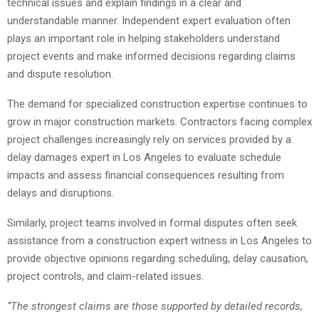
technical issues and explain findings in a clear and
understandable manner. Independent expert evaluation often
plays an important role in helping stakeholders understand
project events and make informed decisions regarding claims
and dispute resolution.
The demand for specialized construction expertise continues to
grow in major construction markets. Contractors facing complex
project challenges increasingly rely on services provided by a
delay damages expert in Los Angeles to evaluate schedule
impacts and assess financial consequences resulting from
delays and disruptions.
Similarly, project teams involved in formal disputes often seek
assistance from a construction expert witness in Los Angeles to
provide objective opinions regarding scheduling, delay causation,
project controls, and claim-related issues.
“The strongest claims are those supported by detailed records,