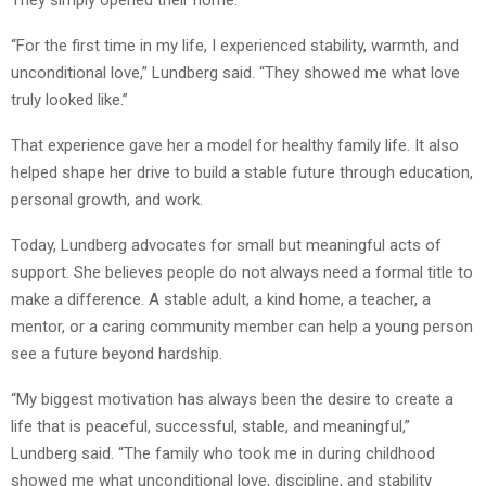
“For the first time in my life, I experienced stability, warmth, and
unconditional love,” Lundberg said. “They showed me what love
truly looked like.”
That experience gave her a model for healthy family life. It also
helped shape her drive to build a stable future through education,
personal growth, and work.
Today, Lundberg advocates for small but meaningful acts of
support. She believes people do not always need a formal title to
make a difference. A stable adult, a kind home, a teacher, a
mentor, or a caring community member can help a young person
see a future beyond hardship.
“My biggest motivation has always been the desire to create a
life that is peaceful, successful, stable, and meaningful,”
Lundberg said. “The family who took me in during childhood
showed me what unconditional love, discipline, and stability