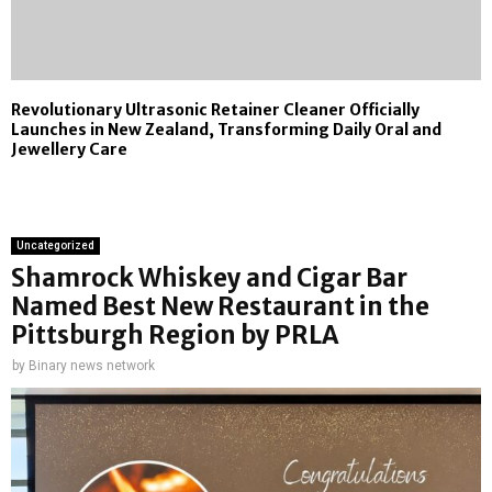
Revolutionary Ultrasonic Retainer Cleaner Officially
Launches in New Zealand, Transforming Daily Oral and
Jewellery Care
Uncategorized
Shamrock Whiskey and Cigar Bar
Named Best New Restaurant in the
Pittsburgh Region by PRLA
by
Binary news network