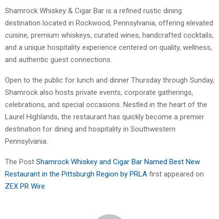
Shamrock Whiskey & Cigar Bar is a refined rustic dining
destination located in Rockwood, Pennsylvania, offering elevated
cuisine, premium whiskeys, curated wines, handcrafted cocktails,
and a unique hospitality experience centered on quality, wellness,
and authentic guest connections.
Open to the public for lunch and dinner Thursday through Sunday,
Shamrock also hosts private events, corporate gatherings,
celebrations, and special occasions. Nestled in the heart of the
Laurel Highlands, the restaurant has quickly become a premier
destination for dining and hospitality in Southwestern
Pennsylvania.
The Post
Shamrock Whiskey and Cigar Bar Named Best New
Restaurant in the Pittsburgh Region by PRLA
first appeared on
ZEX PR Wire