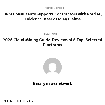
PREVIOUS POST
HPM Consultants Supports Contractors with Precise,
Evidence-Based Delay Claims
NEXT POST
2026 Cloud Mining Guide: Reviews of 6 Top-Selected
Platforms
Binary news network
RELATED POSTS