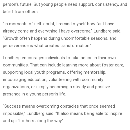
person’s future. But young people need support, consistency, and
belief from others.
“In moments of self-doubt, I remind myself how far I have
already come and everything I have overcome,” Lundberg said.
“Growth often happens during uncomfortable seasons, and
perseverance is what creates transformation.”
Lundberg encourages individuals to take action in their own
communities. That can include learning more about foster care,
supporting local youth programs, offering mentorship,
encouraging education, volunteering with community
organizations, or simply becoming a steady and positive
presence in a young person’s life.
“Success means overcoming obstacles that once seemed
impossible,” Lundberg said. “It also means being able to inspire
and uplift others along the way.”