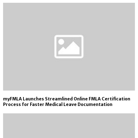
myFMLA Launches Streamlined Online FMLA Certification
Process for Faster Medical Leave Documentation