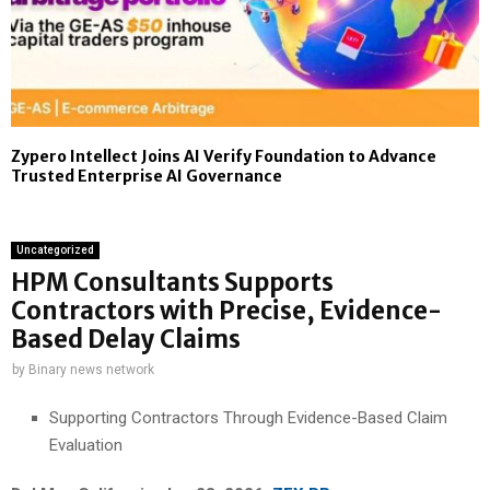
Zypero Intellect Joins AI Verify Foundation to Advance
Trusted Enterprise AI Governance
Uncategorized
HPM Consultants Supports
Contractors with Precise, Evidence-
Based Delay Claims
by
Binary news network
Supporting Contractors Through Evidence-Based Claim
Evaluation