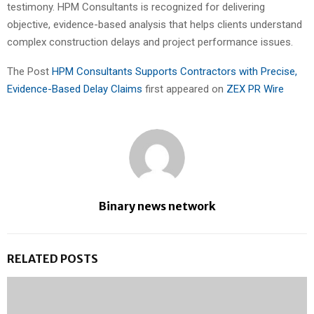
testimony. HPM Consultants is recognized for delivering
objective, evidence-based analysis that helps clients understand
complex construction delays and project performance issues.
The Post
HPM Consultants Supports Contractors with Precise,
Evidence-Based Delay Claims
first appeared on
ZEX PR Wire
Binary news network
RELATED POSTS