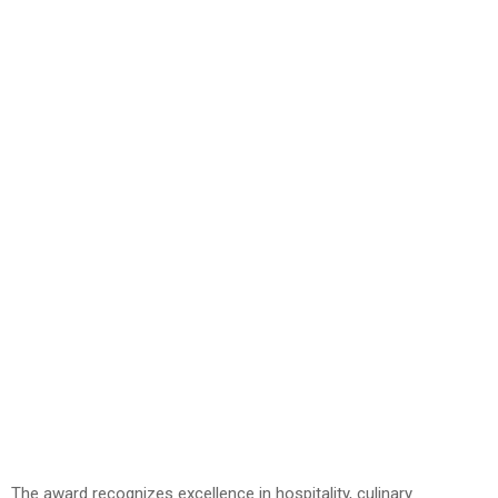
The award recognizes excellence in hospitality, culinary