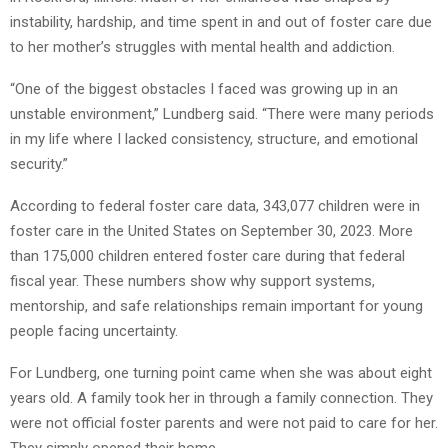
instability, hardship, and time spent in and out of foster care due
to her mother’s struggles with mental health and addiction.
“One of the biggest obstacles I faced was growing up in an
unstable environment,” Lundberg said. “There were many periods
in my life where I lacked consistency, structure, and emotional
security.”
According to federal foster care data, 343,077 children were in
foster care in the United States on September 30, 2023. More
than 175,000 children entered foster care during that federal
fiscal year. These numbers show why support systems,
mentorship, and safe relationships remain important for young
people facing uncertainty.
For Lundberg, one turning point came when she was about eight
years old. A family took her in through a family connection. They
were not official foster parents and were not paid to care for her.
They simply opened their home.