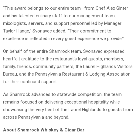
“This award belongs to our entire team—from Chef Alex Ginter
and his talented culinary staff to our management team,
mixologists, servers, and support personnel led by Manager
Taylor Hange,” Svonavec added. “Their commitment to
excellence is reflected in every guest experience we provide.”
On behalf of the entire Shamrock team, Svonavec expressed
heartfelt gratitude to the restaurant’s loyal guests, members,
family, friends, community partners, the Laurel Highlands Visitors
Bureau, and the Pennsylvania Restaurant & Lodging Association
for their continued support.
As Shamrock advances to statewide competition, the team
remains focused on delivering exceptional hospitality while
showcasing the very best of the Laurel Highlands to guests from
across Pennsylvania and beyond.
About Shamrock Whiskey & Cigar Bar