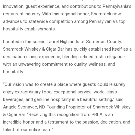
innovation, guest experience, and contributions to Pennsylvania’s
restaurant industry. With this regional honor, Shamrock now
advances to statewide competition among Pennsylvania’s top
hospitality establishments.
Located in the scenic Laurel Highlands of Somerset County,
Shamrock Whiskey & Cigar Bar has quickly established itself as a
destination dining experience, blending refined rustic elegance
with an unwavering commitment to quality, wellness, and
hospitality.
“Our vision was to create a place where guests could leisurely
enjoy extraordinary food, exceptional service, world-class
beverages, and genuine hospitality in a beautiful setting,” said
Angela Svonavec, ND, Founding Proprietor of Shamrock Whiskey
& Cigar Bar. “Receiving this recognition from PRLA is an
incredible honor and a testament to the passion, dedication, and
talent of our entire team.”