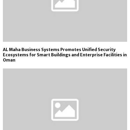
AL Maha Business Systems Promotes Unified Security
Ecosystems for Smart Buildings and Enterprise Facilities in
Oman