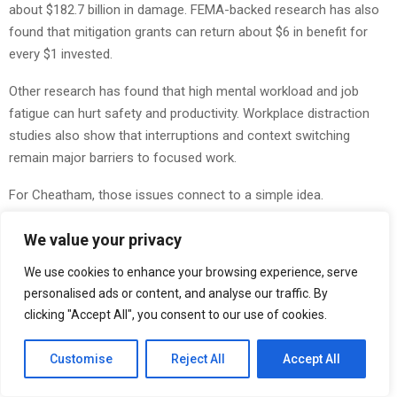
about $182.7 billion in damage. FEMA-backed research has also
found that mitigation grants can return about $6 in benefit for
every $1 invested.
Other research has found that high mental workload and job
fatigue can hurt safety and productivity. Workplace distraction
studies also show that interruptions and context switching
remain major barriers to focused work.
For Cheatham, those issues connect to a simple idea.
“By the time something fails, the real decision was usually made
We value your privacy
much earlier,” he says.
We use cookies to enhance your browsing experience, serve
What Changed
personalised ads or content, and analyse our traffic. By
clicking "Accept All", you consent to our use of cookies.
Cheatham’s 24-hour decision rule includes four steps:
Customise
Reject All
Accept All
First, he writes down the decision in plain language.