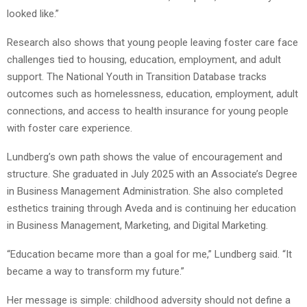
looked like.”
Research also shows that young people leaving foster care face
challenges tied to housing, education, employment, and adult
support. The National Youth in Transition Database tracks
outcomes such as homelessness, education, employment, adult
connections, and access to health insurance for young people
with foster care experience.
Lundberg’s own path shows the value of encouragement and
structure. She graduated in July 2025 with an Associate’s Degree
in Business Management Administration. She also completed
esthetics training through Aveda and is continuing her education
in Business Management, Marketing, and Digital Marketing.
“Education became more than a goal for me,” Lundberg said. “It
became a way to transform my future.”
Her message is simple: childhood adversity should not define a