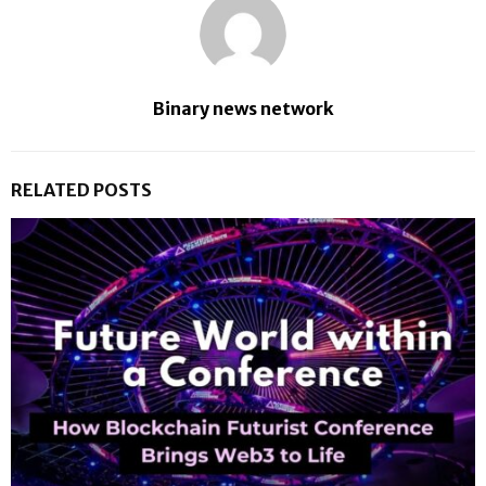
Binary news network
RELATED POSTS