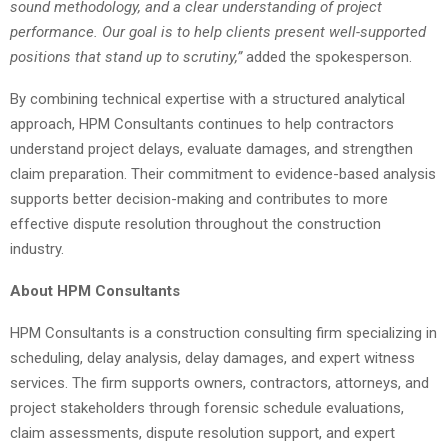
sound methodology, and a clear understanding of project
performance. Our goal is to help clients present well-supported
positions that stand up to scrutiny,”
added the spokesperson.
By combining technical expertise with a structured analytical
approach, HPM Consultants continues to help contractors
understand project delays, evaluate damages, and strengthen
claim preparation. Their commitment to evidence-based analysis
supports better decision-making and contributes to more
effective dispute resolution throughout the construction
industry.
About HPM Consultants
HPM Consultants is a construction consulting firm specializing in
scheduling, delay analysis, delay damages, and expert witness
services. The firm supports owners, contractors, attorneys, and
project stakeholders through forensic schedule evaluations,
claim assessments, dispute resolution support, and expert