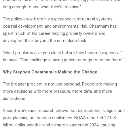
long enough to see what they’re missing.”
The policy grew from his experience in structural systems,
coastal development, and environmental risk. Cheatham has
spent much of his career helping property owners and
developers think beyond the immediate task.
“Most problems give you clues before they become expensive,”
he says. “The challenge is being patient enough to notice them.”
Why Stephen Cheatham Is Making the Change
The broader problem is not just personal. People are making
more decisions with more pressure, more data, and more
distractions.
Recent workplace research shows that distractions, fatigue, and
poor planning are serious challenges. NOAA reported 27 U.S.
billion-dollar weather and climate disasters in 2024, causing