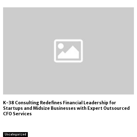
K-38 Consulting Redefines Financial Leadership for
Startups and Midsize Businesses with Expert Outsourced
CFO Services
Uncategorized