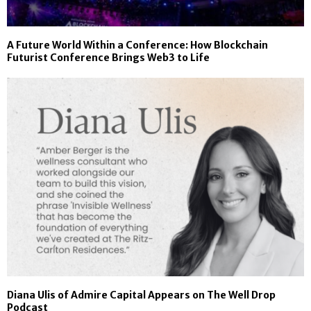
A Future World Within a Conference: How Blockchain
Futurist Conference Brings Web3 to Life
Diana Ulis of Admire Capital Appears on The Well Drop
Podcast