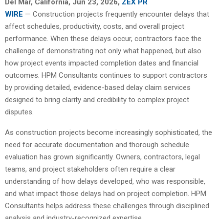
Del Mar, California, Jun 23, 2026,
ZEX PR
WIRE
— Construction projects frequently encounter delays that
affect schedules, productivity, costs, and overall project
performance. When these delays occur, contractors face the
challenge of demonstrating not only what happened, but also
how project events impacted completion dates and financial
outcomes. HPM Consultants continues to support contractors
by providing detailed, evidence-based delay claim services
designed to bring clarity and credibility to complex project
disputes.
As construction projects become increasingly sophisticated, the
need for accurate documentation and thorough schedule
evaluation has grown significantly. Owners, contractors, legal
teams, and project stakeholders often require a clear
understanding of how delays developed, who was responsible,
and what impact those delays had on project completion. HPM
Consultants helps address these challenges through disciplined
analysis and industry-recognized expertise.