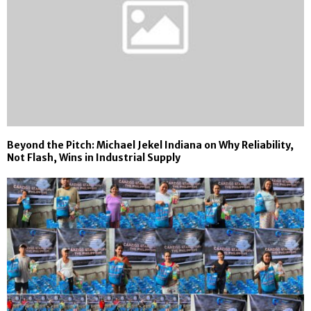
Beyond the Pitch: Michael Jekel Indiana on Why Reliability,
Not Flash, Wins in Industrial Supply