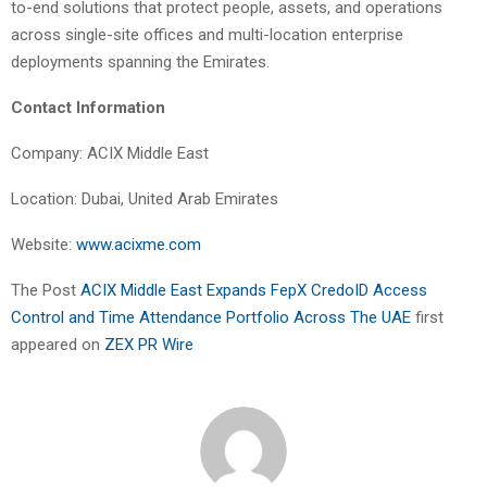
to-end solutions that protect people, assets, and operations
across single-site offices and multi-location enterprise
deployments spanning the Emirates.
Contact Information
Company: ACIX Middle East
Location: Dubai, United Arab Emirates
Website:
www.acixme.com
The Post
ACIX Middle East Expands FepX CredoID Access
Control and Time Attendance Portfolio Across The UAE
first
appeared on
ZEX PR Wire