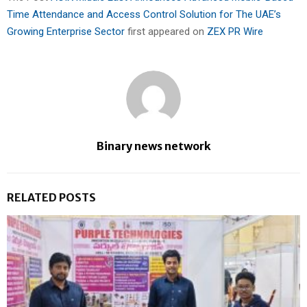
Time Attendance and Access Control Solution for The UAE’s
Growing Enterprise Sector
first appeared on
ZEX PR Wire
Binary news network
RELATED POSTS