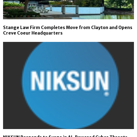
Stange Law Firm Completes Move from Clayton and Opens
Creve Coeur Headquarters