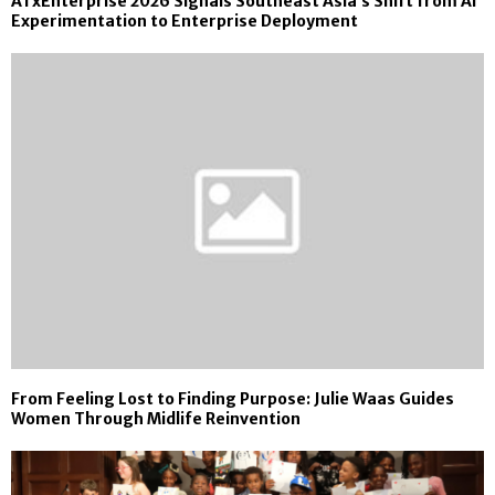
ATxEnterprise 2026 Signals Southeast Asia’s Shift from AI
Experimentation to Enterprise Deployment
From Feeling Lost to Finding Purpose: Julie Waas Guides
Women Through Midlife Reinvention