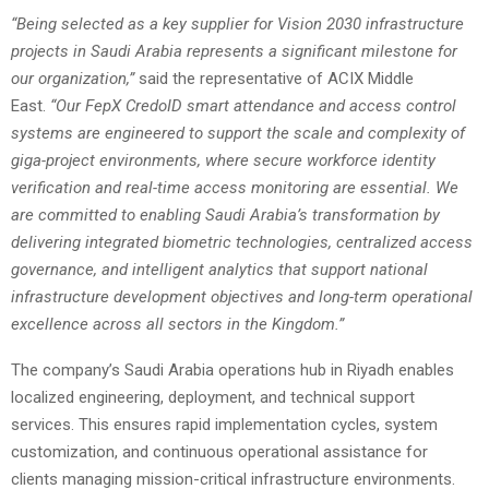
“Being selected as a key supplier for Vision 2030 infrastructure
projects in Saudi Arabia represents a significant milestone for
our organization,”
said the representative of ACIX Middle
East.
“Our FepX CredoID smart attendance and access control
systems are engineered to support the scale and complexity of
giga-project environments, where secure workforce identity
verification and real-time access monitoring are essential. We
are committed to enabling Saudi Arabia’s transformation by
delivering integrated biometric technologies, centralized access
governance, and intelligent analytics that support national
infrastructure development objectives and long-term operational
excellence across all sectors in the Kingdom.”
The company’s Saudi Arabia operations hub in Riyadh enables
localized engineering, deployment, and technical support
services. This ensures rapid implementation cycles, system
customization, and continuous operational assistance for
clients managing mission-critical infrastructure environments.