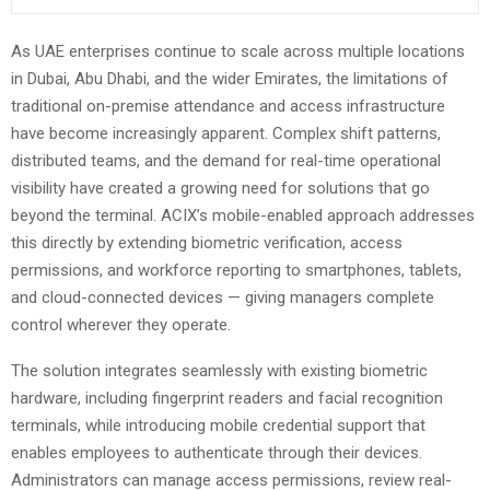
As UAE enterprises continue to scale across multiple locations
in Dubai, Abu Dhabi, and the wider Emirates, the limitations of
traditional on-premise attendance and access infrastructure
have become increasingly apparent. Complex shift patterns,
distributed teams, and the demand for real-time operational
visibility have created a growing need for solutions that go
beyond the terminal. ACIX’s mobile-enabled approach addresses
this directly by extending biometric verification, access
permissions, and workforce reporting to smartphones, tablets,
and cloud-connected devices — giving managers complete
control wherever they operate.
The solution integrates seamlessly with existing biometric
hardware, including fingerprint readers and facial recognition
terminals, while introducing mobile credential support that
enables employees to authenticate through their devices.
Administrators can manage access permissions, review real-