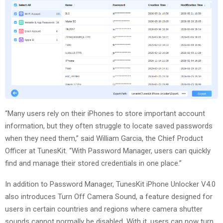
“Many users rely on their iPhones to store important account
information, but they often struggle to locate saved passwords
when they need them,” said William Garcia, the Chief Product
Officer at TunesKit. “With Password Manager, users can quickly
find and manage their stored credentials in one place.”
In addition to Password Manager, TunesKit iPhone Unlocker V4.0
also introduces Turn Off Camera Sound, a feature designed for
users in certain countries and regions where camera shutter
sounds cannot normally be disabled. With it, users can now turn