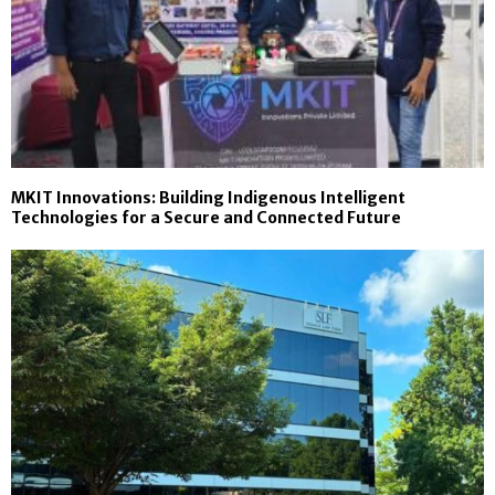
MKIT Innovations: Building Indigenous Intelligent
Technologies for a Secure and Connected Future