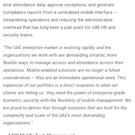
time attendance data, approve exceptions, and generate
compliance reports from a centralised mobile interface —
streamlining operations and reducing the administrative
overhead that has long been a pain point for UAE HR and
security teams.
“The UAE enterprise market is evolving rapidly, and the
organisations we work with are demanding smarter, more
flexible ways to manage access and attendance across their
operations. Mobile-enabled solutions are no longer a future
consideration — they are an immediate operational need. This
expansion of our portfolio is a direct response to what our
clients are telling us: they need the power of enterprise-grade
biometric security with the flexibility of mobile management. We
are proud to deliver that through solutions that are built for the
complexity and scale of the UAE’s most demanding
organisations.”