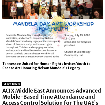
Tennessee United for Human Rights Invites Youth to
Create Art Honoring Nelson Mandela’s Legacy
Uncategorized
ACIX Middle East Announces Advanced
Mobile-Based Time Attendance and
Access Control Solution for The UAE’s