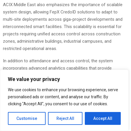
ACIX Middle East also emphasizes the importance of scalable
system design, allowing FepX CredoID solutions to adapt to
multi-site deployments across giga-project developments and
interconnected smart facilities. This scalability is essential for
projects requiring unified access control across construction
zones, administrative buildings, industrial campuses, and
restricted operational areas.
In addition to attendance and access control, the system
incorporates advanced analytics capabilities that provide
organizations with actionable insights into workforce behavior,
We value your privacy
occupancy trends, and security event patterns. These insights
support improved decision-making, enhanced operational
We use cookies to enhance your browsing experience, serve
personalised ads or content, and analyse our traffic. By
efficiency, and proactive risk management. Saudi Arabia’s Vision
clicking "Accept All", you consent to our use of cookies.
2030 framework continues to drive substantial investments in
smart infrastructure, digital governance, and sustainable urban
Customise
Reject All
Accept All
development.