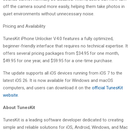
off the camera sound more easily, helping them take photos in
quiet environments without unnecessary noise.
Pricing and Availability
TunesKit iPhone Unlocker V4.0 features a fully optimized,
beginner-friendly interface that requires no technical expertise. It
offers several pricing packages from $34.95 for one month,
$49.95 for one year, and $59.95 for a one-time purchase.
The update supports all iOS devices running from iOS 7 to the
latest iOS 26. It is now available for Windows and macOS
computers, and users can download it on the
official TunesKit
website
.
About TunesKit
TunesKit is a leading software developer dedicated to creating
simple and reliable solutions for iOS, Android, Windows, and Mac