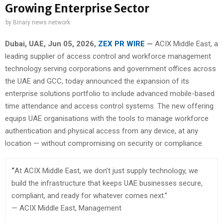
Growing Enterprise Sector
by
Binary news network
Dubai, UAE, Jun 05, 2026,
ZEX PR WIRE
—
ACIX Middle East, a
leading supplier of access control and workforce management
technology serving corporations and government offices across
the UAE and GCC, today announced the expansion of its
enterprise solutions portfolio to include advanced mobile-based
time attendance and access control systems. The new offering
equips UAE organisations with the tools to manage workforce
authentication and physical access from any device, at any
location — without compromising on security or compliance.
“
At ACIX Middle East, we don’t just supply technology, we
build the infrastructure that keeps UAE businesses secure,
compliant, and ready for whatever comes next.”
— ACIX Middle East, Management