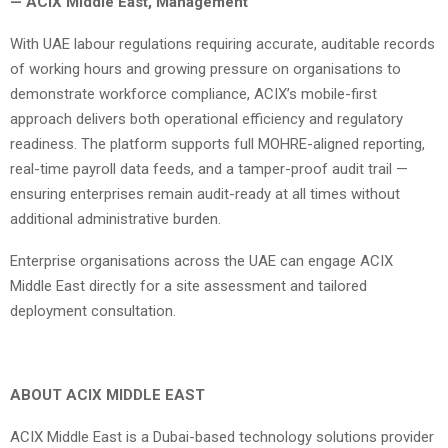
— ACIX Middle East, Management
With UAE labour regulations requiring accurate, auditable records
of working hours and growing pressure on organisations to
demonstrate workforce compliance, ACIX’s mobile-first
approach delivers both operational efficiency and regulatory
readiness. The platform supports full MOHRE-aligned reporting,
real-time payroll data feeds, and a tamper-proof audit trail —
ensuring enterprises remain audit-ready at all times without
additional administrative burden.
Enterprise organisations across the UAE can engage ACIX
Middle East directly for a site assessment and tailored
deployment consultation.
ABOUT ACIX MIDDLE EAST
ACIX Middle East is a Dubai-based technology solutions provider