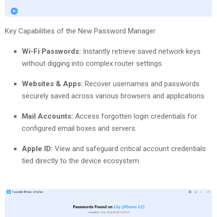
Key Capabilities of the New Password Manager
Wi-Fi Passwords:
Instantly retrieve saved network keys
without digging into complex router settings.
Websites & Apps:
Recover usernames and passwords
securely saved across various browsers and applications.
Mail Accounts:
Access forgotten login credentials for
configured email boxes and servers.
Apple ID:
View and safeguard critical account credentials
tied directly to the device ecosystem.