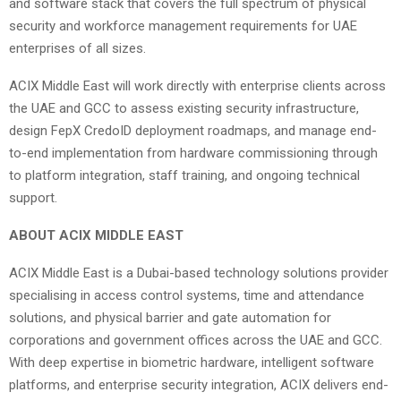
and software stack that covers the full spectrum of physical
security and workforce management requirements for UAE
enterprises of all sizes.
ACIX Middle East will work directly with enterprise clients across
the UAE and GCC to assess existing security infrastructure,
design FepX CredoID deployment roadmaps, and manage end-
to-end implementation from hardware commissioning through
to platform integration, staff training, and ongoing technical
support.
ABOUT ACIX MIDDLE EAST
ACIX Middle East is a Dubai-based technology solutions provider
specialising in access control systems, time and attendance
solutions, and physical barrier and gate automation for
corporations and government offices across the UAE and GCC.
With deep expertise in biometric hardware, intelligent software
platforms, and enterprise security integration, ACIX delivers end-