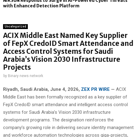
NIKSUN Responds to Surge in AI-Powered Cyber Threats
with Enhanced Detection Platform
Uncategorized
ACIX Middle East Named Key Supplier
of FepX CredoID Smart Attendance and
Access Control Systems for Saudi
Arabia’s Vision 2030 Infrastructure
Projects
by
Binary news network
Riyadh, Saudi Arabia,
June 4, 2026,
ZEX PR WIRE
—
ACIX
Middle East has been formally recognized as a key supplier of
FepX CredoID smart attendance and intelligent access control
systems for Saudi Arabia’s Vision 2030 infrastructure
development programs. The designation reinforces the
company’s growing role in delivering secure identity management
and workforce automation technologies across giga-projects,