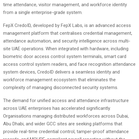
time attendance, visitor management, and workforce identity
from a single enterprise-grade system.
FepX CredoID, developed by FepX Labs, is an advanced access
management platform that centralises credential management,
attendance automation, and security intelligence across multi-
site UAE operations. When integrated with hardware, including
biometric door access control system terminals, smart card
access control system readers, and face recognition attendance
system devices, CredoID delivers a seamless identity and
workforce management ecosystem that eliminates the
complexity of managing disconnected security systems.
The demand for unified access and attendance infrastructure
across UAE enterprises has accelerated significantly.
Organisations managing distributed workforces across Dubai,
Abu Dhabi, and wider GCC sites are seeking platforms that
provide real-time credential control, tamper-proof attendance