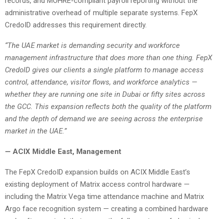
records, and MOHRE-compliant payroll reporting without the
administrative overhead of multiple separate systems. FepX
CredoID addresses this requirement directly.
“The UAE market is demanding security and workforce
management infrastructure that does more than one thing. FepX
CredoID gives our clients a single platform to manage access
control, attendance, visitor flows, and workforce analytics —
whether they are running one site in Dubai or fifty sites across
the GCC. This expansion reflects both the quality of the platform
and the depth of demand we are seeing across the enterprise
market in the UAE.”
— ACIX Middle East, Management
The FepX CredoID expansion builds on ACIX Middle East’s
existing deployment of Matrix access control hardware —
including the Matrix Vega time attendance machine and Matrix
Argo face recognition system — creating a combined hardware