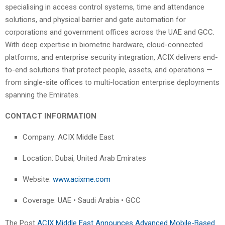
specialising in access control systems, time and attendance
solutions, and physical barrier and gate automation for
corporations and government offices across the UAE and GCC.
With deep expertise in biometric hardware, cloud-connected
platforms, and enterprise security integration, ACIX delivers end-
to-end solutions that protect people, assets, and operations —
from single-site offices to multi-location enterprise deployments
spanning the Emirates.
CONTACT INFORMATION
Company: ACIX Middle East
Location: Dubai, United Arab Emirates
Website:
www.acixme.com
Coverage: UAE • Saudi Arabia • GCC
The Post
ACIX Middle East Announces Advanced Mobile-Based