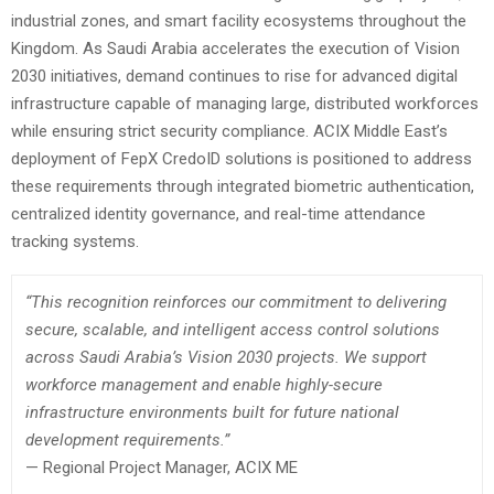
industrial zones, and smart facility ecosystems throughout the
Kingdom. As Saudi Arabia accelerates the execution of Vision
2030 initiatives, demand continues to rise for advanced digital
infrastructure capable of managing large, distributed workforces
while ensuring strict security compliance. ACIX Middle East’s
deployment of FepX CredoID solutions is positioned to address
these requirements through integrated biometric authentication,
centralized identity governance, and real-time attendance
tracking systems.
“This recognition reinforces our commitment to delivering
secure, scalable, and intelligent access control solutions
across Saudi Arabia’s Vision 2030 projects. We support
workforce management and enable highly-secure
infrastructure environments built for future national
development requirements.”
— Regional Project Manager, ACIX ME