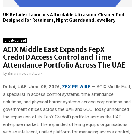
UK Retailer Launches Affordable Ultrasonic Cleaner Pod
Designed for Retainers, Night Guards and Jewellery
Uncategorized
ACIX Middle East Expands FepX
CredoID Access Control and Time
Attendance Portfolio Across The UAE
by
Binary news network
Dubai, UAE, June 05, 2026,
ZEX PR WIRE
— ACIX Middle East,
a specialist in access control systems, time attendance
solutions, and physical barrier systems serving corporations and
government offices across the UAE and GCC, today announced
the expansion of its FepX CredoID portfolio across the UAE
enterprise market. The expanded offering equips organisations
with an intelligent, unified platform for managing access control,