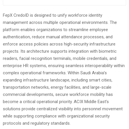
FepX CredoID is designed to unify workforce identity
management across multiple operational environments. The
platform enables organizations to streamline employee
authentication, reduce manual attendance processes, and
enforce access policies across high-security infrastructure
projects. Its architecture supports integration with biometric
readers, facial recognition terminals, mobile credentials, and
enterprise HR systems, ensuring seamless interoperability within
complex operational frameworks. Within Saudi Arabia’s
expanding infrastructure landscape, including smart cities,
transportation networks, energy facilities, and large-scale
commercial developments, secure workforce mobility has
become a critical operational priority. ACIX Middle East’s
solutions provide centralized visibility into personnel movement
while supporting compliance with organizational security
protocols and regulatory standards.