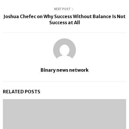
NEXT POST
Joshua Chefec on Why Success Without Balance Is Not
Success at All
Binary news network
RELATED POSTS