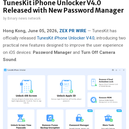
TunesKit iPhone Unlocker V4.0
Released with New Password Manager
by
Binary news network
Hong Kong, June 05, 2026,
ZEX PR WIRE
— TunesKit has
officially released
TunesKit iPhone Unlocker V4.0
, introducing two
practical new features designed to improve the user experience
on iOS devices:
Password Manager
and
Turn Off Camera
Sound
.