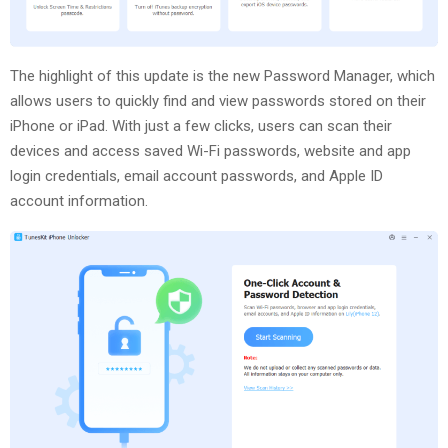
The highlight of this update is the new Password Manager, which
allows users to quickly find and view passwords stored on their
iPhone or iPad. With just a few clicks, users can scan their
devices and access saved Wi-Fi passwords, website and app
login credentials, email account passwords, and Apple ID
account information.