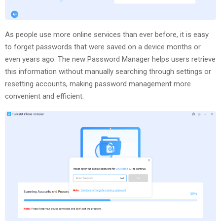
As people use more online services than ever before, it is easy
to forget passwords that were saved on a device months or
even years ago. The new Password Manager helps users retrieve
this information without manually searching through settings or
resetting accounts, making password management more
convenient and efficient.