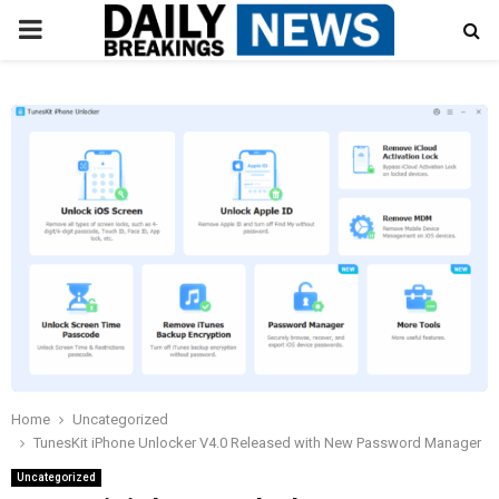
PRIMARY
MENU
Home
Uncategorized
TunesKit iPhone Unlocker V4.0 Released with New Password Manager
Uncategorized