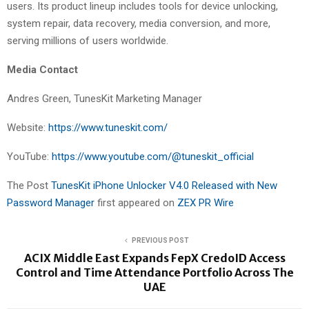
users. Its product lineup includes tools for device unlocking,
system repair, data recovery, media conversion, and more,
serving millions of users worldwide.
Media Contact
Andres Green, TunesKit Marketing Manager
Website:
https://www.tuneskit.com/
YouTube:
https://www.youtube.com/@tuneskit_official
The Post
TunesKit iPhone Unlocker V4.0 Released with New
Password Manager
first appeared on
ZEX PR Wire
PREVIOUS POST
ACIX Middle East Expands FepX CredoID Access
Control and Time Attendance Portfolio Across The
UAE