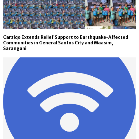
Carziqo Extends Relief Support to Earthquake-Affected
Communities in General Santos City and Maasim,
Sarangani