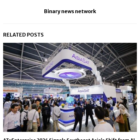
Binary news network
RELATED POSTS