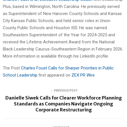
Plus, based in Wilmington, North Carolina. He previously served
as Superintendent of New Hanover County Schools and Kansas
City Kansas Public Schools, and held senior roles in Union
County Public Schools and Houston ISD. He was named
Southeastern Superintendent of the Year for 2024-2025 and
received the Lifetime Achievement Award from the National
Black Leadership Caucus-Southeastern Region in February 2026.
More information is available through his LinkedIn profile.
The Post
Charles Foust Calls for Sharper Priorities in Public
School Leadership
first appeared on
ZEX PR Wire
PREVIOUS POST
Danielle Siwek Calls for Clearer Workforce Planning
Standards as Companies Navigate Ongoing
Corporate Restructuring