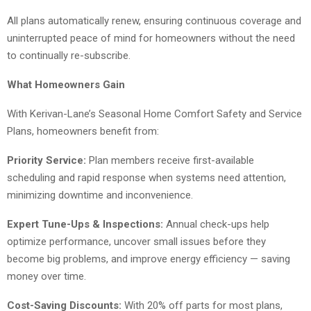
All plans automatically renew, ensuring continuous coverage and
uninterrupted peace of mind for homeowners without the need
to continually re-subscribe.
What Homeowners Gain
With Kerivan-Lane’s Seasonal Home Comfort Safety and Service
Plans, homeowners benefit from:
Priority Service:
Plan members receive first-available
scheduling and rapid response when systems need attention,
minimizing downtime and inconvenience.
Expert Tune-Ups & Inspections:
Annual check-ups help
optimize performance, uncover small issues before they
become big problems, and improve energy efficiency — saving
money over time.
Cost-Saving Discounts:
With 20% off parts for most plans,