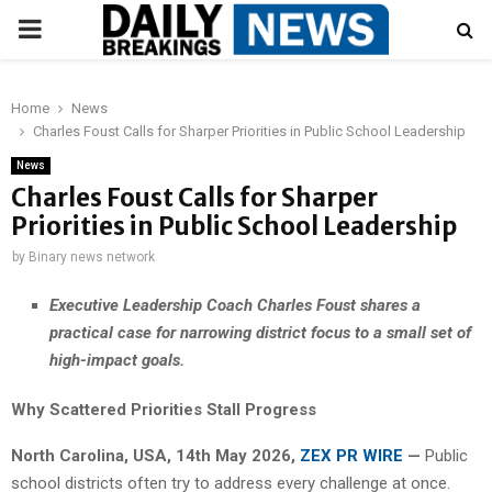
PRIMARY
MENU
Home
News
Charles Foust Calls for Sharper Priorities in Public School Leadership
News
Charles Foust Calls for Sharper
Priorities in Public School Leadership
by
Binary news network
Executive Leadership Coach Charles Foust shares a
practical case for narrowing district focus to a small set of
high-impact goals.
Why Scattered Priorities Stall Progress
North Carolina, USA, 14th May 2026,
ZEX PR WIRE
—
Public
school districts often try to address every challenge at once.