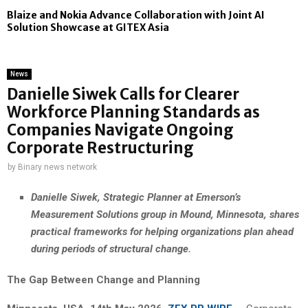
Blaize and Nokia Advance Collaboration with Joint AI
Solution Showcase at GITEX Asia
News
Danielle Siwek Calls for Clearer
Workforce Planning Standards as
Companies Navigate Ongoing
Corporate Restructuring
by
Binary news network
Danielle Siwek, Strategic Planner at Emerson’s
Measurement Solutions group in Mound, Minnesota, shares
practical frameworks for helping organizations plan ahead
during periods of structural change.
The Gap Between Change and Planning