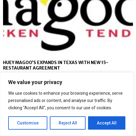
HUEY MAGOO’S EXPANDS IN TEXAS WITH NEW 15-
RESTAURANT AGREEMENT
We value your privacy
We use cookies to enhance your browsing experience, serve
personalised ads or content, and analyse our traffic. By
clicking "Accept All", you consent to our use of cookies.
Customise
Reject All
Accept All