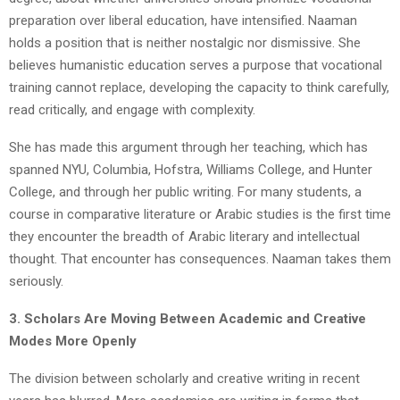
preparation over liberal education, have intensified. Naaman
holds a position that is neither nostalgic nor dismissive. She
believes humanistic education serves a purpose that vocational
training cannot replace, developing the capacity to think carefully,
read critically, and engage with complexity.
She has made this argument through her teaching, which has
spanned NYU, Columbia, Hofstra, Williams College, and Hunter
College, and through her public writing. For many students, a
course in comparative literature or Arabic studies is the first time
they encounter the breadth of Arabic literary and intellectual
thought. That encounter has consequences. Naaman takes them
seriously.
3. Scholars Are Moving Between Academic and Creative
Modes More Openly
The division between scholarly and creative writing in recent