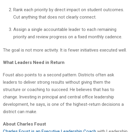
Rank each priority by direct impact on student outcomes.
Cut anything that does not clearly connect.
Assign a single accountable leader to each remaining
priority and review progress on a fixed monthly cadence.
The goal is not more activity. It is fewer initiatives executed well.
What Leaders Need in Return
Foust also points to a second pattern. Districts often ask
leaders to deliver strong results without giving them the
structure or coaching to succeed. He believes that has to
change. Investing in principal and central office leadership
development, he says, is one of the highest-return decisions a
district can make.
About Charles Foust
Charles Foust is an Executive Leadership Coach
with Leadership