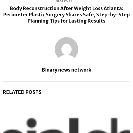
NEXT POST
Body Reconstruction After Weight Loss Atlanta:
Perimeter Plastic Surgery Shares Safe, Step-by-Step
Planning Tips for Lasting Results
Binary news network
RELATED POSTS