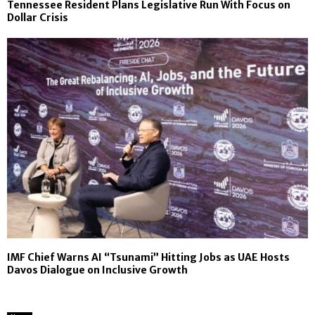
Tennessee Resident Plans Legislative Run With Focus on
Dollar Crisis
IMF Chief Warns AI “Tsunami” Hitting Jobs as UAE Hosts
Davos Dialogue on Inclusive Growth