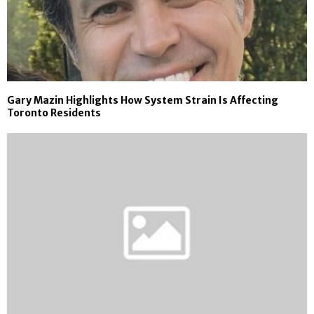
Gary Mazin Highlights How System Strain Is Affecting
Toronto Residents