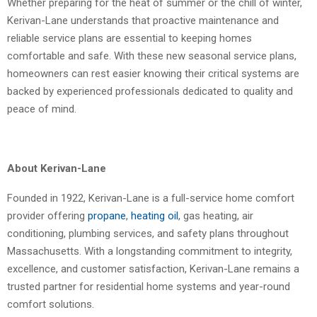
Whether preparing for the heat of summer or the chill of winter,
Kerivan-Lane understands that proactive maintenance and
reliable service plans are essential to keeping homes
comfortable and safe. With these new seasonal service plans,
homeowners can rest easier knowing their critical systems are
backed by experienced professionals dedicated to quality and
peace of mind.
About Kerivan-Lane
Founded in 1922, Kerivan-Lane is a full-service home comfort
provider offering
propane
,
heating oil
, gas heating, air
conditioning, plumbing services, and safety plans throughout
Massachusetts. With a longstanding commitment to integrity,
excellence, and customer satisfaction, Kerivan-Lane remains a
trusted partner for residential home systems and year-round
comfort solutions.