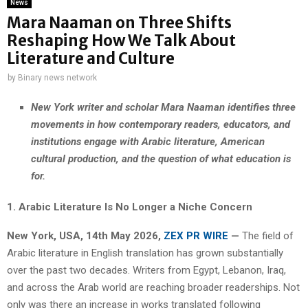
News
Mara Naaman on Three Shifts
Reshaping How We Talk About
Literature and Culture
by
Binary news network
New York writer and scholar Mara Naaman identifies three
movements in how contemporary readers, educators, and
institutions engage with Arabic literature, American
cultural production, and the question of what education is
for.
1. Arabic Literature Is No Longer a Niche Concern
New York, USA, 14th May 2026,
ZEX PR WIRE
—
The field of
Arabic literature in English translation has grown substantially
over the past two decades. Writers from Egypt, Lebanon, Iraq,
and across the Arab world are reaching broader readerships. Not
only was there an increase in works translated following