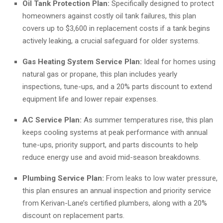
Oil Tank Protection Plan:
Specifically designed to protect
homeowners against costly oil tank failures, this plan
covers up to $3,600 in replacement costs if a tank begins
actively leaking, a crucial safeguard for older systems.
Gas Heating System Service Plan:
Ideal for homes using
natural gas or propane, this plan includes yearly
inspections, tune-ups, and a 20% parts discount to extend
equipment life and lower repair expenses.
AC Service Plan:
As summer temperatures rise, this plan
keeps cooling systems at peak performance with annual
tune-ups, priority support, and parts discounts to help
reduce energy use and avoid mid-season breakdowns.
Plumbing Service Plan:
From leaks to low water pressure,
this plan ensures an annual inspection and priority service
from Kerivan-Lane’s certified plumbers, along with a 20%
discount on replacement parts.