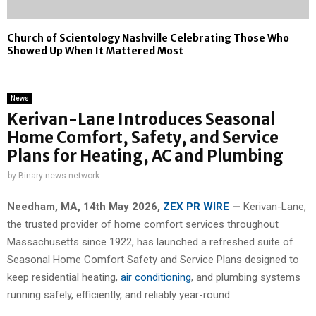
Church of Scientology Nashville Celebrating Those Who
Showed Up When It Mattered Most
News
Kerivan-Lane Introduces Seasonal
Home Comfort, Safety, and Service
Plans for Heating, AC and Plumbing
by
Binary news network
Needham, MA, 14th May 2026,
ZEX PR WIRE
—
Kerivan-Lane,
the trusted provider of home comfort services throughout
Massachusetts since 1922, has launched a refreshed suite of
Seasonal Home Comfort Safety and Service Plans designed to
keep residential heating,
air conditioning
, and plumbing systems
running safely, efficiently, and reliably year-round.