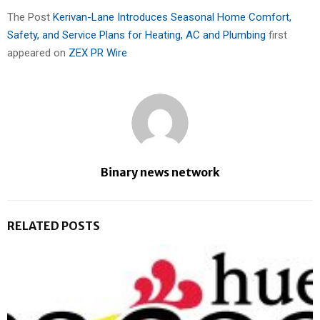
The Post
Kerivan-Lane Introduces Seasonal Home Comfort,
Safety, and Service Plans for Heating, AC and Plumbing
first
appeared on
ZEX PR Wire
Binary news network
RELATED POSTS