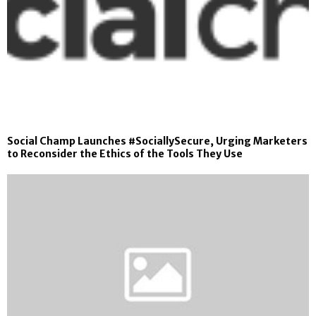
Social Champ Launches #SociallySecure, Urging Marketers
to Reconsider the Ethics of the Tools They Use