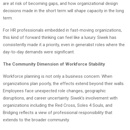
are at risk of becoming gaps, and how organizational design
decisions made in the short term will shape capacity in the long
term.
For HR professionals embedded in fast-moving organizations,
this kind of forward thinking can feel like a luxury. Siwek has
consistently made it a priority, even in generalist roles where the
day-to-day demands were significant.
The Community Dimension of Workforce Stability
Workforce planning is not only a business concern. When
organizations plan poorly, the effects extend beyond their walls.
Employees face unexpected role changes, geographic
disruptions, and career uncertainty. Siwek’s involvement with
organizations including the Red Cross, Soles 4 Souls, and
Bridging reflects a view of professional responsibility that
extends to the broader community.