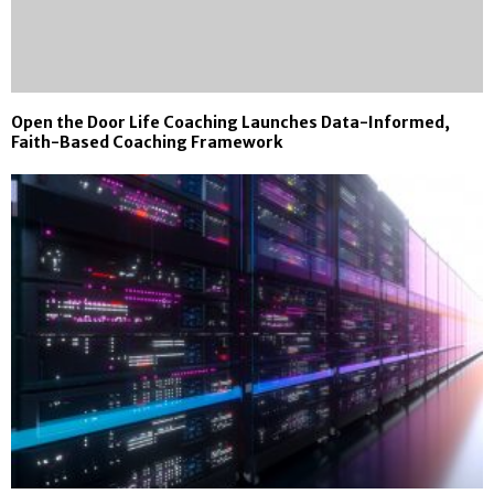
Open the Door Life Coaching Launches Data-Informed,
Faith-Based Coaching Framework