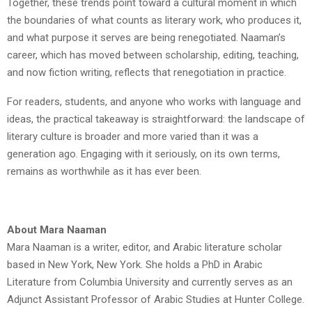
Together, these trends point toward a cultural moment in which
the boundaries of what counts as literary work, who produces it,
and what purpose it serves are being renegotiated. Naaman’s
career, which has moved between scholarship, editing, teaching,
and now fiction writing, reflects that renegotiation in practice.
For readers, students, and anyone who works with language and
ideas, the practical takeaway is straightforward: the landscape of
literary culture is broader and more varied than it was a
generation ago. Engaging with it seriously, on its own terms,
remains as worthwhile as it has ever been.
About Mara Naaman
Mara Naaman is a writer, editor, and Arabic literature scholar
based in New York, New York. She holds a PhD in Arabic
Literature from Columbia University and currently serves as an
Adjunct Assistant Professor of Arabic Studies at Hunter College.