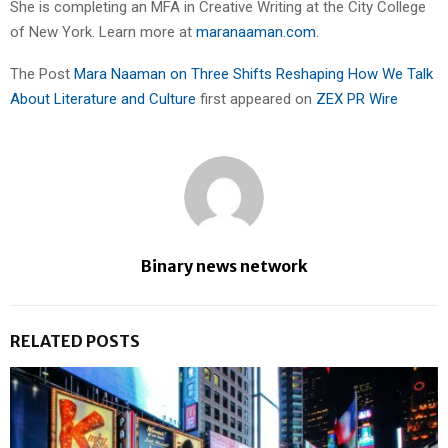
She is completing an MFA in Creative Writing at the City College
of New York. Learn more at
maranaaman.com
.
The Post
Mara Naaman on Three Shifts Reshaping How We Talk
About Literature and Culture
first appeared on
ZEX PR Wire
Binary news network
RELATED POSTS