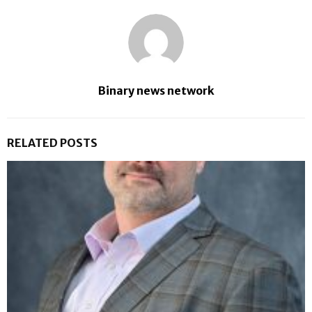
Binary news network
RELATED POSTS