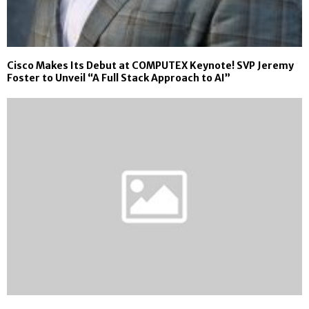
Cisco Makes Its Debut at COMPUTEX Keynote! SVP Jeremy
Foster to Unveil “A Full Stack Approach to AI”