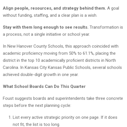
Align people, resources, and strategy behind them.
A goal
without funding, staffing, and a clear plan is a wish.
Stay with them long enough to see results.
Transformation is
a process, not a single initiative or school year.
In New Hanover County Schools, this approach coincided with
academic proficiency moving from 50% to 61.1%, placing the
district in the top 10 academically proficient districts in North
Carolina. In Kansas City Kansas Public Schools, several schools
achieved double-digit growth in one year.
What School Boards Can Do This Quarter
Foust suggests boards and superintendents take three concrete
steps before the next planning cycle:
List every active strategic priority on one page. If it does
not fit, the list is too long.