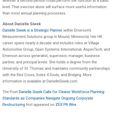
whether a second person could perform the function at a basic
level. That exercise alone will surface more useful information
than most annual planning processes.
About Danielle Siwek
Danielle Siwek is a Strategic Planner
within Emerson’s
Measurement Solutions group in Mound, Minnesota. Her HR
career spans nearly a decade and includes roles at Village
Automotive Group, Open Systems International, AspenTech, and
Emerson across generalist, supervisor, manager, business
partner, and principal levels. She holds a degree from the
University of St. Thomas and maintains community partnerships
with the Red Cross, Soles 4 Souls, and Bridging. More
information is available at DanielleSiwek.com.
The Post
Danielle Siwek Calls for Clearer Workforce Planning
Standards as Companies Navigate Ongoing Corporate
Restructuring
first appeared on
ZEX PR Wire