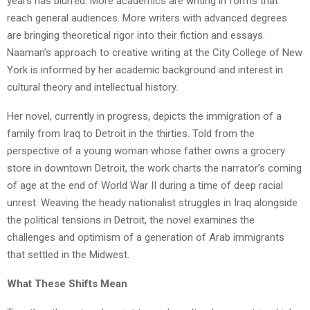
years has blurred. More academics are writing in forms that
reach general audiences. More writers with advanced degrees
are bringing theoretical rigor into their fiction and essays.
Naaman’s approach to creative writing at the City College of New
York is informed by her academic background and interest in
cultural theory and intellectual history.
Her novel, currently in progress, depicts the immigration of a
family from Iraq to Detroit in the thirties. Told from the
perspective of a young woman whose father owns a grocery
store in downtown Detroit, the work charts the narrator’s coming
of age at the end of World War II during a time of deep racial
unrest. Weaving the heady nationalist struggles in Iraq alongside
the political tensions in Detroit, the novel examines the
challenges and optimism of a generation of Arab immigrants
that settled in the Midwest.
What These Shifts Mean