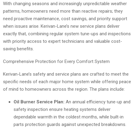
With changing seasons and increasingly unpredictable weather
patterns, homeowners need more than reactive repairs; they
need proactive maintenance, cost savings, and priority support
when issues arise. Kerivan-Lane’s new service plans deliver
exactly that, combining regular system tune-ups and inspections
with priority access to expert technicians and valuable cost-
saving benefits.
Comprehensive Protection for Every Comfort System
Kerivan-Lane’s safety and service plans are crafted to meet the
specific needs of each major home system while offering peace
of mind to homeowners across the region. The plans include:
Oil Burner Service Plan:
An annual efficiency tune-up and
safety inspection ensure heating systems deliver
dependable warmth in the coldest months, while built-in
parts protection guards against unexpected breakdowns.