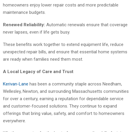
homeowners enjoy lower repair costs and more predictable
maintenance budgets.
Renewed Reliability:
Automatic renewals ensure that coverage
never lapses, even if life gets busy.
These benefits work together to extend equipment life, reduce
unexpected repair bills, and ensure that essential home systems
are ready when families need them most.
A Local Legacy of Care and Trust
Kerivan-Lane
has been a community staple across Needham,
Wellesley, Newton, and surrounding Massachusetts communities
for over a century, earning a reputation for dependable service
and customer-focused solutions. They continue to expand
offerings that bring value, safety, and comfort to homeowners
everywhere.