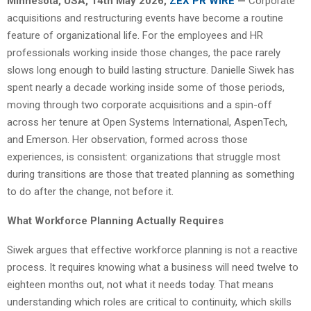
Minnesota, USA, 14th May 2026,
ZEX PR WIRE
—
Corporate
acquisitions and restructuring events have become a routine
feature of organizational life. For the employees and HR
professionals working inside those changes, the pace rarely
slows long enough to build lasting structure. Danielle Siwek has
spent nearly a decade working inside some of those periods,
moving through two corporate acquisitions and a spin-off
across her tenure at Open Systems International, AspenTech,
and Emerson. Her observation, formed across those
experiences, is consistent: organizations that struggle most
during transitions are those that treated planning as something
to do after the change, not before it.
What Workforce Planning Actually Requires
Siwek argues that effective workforce planning is not a reactive
process. It requires knowing what a business will need twelve to
eighteen months out, not what it needs today. That means
understanding which roles are critical to continuity, which skills