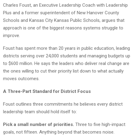
Charles Foust, an Executive Leadership Coach with Leadership
Plus and a former superintendent of New Hanover County
Schools and Kansas City Kansas Public Schools, argues that
approach is one of the biggest reasons systems struggle to
improve.
Foust has spent more than 20 years in public education, leading
districts serving over 24,000 students and managing budgets up
to $600 million. He says the leaders who deliver real change are
the ones willing to cut their priority list down to what actually
moves outcomes.
A Three-Part Standard for District Focus
Foust outlines three commitments he believes every district
leadership team should hold itself to:
Pick a small number of priorities.
Three to five high-impact
goals, not fifteen. Anything beyond that becomes noise.