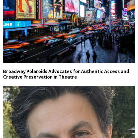
Broadway Polaroids Advocates for Authentic Access and
Creative Preservation in Theatre