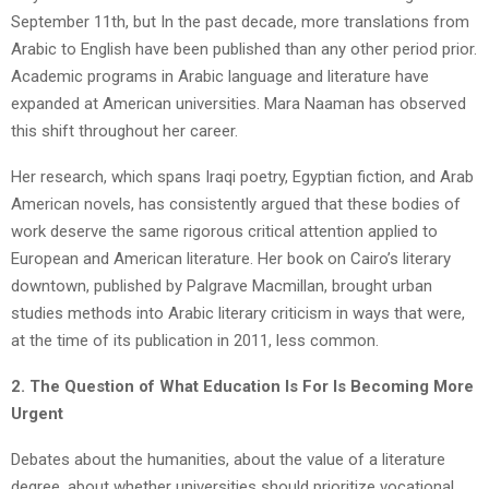
September 11th, but In the past decade, more translations from
Arabic to English have been published than any other period prior.
Academic programs in Arabic language and literature have
expanded at American universities. Mara Naaman has observed
this shift throughout her career.
Her research, which spans Iraqi poetry, Egyptian fiction, and Arab
American novels, has consistently argued that these bodies of
work deserve the same rigorous critical attention applied to
European and American literature. Her book on Cairo’s literary
downtown, published by Palgrave Macmillan, brought urban
studies methods into Arabic literary criticism in ways that were,
at the time of its publication in 2011, less common.
2. The Question of What Education Is For Is Becoming More
Urgent
Debates about the humanities, about the value of a literature
degree, about whether universities should prioritize vocational