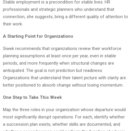
Stable employment is a precondition for stable lives. HR
professionals and strategic planners who understand that
connection, she suggests, bring a different quality of attention to
their work.
A Starting Point for Organizations
Siwek recommends that organizations review their workforce
planning assumptions at least once per year, even in stable
periods, and more frequently when structural changes are
anticipated. The goal is not prediction but readiness.
Organizations that understand their talent picture with clarity are
better positioned to absorb change without losing momentum.
One Step to Take This Week
Map the three roles in your organization whose departure would
most significantly disrupt operations. For each, identify whether
a succession plan exists, whether skills are documented, and