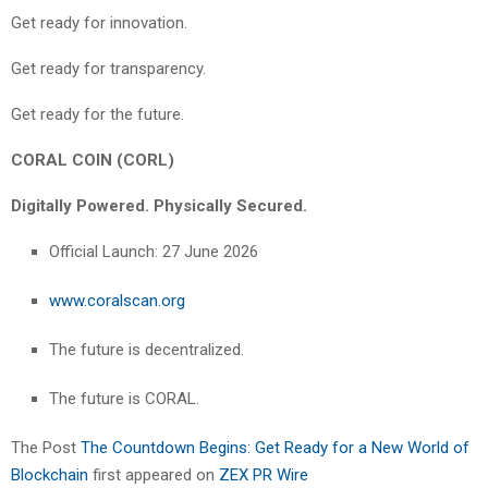
Get ready for innovation.
Get ready for transparency.
Get ready for the future.
CORAL COIN (CORL)
Digitally Powered. Physically Secured.
Official Launch: 27 June 2026
www.coralscan.org
The future is decentralized.
The future is CORAL.
The Post
The Countdown Begins: Get Ready for a New World of
Blockchain
first appeared on
ZEX PR Wire