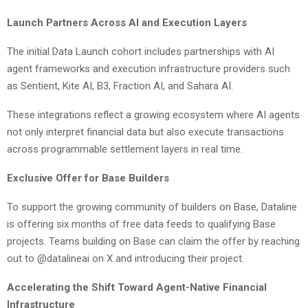
Launch Partners Across AI and Execution Layers
The initial Data Launch cohort includes partnerships with AI
agent frameworks and execution infrastructure providers such
as Sentient, Kite AI, B3, Fraction AI, and Sahara AI.
These integrations reflect a growing ecosystem where AI agents
not only interpret financial data but also execute transactions
across programmable settlement layers in real time.
Exclusive Offer for Base Builders
To support the growing community of builders on Base, Dataline
is offering six months of free data feeds to qualifying Base
projects. Teams building on Base can claim the offer by reaching
out to @datalineai on X and introducing their project.
Accelerating the Shift Toward Agent-Native Financial
Infrastructure