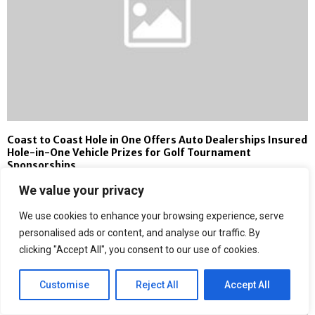
Coast to Coast Hole in One Offers Auto Dealerships Insured
Hole-in-One Vehicle Prizes for Golf Tournament
Sponsorships
We value your privacy
We use cookies to enhance your browsing experience, serve
personalised ads or content, and analyse our traffic. By
clicking "Accept All", you consent to our use of cookies.
Customise
Reject All
Accept All