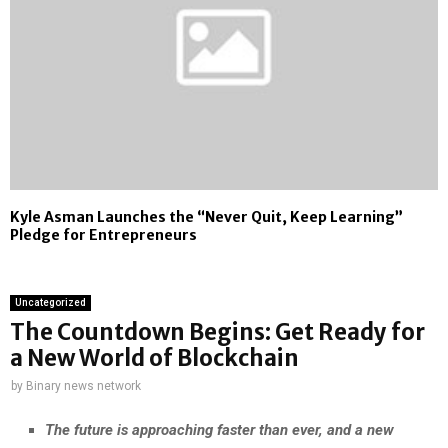
Kyle Asman Launches the “Never Quit, Keep Learning”
Pledge for Entrepreneurs
Uncategorized
The Countdown Begins: Get Ready for
a New World of Blockchain
by
Binary news network
The future is approaching faster than ever, and a new