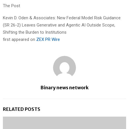
The Post
Kevin D. Oden & Associates: New Federal Model Risk Guidance
(SR 26-2) Leaves Generative and Agentic AI Outside Scope,
Shifting the Burden to Institutions
first appeared on
ZEX PR Wire
Binary news network
RELATED POSTS