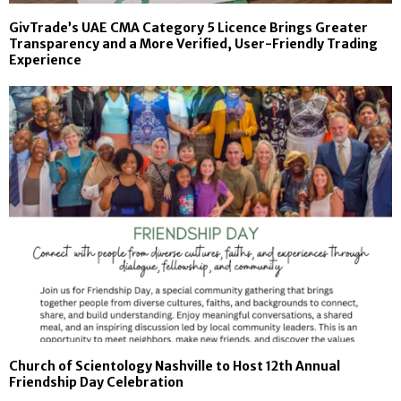
GivTrade’s UAE CMA Category 5 Licence Brings Greater
Transparency and a More Verified, User-Friendly Trading
Experience
Church of Scientology Nashville to Host 12th Annual
Friendship Day Celebration