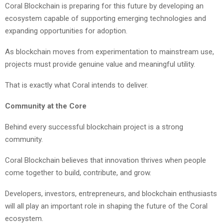
Coral Blockchain is preparing for this future by developing an
ecosystem capable of supporting emerging technologies and
expanding opportunities for adoption.
As blockchain moves from experimentation to mainstream use,
projects must provide genuine value and meaningful utility.
That is exactly what Coral intends to deliver.
Community at the Core
Behind every successful blockchain project is a strong
community.
Coral Blockchain believes that innovation thrives when people
come together to build, contribute, and grow.
Developers, investors, entrepreneurs, and blockchain enthusiasts
will all play an important role in shaping the future of the Coral
ecosystem.