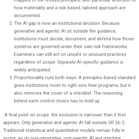
mapped to the revised principles, with particular attention to
how materiality and a risk-based, tailored approach are
documented.
The AI gap is now an institutional decision. Because
generative and agentic AI sit outside the guidance,
institutions must decide, document, and defend how those
systems are governed under their own risk frameworks.
Examiners can still act on unsafe or unsound practices
regardless of scope. Separate AI-specific guidance is
widely anticipated.
Proportionality cuts both ways. A principles-based standard
gives institutions room to right-size their programs, but it
also removes the cover of a checklist. The reasoning
behind each control choice has to hold up.
A final point on scope: the exclusion is narrower than it first
appears. Only generative and agentic AI fall outside SR 26-2.
Traditional statistical and quantitative models remain fully in
scope, as do non-generative, non-agentic AI and machine