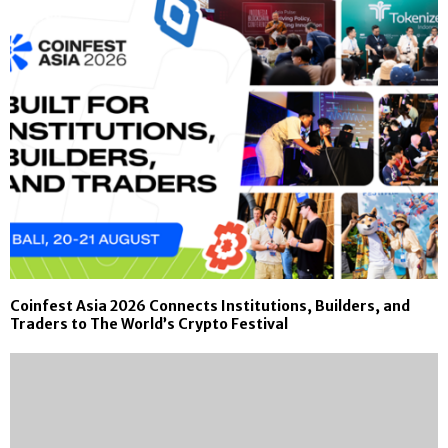
Coinfest Asia 2026 Connects Institutions, Builders, and
Traders to The World’s Crypto Festival