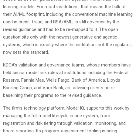
learning models. For most institutions, that means the bulk of
their AI/ML footprint, including the conventional machine learning
used in credit, fraud, and BSA/AML, is still governed by the
revised guidance and has to be re-mapped to it. The open
question sits only with the newest generative and agentic
systems, which is exactly where the institution, not the regulator,
now sets the standard.
KDOA’s validation and governance teams, whose members have
held senior model risk roles at institutions including the Federal
Reserve, Fannie Mae, Wells Fargo, Bank of America, Lloyds
Banking Group, and Varo Bank, are advising clients on re-
baselining their programs to the revised guidance.
The firm’s technology platform, Model IQ, supports this work by
managing the full model lifecycle in one system, from
registration and risk tiering through validation, monitoring, and
board reporting. Its program-assessment tooling is being