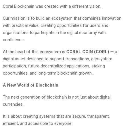
Coral Blockchain was created with a different vision.
Our mission is to build an ecosystem that combines innovation
with practical value, creating opportunities for users and
organizations to participate in the digital economy with
confidence.
At the heart of this ecosystem is
CORAL COIN (CORL)
— a
digital asset designed to support transactions, ecosystem
participation, future decentralized applications, staking
opportunities, and long-term blockchain growth.
A New World of Blockchain
The next generation of blockchain is not just about digital
currencies.
It is about creating systems that are secure, transparent,
efficient, and accessible to everyone.