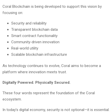
Coral Blockchain is being developed to support this vision by
focusing on:
Security and reliability
Transparent blockchain data
Smart contract functionality
Community-driven innovation
Real-world utility
Scalable blockchain infrastructure
As technology continues to evolve, Coral aims to become a
platform where innovation meets trust.
Digitally Powered. Physically Secured.
These four words represent the foundation of the Coral
ecosystem.
In today’s digital economy, security is not optional—it is essential.