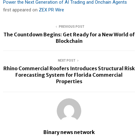
Power the Next Generation of AI Trading and Onchain Agents
first appeared on
ZEX PR Wire
PREVIOUS POST
The Countdown Begins: Get Ready for a New World of
Blockchain
NEXT POST
Rhino Commercial Roofers Introduces Structural Risk
Forecasting System for Florida Commercial
Properties
Binary news network