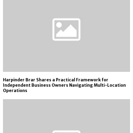
Harpinder Brar Shares a Practical Framework for
Independent Business Owners Navigating Multi-Location
Operations