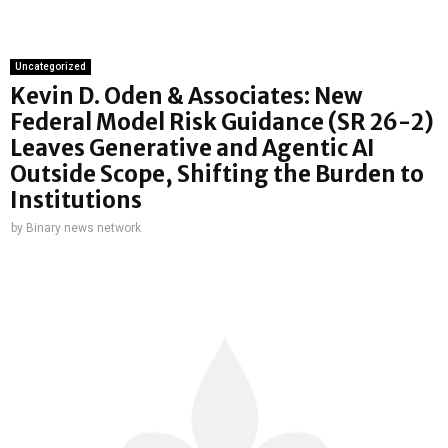
Uncategorized
Kevin D. Oden & Associates: New
Federal Model Risk Guidance (SR 26-2)
Leaves Generative and Agentic AI
Outside Scope, Shifting the Burden to
Institutions
by
Binary news network