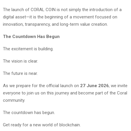
The launch of CORAL COIN is not simply the introduction of a
digital asset—it is the beginning of a movement focused on
innovation, transparency, and long-term value creation.
The Countdown Has Begun
The excitement is building.
The vision is clear.
The future is near.
As we prepare for the official launch on
27 June 2026
, we invite
everyone to join us on this journey and become part of the Coral
community.
The countdown has begun.
Get ready for a new world of blockchain.