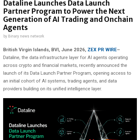
Dataline Launches Data Launch
Partner Program to Power the Next
Generation of AI Trading and Onchain
Agents
by
Binary news network
British Virgin Islands, BVI, June 2026,
ZEX PR WIRE
–
Dataline, the data infrastructure layer for AI agents operating
across crypto and financial markets, recently announced the
launch of its Data Launch Partner Program, opening access to
an initial cohort of AI systems, trading agents, and data
providers building on its unified intelligence layer.