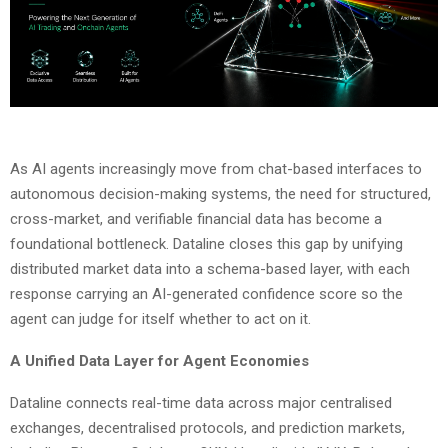
As AI agents increasingly move from chat-based interfaces to
autonomous decision-making systems, the need for structured,
cross-market, and verifiable financial data has become a
foundational bottleneck. Dataline closes this gap by unifying
distributed market data into a schema-based layer, with each
response carrying an AI-generated confidence score so the
agent can judge for itself whether to act on it.
A Unified Data Layer for Agent Economies
Dataline connects real-time data across major centralised
exchanges, decentralised protocols, and prediction markets,