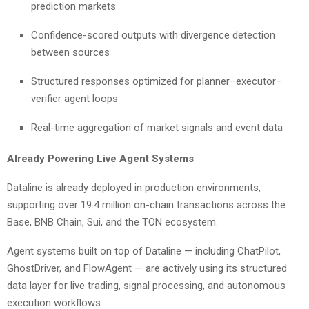
prediction markets
Confidence-scored outputs with divergence detection
between sources
Structured responses optimized for planner–executor–
verifier agent loops
Real-time aggregation of market signals and event data
Already Powering Live Agent Systems
Dataline is already deployed in production environments,
supporting over 19.4 million on-chain transactions across the
Base, BNB Chain, Sui, and the TON ecosystem.
Agent systems built on top of Dataline — including ChatPilot,
GhostDriver, and FlowAgent — are actively using its structured
data layer for live trading, signal processing, and autonomous
execution workflows.