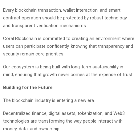
Every blockchain transaction, wallet interaction, and smart
contract operation should be protected by robust technology
and transparent verification mechanisms.
Coral Blockchain is committed to creating an environment where
users can participate confidently, knowing that transparency and
security remain core priorities.
Our ecosystem is being built with long-term sustainability in
mind, ensuring that growth never comes at the expense of trust.
Building for the Future
The blockchain industry is entering a new era.
Decentralized finance, digital assets, tokenization, and Web3
technologies are transforming the way people interact with
money, data, and ownership.