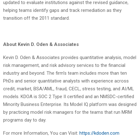
updated to evaluate institutions against the revised guidance,
helping teams identify gaps and track remediation as they
transition off the 2011 standard.
About Kevin D. Oden & Associates
Kevin D. Oden & Associates provides quantitative analysis, model
risk management, and risk advisory services to the financial
industry and beyond. The firm’s team includes more than ten
PhDs and senior quantitative analysts with experience across
credit, market, BSA/AML, fraud, CECL, stress testing, and AI/ML
models. KDOA is SOC 2 Type II certified and an NMSDC-certified
Minority Business Enterprise. Its Model IQ platform was designed
by practicing model risk managers for the teams that run MRM
programs day to day.
For more Information, You can Visit:
https://kdoden.com