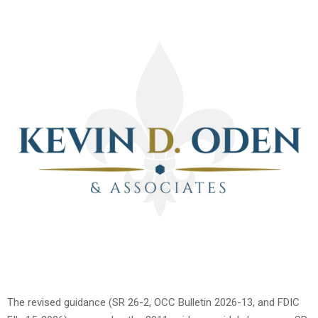
The revised guidance (SR 26-2, OCC Bulletin 2026-13, and FDIC