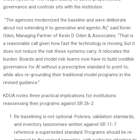
governance and controls sits with the institution.
“The agencies modernized the baseline and were deliberate
about not extending it to generative and agentic AI,” said Kevin
Oden, Managing Partner of Kevin D. Oden & Associates. “That is
a reasonable call given how fast the technology is moving, but it
does not reduce the risk these systems carry. It relocates the
burden. Boards and model risk teams now have to build credible
governance for AI without a prescriptive standard to point to,
while also re-grounding their traditional model programs in the
revised guidance.”
KDOA notes three practical implications for institutions
reassessing their programs against SR 26-2:
Re-baselining is not optional. Policies, validation standards,
and inventory taxonomies written against SR 11-7
reference a superseded standard. Programs should be re-