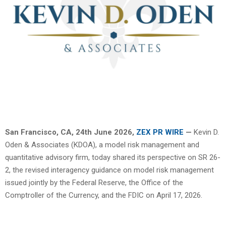
San Francisco, CA, 24th June 2026,
ZEX PR WIRE
—
Kevin D.
Oden & Associates (KDOA), a model risk management and
quantitative advisory firm, today shared its perspective on SR 26-
2, the revised interagency guidance on model risk management
issued jointly by the Federal Reserve, the Office of the
Comptroller of the Currency, and the FDIC on April 17, 2026.