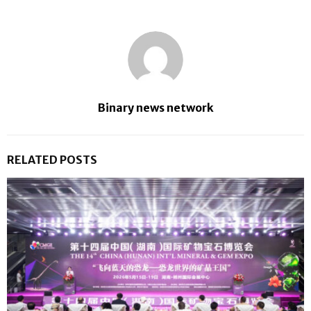
Binary news network
RELATED POSTS