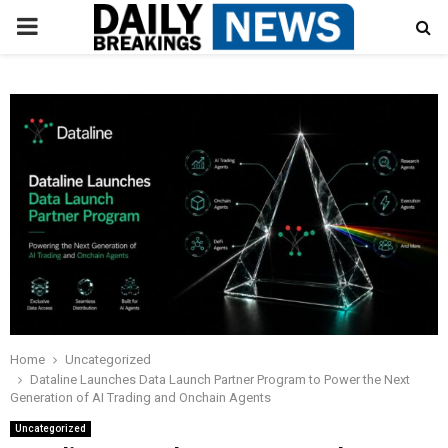
PRIMARY
MENU
Home
Uncategorized
Dataline Launches Data Launch Partner Program to Power the Next
Generation of AI Trading and Onchain Agents
Uncategorized