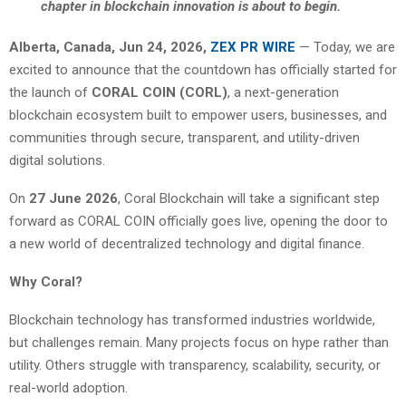
chapter in blockchain innovation is about to begin.
Alberta, Canada, Jun 24, 2026,
ZEX PR WIRE
— Today, we are
excited to announce that the countdown has officially started for
the launch of
CORAL COIN (CORL)
, a next-generation
blockchain ecosystem built to empower users, businesses, and
communities through secure, transparent, and utility-driven
digital solutions.
On
27 June 2026
, Coral Blockchain will take a significant step
forward as CORAL COIN officially goes live, opening the door to
a new world of decentralized technology and digital finance.
Why Coral?
Blockchain technology has transformed industries worldwide,
but challenges remain. Many projects focus on hype rather than
utility. Others struggle with transparency, scalability, security, or
real-world adoption.