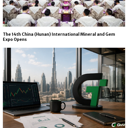
The 14th China (Hunan) International Mineral and Gem
Expo Opens