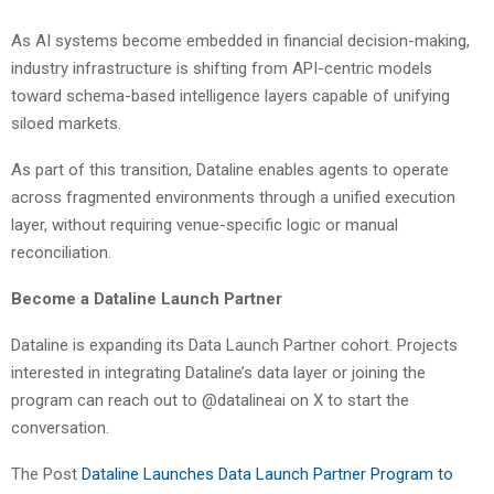
As AI systems become embedded in financial decision-making,
industry infrastructure is shifting from API-centric models
toward schema-based intelligence layers capable of unifying
siloed markets.
As part of this transition, Dataline enables agents to operate
across fragmented environments through a unified execution
layer, without requiring venue-specific logic or manual
reconciliation.
Become a Dataline Launch Partner
Dataline is expanding its Data Launch Partner cohort. Projects
interested in integrating Dataline’s data layer or joining the
program can reach out to @datalineai on X to start the
conversation.
The Post
Dataline Launches Data Launch Partner Program to