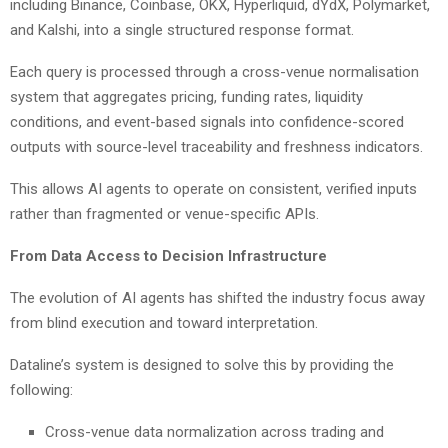
including Binance, Coinbase, OKX, Hyperliquid, dYdX, Polymarket,
and Kalshi, into a single structured response format.
Each query is processed through a cross-venue normalisation
system that aggregates pricing, funding rates, liquidity
conditions, and event-based signals into confidence-scored
outputs with source-level traceability and freshness indicators.
This allows AI agents to operate on consistent, verified inputs
rather than fragmented or venue-specific APIs.
From Data Access to Decision Infrastructure
The evolution of AI agents has shifted the industry focus away
from blind execution and toward interpretation.
Dataline’s system is designed to solve this by providing the
following:
Cross-venue data normalization across trading and