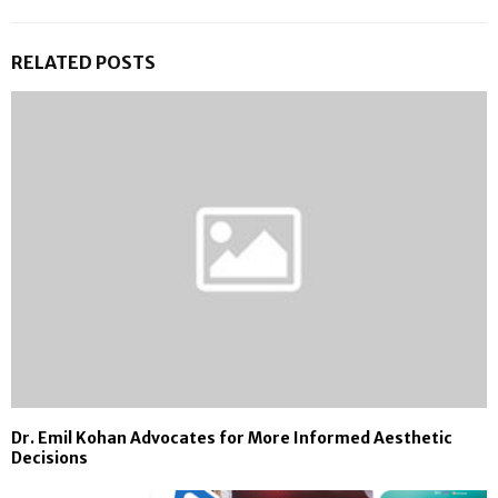
RELATED POSTS
Dr. Emil Kohan Advocates for More Informed Aesthetic
Decisions