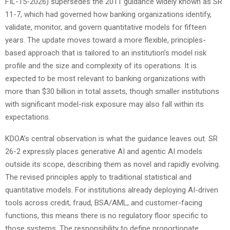
FIL-15-2026) supersedes the 2011 guidance widely known as SR
11-7, which had governed how banking organizations identify,
validate, monitor, and govern quantitative models for fifteen
years. The update moves toward a more flexible, principles-
based approach that is tailored to an institution’s model risk
profile and the size and complexity of its operations. It is
expected to be most relevant to banking organizations with
more than $30 billion in total assets, though smaller institutions
with significant model-risk exposure may also fall within its
expectations.
KDOA’s central observation is what the guidance leaves out. SR
26-2 expressly places generative AI and agentic AI models
outside its scope, describing them as novel and rapidly evolving.
The revised principles apply to traditional statistical and
quantitative models. For institutions already deploying AI-driven
tools across credit, fraud, BSA/AML, and customer-facing
functions, this means there is no regulatory floor specific to
those systems. The responsibility to define proportionate