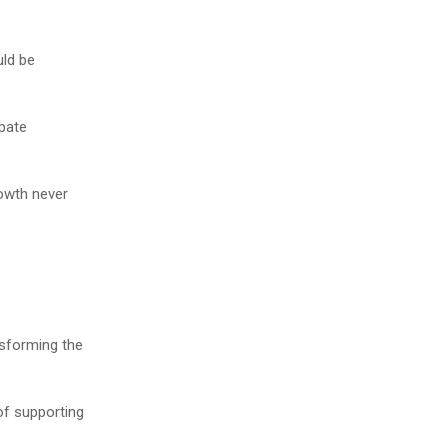
uld be
pate
rowth never
nsforming the
of supporting