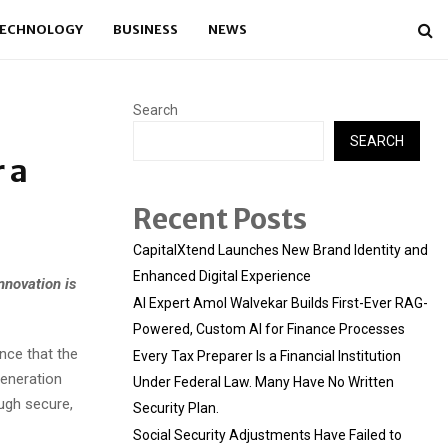
ECHNOLOGY
BUSINESS
NEWS
Search
SEARCH
 a
Recent Posts
CapitalXtend Launches New Brand Identity and
Enhanced Digital Experience
nnovation is
AI Expert Amol Walvekar Builds First-Ever RAG-
Powered, Custom AI for Finance Processes
nce that the
Every Tax Preparer Is a Financial Institution
generation
Under Federal Law. Many Have No Written
ugh secure,
Security Plan.
Social Security Adjustments Have Failed to