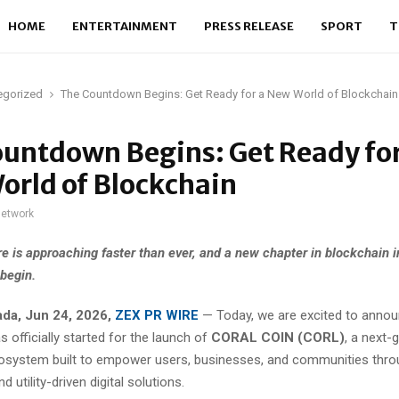
HOME
ENTERTAINMENT
PRESS RELEASE
SPORT
T
egorized
The Countdown Begins: Get Ready for a New World of Blockchain
untdown Begins: Get Ready for
orld of Blockchain
network
re is approaching faster than ever, and a new chapter in blockchain i
 begin.
ada, Jun 24, 2026,
ZEX PR WIRE
— Today, we are excited to annou
officially started for the launch of
CORAL COIN (CORL)
, a next-
osystem built to empower users, businesses, and communities thro
d utility-driven digital solutions.