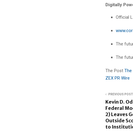
Digitally Po
Official
www.cor
The futur
The futu
The Post
The 
ZEX PR Wire
PREVIOUS POST
Kevin D. Od
Federal Mo
2) Leaves G
Outside Sco
to Institut