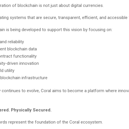
ation of blockchain is not just about digital currencies.
eating systems that are secure, transparent, efficient, and accessible
in is being developed to support this vision by focusing on:
and reliability
ent blockchain data
ntract functionality
y-driven innovation
d utility
 blockchain infrastructure
 continues to evolve, Coral aims to become a platform where innov
wered. Physically Secured.
rds represent the foundation of the Coral ecosystem.