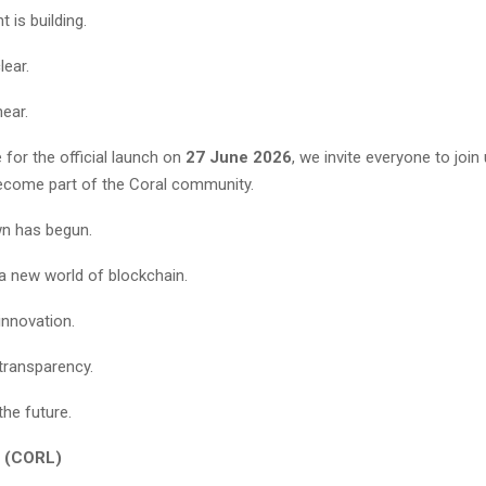
 is building.
lear.
near.
for the official launch on
27 June 2026
, we invite everyone to join
ecome part of the Coral community.
n has begun.
 a new world of blockchain.
innovation.
transparency.
the future.
 (CORL)