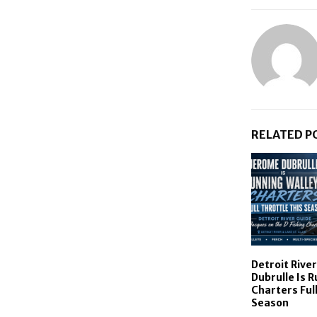
RELATED P
Detroit Rive
Dubrulle Is 
Charters Full
Season