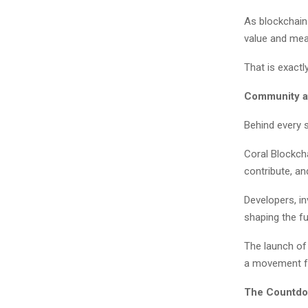
As blockchain
value and meani
That is exactl
Community a
Behind every 
Coral Blockcha
contribute, an
Developers, in
shaping the f
The launch of 
a movement fo
The Countdo