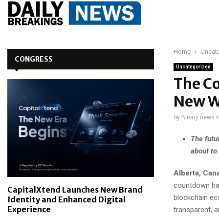
Home
Uncat
CONGRESS
Uncategorized
The Co
New W
by
Binary news 
The futu
about to
Alberta, Can
countdown has 
CapitalXtend Launches New Brand
blockchain ec
Identity and Enhanced Digital
Experience
transparent, an