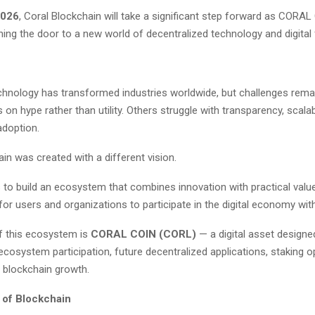
2026
, Coral Blockchain will take a significant step forward as CORAL 
ning the door to a new world of decentralized technology and digital 
chnology has transformed industries worldwide, but challenges rema
on hype rather than utility. Others struggle with transparency, scalabil
adoption.
in was created with a different vision.
 to build an ecosystem that combines innovation with practical value
for users and organizations to participate in the digital economy wit
of this ecosystem is
CORAL COIN (CORL)
— a digital asset designe
ecosystem participation, future decentralized applications, staking o
 blockchain growth.
 of Blockchain