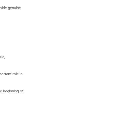
vide genuine
ild,
ortant role in
he beginning of