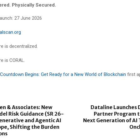
wered. Physically Secured.
 Launch: 27 June 2026
alscan.org
e is decentralized.
re is CORAL.
Countdown Begins: Get Ready for a New World of Blockchain
first 
en & Associates: New
Dataline Launches 
del Risk Guidance (SR 26-
Partner Program t
enerative and Agentic AI
Next Generation of AI
pe, Shifting the Burden
Onc
ions