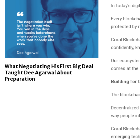
In today’s dig
Every blockcha
protected by 
Coral Blockch
confidently, k
Our ecosystem 
What Negotiating His First Big Deal
comes at the 
Taught Dee Agarwal About
Preparation
Building for 
The blockchain
Decentralized 
way people in
Coral Blockch
emerging tech