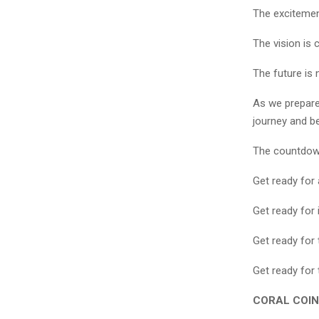
The excitement
The vision is c
The future is 
As we prepare 
journey and b
The countdow
Get ready for
Get ready for 
Get ready for 
Get ready for 
CORAL COIN