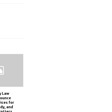
y Law
nounce
ices for
dy, and
Matters