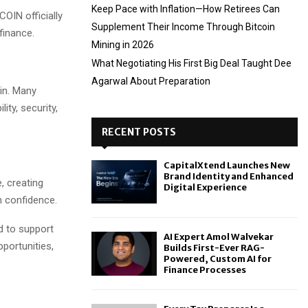
Keep Pace with Inflation—How Retirees Can
COIN officially
Supplement Their Income Through Bitcoin
finance.
Mining in 2026
What Negotiating His First Big Deal Taught Dee
Agarwal About Preparation
in. Many
ity, security,
RECENT POSTS
CapitalXtend Launches New
Brand Identity and Enhanced
, creating
Digital Experience
h confidence.
d to support
AI Expert Amol Walvekar
pportunities,
Builds First-Ever RAG-
Powered, Custom AI for
Finance Processes