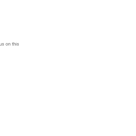
 us on this