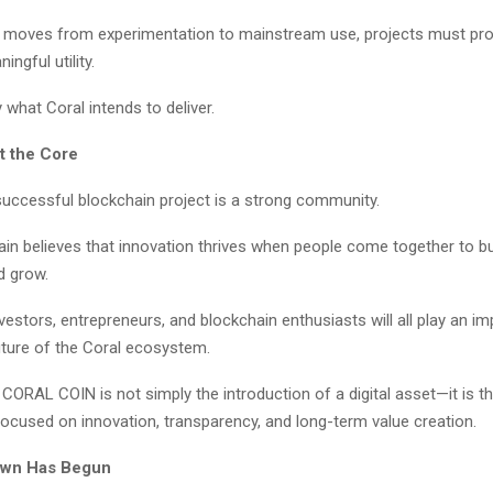
 moves from experimentation to mainstream use, projects must pro
ngful utility.
y what Coral intends to deliver.
t the Core
successful blockchain project is a strong community.
in believes that innovation thrives when people come together to bu
d grow.
vestors, entrepreneurs, and blockchain enthusiasts will all play an imp
uture of the Coral ecosystem.
CORAL COIN is not simply the introduction of a digital asset—it is t
cused on innovation, transparency, and long-term value creation.
wn Has Begun