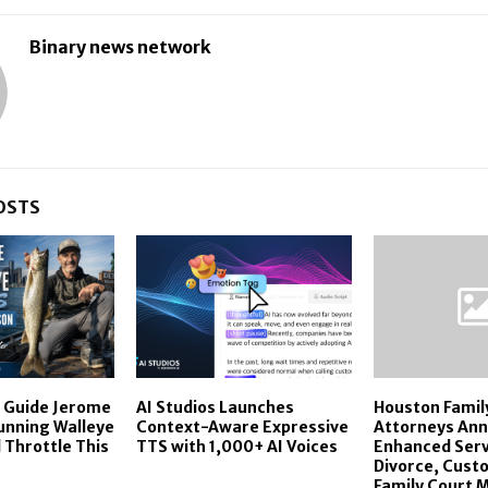
Binary news network
OSTS
r Guide Jerome
AI Studios Launches
Houston Famil
Running Walleye
Context-Aware Expressive
Attorneys An
 Throttle This
TTS with 1,000+ AI Voices
Enhanced Serv
Divorce, Custo
Family Court 