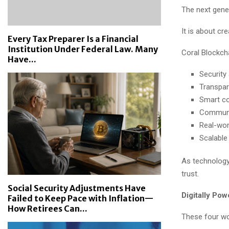
The next gener
It is about cr
Every Tax Preparer Is a Financial
Institution Under Federal Law. Many
Coral Blockcha
Have...
Security 
Transpar
Smart co
Communit
Real-worl
Scalable
As technology
trust.
Social Security Adjustments Have
Digitally Po
Failed to Keep Pace with Inflation—
How Retirees Can...
These four wo