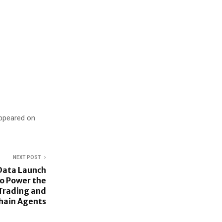
appeared on
NEXT POST
Data Launch
o Power the
 Trading and
hain Agents