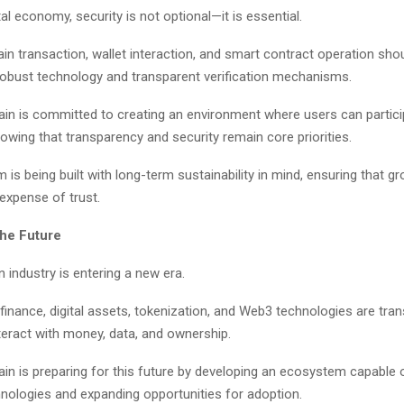
ital economy, security is not optional—it is essential.
in transaction, wallet interaction, and smart contract operation sho
robust technology and transparent verification mechanisms.
ain is committed to creating an environment where users can partici
nowing that transparency and security remain core priorities.
is being built with long-term sustainability in mind, ensuring that g
expense of trust.
the Future
 industry is entering a new era.
finance, digital assets, tokenization, and Web3 technologies are tra
teract with money, data, and ownership.
ain is preparing for this future by developing an ecosystem capable 
nologies and expanding opportunities for adoption.