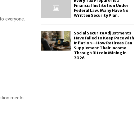
Every Tax Preparer Is a
Financial Institution Under
Federal Law. Many Have No
Written Security Plan.
 to everyone.
Social Security Adjustments
Have Failed to Keep Pace with
Inflation—How Retirees Can
Supplement Their Income
Through Bitcoin Mining in
2026
ation meets