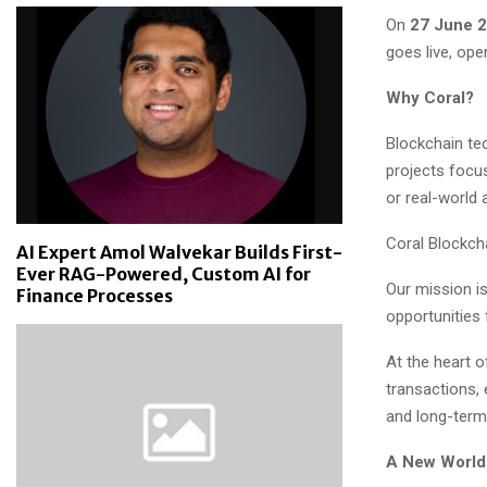
On
27 June 
goes live, ope
Why Coral?
Blockchain te
projects focus 
or real-world 
Coral Blockcha
AI Expert Amol Walvekar Builds First-
Ever RAG-Powered, Custom AI for
Our mission is
Finance Processes
opportunities 
At the heart 
transactions, 
and long-term
A New World