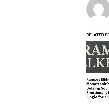
RELATED P
Ramsey Elkh
Monotronic’
Defying Sou
Emotionally 
Single “Sun 