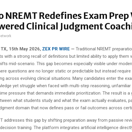
o NREMT Redefines Exam Prep
wered Clinical Judgment Coach
network
 TX, 15th May 2026,
ZEX PR WIRE
—
Traditional NREMT preparati
s with a strong recall of definitions but limited ability to apply them
hifts mid-scenario. This gap becomes especially visible under mode
ere questions are no longer static or predictable but instead require
g across evolving clinical situations. Many candidates enter the ex
ledge yet struggle when faced with multi-step reasoning, unfamiliar
ime pressure that demands immediate prioritization. The result is a
tween what students study and what the exam actually evaluates, part
udgment domain that now defines pass or fail outcomes across certif
addresses this gap by shifting preparation away from passive rev
ecision training. The platform integrates artificial intelligence directl