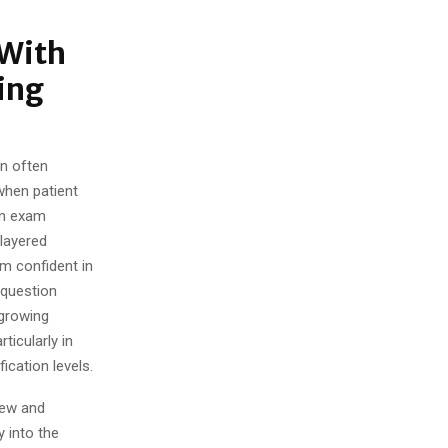
 With
ing
on often
 when patient
rn exam
 layered
am confident in
 question
 growing
icularly in
ication levels.
iew and
y into the