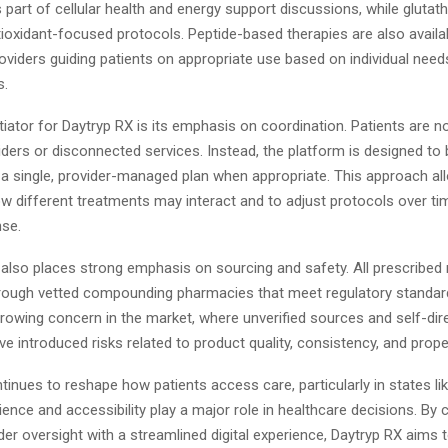
 part of cellular health and energy support discussions, while glutath
tioxidant-focused protocols. Peptide-based therapies are also availab
oviders guiding patients on appropriate use based on individual needs
s.
tiator for Daytryp RX is its emphasis on coordination. Patients are n
ders or disconnected services. Instead, the platform is designed to b
 a single, provider-managed plan when appropriate. This approach all
ow different treatments may interact and to adjust protocols over t
nse.
lso places strong emphasis on sourcing and safety. All prescribed
 through vetted compounding pharmacies that meet regulatory standar
rowing concern in the market, where unverified sources and self-dir
e introduced risks related to product quality, consistency, and prope
tinues to reshape how patients access care, particularly in states li
nce and accessibility play a major role in healthcare decisions. By
der oversight with a streamlined digital experience, Daytryp RX aims 