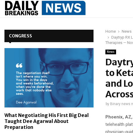
Home
News
CONGRESS
Daytryp RX L
Therapies — No
News
Daytry
to Ket
and L
Across
by
Binary news 
What Negotiating His First Big Deal
Phoenix, AZ,
Taught Dee Agarwal About
telehealth pl
Preparation
physician-gui