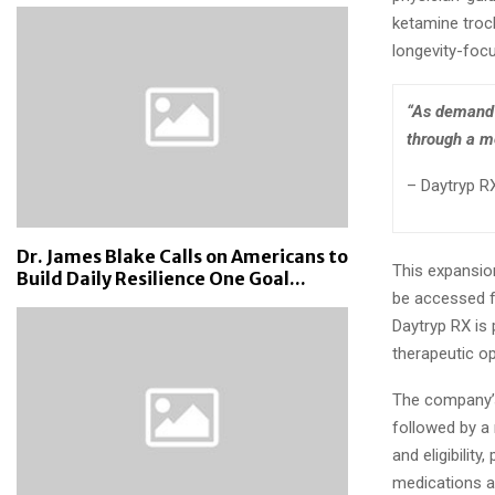
ketamine troc
longevity-focu
“As demand 
through a mo
– Daytryp RX
Dr. James Blake Calls on Americans to
This expansion
Build Daily Resilience One Goal...
be accessed f
Daytryp RX is 
therapeutic op
The company’s 
followed by a 
and eligibilit
medications a