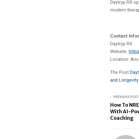
Daytryp RX op
modern therap
Contact Info
Daytryp RX
Website:
http
Location: Ariz
The Post
Dayt
and Longevity
PREVIOUS POST
How To NRE
With AI-Po
Coaching