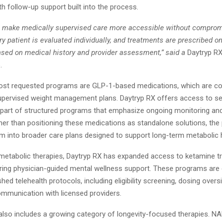
ith follow-up support built into the process.
to make medically supervised care more accessible without compromi
y patient is evaluated individually, and treatments are prescribed o
ased on medical history and provider assessment,” said a
Daytryp R
.
st requested programs are GLP-1-based medications, which are 
supervised weight management plans. Daytryp RX offers access to s
s part of structured programs that emphasize ongoing monitoring and
her than positioning these medications as standalone solutions, the
em into broader care plans designed to support long-term metabolic h
o metabolic therapies, Daytryp RX has expanded access to ketamine t
oring physician-guided mental wellness support. These programs are
shed telehealth protocols, including eligibility screening, dosing overs
mmunication with licensed providers.
also includes a growing category of longevity-focused therapies. 