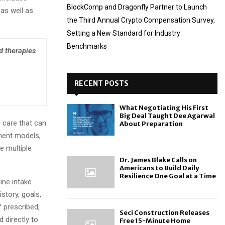
BlockComp and Dragonfly Partner to Launch
as well as
the Third Annual Crypto Compensation Survey,
Setting a New Standard for Industry
Benchmarks
d therapies
RECENT POSTS
What Negotiating His First
Big Deal Taught Dee Agarwal
d care that can
About Preparation
ment models,
e multiple
Dr. James Blake Calls on
Americans to Build Daily
Resilience One Goal at a Time
ine intake
story, goals,
f prescribed,
Seci Construction Releases
directly to
Free 15-Minute Home