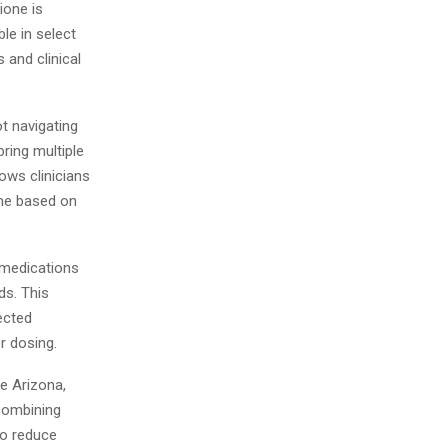
ione is
le in select
 and clinical
ot navigating
ring multiple
ows clinicians
ime based on
 medications
ds. This
ected
r dosing.
ke Arizona,
 combining
to reduce