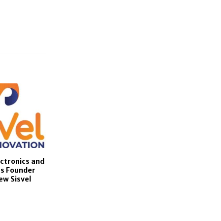
ctronics and
s Founder
ew Sisvel