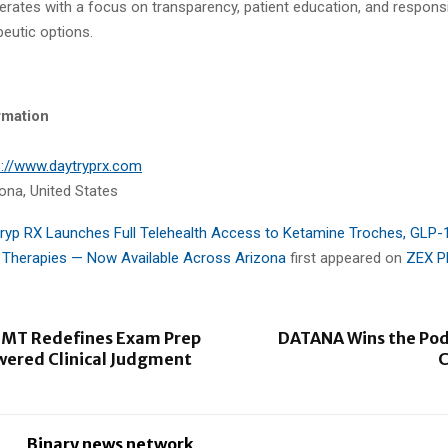
erates with a focus on transparency, patient education, and respons
eutic options.
rmation
s://www.daytryprx.com
ona, United States
ryp RX Launches Full Telehealth Access to Ketamine Troches, GLP-
 Therapies — Now Available Across Arizona
first appeared on
ZEX P
MT Redefines Exam Prep
DATANA Wins the Pod
wered Clinical Judgment
C
Binary news network