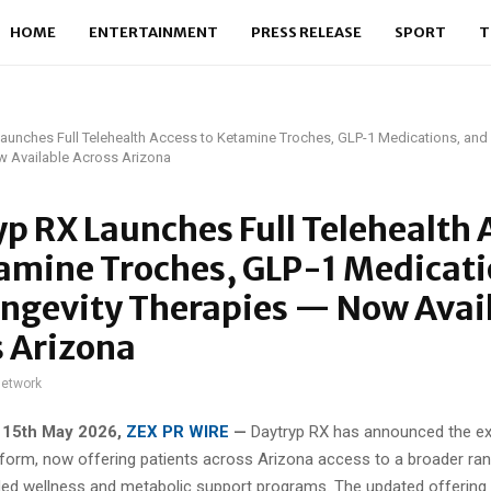
HOME
ENTERTAINMENT
PRESS RELEASE
SPORT
T
aunches Full Telehealth Access to Ketamine Troches, GLP-1 Medications, and
w Available Across Arizona
p RX Launches Full Telehealth 
amine Troches, GLP-1 Medicati
ongevity Therapies — Now Avai
 Arizona
network
 15th May 2026,
ZEX PR WIRE
—
Daytryp RX has announced the ex
atform, now offering patients across Arizona access to a broader ra
ded wellness and metabolic support programs. The updated offering 