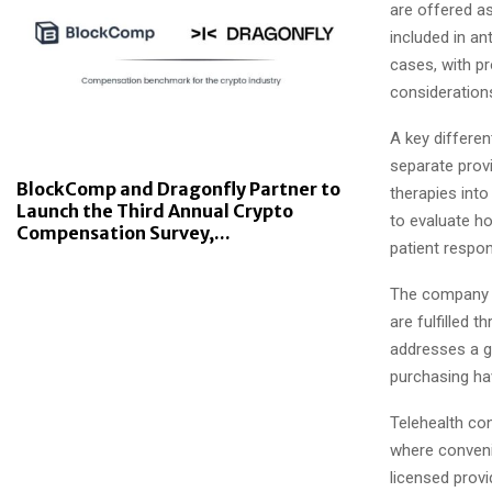
are offered as
included in an
cases, with pr
consideration
A key differen
separate provi
BlockComp and Dragonfly Partner to
therapies into
Launch the Third Annual Crypto
to evaluate h
Compensation Survey,...
patient respo
The company a
are fulfilled
addresses a g
purchasing hav
Telehealth con
where convenie
licensed provi