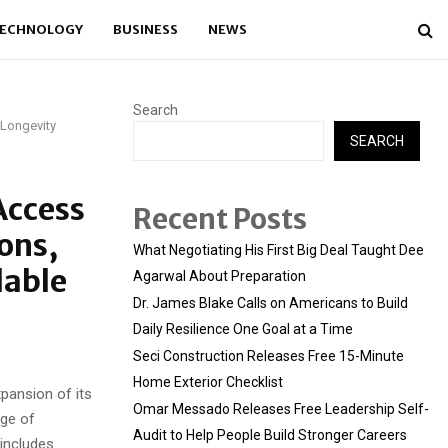
ECHNOLOGY
BUSINESS
NEWS
Search
 Longevity
SEARCH
Access
Recent Posts
ons,
What Negotiating His First Big Deal Taught Dee
lable
Agarwal About Preparation
Dr. James Blake Calls on Americans to Build
Daily Resilience One Goal at a Time
Seci Construction Releases Free 15-Minute
Home Exterior Checklist
pansion of its
Omar Messado Releases Free Leadership Self-
nge of
Audit to Help People Build Stronger Careers
includes