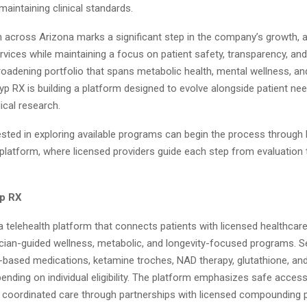
 maintaining clinical standards.
 across Arizona marks a significant step in the company’s growth, a
ervices while maintaining a focus on patient safety, transparency, and
roadening portfolio that spans metabolic health, mental wellness, an
yp RX is building a platform designed to evolve alongside patient ne
cal research.
ested in exploring available programs can begin the process through 
 platform, where licensed providers guide each step from evaluation
yp RX
a telehealth platform that connects patients with licensed healthcar
ician-guided wellness, metabolic, and longevity-focused programs. 
-based medications, ketamine troches, NAD therapy, glutathione, and
ending on individual eligibility. The platform emphasizes safe access,
d coordinated care through partnerships with licensed compounding 