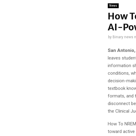
News
How T
AI-Po
by
Binary news 
San Antonio,
leaves student
information s
conditions, wh
decision-makin
textbook know
formats, and t
disconnect be
the Clinical J
How To NREMT 
toward active d