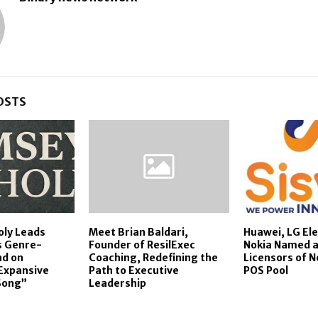
OSTS
oly Leads
Meet Brian Baldari,
Huawei, LG Ele
s Genre-
Founder of ResilExec
Nokia Named a
nd on
Coaching, Redefining the
Licensors of N
Expansive
Path to Executive
POS Pool
Song”
Leadership