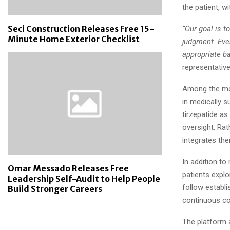
the patient, w
Seci Construction Releases Free 15-
“Our goal is 
Minute Home Exterior Checklist
judgment. Ever
appropriate b
representative
Among the mo
in medically 
tirzepatide a
oversight. Rat
integrates th
In addition t
Omar Messado Releases Free
patients expl
Leadership Self-Audit to Help People
follow establi
Build Stronger Careers
continuous co
The platform 