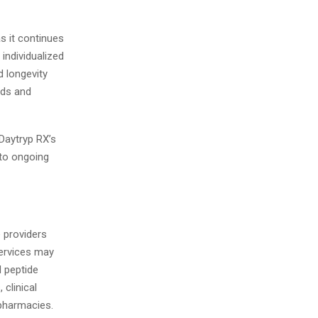
s it continues
 individualized
d longevity
eds and
Daytryp RX’s
 to ongoing
e providers
Services may
 peptide
 clinical
pharmacies.