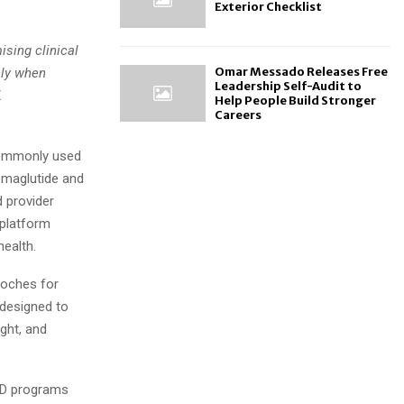
Exterior Checklist
sing clinical
Omar Messado Releases Free
nly when
Leadership Self-Audit to
X
Help People Build Stronger
Careers
commonly used
emaglutide and
 provider
 platform
ealth.
roches for
 designed to
ight, and
NAD programs