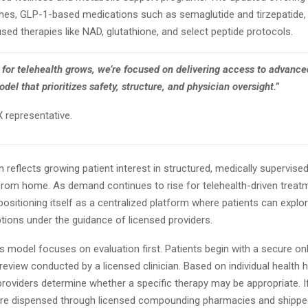
hes, GLP-1-based medications such as semaglutide and tirzepatide, 
sed therapies like NAD, glutathione, and select peptide protocols.
for telehealth grows, we’re focused on delivering access to advance
del that prioritizes safety, structure, and physician oversight.”
 representative.
 reflects growing patient interest in structured, medically supervise
rom home. As demand continues to rise for telehealth-driven treat
positioning itself as a centralized platform where patients can explor
tions under the guidance of licensed providers.
model focuses on evaluation first. Patients begin with a secure onl
review conducted by a licensed clinician. Based on individual health hi
y, providers determine whether a specific therapy may be appropriate. I
re dispensed through licensed compounding pharmacies and shipped 