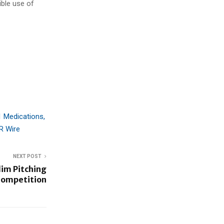
ible use of
1 Medications,
R Wire
NEXT POST
im Pitching
ompetition