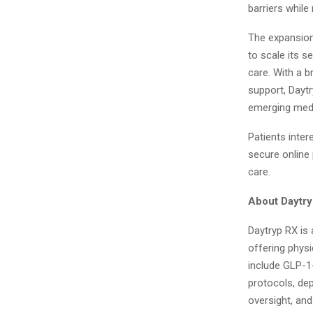
barriers while
The expansion
to scale its s
care. With a b
support, Daytr
emerging medi
Patients inter
secure online
care.
About Daytr
Daytryp RX is 
offering phys
include GLP-1
protocols, dep
oversight, an