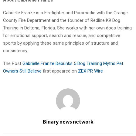
Gabrielle Franze is a Firefighter and Paramedic with the Orange
County Fire Department and the founder of Redline K9 Dog
Training in Deltona, Florida. She works with her own dogs training
for emotional support, search and rescue, and competitive
sports by applying these same principles of structure and
consistency.
The Post
Gabrielle Franze Debunks 5 Dog Training Myths Pet
Owners Still Believe
first appeared on
ZEX PR Wire
Binary news network