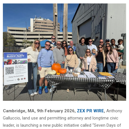
Cambridge, MA, 9th February 2026,
ZEX PR WIRE
,
Anthony
Galluccio, land use and permitting attorney and longtime civic
leader, is launching a new public initiative called “Seven Days of