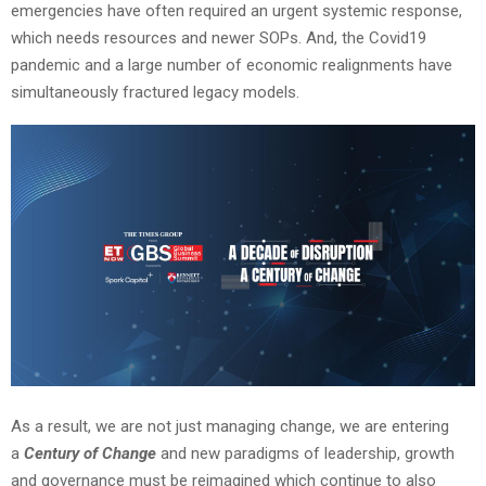
emergencies have often required an urgent systemic response,
which needs resources and newer SOPs. And, the Covid19
pandemic and a large number of economic realignments have
simultaneously fractured legacy models.
As a result, we are not just managing change, we are entering
a
Century of Change
and new paradigms of leadership, growth
and governance must be reimagined which continue to also