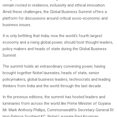
remain rooted in resilience, inclusivity and ethical innovation.
Amid these challenges, the Global Business Summit offers a
platform for discussions around critical socio-economic and
business issues.
It is only befitting that India, now the world’s fourth largest
economy and a rising global power, should host thought leaders,
policy makers and heads of state during the Global Business
Summit.
The summit holds an extraordinary convening power, having
brought together Nobel laureates, heads of state, senior
policymakers, global business leaders, technocrats and leading
thinkers from India and the world through the last decade.
In the previous editions, the summit has hosted leaders and
luminaries from across the world like Prime Minister of Guyana
Mr. Mark Anthony Phillips, Commonwealth’s Secretary-General Rt
Hon Patricia Scotland KC, Nobel Laureate Paul Krugman,