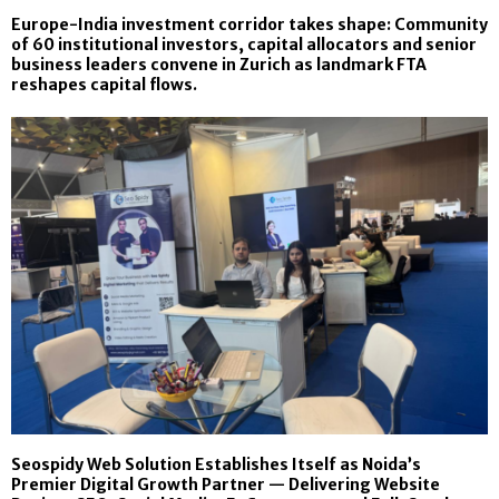
Europe-India investment corridor takes shape: Community
of 60 institutional investors, capital allocators and senior
business leaders convene in Zurich as landmark FTA
reshapes capital flows.
Seospidy Web Solution Establishes Itself as Noida’s
Premier Digital Growth Partner — Delivering Website