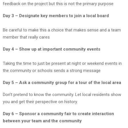
feedback on the project but this is not the primary purpose
Day 3 – Designate key members to join a local board
Be careful to make this a choice that makes sense and a team
member that really cares
Day 4 – Show up at important community events
Taking the time to just be present at night or weekend events in
the community or schools sends a strong message
Day 5 – Ask a community group for a tour of the local area
Don’t pretend to know the community. Let local residents show
you and get their perspective on history.
Day 6 – Sponsor a community fair to create interaction
between your team and the community