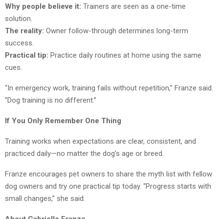
Why people believe it:
Trainers are seen as a one-time
solution.
The reality:
Owner follow-through determines long-term
success.
Practical tip:
Practice daily routines at home using the same
cues.
“In emergency work, training fails without repetition,” Franze said.
“Dog training is no different.”
If You Only Remember One Thing
Training works when expectations are clear, consistent, and
practiced daily—no matter the dog’s age or breed.
Franze encourages pet owners to share the myth list with fellow
dog owners and try one practical tip today. “Progress starts with
small changes,” she said.
About Gabrielle Franze