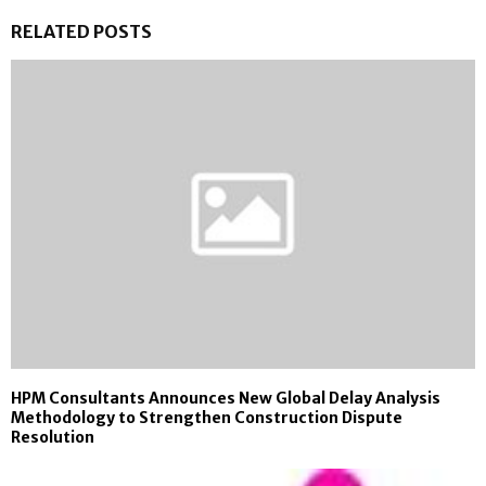
RELATED POSTS
HPM Consultants Announces New Global Delay Analysis
Methodology to Strengthen Construction Dispute
Resolution