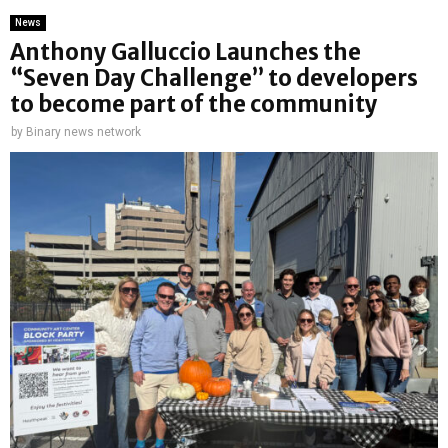
News
Anthony Galluccio Launches the
“Seven Day Challenge” to developers
to become part of the community
by
Binary news network