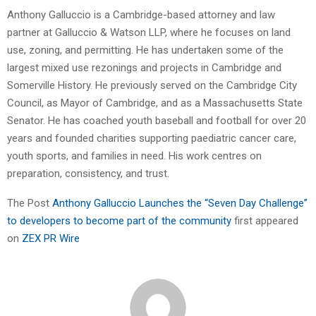
Anthony Galluccio is a Cambridge-based attorney and law
partner at Galluccio & Watson LLP, where he focuses on land
use, zoning, and permitting. He has undertaken some of the
largest mixed use rezonings and projects in Cambridge and
Somerville History. He previously served on the Cambridge City
Council, as Mayor of Cambridge, and as a Massachusetts State
Senator. He has coached youth baseball and football for over 20
years and founded charities supporting paediatric cancer care,
youth sports, and families in need. His work centres on
preparation, consistency, and trust.
The Post
Anthony Galluccio Launches the “Seven Day Challenge”
to developers to become part of the community
first appeared
on
ZEX PR Wire