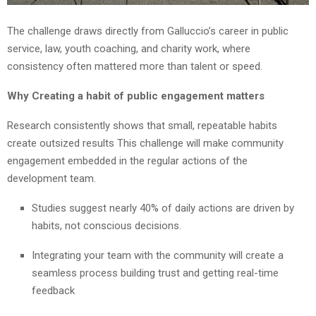
The challenge draws directly from Galluccio’s career in public
service, law, youth coaching, and charity work, where
consistency often mattered more than talent or speed.
Why Creating a habit of public engagement matters
Research consistently shows that small, repeatable habits
create outsized results This challenge will make community
engagement embedded in the regular actions of the
development team.
Studies suggest nearly 40% of daily actions are driven by
habits, not conscious decisions.
Integrating your team with the community will create a
seamless process building trust and getting real-time
feedback