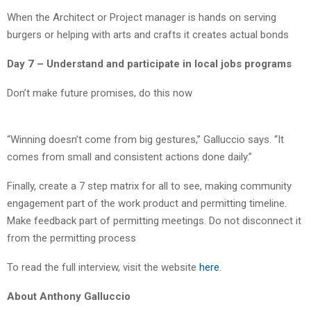
When the Architect or Project manager is hands on serving
burgers or helping with arts and crafts it creates actual bonds
Day 7 – Understand and participate in local jobs programs
Don’t make future promises, do this now
“Winning doesn’t come from big gestures,” Galluccio says. “It
comes from small and consistent actions done daily.”
Finally, create a 7 step matrix for all to see, making community
engagement part of the work product and permitting timeline.
Make feedback part of permitting meetings. Do not disconnect it
from the permitting process
To read the full interview, visit the website
here
.
About Anthony Galluccio