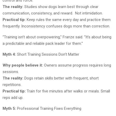
control and force.
The reality:
Studies show dogs learn best through clear
communication, consistency, and reward. Not intimidation.
Practical tip:
Keep rules the same every day and practice them
frequently. Inconsistency confuses dogs more than correction.
“Training isn’t about overpowering,” Franze said. “It’s about being
a predictable and reliable pack leader for them.”
Myth 4:
Short Training Sessions Don’t Matter
Why people believe it:
Owners assume progress requires long
sessions.
The reality:
Dogs retain skills better with frequent, short
repetitions.
Practical tip:
Train for five minutes after walks or meals. Small
reps add up.
Myth 5:
Professional Training Fixes Everything