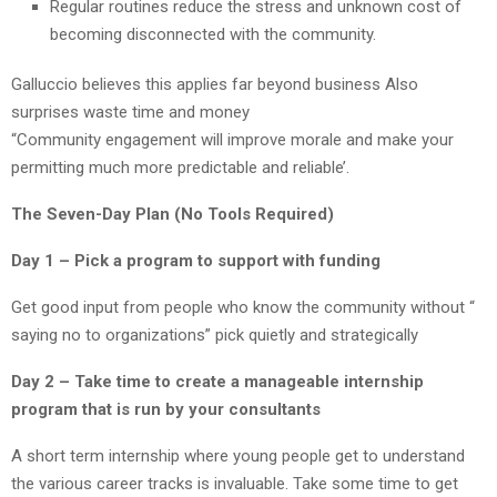
Regular routines reduce the stress and unknown cost of
becoming disconnected with the community.
Galluccio believes this applies far beyond business Also
surprises waste time and money
“Community engagement will improve morale and make your
permitting much more predictable and reliable’.
The Seven-Day Plan (No Tools Required)
Day 1 – Pick a program to support with funding
Get good input from people who know the community without “
saying no to organizations” pick quietly and strategically
Day 2 – Take time to create a manageable internship
program that is run by your consultants
A short term internship where young people get to understand
the various career tracks is invaluable. Take some time to get