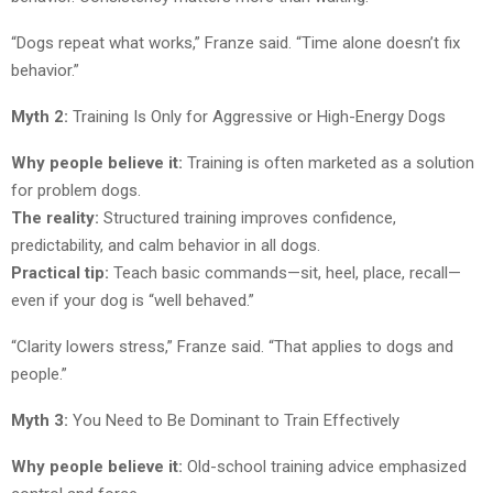
“Dogs repeat what works,” Franze said. “Time alone doesn’t fix
behavior.”
Myth 2:
Training Is Only for Aggressive or High-Energy Dogs
Why people believe it:
Training is often marketed as a solution
for problem dogs.
The reality:
Structured training improves confidence,
predictability, and calm behavior in all dogs.
Practical tip:
Teach basic commands—sit, heel, place, recall—
even if your dog is “well behaved.”
“Clarity lowers stress,” Franze said. “That applies to dogs and
people.”
Myth 3:
You Need to Be Dominant to Train Effectively
Why people believe it:
Old-school training advice emphasized