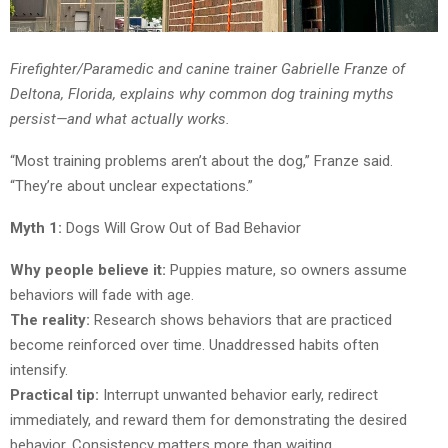
Firefighter/Paramedic and canine trainer Gabrielle Franze of
Deltona, Florida, explains why common dog training myths
persist—and what actually works.
“Most training problems aren’t about the dog,” Franze said.
“They’re about unclear expectations.”
Myth 1:
Dogs Will Grow Out of Bad Behavior
Why people believe it:
Puppies mature, so owners assume
behaviors will fade with age.
The reality:
Research shows behaviors that are practiced
become reinforced over time. Unaddressed habits often
intensify.
Practical tip:
Interrupt unwanted behavior early, redirect
immediately, and reward them for demonstrating the desired
behavior. Consistency matters more than waiting.