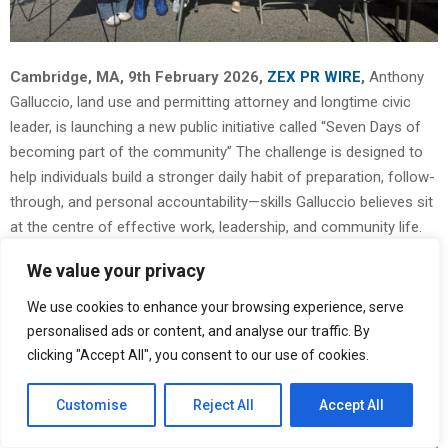
Cambridge, MA, 9th February 2026,
ZEX PR WIRE
,
Anthony
Galluccio, land use and permitting attorney and longtime civic
leader, is launching a new public initiative called “Seven Days of
becoming part of the community” The challenge is designed to
help individuals build a stronger daily habit of preparation, follow-
through, and personal accountability—skills Galluccio believes sit
at the centre of effective work, leadership, and community life.
We value your privacy
We use cookies to enhance your browsing experience, serve
personalised ads or content, and analyse our traffic. By
clicking "Accept All", you consent to our use of cookies.
Customise
Reject All
Accept All