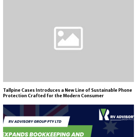
Tallpine Cases Introduces a New Line of Sustainable Phone
Protection Crafted for the Modern Consumer