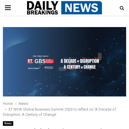
PRIMARY
MENU
Home
News
ET NOW Global Business Summit 2026 to reflect on ‘A Decade of
Disruption, A Century of Change’
News