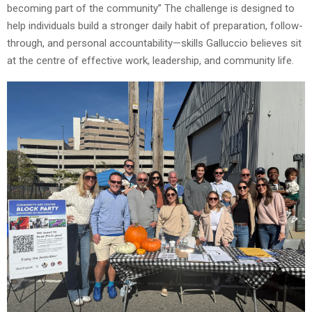
becoming part of the community” The challenge is designed to
help individuals build a stronger daily habit of preparation, follow-
through, and personal accountability—skills Galluccio believes sit
at the centre of effective work, leadership, and community life.