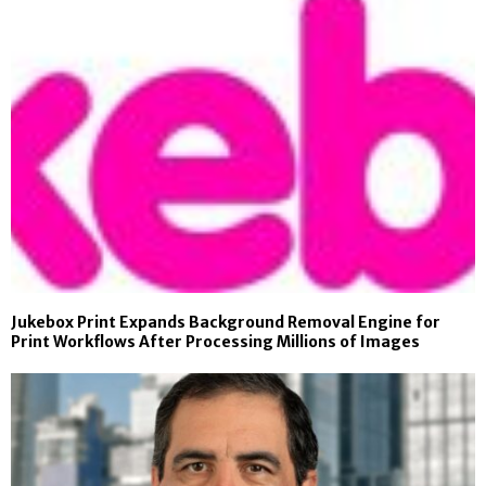
Jukebox Print Expands Background Removal Engine for
Print Workflows After Processing Millions of Images