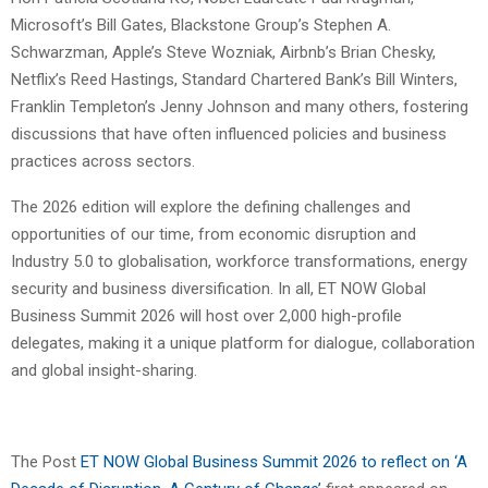
Microsoft’s Bill Gates, Blackstone Group’s Stephen A.
Schwarzman, Apple’s Steve Wozniak, Airbnb’s Brian Chesky,
Netflix’s Reed Hastings, Standard Chartered Bank’s Bill Winters,
Franklin Templeton’s Jenny Johnson and many others, fostering
discussions that have often influenced policies and business
practices across sectors.
The 2026 edition will explore the defining challenges and
opportunities of our time, from economic disruption and
Industry 5.0 to globalisation, workforce transformations, energy
security and business diversification. In all, ET NOW Global
Business Summit 2026 will host over 2,000 high-profile
delegates, making it a unique platform for dialogue, collaboration
and global insight-sharing.
The Post
ET NOW Global Business Summit 2026 to reflect on ‘A