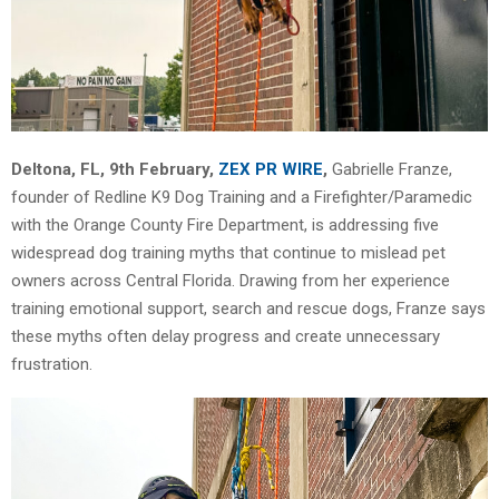
Deltona, FL, 9th February,
ZEX PR WIRE
,
Gabrielle Franze,
founder of Redline K9 Dog Training and a Firefighter/Paramedic
with the Orange County Fire Department, is addressing five
widespread dog training myths that continue to mislead pet
owners across Central Florida. Drawing from her experience
training emotional support, search and rescue dogs, Franze says
these myths often delay progress and create unnecessary
frustration.