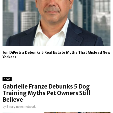
Jon DiPietra Debunks 5 Real Estate Myths That Mislead New
Yorkers
News
Gabrielle Franze Debunks 5 Dog
Training Myths Pet Owners Still
Believe
by
Binary news network