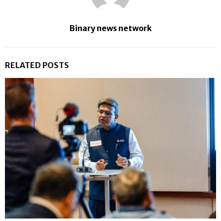
Binary news network
RELATED POSTS