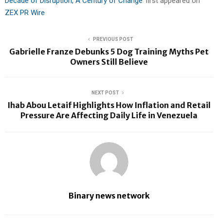
Decade of Disruption, A Century of Change’
first appeared on
ZEX PR Wire
PREVIOUS POST
Gabrielle Franze Debunks 5 Dog Training Myths Pet
Owners Still Believe
NEXT POST
Ihab Abou Letaif Highlights How Inflation and Retail
Pressure Are Affecting Daily Life in Venezuela
Binary news network