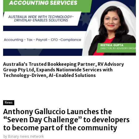
Australia’s Trusted Bookkeeping Partner, RV Advisory
Group Pty Ltd, Expands Nationwide Services with
Technology-Driven, AI-Enabled Solutions
News
Anthony Galluccio Launches the
“Seven Day Challenge” to developers
to become part of the community
by
Binary news network