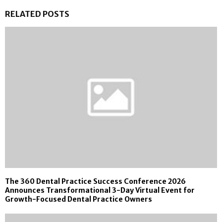
RELATED POSTS
The 360 Dental Practice Success Conference 2026
Announces Transformational 3-Day Virtual Event for
Growth-Focused Dental Practice Owners