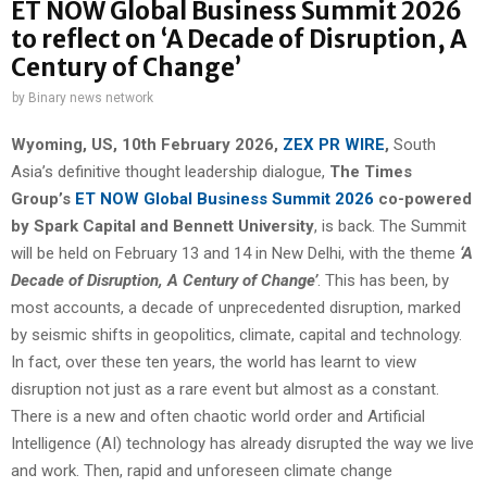
ET NOW Global Business Summit 2026
to reflect on ‘A Decade of Disruption, A
Century of Change’
by
Binary news network
Wyoming, US, 10th February 2026,
ZEX PR WIRE
,
South
Asia’s definitive thought leadership dialogue,
The Times
Group’s
ET NOW Global Business Summit 2026
co-powered
by Spark Capital and Bennett University
, is back. The Summit
will be held on February 13 and 14 in New Delhi, with the theme
‘A
Decade of Disruption, A Century of Change’
. This has been, by
most accounts, a decade of unprecedented disruption, marked
by seismic shifts in geopolitics, climate, capital and technology.
In fact, over these ten years, the world has learnt to view
disruption not just as a rare event but almost as a constant.
There is a new and often chaotic world order and Artificial
Intelligence (AI) technology has already disrupted the way we live
and work. Then, rapid and unforeseen climate change