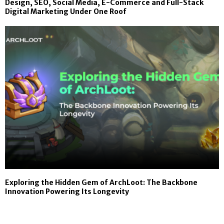
Design, SEO, Social Media, E-Commerce and Full-Stack
Digital Marketing Under One Roof
Exploring the Hidden Gem of ArchLoot: The Backbone
Innovation Powering Its Longevity