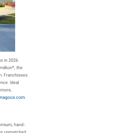
s in 2026.
illion*, the
m. Franchisees
nce. Ideal
 more,
ymagoos.com
.
remium, hand-
for unmatched