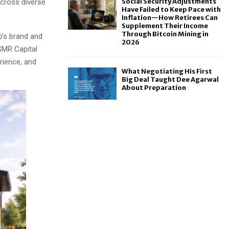
Social Security Adjustments
across diverse
Have Failed to Keep Pace with
Inflation—How Retirees Can
Supplement Their Income
Through Bitcoin Mining in
o’s brand and
2026
SMR Capital
rience, and
What Negotiating His First
Big Deal Taught Dee Agarwal
About Preparation