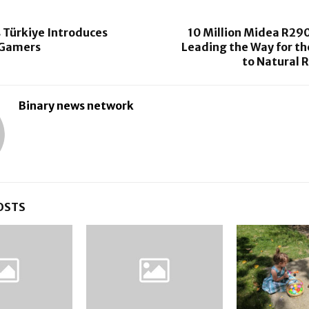
 Türkiye Introduces
10 Million Midea R290
r Gamers
Leading the Way for th
to Natural 
Binary news network
OSTS