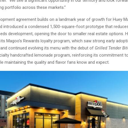
er. “We see a significant opportunity in our territory and look forwar
ng portfolio across these markets.”
opment agreement builds on a landmark year of growth for Huey Ma
nd introduced a condensed 1,500-square-foot prototype that reduces
eds development, opening the door to smaller real estate options. 
 its Magoo’s Rewards loyalty program, which saw strong early adop
rand continued evolving its menu with the debut of
Grilled Tender Bi
ialty handcrafted lemonade program, reinforcing its commitment 
le maintaining the quality and flavor fans know and expect.