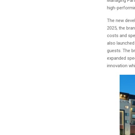
Managing Partn
high-performi
The new devel
2025, the bra
costs and spe
also launched
guests. The b
expanded spec
innovation whi