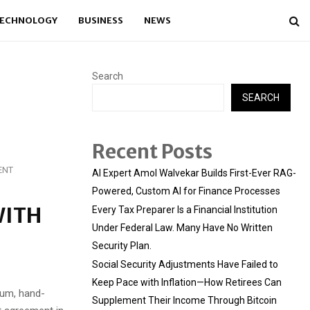
ECHNOLOGY
BUSINESS
NEWS
Search
SEARCH
Recent Posts
ENT
AI Expert Amol Walvekar Builds First-Ever RAG-
Powered, Custom AI for Finance Processes
WITH
Every Tax Preparer Is a Financial Institution
Under Federal Law. Many Have No Written
Security Plan.
Social Security Adjustments Have Failed to
Keep Pace with Inflation—How Retirees Can
ium, hand-
Supplement Their Income Through Bitcoin