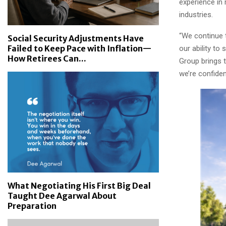
experience in 
industries.
“We continue 
Social Security Adjustments Have
Failed to Keep Pace with Inflation—
our ability t
How Retirees Can...
Group brings 
we’re confiden
What Negotiating His First Big Deal
Taught Dee Agarwal About
Preparation