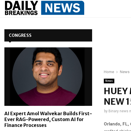
CONGRESS
Home
News
News
HUEY 
NEW 
by
Binary news 
AI Expert Amol Walvekar Builds First-
Ever RAG-Powered, Custom AI for
Orlando, FL
,
Finance Processes