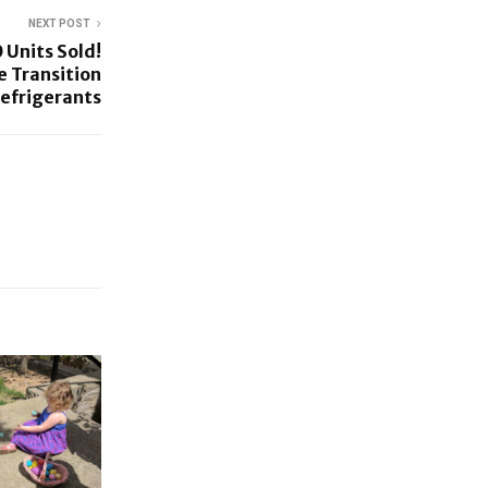
NEXT POST
 Units Sold!
e Transition
Refrigerants