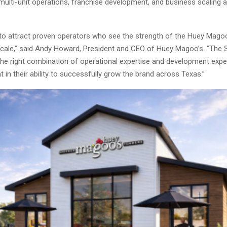
multi-unit operations, franchise development, and business scaling 
to attract proven operators who see the strength of the Huey Mago
o scale,” said Andy Howard, President and CEO of Huey Magoo’s. “The 
the right combination of operational expertise and development expe
t in their ability to successfully grow the brand across Texas.”