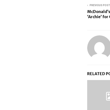
PREVIOUS POST
McDonald’s
‘Archie’ fo
RELATED P