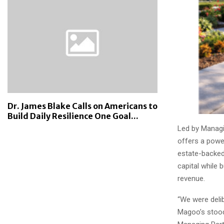
Dr. James Blake Calls on Americans to
Build Daily Resilience One Goal...
Led by Managi
offers a power
estate-backed
capital while 
revenue.
“We were delib
Magoo’s stood