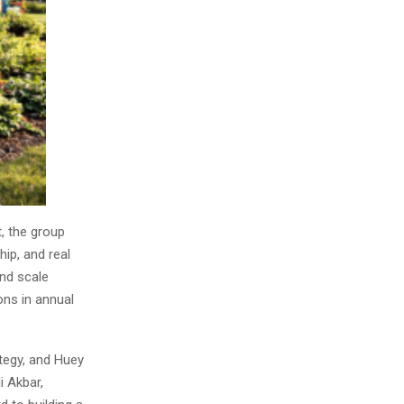
, the group
hip, and real
and scale
ons in annual
ategy, and Huey
i Akbar,