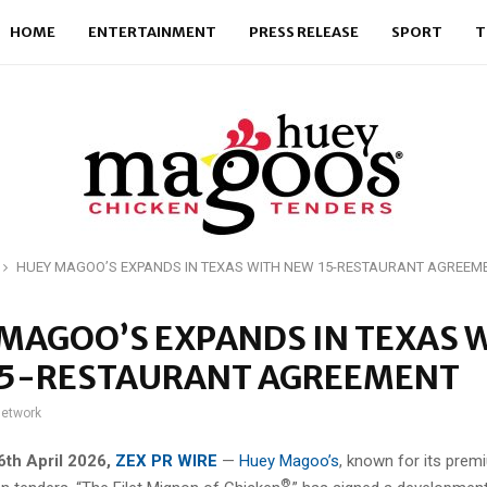
HOME
ENTERTAINMENT
PRESS RELEASE
SPORT
T
HUEY MAGOO’S EXPANDS IN TEXAS WITH NEW 15-RESTAURANT AGREEM
MAGOO’S EXPANDS IN TEXAS 
15-RESTAURANT AGREEMENT
network
 6th April 2026,
ZEX PR WIRE
—
Huey Magoo’s
, known for its prem
®