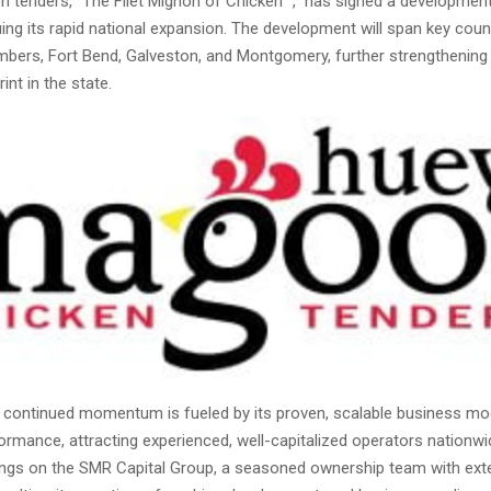
n tenders, “The Filet Mignon of Chicken
,” has signed a developmen
ing its rapid national expansion. The development will span key coun
mbers, Fort Bend, Galveston, and Montgomery, further strengthening 
int in the state.
continued momentum is fueled by its proven, scalable business mo
formance, attracting experienced, well-capitalized operators nationwi
ngs on the SMR Capital Group, a seasoned ownership team with ext