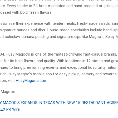
ure. Every tender is 24-hour marinated and hand-breaded or grilled, 
ossed with bold, fresh flavors.
stomize their experience with tender meals, fresh-made salads, sa
signature sauces and dips. House-made specialties include hand-sp
red coleslaw, banana pudding and signature dips like Magoo’s, Spicy
04, Huey Magoo’s is one of the fastest-growing fast-casual brands,
s for its bold flavors and quality. With locations in 12 states and gr
nues to bring premium ingredients and exceptional hospitality natio
ough Huey Magoo’s mobile app for easy pickup, delivery and rewards t
ion, visit
HueyMagoos.com
.
 Magoo’s
Y MAGOO’S EXPANDS IN TEXAS WITH NEW 15-RESTAURANT AGR
ZEX PR Wire