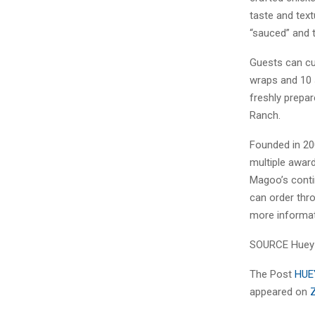
taste and text
“sauced” and t
Guests can cu
wraps and 10 
freshly prepa
Ranch.
Founded in 20
multiple award
Magoo’s conti
can order thr
more informat
SOURCE Huey
The Post
HUE
appeared on