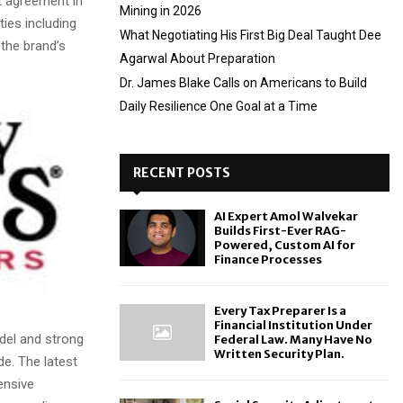
t agreement in
Mining in 2026
ties including
What Negotiating His First Big Deal Taught Dee
the brand’s
Agarwal About Preparation
Dr. James Blake Calls on Americans to Build
Daily Resilience One Goal at a Time
RECENT POSTS
AI Expert Amol Walvekar
Builds First-Ever RAG-
Powered, Custom AI for
Finance Processes
Every Tax Preparer Is a
Financial Institution Under
del and strong
Federal Law. Many Have No
Written Security Plan.
de. The latest
ensive