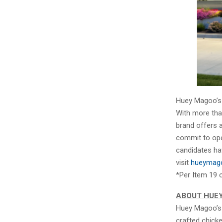
Huey Magoo’s i
With more than
brand offers 
commit to open
candidates ha
visit
hueymago
*Per Item 19 
ABOUT HUE
Huey Magoo’s 
crafted chick