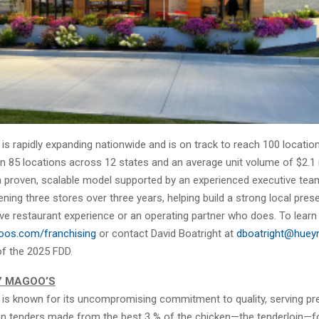
s rapidly expanding nationwide and is on track to reach 100 location
 85 locations across 12 states and an average unit volume of $2.1 m
a proven, scalable model supported by an experienced executive tea
ing three stores over three years, helping build a strong local prese
ve restaurant experience or an operating partner who does. To learn
os.com/franchising
or contact David Boatright at
dboatright@hue
of the 2025 FDD.
Y MAGOO’S
is known for its uncompromising commitment to quality, serving p
en tenders made from the best 3 % of the chicken—the tenderloin—