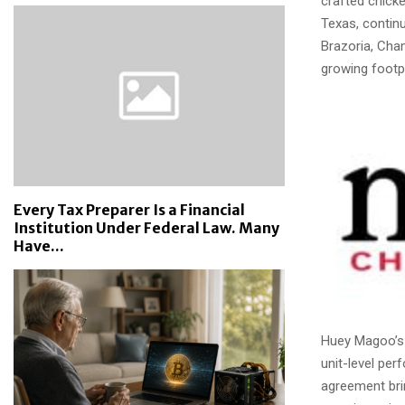
crafted chicke
Texas, continu
Brazoria, Cha
growing footpr
Every Tax Preparer Is a Financial
Institution Under Federal Law. Many
Have...
Huey Magoo’s 
unit-level per
agreement bri