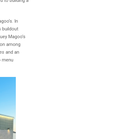
d to building a
goo’s. In
 buildout
Huey Magoo’s
tion among
tes
and an
to menu