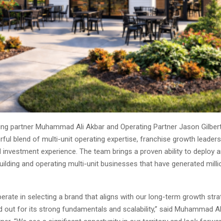
ng partner Muhammad Ali Akbar and Operating Partner Jason Gilbert
ful blend of multi-unit operating expertise, franchise growth leaders
 investment experience. The team brings a proven ability to deploy 
building and operating multi-unit businesses that have generated milli
erate in selecting a brand that aligns with our long-term growth str
 out for its strong fundamentals and scalability,” said Muhammad Al