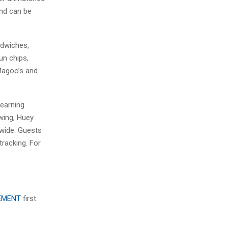
and can be
ndwiches,
un chips,
 Magoo’s and
 earning
owing, Huey
nwide. Guests
racking. For
EEMENT
first