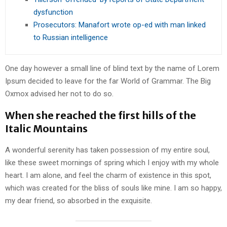
dysfunction
Prosecutors: Manafort wrote op-ed with man linked
to Russian intelligence
One day however a small line of blind text by the name of Lorem
Ipsum decided to leave for the far World of Grammar. The Big
Oxmox advised her not to do so.
When she reached the first hills of the
Italic Mountains
A wonderful serenity has taken possession of my entire soul,
like these sweet mornings of spring which I enjoy with my whole
heart. I am alone, and feel the charm of existence in this spot,
which was created for the bliss of souls like mine. I am so happy,
my dear friend, so absorbed in the exquisite.