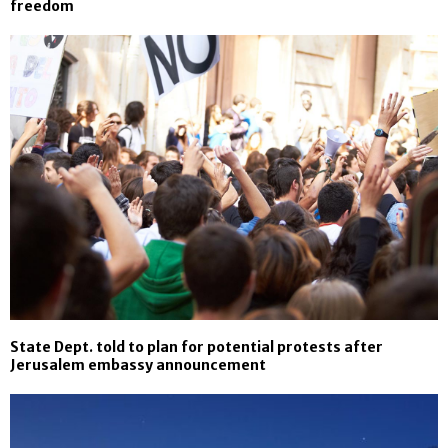
freedom
State Dept. told to plan for potential protests after
Jerusalem embassy announcement