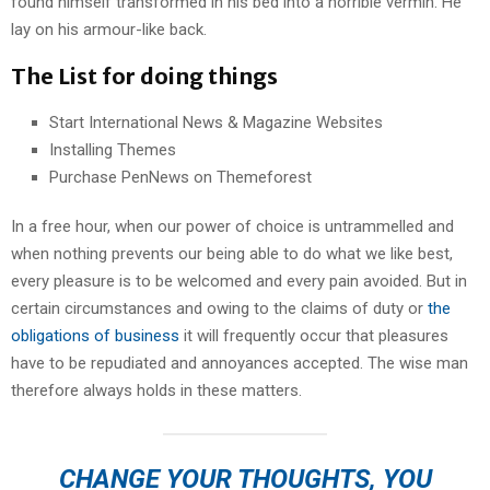
found himself transformed in his bed into a horrible vermin. He
lay on his armour-like back.
The List for doing things
Start International News & Magazine Websites
Installing Themes
Purchase PenNews on Themeforest
In a free hour, when our power of choice is untrammelled and
when nothing prevents our being able to do what we like best,
every pleasure is to be welcomed and every pain avoided. But in
certain circumstances and owing to the claims of duty or
the
obligations of business
it will frequently occur that pleasures
have to be repudiated and annoyances accepted. The wise man
therefore always holds in these matters.
CHANGE YOUR THOUGHTS, YOU