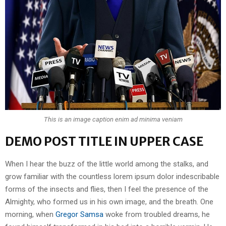
This is an image caption enim ad minima veniam
DEMO POST TITLE IN UPPER CASE
When I hear the buzz of the little world among the stalks, and
grow familiar with the countless lorem ipsum dolor indescribable
forms of the insects and flies, then I feel the presence of the
Almighty, who formed us in his own image, and the breath. One
morning, when
Gregor Samsa
woke from troubled dreams, he