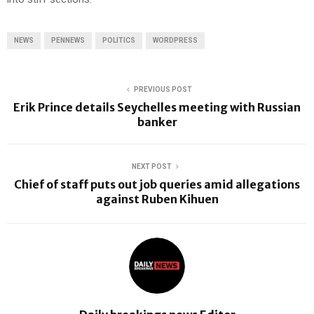
NEWS
PENNEWS
POLITICS
WORDPRESS
PREVIOUS POST
Erik Prince details Seychelles meeting with Russian
banker
NEXT POST
Chief of staff puts out job queries amid allegations
against Ruben Kihuen