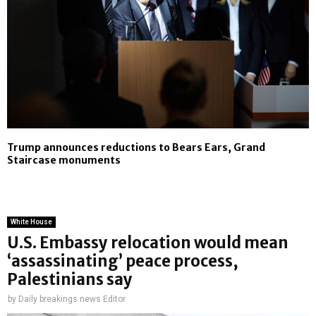
Trump announces reductions to Bears Ears, Grand
Staircase monuments
White House
U.S. Embassy relocation would mean
‘assassinating’ peace process,
Palestinians say
by
Daily breakings news Editor