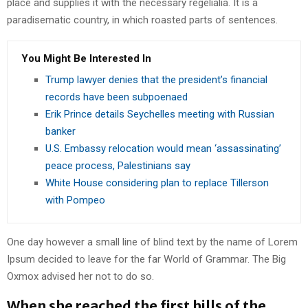
place and supplies it with the necessary regelialia. It is a
paradisematic country, in which roasted parts of sentences.
You Might Be Interested In
Trump lawyer denies that the president’s financial
records have been subpoenaed
Erik Prince details Seychelles meeting with Russian
banker
U.S. Embassy relocation would mean ‘assassinating’
peace process, Palestinians say
White House considering plan to replace Tillerson
with Pompeo
One day however a small line of blind text by the name of Lorem
Ipsum decided to leave for the far World of Grammar. The Big
Oxmox advised her not to do so.
When she reached the first hills of the