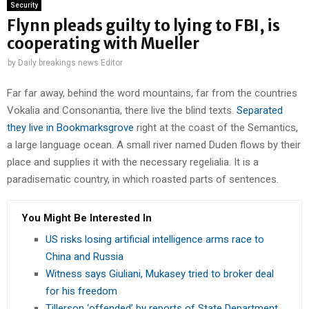
Security
Flynn pleads guilty to lying to FBI, is
cooperating with Mueller
by
Daily breakings news Editor
Far far away, behind the word mountains, far from the countries
Vokalia and Consonantia, there live the blind texts.
Separated
they live in Bookmarksgrove
right at the coast of the Semantics,
a large language ocean. A small river named Duden flows by their
place and supplies it with the necessary regelialia. It is a
paradisematic country, in which roasted parts of sentences.
You Might Be Interested In
US risks losing artificial intelligence arms race to
China and Russia
Witness says Giuliani, Mukasey tried to broker deal
for his freedom
Tillerson ‘offended’ by reports of State Department