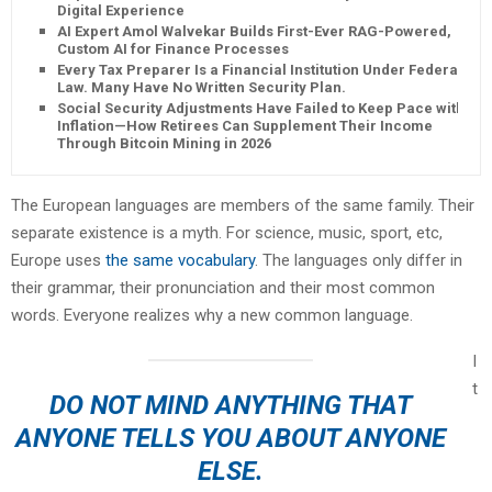
Digital Experience
AI Expert Amol Walvekar Builds First-Ever RAG-Powered,
Custom AI for Finance Processes
Every Tax Preparer Is a Financial Institution Under Federal
Law. Many Have No Written Security Plan.
Social Security Adjustments Have Failed to Keep Pace with
Inflation—How Retirees Can Supplement Their Income
Through Bitcoin Mining in 2026
The European languages are members of the same family. Their
separate existence is a myth. For science, music, sport, etc,
Europe uses
the same vocabulary
. The languages only differ in
their grammar, their pronunciation and their most common
words. Everyone realizes why a new common language.
I
t
DO NOT MIND ANYTHING THAT
ANYONE TELLS YOU ABOUT ANYONE
ELSE.