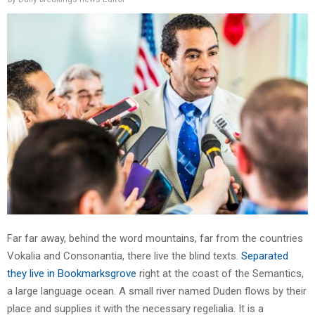
Far far away, behind the word mountains, far from the countries
Vokalia and Consonantia, there live the blind texts.
Separated
they live in Bookmarksgrove
right at the coast of the Semantics,
a large language ocean. A small river named Duden flows by their
place and supplies it with the necessary regelialia. It is a