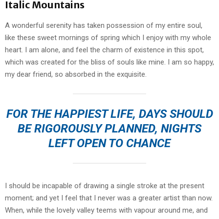
Italic Mountains
A wonderful serenity has taken possession of my entire soul,
like these sweet mornings of spring which I enjoy with my whole
heart. I am alone, and feel the charm of existence in this spot,
which was created for the bliss of souls like mine. I am so happy,
my dear friend, so absorbed in the exquisite.
FOR THE HAPPIEST LIFE, DAYS SHOULD
BE RIGOROUSLY PLANNED, NIGHTS
LEFT OPEN TO CHANCE
I should be incapable of drawing a single stroke at the present
moment; and yet I feel that I never was a greater artist than now.
When, while the lovely valley teems with vapour around me, and