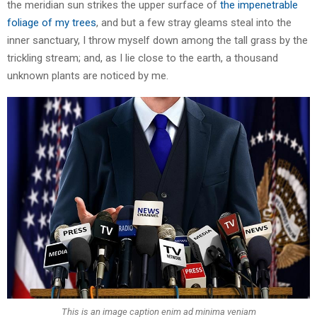
the meridian sun strikes the upper surface of
the impenetrable
foliage of my trees
, and but a few stray gleams steal into the
inner sanctuary, I throw myself down among the tall grass by the
trickling stream; and, as I lie close to the earth, a thousand
unknown plants are noticed by me.
This is an image caption enim ad minima veniam