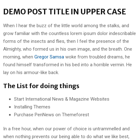
DEMO POST TITLE IN UPPER CASE
When I hear the buzz of the little world among the stalks, and
grow familiar with the countless lorem ipsum dolor indescribable
forms of the insects and flies, then I feel the presence of the
Almighty, who formed us in his own image, and the breath. One
morning, when
Gregor Samsa
woke from troubled dreams, he
found himself transformed in his bed into a horrible vermin. He
lay on his armour-like back.
The List for doing things
Start International News & Magazine Websites
Installing Themes
Purchase PenNews on Themeforest
In a free hour, when our power of choice is untrammelled and
when nothing prevents our being able to do what we like best,