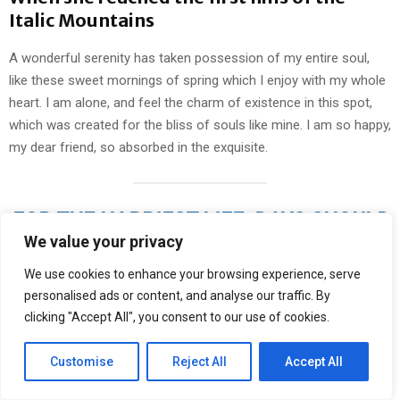
Italic Mountains
A wonderful serenity has taken possession of my entire soul,
like these sweet mornings of spring which I enjoy with my whole
heart. I am alone, and feel the charm of existence in this spot,
which was created for the bliss of souls like mine. I am so happy,
my dear friend, so absorbed in the exquisite.
FOR THE HAPPIEST LIFE, DAYS SHOULD
We value your privacy
BE RIGOROUSLY PLANNED, NIGHTS
LEFT OPEN TO CHANCE
We use cookies to enhance your browsing experience, serve
personalised ads or content, and analyse our traffic. By
clicking "Accept All", you consent to our use of cookies.
I should be incapable of drawing a single stroke at the present
Customise
Reject All
Accept All
moment; and yet I feel that I never was a greater artist than now.
When, while the lovely valley teems with vapour around me, and