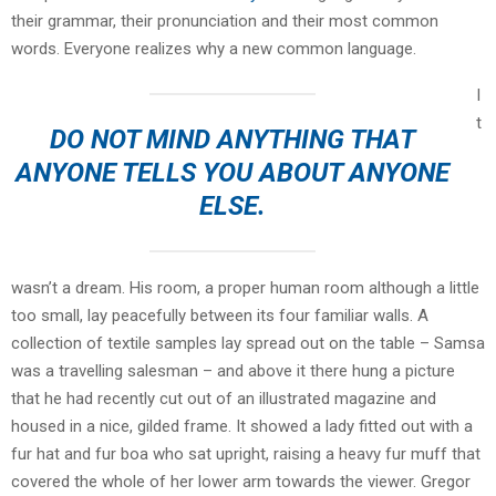
their grammar, their pronunciation and their most common
words. Everyone realizes why a new common language.
I
t
DO NOT MIND ANYTHING THAT
ANYONE TELLS YOU ABOUT ANYONE
ELSE.
wasn’t a dream. His room, a proper human room although a little
too small, lay peacefully between its four familiar walls. A
collection of textile samples lay spread out on the table – Samsa
was a travelling salesman – and above it there hung a picture
that he had recently cut out of an illustrated magazine and
housed in a nice, gilded frame. It showed a lady fitted out with a
fur hat and fur boa who sat upright, raising a heavy fur muff that
covered the whole of her lower arm towards the viewer. Gregor