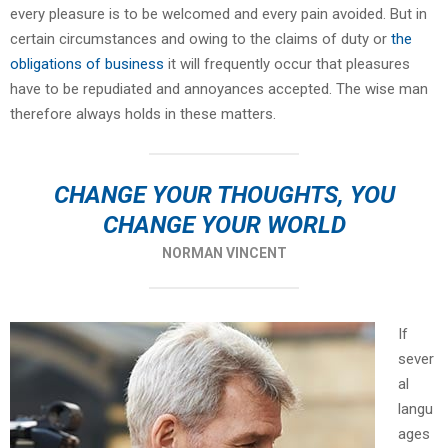
every pleasure is to be welcomed and every pain avoided. But in
certain circumstances and owing to the claims of duty or
the
obligations of business
it will frequently occur that pleasures
have to be repudiated and annoyances accepted. The wise man
therefore always holds in these matters.
CHANGE YOUR THOUGHTS, YOU
CHANGE YOUR WORLD
NORMAN VINCENT
If
sever
al
langu
ages