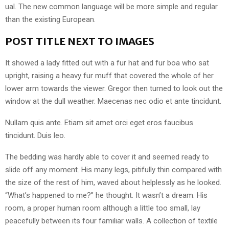
ual. The new common language will be more simple and regular
than the existing European.
POST TITLE NEXT TO IMAGES
It showed a lady fitted out with a fur hat and fur boa who sat
upright, raising a heavy fur muff that covered the whole of her
lower arm towards the viewer. Gregor then turned to look out the
window at the dull weather. Maecenas nec odio et ante tincidunt.
Nullam quis ante. Etiam sit amet orci eget eros faucibus
tincidunt. Duis leo.
The bedding was hardly able to cover it and seemed ready to
slide off any moment. His many legs, pitifully thin compared with
the size of the rest of him, waved about helplessly as he looked.
“What’s happened to me?” he thought. It wasn’t a dream. His
room, a proper human room although a little too small, lay
peacefully between its four familiar walls. A collection of textile