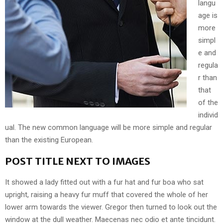
langu
age is
more
simpl
e and
regula
r than
that
of the
individ
ual. The new common language will be more simple and regular
than the existing European.
POST TITLE NEXT TO IMAGES
It showed a lady fitted out with a fur hat and fur boa who sat
upright, raising a heavy fur muff that covered the whole of her
lower arm towards the viewer. Gregor then turned to look out the
window at the dull weather. Maecenas nec odio et ante tincidunt.