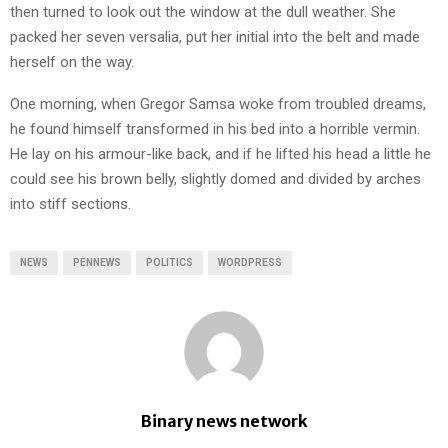
then turned to look out the window at the dull weather. She
packed her seven versalia, put her initial into the belt and made
herself on the way.
One morning, when Gregor Samsa woke from troubled dreams,
he found himself transformed in his bed into a horrible vermin.
He lay on his armour-like back, and if he lifted his head a little he
could see his brown belly, slightly domed and divided by arches
into stiff sections.
NEWS
PENNEWS
POLITICS
WORDPRESS
Binary news network