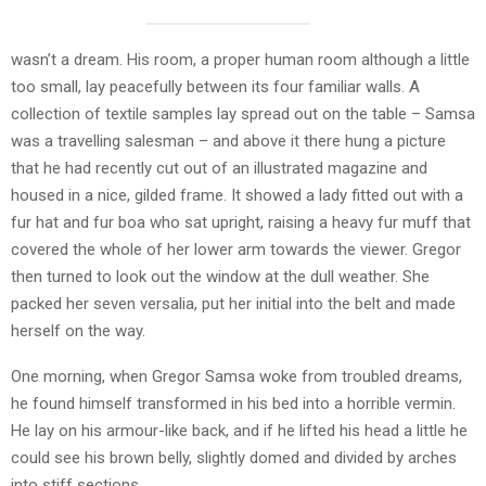
wasn’t a dream. His room, a proper human room although a little
too small, lay peacefully between its four familiar walls. A
collection of textile samples lay spread out on the table – Samsa
was a travelling salesman – and above it there hung a picture
that he had recently cut out of an illustrated magazine and
housed in a nice, gilded frame. It showed a lady fitted out with a
fur hat and fur boa who sat upright, raising a heavy fur muff that
covered the whole of her lower arm towards the viewer. Gregor
then turned to look out the window at the dull weather. She
packed her seven versalia, put her initial into the belt and made
herself on the way.
One morning, when Gregor Samsa woke from troubled dreams,
he found himself transformed in his bed into a horrible vermin.
He lay on his armour-like back, and if he lifted his head a little he
could see his brown belly, slightly domed and divided by arches
into stiff sections.