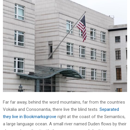
Far far away, behind the word mountains, far from the countries
Vokalia and Consonantia, there live the blind texts.
Separated
they live in Bookmarksgrove
right at the coast of the Semantics,
a large language ocean. A small river named Duden flows by their