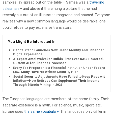
samples lay spread out on the table – Samsa was a
travelling
salesman
– and above it there hung a picture that he had
recently cut out of an illustrated magazine and housed. Everyone
realizes why a new common language would be desirable: one
could refuse to pay expensive translators.
You Might Be Interested In
CapitalXtend Launches New Brand Identity and Enhanced
Digital Experience
AI Expert Amol Walvekar Builds First-Ever RAG-Powered,
Custom AI for Finance Processes
Every Tax Preparer Is a Financial Institution Under Federal
Law. Many Have No Written Security Plan.
Social Security Adjustments Have Failed to Keep Pace with
Inflation—How Retirees Can Supplement Their Income
Through Bitcoin Mining in 2026
The European languages are members of the same family. Their
separate existence is a myth. For science, music, sport, etc,
Europe uses
the same vocabulary
. The languages only differ in