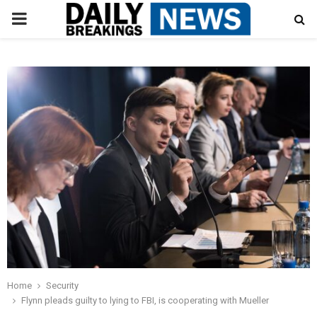
PRIMARY
MENU
Home
Security
Flynn pleads guilty to lying to FBI, is cooperating with Mueller