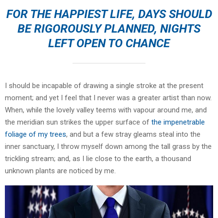
FOR THE HAPPIEST LIFE, DAYS SHOULD
BE RIGOROUSLY PLANNED, NIGHTS
LEFT OPEN TO CHANCE
I should be incapable of drawing a single stroke at the present
moment; and yet I feel that I never was a greater artist than now.
When, while the lovely valley teems with vapour around me, and
the meridian sun strikes the upper surface of
the impenetrable
foliage of my trees
, and but a few stray gleams steal into the
inner sanctuary, I throw myself down among the tall grass by the
trickling stream; and, as I lie close to the earth, a thousand
unknown plants are noticed by me.