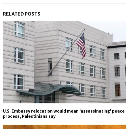
RELATED POSTS
U.S. Embassy relocation would mean ‘assassinating’ peace
process, Palestinians say