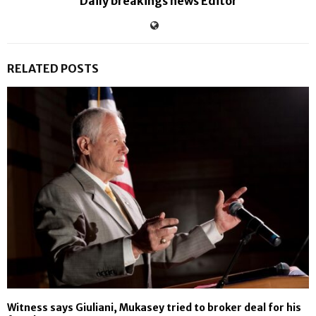
Daily breakings news Editor
RELATED POSTS
Witness says Giuliani, Mukasey tried to broker deal for his