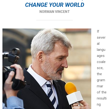
CHANGE YOUR WORLD
NORMAN VINCENT
If
sever
al
langu
ages
coale
sce,
the
gram
mar
of the
resulti
ng