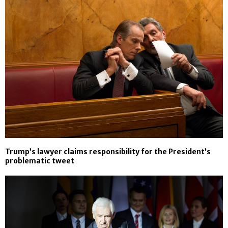
Trump’s lawyer claims responsibility for the President’s
problematic tweet