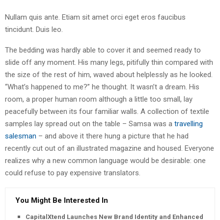
Nullam quis ante. Etiam sit amet orci eget eros faucibus
tincidunt. Duis leo.
The bedding was hardly able to cover it and seemed ready to
slide off any moment. His many legs, pitifully thin compared with
the size of the rest of him, waved about helplessly as he looked.
“What’s happened to me?” he thought. It wasn’t a dream. His
room, a proper human room although a little too small, lay
peacefully between its four familiar walls. A collection of textile
samples lay spread out on the table – Samsa was a
travelling
salesman
– and above it there hung a picture that he had
recently cut out of an illustrated magazine and housed. Everyone
realizes why a new common language would be desirable: one
could refuse to pay expensive translators.
You Might Be Interested In
CapitalXtend Launches New Brand Identity and Enhanced