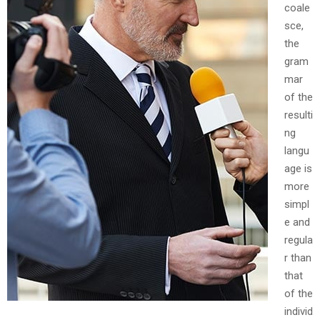
coale
sce,
the
gram
mar
of the
resulti
ng
langu
age is
more
simpl
e and
regula
r than
that
of the
individ