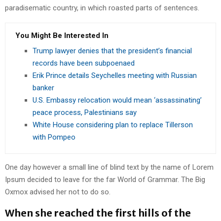
paradisematic country, in which roasted parts of sentences.
You Might Be Interested In
Trump lawyer denies that the president’s financial
records have been subpoenaed
Erik Prince details Seychelles meeting with Russian
banker
U.S. Embassy relocation would mean ‘assassinating’
peace process, Palestinians say
White House considering plan to replace Tillerson
with Pompeo
One day however a small line of blind text by the name of Lorem
Ipsum decided to leave for the far World of Grammar. The Big
Oxmox advised her not to do so.
When she reached the first hills of the