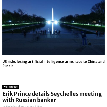
US risks losing artificial intelligence arms race to China and
Russia
White House
Erik Prince details Seychelles meeting
with Russian banker
by
Daily breakings news Editor