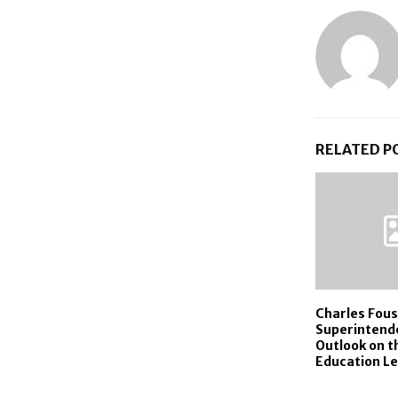
RELATED P
Charles Fous
Superintend
Outlook on t
Education L