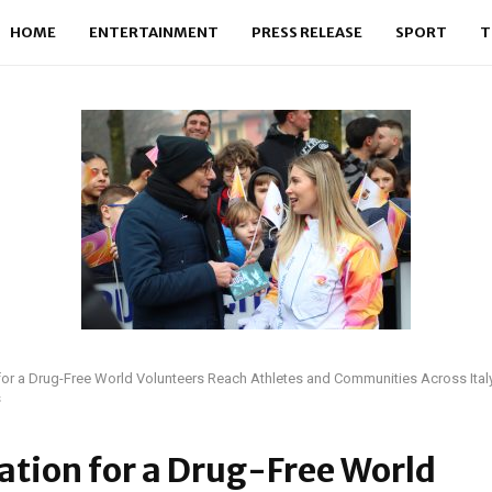
HOME
ENTERTAINMENT
PRESS RELEASE
SPORT
T
or a Drug-Free World Volunteers Reach Athletes and Communities Across Ital
s
tion for a Drug-Free World