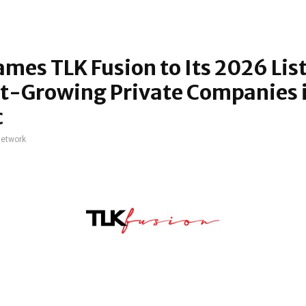
ames TLK Fusion to Its 2026 List
t-Growing Private Companies i
c
network