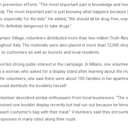
in prevention efforts: “The most important part is knowledge and how
dy. The most important part is just knowing what happens because I th
n, especially for the kids.” He added, “We should all be drug-free, espe
t’s definitely dangerous to take drugs.”
mpic Village, volunteers distributed more than two million Truth Ab
ughout Italy. The materials were also placed in more than 12,000 sh
 to customers as well as tourists and local residents.
orted strong public interest in the campaign. In Milano, one volunte
 a woman who asked for a display stand after learning about the ma
he volunteers, she said there were about 100 families in her apartme
ould distribute the booklets herself.
 volunteer described similar enthusiasm from local businesses: “The 
eceived one booklet display recently but had run out because he him
n each customer’s bag with their meat.” Volunteers said they encount
sponses in many cities along their route.