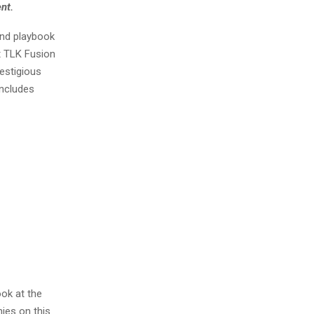
ent.
and playbook
t TLK Fusion
estigious
includes
ook at the
ies on this