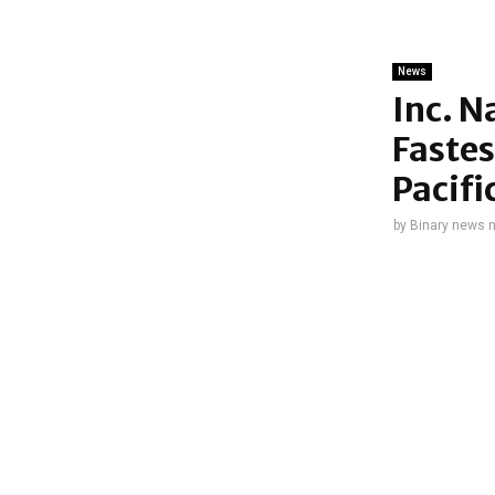
News
Inc. N
Fastes
Pacifi
by
Binary news 