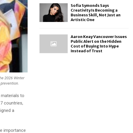
Sofia Symonds Says
Creativity Is Becoming a
Business Skill, Not Just an
Artistic One
Aaron Keay Vancouver Issues
Public Alert on the Hidden
Cost of Buying Into Hype
Instead of Trust
the 2026 Winter
 prevention.
 materials to
7 countries,
signed a
he importance