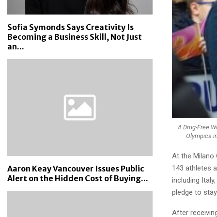
Sofia Symonds Says Creativity Is
Becoming a Business Skill, Not Just
an...
A Drug-Free Wo
Olympics in
At the Milano 
143 athletes 
Aaron Keay Vancouver Issues Public
Alert on the Hidden Cost of Buying...
including Ital
pledge to stay
After receivi