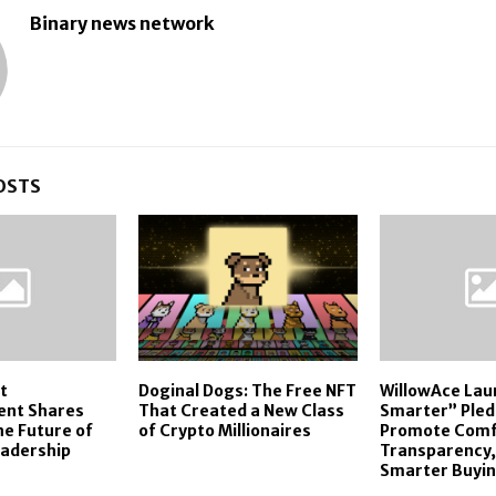
Binary news network
OSTS
t
Doginal Dogs: The Free NFT
WillowAce La
ent Shares
That Created a New Class
Smarter” Pled
he Future of
of Crypto Millionaires
Promote Comf
eadership
Transparency,
Smarter Buyi