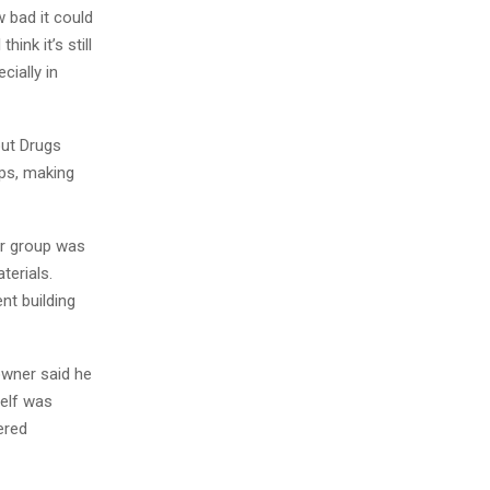
 bad it could
ink it’s still
cially in
out Drugs
ops, making
er group was
terials.
nt building
owner said he
self was
ered