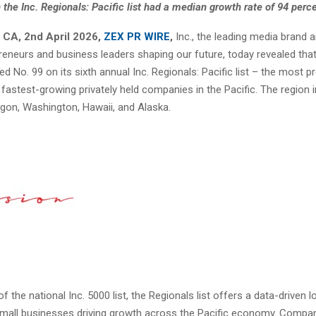
 the Inc. Regionals: Pacific list had a median growth rate of 94 perc
 CA, 2nd April 2026,
ZEX PR WIRE
,
Inc., the leading media brand 
preneurs and business leaders shaping our future, today revealed tha
ed No. 99 on its sixth annual
Inc. Regionals: Pacific list
– the most pr
 fastest-growing privately held companies in the Pacific. The region 
regon, Washington, Hawaii, and Alaska.
f the national Inc. 5000 list, the Regionals list offers a data-driven l
mall businesses driving growth across the Pacific economy. Compan