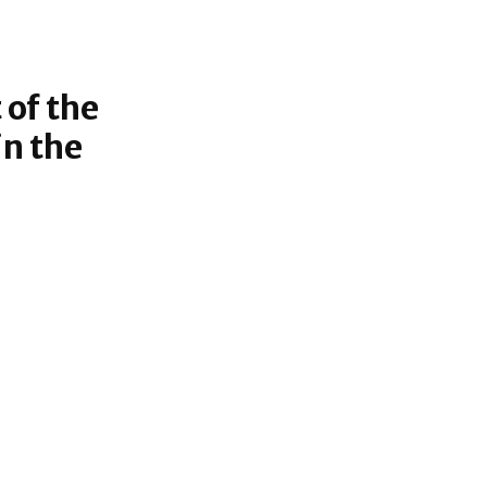
 of the
n the