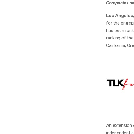
Companies
on
Los Angeles,
for the entre
has been rank
ranking of the
California, O
An extension o
independent s