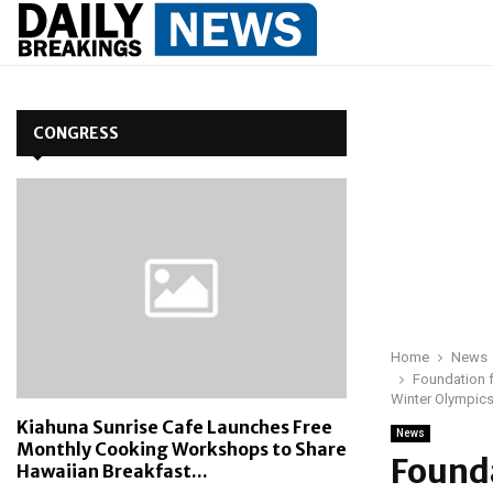
CONGRESS
Home
News
Foundation f
Winter Olympic
Kiahuna Sunrise Cafe Launches Free
News
Monthly Cooking Workshops to Share
Founda
Hawaiian Breakfast...