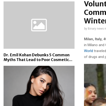
Volunt
Commu
Winte
by
Binary news 
Milan, Italy
, 
in Milano and
World
traveled
Dr. Emil Kohan Debunks 5 Common
of drugs and p
Myths That Lead to Poor Cosmetic...