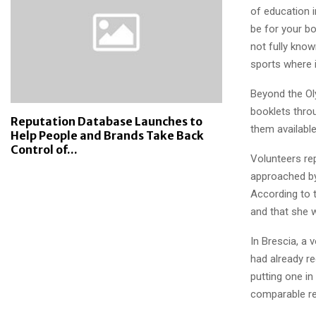
of education 
be for your bo
not fully know
sports where i
Beyond the Oly
booklets thro
Reputation Database Launches to
them available
Help People and Brands Take Back
Control of...
Volunteers rep
approached by
According to t
and that she w
In Brescia, a
had already r
putting one i
comparable re