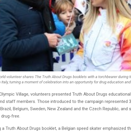
rld volunteer shares The Truth About Drugs booklets with a torchbearer during 
 Italy, turning a moment of celebration into an opportunity for drug education and
Olympic Village, volunteers presented Truth About Drugs educational
and staff members. Those introduced to the campaign represented 3
y, Brazil, Belgium, Sweden, New Zealand and the Czech Republic, and 
 drug-free.
ng a Truth About Drugs booklet, a Belgian speed skater emphasized t