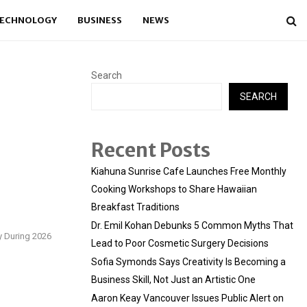
ECHNOLOGY
BUSINESS
NEWS
Search
SEARCH
Recent Posts
Kiahuna Sunrise Cafe Launches Free Monthly
Cooking Workshops to Share Hawaiian
Breakfast Traditions
Dr. Emil Kohan Debunks 5 Common Myths That
y During 2026
Lead to Poor Cosmetic Surgery Decisions
Sofia Symonds Says Creativity Is Becoming a
Business Skill, Not Just an Artistic One
Aaron Keay Vancouver Issues Public Alert on