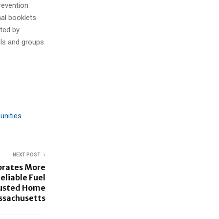
revention
nal booklets
ted by
als and groups
unities
NEXT POST
brates More
eliable Fuel
rusted Home
ssachusetts