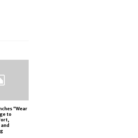
unches “Wear
ge to
ort,
 and
ng