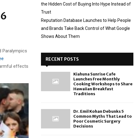
the Hidden Cost of Buying Into Hype Instead of
Trust
26
Reputation Database Launches to Help People
and Brands Take Back Control of What Google
Shows About Them
d Paralympics
ee
RECENT POSTS
harmful effects
Kiahuna Sunrise Cafe
Launches Free Monthly
Cooking Workshops to Share
Hawaiian Breakfast
Traditions
Dr. Emil Kohan Debunks 5
Common Myths That Lead to
Poor Cosmetic Surgery
Decisions