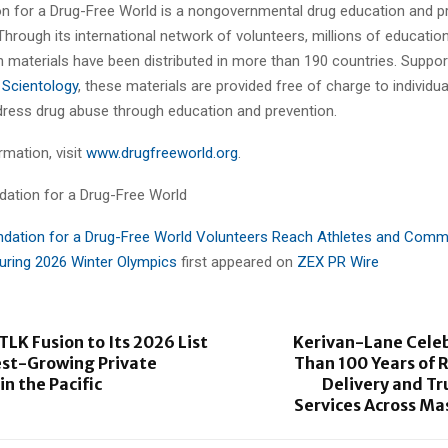
n for a Drug-Free World is a nongovernmental drug education and p
Through its international network of volunteers, millions of educatio
n materials have been distributed in more than 190 countries. Suppor
 Scientology
, these materials are provided free of charge to individu
dress drug abuse through education and prevention.
mation, visit
www.drugfreeworld.org
.
ation for a Drug-Free World
dation for a Drug-Free World Volunteers Reach Athletes and Comm
During 2026 Winter Olympics
first appeared on
ZEX PR Wire
TLK Fusion to Its 2026 List
Kerivan-Lane Cele
est-Growing Private
Than 100 Years of R
n the Pacific
Delivery and T
Services Across Ma