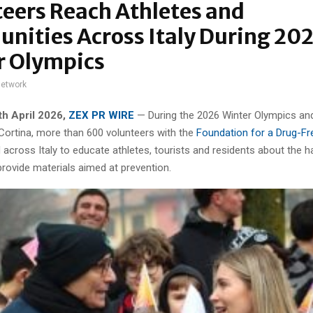
eers Reach Athletes and
nities Across Italy During 20
r Olympics
network
4th
April 2026,
ZEX PR WIRE
— During the 2026 Winter Olympics an
 Cortina, more than 600 volunteers with the
Foundation for a Drug-Fr
 across Italy to educate athletes, tourists and residents about the 
rovide materials aimed at prevention.