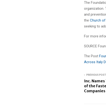
The Foundatio
organization. 
and preventio
the
Church of
seeking to ad
For more infor
SOURCE Found
The Post
Foun
Across Italy 
PREVIOUS POST
Inc. Names 
of the Fast
Companies i