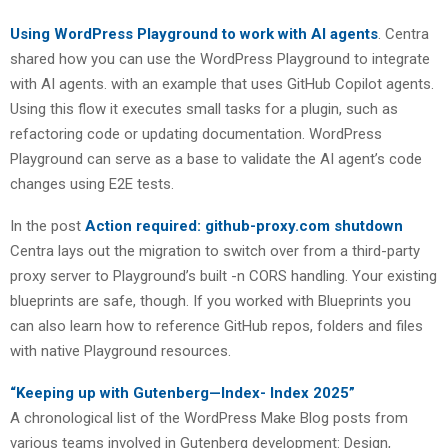
Using WordPress Playground to work with AI agents
. Centra
shared how you can use the WordPress Playground to integrate
with AI agents. with an example that uses GitHub Copilot agents.
Using this flow it executes small tasks for a plugin, such as
refactoring code or updating documentation. WordPress
Playground can serve as a base to validate the AI agent’s code
changes using E2E tests.
In the post
Action required: github-proxy.com shutdown
Centra lays out the migration to switch over from a third-party
proxy server to Playground’s built -n CORS handling. Your existing
blueprints are safe, though. If you worked with Blueprints you
can also learn how to reference GitHub repos, folders and files
with native Playground resources.
“Keeping up with Gutenberg—Index- Index 2025”
A chronological list of the WordPress Make Blog posts from
various teams involved in Gutenberg development: Design,