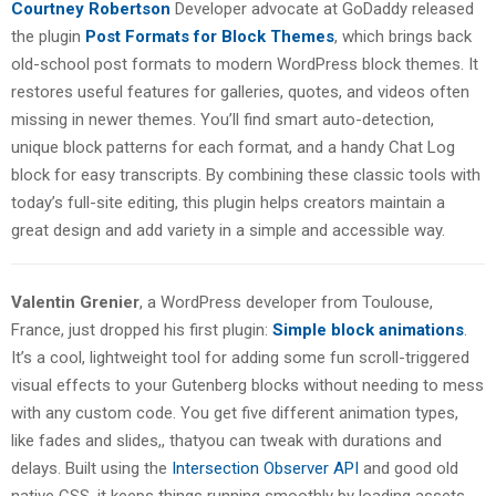
Courtney Robertson
Developer advocate at GoDaddy released
the plugin
Post Formats for Block Themes
, which brings back
old-school post formats to modern WordPress block themes. It
restores useful features for galleries, quotes, and videos often
missing in newer themes. You’ll find smart auto-detection,
unique block patterns for each format, and a handy Chat Log
block for easy transcripts. By combining these classic tools with
today’s full-site editing, this plugin helps creators maintain a
great design and add variety in a simple and accessible way.
Valentin Grenier
, a WordPress developer from Toulouse,
France, just dropped his first plugin:
Simple block animations
.
It’s a cool, lightweight tool for adding some fun scroll-triggered
visual effects to your Gutenberg blocks without needing to mess
with any custom code. You get five different animation types,
like fades and slides,, thatyou can tweak with durations and
delays. Built using the
Intersection Observer API
and good old