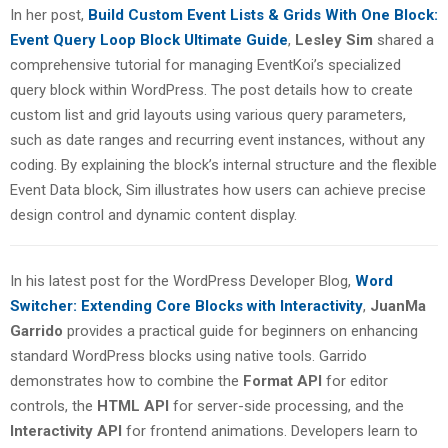
In her post,
Build Custom Event Lists & Grids With One Block:
Event Query Loop Block Ultimate Guide
,
Lesley Sim
shared a
comprehensive tutorial for managing EventKoi’s specialized
query block within WordPress. The post details how to create
custom list and grid layouts using various query parameters,
such as date ranges and recurring event instances, without any
coding. By explaining the block’s internal structure and the flexible
Event Data block, Sim illustrates how users can achieve precise
design control and dynamic content display.
In his latest post for the WordPress Developer Blog,
Word
Switcher: Extending Core Blocks with Interactivity
,
JuanMa
Garrido
provides a practical guide for beginners on enhancing
standard WordPress blocks using native tools. Garrido
demonstrates how to combine the
Format API
for editor
controls, the
HTML API
for server-side processing, and the
Interactivity API
for frontend animations. Developers learn to