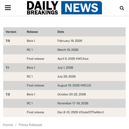
PRIMARY
MENU
Home
Press Release