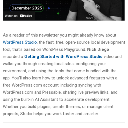
As a reader of this newsletter you might already know about
WordPress Studio
, the fast, free, open-source local development
tool, that’s based on WordPress Playground.
Nick Diego
recorded a
Getting Started with WordPress Studio
video and
walks you through creating local sites, configuring your
environment, and using the tools that come bundled with the
app. You’ll also learn how to unlock advanced features with a
free WordPress.com account, including syncing with
WordPress.com and Pressable, sharing live preview links, and
using the built-in AI Assistant to accelerate development.
Whether you build plugins, create themes, or manage client
projects, Studio helps you work faster and smarter.