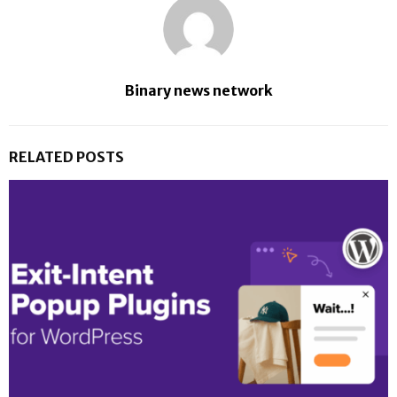
Binary news network
RELATED POSTS