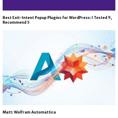
Best Exit-Intent Popup Plugins for WordPress: I Tested 9,
Recommend 5
Matt: Wolfram Automattica