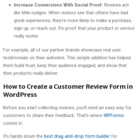
Increase Conversions With Social Proof:
Reviews act
like little nudges. When visitors see that others have had
great experiences, they’re more likely to make a purchase,
sign up, or reach out. It’s proof that your product or service
really works.
For example, all of our partner brands showcase real user
testimonials on their websites. This simple addition has helped
them build trust, keep their audience engaged, and show that
their products really deliver.
How to Create a Customer Review Form in
WordPress
Before you start collecting reviews, you’ll need an easy way for
customers to share their feedback. That’s where
WPForms
comes in.
It’s hands down the
best drag-and-drop form builder
for