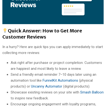
Quick Answer: How to Get More
Customer Reviews
In a hurry? Here are quick tips you can apply immediately to start
collecting more reviews:
Ask right after purchase or project completion. Customers
are happiest and most likely to leave a review.
Send a friendly email reminder 7–10 days later using an
automation tool like
FunnelKit Automations
(physical
products) or
Uncanny Automator
(digital products).
Showcase existing reviews on your site with
Smash Balloon
to inspire new feedback.
Encourage ongoing engagement with loyalty programs,