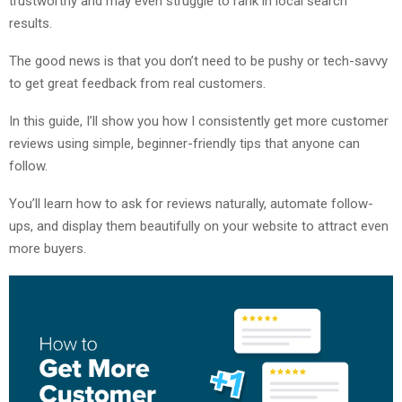
trustworthy and may even struggle to rank in local search
results.
The good news is that you don’t need to be pushy or tech-savvy
to get great feedback from real customers.
In this guide, I’ll show you how I consistently get more customer
reviews using simple, beginner-friendly tips that anyone can
follow.
You’ll learn how to ask for reviews naturally, automate follow-
ups, and display them beautifully on your website to attract even
more buyers.