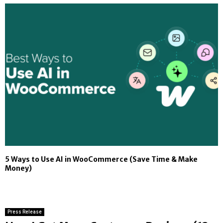
5 Ways to Use AI in WooCommerce (Save Time & Make
Money)
Press Release