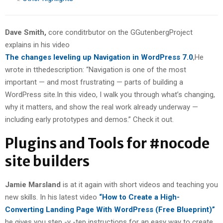
Dave Smith,
core conditrbutor on the GGutenbergProject
explains in his video
The changes leveling up Navigation in WordPress 7.0
,He
wrote in tthedescription: “Navigation is one of the most
important — and most frustrating — parts of building a
WordPress site.In this video, I walk you through what’s changing,
why it matters, and show the real work already underway —
including early prototypes and demos.” Check it out.
Plugins and Tools for #nocode
site builders
Jamie Marsland
is at it again with short videos and teaching you
new skills. In his latest video
“How to Create a High-
Converting Landing Page With WordPress (Free Blueprint)”
he gives you step -y -tep instructions for an easy way to create