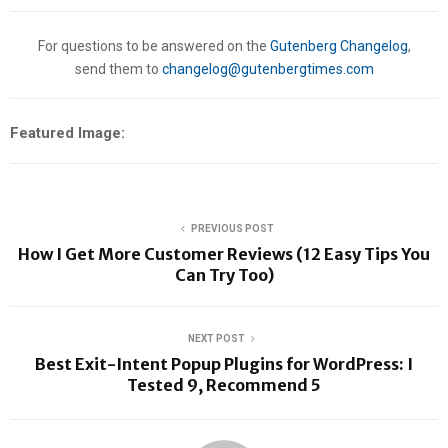
For questions to be answered on the
Gutenberg Changelog
,
send them to
changelog@gutenbergtimes.com
Featured Image:
PREVIOUS POST
How I Get More Customer Reviews (12 Easy Tips You
Can Try Too)
NEXT POST
Best Exit-Intent Popup Plugins for WordPress: I
Tested 9, Recommend 5