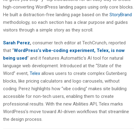
high-converting WordPress landing pages using only core blocks.
He built a distraction-free landing page based on the
StoryBrand
methodology, so each section has a clear purpose and guides
visitors through a simple story as they scroll.
Sarah Perez
,
consumer tech editor at TechCrunch, reported
that “
WordPress’s vibe-coding experiment, Telex, is now
being used
” and it features Automattic’s AI tool for natural
language web development. Introduced at the “State of the
Word” event,
Telex
allows users to create complex Gutenberg
blocks, like pricing calculators and logo carousels, without
coding. Perez highlights how “vibe coding” makes site building
accessible for non-tech users, enabling them to create
professional results. With the new Abilities API, Telex marks
WordPress’s move toward AI-driven workflows that streamline
the design process.