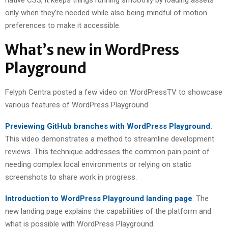
native CSS, it keeps things running smoothly by loading assets
only when they’re needed while also being mindful of motion
preferences to make it accessible.
What’s new in WordPress
Playground
Felyph Centra posted a few video on WordPressTV to showcase
various features of WordPress Playground
Previewing GitHub branches with WordPress Playground
.
This video demonstrates a method to streamline development
reviews. This technique addresses the common pain point of
needing complex local environments or relying on static
screenshots to share work in progress.
Introduction to WordPress Playground landing page
. The
new landing page explains the capabilities of the platform and
what is possible with WordPress Playground.