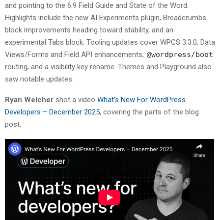
and pointing to the 6.9 Field Guide and State of the Word.
Highlights include the new AI Experiments plugin, Breadcrumbs
block improvements heading toward stability, and an
experimental Tabs block. Tooling updates cover WPCS 3.3.0, Data
Views/Forms and Field API enhancements,
@wordpress/boot
routing, and a visibility key rename. Themes and Playground also
saw notable updates.
Ryan Welcher
shot a video
What’s New For WordPress
Developers – December 2025
, covering the parts of the blog
post.