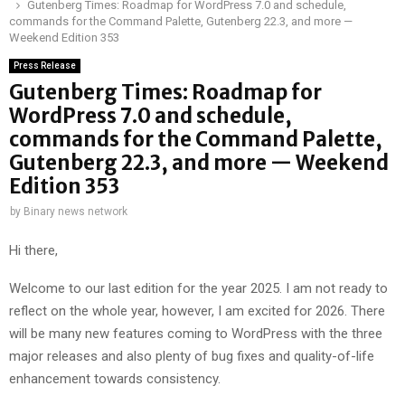
Gutenberg Times: Roadmap for WordPress 7.0 and schedule,
commands for the Command Palette, Gutenberg 22.3, and more —
Weekend Edition 353
Press Release
Gutenberg Times: Roadmap for
WordPress 7.0 and schedule,
commands for the Command Palette,
Gutenberg 22.3, and more — Weekend
Edition 353
by
Binary news network
Hi there,
Welcome to our last edition for the year 2025. I am not ready to
reflect on the whole year, however, I am excited for 2026. There
will be many new features coming to WordPress with the three
major releases and also plenty of bug fixes and quality-of-life
enhancement towards consistency.