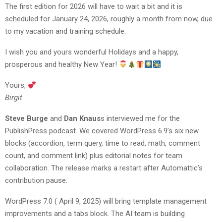
The first edition for 2026 will have to wait a bit and it is
scheduled for January 24, 2026, roughly a month from now, due
to my vacation and training schedule.
I wish you and yours wonderful Holidays and a happy,
prosperous and healthy New Year!
Yours,
Birgit
Steve Burge
and
Dan Knaus
s interviewed me for the
PublishPress podcast. We covered WordPress 6.9’s six new
blocks (accordion, term query, time to read, math, comment
count, and comment link) plus editorial notes for team
collaboration. The release marks a restart after Automattic’s
contribution pause.
WordPress 7.0 ( April 9, 2025) will bring template management
improvements and a tabs block. The AI team is building