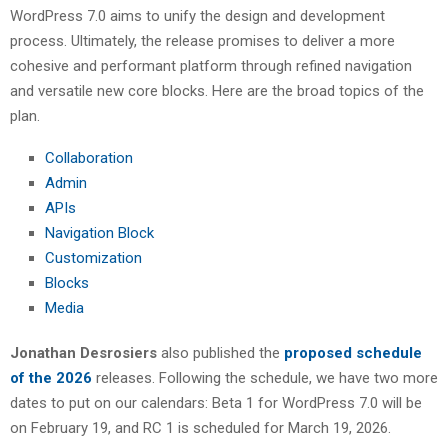
WordPress 7.0 aims to unify the design and development
process. Ultimately, the release promises to deliver a more
cohesive and performant platform through refined navigation
and versatile new core blocks. Here are the broad topics of the
plan.
Collaboration
Admin
APIs
Navigation Block
Customization
Blocks
Media
Jonathan Desrosiers
also published the
proposed schedule
of the 2026
releases. Following the schedule, we have two more
dates to put on our calendars: Beta 1 for WordPress 7.0 will be
on February 19, and RC 1 is scheduled for March 19, 2026.