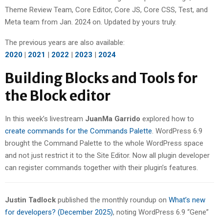
Theme Review Team, Core Editor, Core JS, Core CSS, Test, and
Meta team from Jan. 2024 on. Updated by yours truly.
The previous years are also available:
2020
|
2021
|
2022
|
2023
|
2024
Building Blocks and Tools for
the Block editor
In this week’s livestream
JuanMa Garrido
explored how to
create commands for the Commands Palette
. WordPress 6.9
brought the Command Palette to the whole WordPress space
and not just restrict it to the Site Editor. Now all plugin developer
can register commands together with their plugin’s features.
Justin Tadlock
published the monthly roundup on
What’s new
for developers? (December 2025)
, noting WordPress 6.9 “Gene”