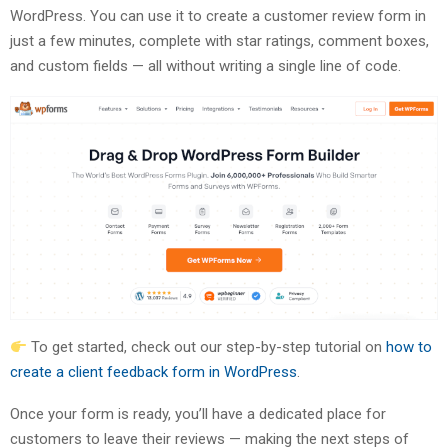
WordPress. You can use it to create a customer review form in
just a few minutes, complete with star ratings, comment boxes,
and custom fields — all without writing a single line of code.
To get started, check out our step-by-step tutorial on
how to
create a client feedback form in WordPress
.
Once your form is ready, you’ll have a dedicated place for
customers to leave their reviews — making the next steps of