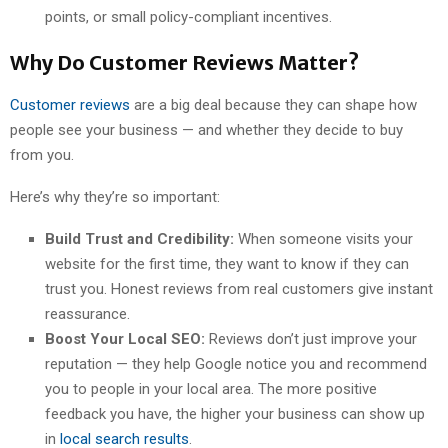
points, or small policy-compliant incentives.
Why Do Customer Reviews Matter?
Customer reviews
are a big deal because they can shape how
people see your business — and whether they decide to buy
from you.
Here’s why they’re so important:
Build Trust and Credibility:
When someone visits your
website for the first time, they want to know if they can
trust you. Honest reviews from real customers give instant
reassurance.
Boost Your Local SEO:
Reviews don’t just improve your
reputation — they help Google notice you and recommend
you to people in your local area. The more positive
feedback you have, the higher your business can show up
in
local search results
.