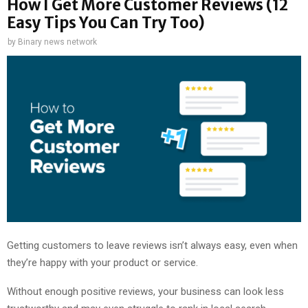
How I Get More Customer Reviews (12
Easy Tips You Can Try Too)
by
Binary news network
Getting customers to leave reviews isn’t always easy, even when
they’re happy with your product or service.
Without enough positive reviews, your business can look less