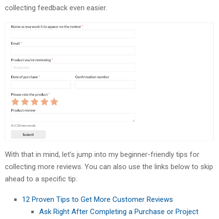
collecting feedback even easier.
With that in mind, let’s jump into my beginner-friendly tips for
collecting more reviews. You can also use the links below to skip
ahead to a specific tip:
12 Proven Tips to Get More Customer Reviews
Ask Right After Completing a Purchase or Project