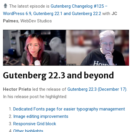
The latest episode is
Gutenberg Changelog #125 –
WordPress 6.9, Gutenberg 22.1 and Gutenberg 22.2
with
JC
Palmes
, WebDev Studios
Gutenberg 22.3 and beyond
Hector Prieto
led the release of
Gutenberg 22.3 (December 17)
.
In his release post he highlighted:
Dedicated Fonts page for easier typography management
Image editing improvements
Responsive Grid block
Other highlights