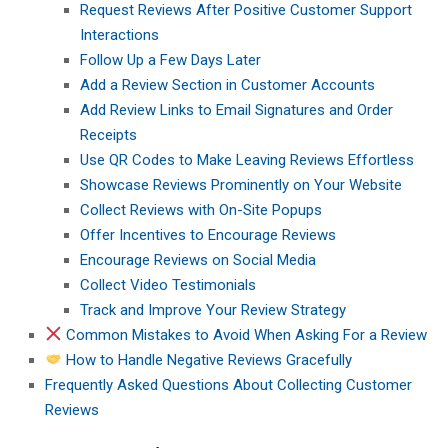
Request Reviews After Positive Customer Support
Interactions
Follow Up a Few Days Later
Add a Review Section in Customer Accounts
Add Review Links to Email Signatures and Order
Receipts
Use QR Codes to Make Leaving Reviews Effortless
Showcase Reviews Prominently on Your Website
Collect Reviews with On-Site Popups
Offer Incentives to Encourage Reviews
Encourage Reviews on Social Media
Collect Video Testimonials
Track and Improve Your Review Strategy
Common Mistakes to Avoid When Asking For a Review
How to Handle Negative Reviews Gracefully
Frequently Asked Questions About Collecting Customer
Reviews