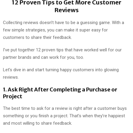
12 Proven Tips to Get More Customer
Reviews
Collecting reviews doesn’t have to be a guessing game. With a
few simple strategies, you can make it super easy for
customers to share their feedback.
I’ve put together 12 proven tips that have worked well for our
partner brands and can work for you, too.
Let’s dive in and start turning happy customers into glowing
reviews.
1.
Ask Right After Completing a Purchase or
Project
The best time to ask for a review is right after a customer buys
something or you finish a project. That’s when they’re happiest
and most willing to share feedback.