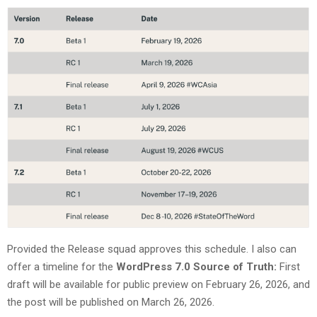
Provided the Release squad approves this schedule. I also can
offer a timeline for the
WordPress 7.0 Source of Truth:
First
draft will be available for public preview on February 26, 2026, and
the post will be published on March 26, 2026.