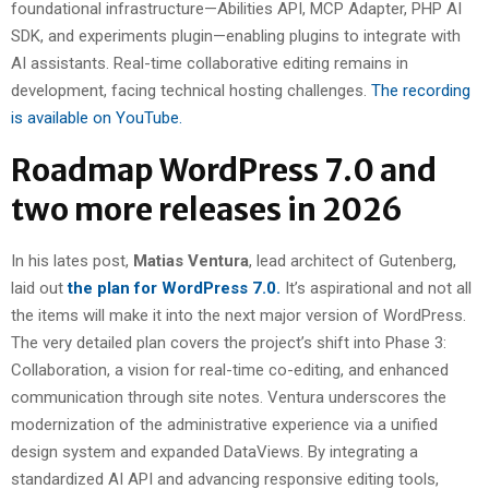
foundational infrastructure—Abilities API, MCP Adapter, PHP AI
SDK, and experiments plugin—enabling plugins to integrate with
AI assistants. Real-time collaborative editing remains in
development, facing technical hosting challenges.
The recording
is available on YouTube.
Roadmap WordPress 7.0 and
two more releases in 2026
In his lates post,
Matias Ventura
, lead architect of Gutenberg,
laid out
the plan for WordPress 7.0.
It’s aspirational and not all
the items will make it into the next major version of WordPress.
The very detailed plan covers the project’s shift into Phase 3:
Collaboration, a vision for real-time co-editing, and enhanced
communication through site notes. Ventura underscores the
modernization of the administrative experience via a unified
design system and expanded DataViews. By integrating a
standardized AI API and advancing responsive editing tools,