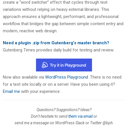
create a “word switcher” effect that cycles through text
variations without relying on heavy external libraries. This
approach ensures a lightweight, performant, and professional
workflow that bridges the gap between simple content entry and
modern, reactive web design.
Need a plugin .zip from Gutenberg’s master branch?
Gutenberg Times provides daily build for testing and review.
Now also available via
WordPress Playground
. There is no need
for a test site locally or on a server. Have you been using it?
Email me
with your experience.
Questions? Suggestions? Ideas?
Don’t hesitate to send
them via email
or
send me a message on WordPress Slack or Twitter @bph
.