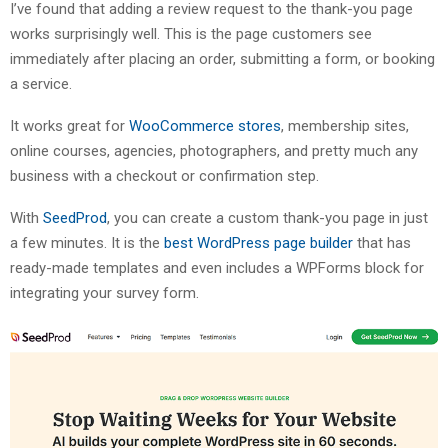
I’ve found that adding a review request to the thank-you page
works surprisingly well. This is the page customers see
immediately after placing an order, submitting a form, or booking
a service.
It works great for
WooCommerce stores
, membership sites,
online courses, agencies, photographers, and pretty much any
business with a checkout or confirmation step.
With
SeedProd
, you can create a custom thank-you page in just
a few minutes. It is the
best WordPress page builder
that has
ready-made templates and even includes a WPForms block for
integrating your survey form.