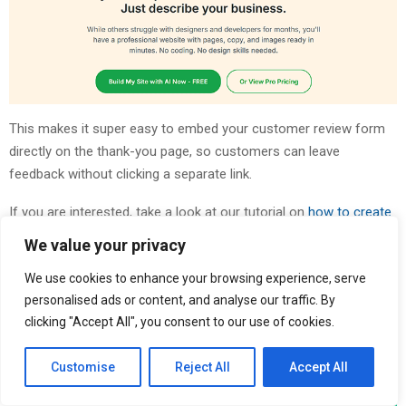
This makes it super easy to embed your customer review form
directly on the thank-you page, so customers can leave
feedback without clicking a separate link.
If you are interested, take a look at our tutorial on
how to create
thank-you pages in WordPress
.
We value your privacy
We use cookies to enhance your browsing experience, serve
personalised ads or content, and analyse our traffic. By
clicking "Accept All", you consent to our use of cookies.
Customise
Reject All
Accept All