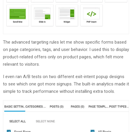
The advanced targeting rules let me show specific forms based
on page categories, tags, and user behavior. I used this to display
product-related offers only on product pages, which felt more
relevant to visitors.
I even ran A/B tests on two different exit-intent popup designs
to see which one got more signups. The built-in analytics made it
simple to track performance without installing extra tools.