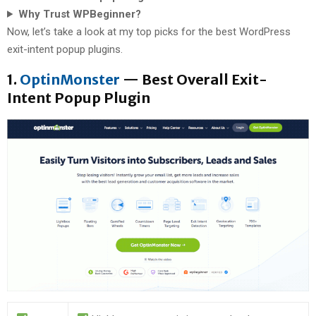
Why Trust WPBeginner?
Now, let’s take a look at my top picks for the best WordPress
exit-intent popup plugins.
1.
OptinMonster
— Best Overall Exit-
Intent Popup Plugin