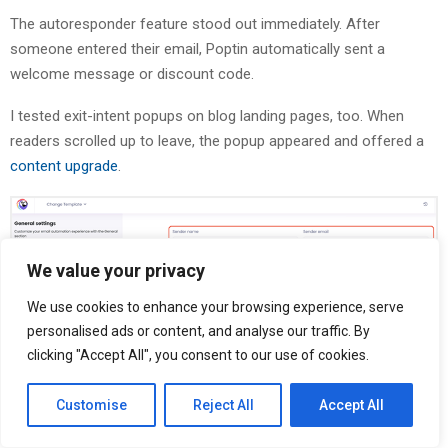
The autoresponder feature stood out immediately. After
someone entered their email, Poptin automatically sent a
welcome message or discount code.
I tested exit-intent popups on blog landing pages, too. When
readers scrolled up to leave, the popup appeared and offered a
content upgrade
.
We value your privacy
We use cookies to enhance your browsing experience, serve
personalised ads or content, and analyse our traffic. By
clicking "Accept All", you consent to our use of cookies.
Behavior-based display rules also gave me control over when
popups appeared. I set triggers based on scroll depth, time on
Customise
Reject All
Accept All
page, and exit intent together.