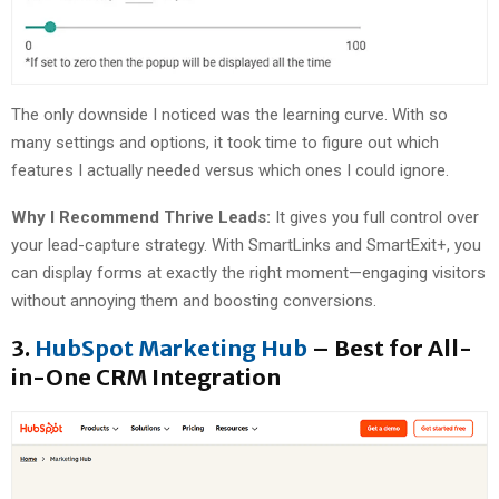
The only downside I noticed was the learning curve. With so
many settings and options, it took time to figure out which
features I actually needed versus which ones I could ignore.
Why I Recommend Thrive Leads:
It gives you full control over
your lead-capture strategy. With SmartLinks and SmartExit+, you
can display forms at exactly the right moment—engaging visitors
without annoying them and boosting conversions.
3.
HubSpot Marketing Hub
– Best for All-
in-One CRM Integration