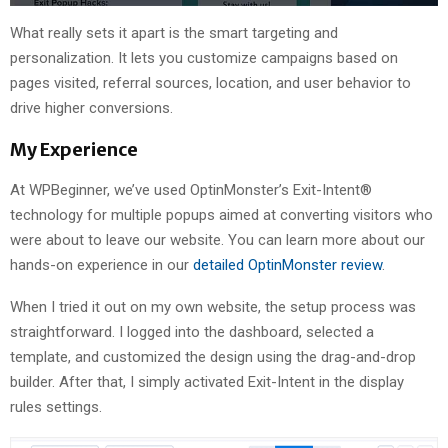
What really sets it apart is the smart targeting and
personalization. It lets you customize campaigns based on
pages visited, referral sources, location, and user behavior to
drive higher conversions.
My Experience
At WPBeginner, we’ve used OptinMonster’s Exit-Intent®
technology for multiple popups aimed at converting visitors who
were about to leave our website. You can learn more about our
hands-on experience in our
detailed OptinMonster review
.
When I tried it out on my own website, the setup process was
straightforward. I logged into the dashboard, selected a
template, and customized the design using the drag-and-drop
builder. After that, I simply activated Exit-Intent in the display
rules settings.