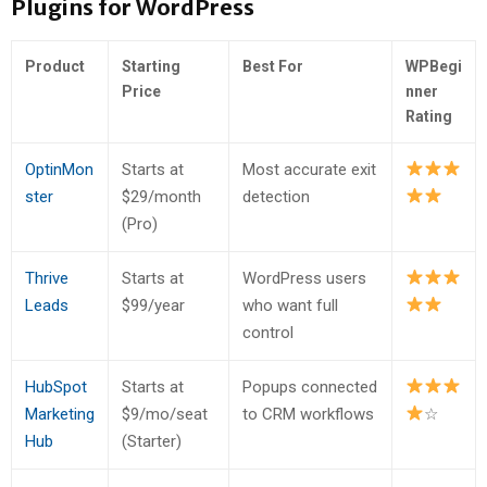
Plugins for WordPress
Product
Starting
Best For
WPBegi
Price
nner
Rating
OptinMon
Starts at
Most accurate exit
ster
$29/month
detection
(Pro)
Thrive
Starts at
WordPress users
Leads
$99/year
who want full
control
HubSpot
Starts at
Popups connected
Marketing
$9/mo/seat
to CRM workflows
☆
Hub
(Starter)