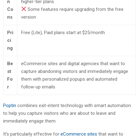
n
higher-tier plans
Co
Some features require upgrading from the free
ns
version
Pri
Free (Lite), Paid plans start at $25/month
ci
ng
Be
eCommerce sites and digital agencies that want to
st
capture abandoning visitors and immediately engage
Fo
them with personalized popups and automated
r
follow-up emails
Poptin
combines exit-intent technology with smart automation
to help you capture visitors who are about to leave and
immediately engage them.
It’s particularly effective for
eCommerce sites
that want to