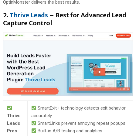
OptinMonster delivers the best results.
2.
Thrive Leads
– Best for Advanced Lead
Capture Control
SmartExit+ technology detects exit behavior
Thrive
accurately
Leads
SmartLinks prevent annoying repeat popups
Pros
Built-in A/B testing and analytics