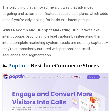
The only thing that annoyed me a bit was that advanced
targeting and automation features require paid plans, which adds
cost if you’re only looking for basic exit-intent popups.
Why I Recommend HubSpot Marketing Hub:
It takes exit-
intent popups beyond simple lead capture by integrating them
into a complete marketing system. Leads are not only captured—
they’re automatically nurtured with personalized email
sequences and segmentation.
4.
Poptin
– Best for eCommerce Stores