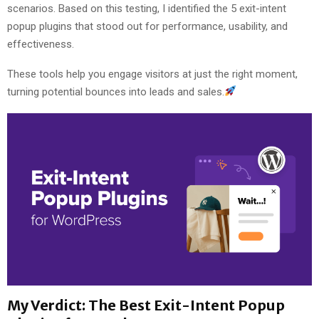
scenarios. Based on this testing, I identified the 5 exit-intent
popup plugins that stood out for performance, usability, and
effectiveness.
These tools help you engage visitors at just the right moment,
turning potential bounces into leads and sales.
My Verdict: The Best Exit-Intent Popup