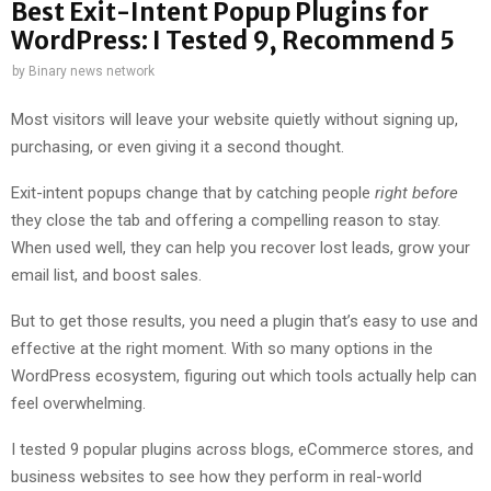
Best Exit-Intent Popup Plugins for
WordPress: I Tested 9, Recommend 5
by
Binary news network
Most visitors will leave your website quietly without signing up,
purchasing, or even giving it a second thought.
Exit-intent popups change that by catching people
right before
they close the tab and offering a compelling reason to stay.
When used well, they can help you recover lost leads, grow your
email list, and boost sales.
But to get those results, you need a plugin that’s easy to use and
effective at the right moment. With so many options in the
WordPress ecosystem, figuring out which tools actually help can
feel overwhelming.
I tested 9 popular plugins across blogs, eCommerce stores, and
business websites to see how they perform in real-world