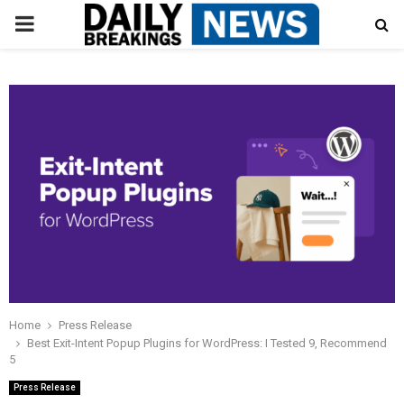
PRIMARY
MENU
Home
Press Release
Best Exit-Intent Popup Plugins for WordPress: I Tested 9, Recommend
5
Press Release