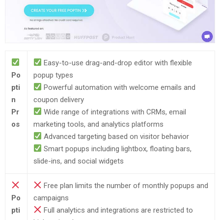
Easy-to-use drag-and-drop editor with flexible
Po
popup types
pti
Powerful automation with welcome emails and
n
coupon delivery
Pr
Wide range of integrations with CRMs, email
os
marketing tools, and analytics platforms
Advanced targeting based on visitor behavior
Smart popups including lightbox, floating bars,
slide-ins, and social widgets
Free plan limits the number of monthly popups and
Po
campaigns
pti
Full analytics and integrations are restricted to