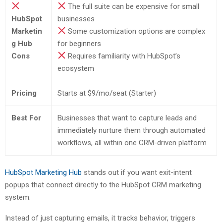
The full suite can be expensive for small
HubSpot
businesses
Marketin
Some customization options are complex
g Hub
for beginners
Cons
Requires familiarity with HubSpot’s
ecosystem
Pricing
Starts at $9/mo/seat (Starter)
Best For
Businesses that want to capture leads and
immediately nurture them through automated
workflows, all within one CRM-driven platform
HubSpot Marketing Hub
stands out if you want exit-intent
popups that connect directly to the HubSpot CRM marketing
system.
Instead of just capturing emails, it tracks behavior, triggers