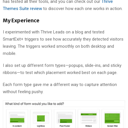
has tested all their tools, and you can check out our
Thrive
Themes Suite review
to discover how each one works in action.
My Experience
I experimented with Thrive Leads on a blog and tested
SmartExit+ triggers to see how accurately they detected visitors
leaving. The triggers worked smoothly on both desktop and
mobile.
I also set up different form types—popups, slide-ins, and sticky
ribbons—to test which placement worked best on each page.
Each form type gave me a different way to capture attention
without feeling pushy.