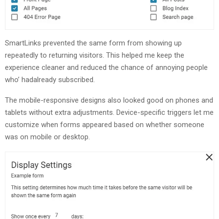
SmartLinks prevented the same form from showing up
repeatedly to returning visitors. This helped me keep the
experience cleaner and reduced the chance of annoying people
who’ hadalready subscribed.
The mobile-responsive designs also looked good on phones and
tablets without extra adjustments. Device-specific triggers let me
customize when forms appeared based on whether someone
was on mobile or desktop.