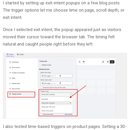
I started by setting up exit-intent popups on a few blog posts.
The trigger options let me choose time on page, scroll depth, or
exit intent.
Once I selected exit intent, the popup appeared just as visitors
moved their cursor toward the browser tab. The timing felt
natural and caught people right before they left.
I also tested time-based triggers on product pages. Setting a 30-