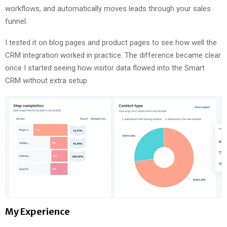
workflows, and automatically moves leads through your sales
funnel.
I tested it on blog pages and product pages to see how well the
CRM integration worked in practice. The difference became clear
once I started seeing how visitor data flowed into the Smart
CRM without extra setup.
My Experience