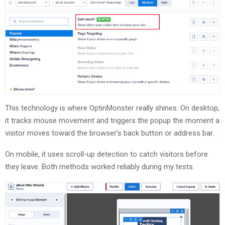
This technology is where OptinMonster really shines. On desktop,
it tracks mouse movement and triggers the popup the moment a
visitor moves toward the browser’s back button or address bar.
On mobile, it uses scroll-up detection to catch visitors before
they leave. Both methods worked reliably during my tests.