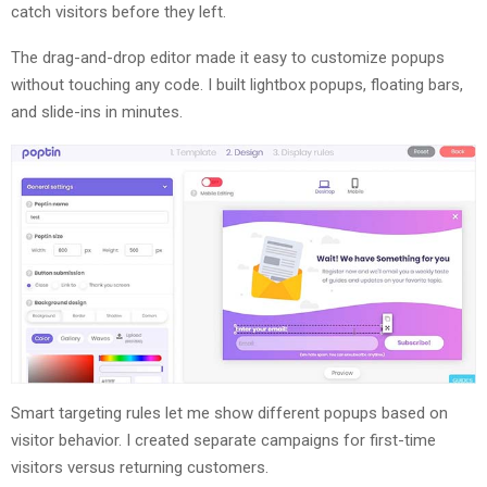
catch visitors before they left.
The drag-and-drop editor made it easy to customize popups
without touching any code. I built lightbox popups, floating bars,
and slide-ins in minutes.
Smart targeting rules let me show different popups based on
visitor behavior. I created separate campaigns for first-time
visitors versus returning customers.