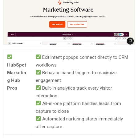
Exit intent popups connect directly to CRM
HubSpot
workflows
Marketin
Behavior-based triggers to maximize
g Hub
engagement
Pros
Built-in analytics track every visitor
interaction
All-in-one platform handles leads from
capture to close
Automated nurturing starts immediately
after capture