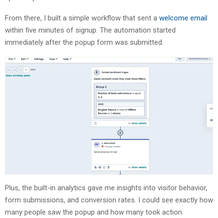
From there, I built a simple workflow that sent a
welcome email
within five minutes of signup. The automation started
immediately after the popup form was submitted.
Plus, the built-in analytics gave me insights into visitor behavior,
form submissions, and conversion rates. I could see exactly how
many people saw the popup and how many took action.