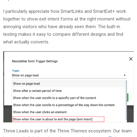
I particularly appreciate how SmartLinks and SmartExit+ work
together to show exit-intent forms at the right moment without
annoying visitors who have already seen them. The built-in
testing makes it easy to compare different designs and find
what actually converts.
Thrive Leads is part of the Thrive Themes ecosystem. Our team