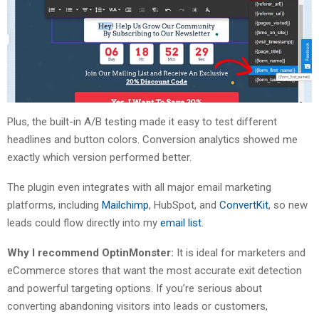
Plus, the built-in A/B testing made it easy to test different
headlines and button colors. Conversion analytics showed me
exactly which version performed better.
The plugin even integrates with all major email marketing
platforms, including
Mailchimp
, HubSpot, and
ConvertKit
, so new
leads could flow directly into my
email list
.
Why I recommend OptinMonster:
It is ideal for marketers and
eCommerce stores that want the most accurate exit detection
and powerful targeting options. If you’re serious about
converting abandoning visitors into leads or customers,