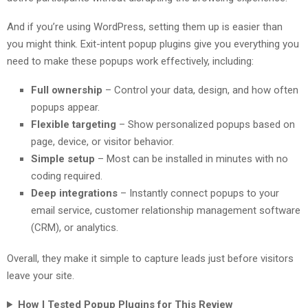
And if you’re using WordPress, setting them up is easier than
you might think. Exit-intent popup plugins give you everything you
need to make these popups work effectively, including:
Full ownership
– Control your data, design, and how often
popups appear.
Flexible targeting
– Show personalized popups based on
page, device, or visitor behavior.
Simple setup
– Most can be installed in minutes with no
coding required.
Deep integrations
– Instantly connect popups to your
email service, customer relationship management software
(CRM), or analytics.
Overall, they make it simple to capture leads just before visitors
leave your site.
How I Tested Popup Plugins for This Review