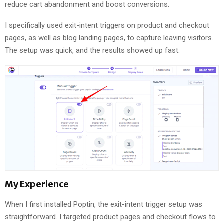
reduce cart abandonment and boost conversions.
I specifically used exit-intent triggers on product and checkout
pages, as well as blog landing pages, to capture leaving visitors.
The setup was quick, and the results showed up fast.
My Experience
When I first installed Poptin, the exit-intent trigger setup was
straightforward. I targeted product pages and checkout flows to