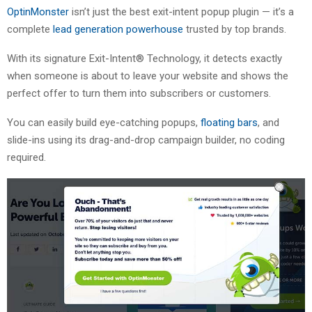
OptinMonster
isn’t just the best exit-intent popup plugin — it’s a
complete
lead generation powerhouse
trusted by top brands.
With its signature Exit-Intent® Technology, it detects exactly
when someone is about to leave your website and shows the
perfect offer to turn them into subscribers or customers.
You can easily build eye-catching popups,
floating bars
, and
slide-ins using its drag-and-drop campaign builder, no coding
required.