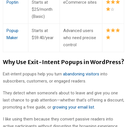
Poptin
Starts at
eCommerce sites
$25/month
☆
(Basic)
Popup
Starts at
Advanced users
Maker
$59.40/year
who need precise
control
Why Use Exit-Intent Popups in WordPress?
Exit-intent popups help you turn
abandoning visitors
into
subscribers, customers, or engaged readers.
They detect when someone’s about to leave and give you one
last chance to grab attention—whether that’s offering a discount,
promoting a free guide, or
growing your email list
.
I like using them because they convert passive readers into
active participants without disrupting the browsing experience.