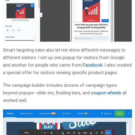
Smart targeting rules also let me show different messages to
different visitors. I set up one popup for visitors from Google
and another for people who came from
Facebook
. I also created
a special offer for visitors viewing specific product pages.
The campaign builder includes dozens of campaign types
beyond popups—slide-ins, floating bars, and
coupon wheels
all
worked well.