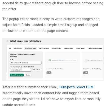
second delay gave visitors enough time to browse before seeing
the offer.
The popup editor made it easy to write custom messages and
adjust form fields. I added a simple email signup and changed
the button text to match the page content.
After a visitor submitted their email,
HubSpot’s Smart CRM
automatically saved their contact info and tagged them based
on the page they visited. I didn’t have to export lists or manually
update spreadsheets.