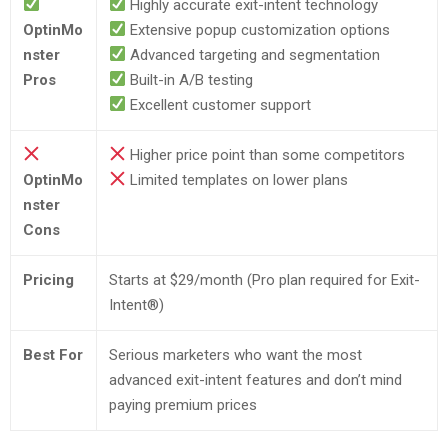
Highly accurate exit-intent technology
OptinMo
Extensive popup customization options
nster
Advanced targeting and segmentation
Pros
Built-in A/B testing
Excellent customer support
Higher price point than some competitors
OptinMo
Limited templates on lower plans
nster
Cons
Pricing
Starts at $29/month (Pro plan required for Exit-
Intent®)
Best For
Serious marketers who want the most
advanced exit-intent features and don’t mind
paying premium prices