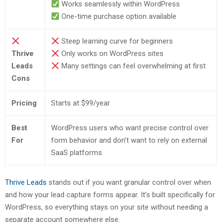
Works seamlessly within WordPress
One-time purchase option available
Steep learning curve for beginners
Thrive
Only works on WordPress sites
Leads
Many settings can feel overwhelming at first
Cons
Pricing
Starts at $99/year
Best
WordPress users who want precise control over
For
form behavior and don’t want to rely on external
SaaS platforms
Thrive Leads
stands out if you want granular control over when
and how your lead capture forms appear. It’s built specifically for
WordPress, so everything stays on your site without needing a
separate account somewhere else.