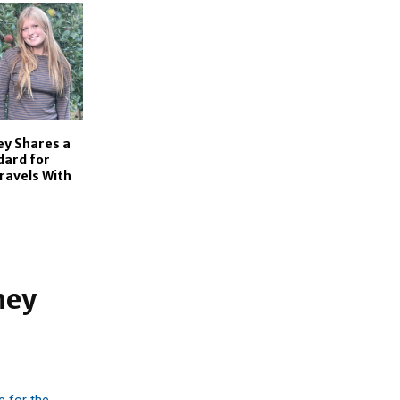
ey Shares a
dard for
ravels With
ney
e for the