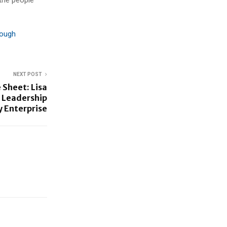
rough
NEXT POST
 Sheet: Lisa
 Leadership
y Enterprise