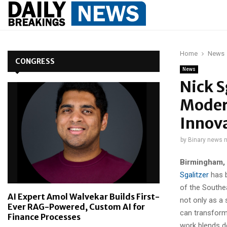
Home
News
CONGRESS
News
Nick S
Moder
Innov
by
Binary news 
Birmingham,
Sgalitzer
has b
of the Southe
AI Expert Amol Walvekar Builds First-
not only as a
Ever RAG-Powered, Custom AI for
can transform
Finance Processes
work blends d