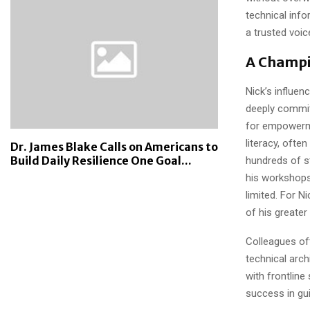
technical info
a trusted voic
A Champi
Nick’s influe
deeply commit
for empowermen
literacy, ofte
Dr. James Blake Calls on Americans to
Build Daily Resilience One Goal...
hundreds of s
his workshops
limited. For Ni
of his greater 
Colleagues of
technical arch
with frontline
success in gui