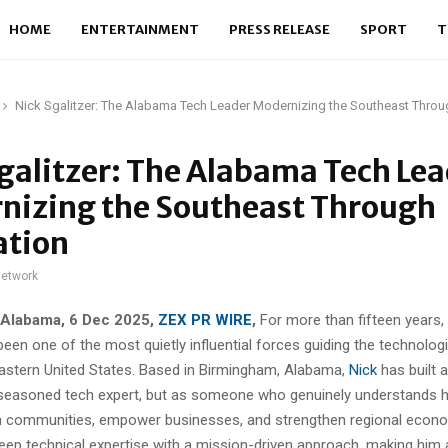
HOME
ENTERTAINMENT
PRESS RELEASE
SPORT
T
Nick Sgalitzer: The Alabama Tech Leader Modernizing the Southeast Throu
galitzer: The Alabama Tech Le
nizing the Southeast Through
ation
network
 Alabama, 6 Dec 2025,
ZEX PR WIRE
,
For more than fifteen years,
een one of the most quietly influential forces guiding the technologi
astern United States. Based in Birmingham, Alabama,
Nick
has built a
 seasoned tech expert, but as someone who genuinely understands 
 communities, empower businesses, and strengthen regional econo
eep technical expertise with a mission-driven approach, making him