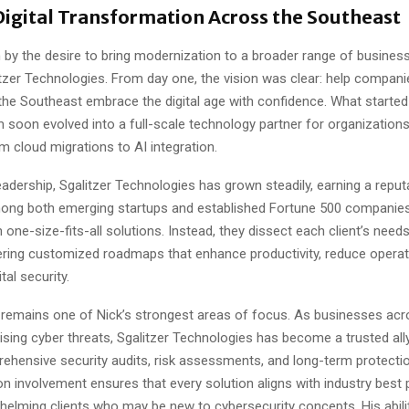
Digital Transformation Across the Southeast
n by the desire to bring modernization to a broader range of busines
tzer Technologies. From day one, the vision was clear: help compan
he Southeast embrace the digital age with confidence. What started
m soon evolved into a full-scale technology partner for organizations
m cloud migrations to AI integration.
eadership, Sgalitzer Technologies has grown steadily, earning a reput
ong both emerging startups and established Fortune 500 companies
n one-size-fits-all solutions. Instead, they dissect each client’s need
fering customized roadmaps that enhance productivity, reduce operat
ital security.
 remains one of Nick’s strongest areas of focus. As businesses acr
ising cyber threats, Sgalitzer Technologies has become a trusted ally
ehensive security audits, risk assessments, and long-term protectio
n involvement ensures that every solution aligns with industry best 
elming clients who may be new to cybersecurity concepts. His abilit