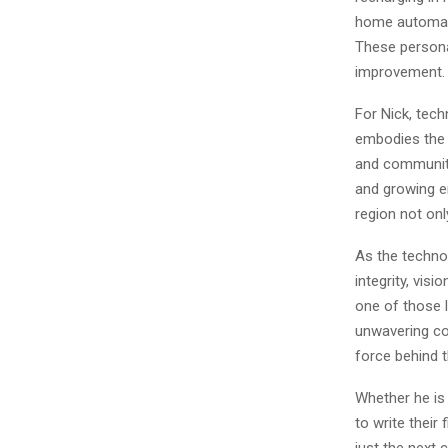
home automatio
These personal
improvement.
For Nick, tech
embodies the b
and communitie
and growing en
region not onl
As the techno
integrity, vis
one of those 
unwavering co
force behind t
Whether he is
to write their
just the next