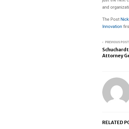
and organizati
The Post
Nick
Innovation
fi
PREVIOUS POST
Schuchardt 
Attorney G
RELATED P