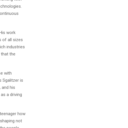
echnologies.
continuous
 His work
 of all sizes
ich industries
 that the
se with
 Sgalitzer is
 and his
as a driving
a teenager how
s shaping not
 the people