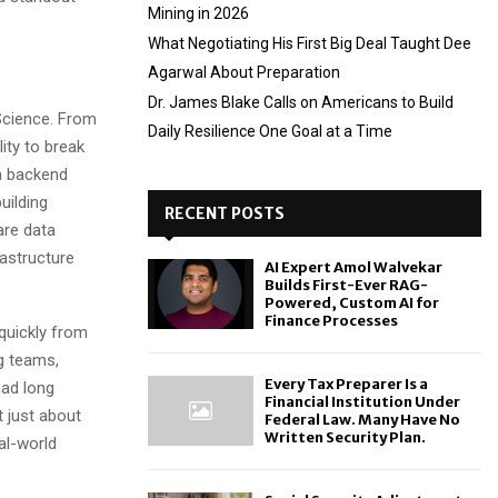
Mining in 2026
What Negotiating His First Big Deal Taught Dee
Agarwal About Preparation
Dr. James Blake Calls on Americans to Build
Science. From
Daily Resilience One Goal at a Time
ity to break
 a backend
uilding
RECENT POSTS
are data
astructure
AI Expert Amol Walvekar
Builds First-Ever RAG-
Powered, Custom AI for
Finance Processes
 quickly from
ng teams,
Every Tax Preparer Is a
had long
Financial Institution Under
 just about
Federal Law. Many Have No
Written Security Plan.
al-world