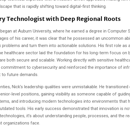
dscape that is rapidly shifting toward digital-first thinking.
ary Technologist with Deep Regional Roots
y began at Auburn University, where he earned a degree in Computer 
tages of his career, it was clear that he possessed an uncommon abil
problems and turn them into actionable solutions. His first role as
he healthcare sector laid the foundation for his long-term focus on b
re both secure and scalable. Working directly with sensitive healthc
 commitment to cybersecurity and reinforced the importance of infr
t to future demands.
enties, Nick’s leadership qualities were unmistakable. He transitioned
enior-level positions, gaining visibility as someone capable of guidi
tems, and introducing modern technologies into environments that 
utdated tools. His early success demonstrated that innovation is not
technologies, it’s about understanding people, processes, and the re
t organizations face.