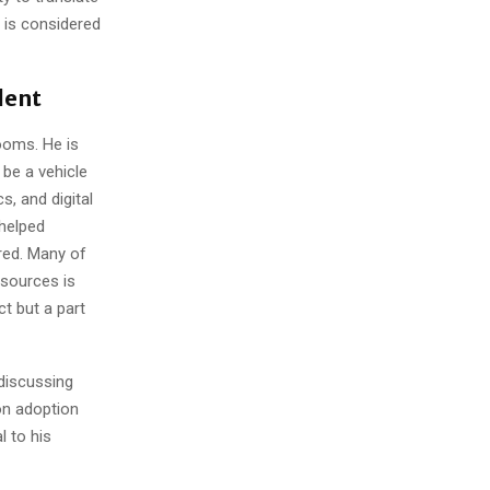
 is considered
lent
ooms. He is
be a vehicle
, and digital
 helped
red. Many of
sources is
ct but a part
discussing
-on adoption
l to his