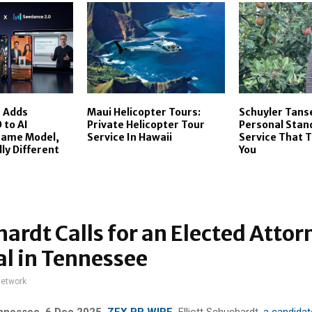
I Adds
Maui Helicopter Tours:
Schuyler Tans
 to AI
Private Helicopter Tour
Personal Stan
Same Model,
Service In Hawaii
Service That T
y Different
You
ardt Calls for an Elected Attor
l in Tennessee
network
ennessee, 6 Dec 2025,
ZEX PR WIRE
,
Elliott Schuchardt,
a candidat