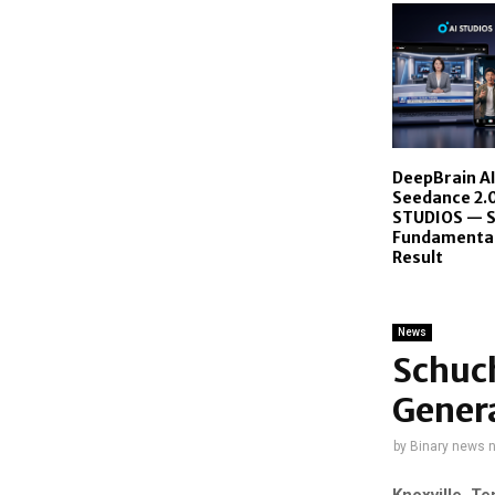
DeepBrain A
Seedance 2.0
STUDIOS — 
Fundamentall
Result
News
Schuch
Genera
by
Binary news 
Knoxville, T