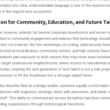
rmation into clear, understandable language is one of the reasons he
e in the region’s tech ecosystem.
on for Community, Education, and Future Ta
nce, however, extends far beyond corporate boardrooms and server r
ted to community engagement and believes that technology should 
t, not a barrier. His free workshops on coding, cybersecurity basics
n hosted at local libraries, community centers, and high schools have
tudents gain exposure to tech careers they may never have conside
 target underserved neighborhoods, where access to educational re
cholas, inspiring the next generation of tech talent is not a side proje
mission to lift the Southeast into a stronger digital future.
ten describe Nick as a bridge-builder, someone equally comfortable 
itecture with engineers, strategic vision with executives, and hands
 staff. This ability to communicate across disciplines has been centra
ding organizations through technological transitions.