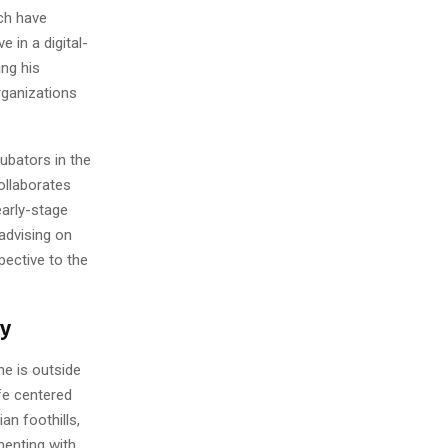
ch have
 in a digital-
ng his
rganizations
ubators in the
ollaborates
early-stage
advising on
pective to the
ry
he is outside
fe centered
n foothills,
menting with