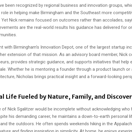
ave been recognized by regional business and innovation groups, whi
s role in helping make Birmingham and the Southeast more competitive
. Yet Nick remains focused on outcomes rather than accolades, sayi
evements are the real-world results his guidance has delivered for o
munities.
t with Birmingham’s Innovation Depot, one of the largest startup inc
other extension of that mission. As an advisory board member, Nick c
eurs, provides strategic guidance, and supports initiatives that help 
le. Whether he is mentoring a founder through a product launch or 
itecture, Nicholas brings practical insight and a forward-looking pers
l Life Fueled by Nature, Family, and Discove
re of Nick Sgalitzer would be incomplete without acknowledging who 
spite his demanding career, he maintains a down-to-earth personal li
 and the outdoors. He often spends weekends hiking in the Appalachia
nature and finding inspiration in simplicity. At home, he enjoys experi