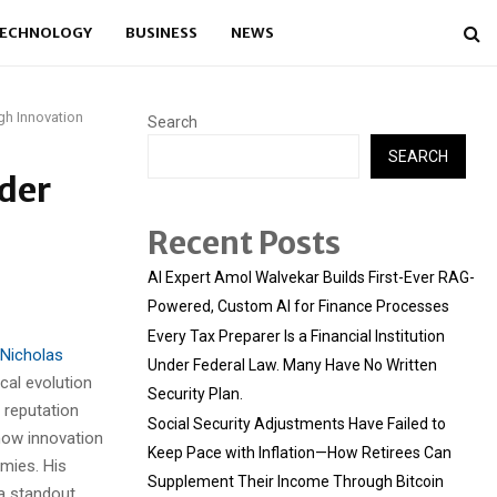
ECHNOLOGY
BUSINESS
NEWS
gh Innovation
Search
SEARCH
ader
Recent Posts
AI Expert Amol Walvekar Builds First-Ever RAG-
Powered, Custom AI for Finance Processes
Every Tax Preparer Is a Financial Institution
Nicholas
Under Federal Law. Many Have No Written
cal evolution
Security Plan.
 reputation
Social Security Adjustments Have Failed to
how innovation
Keep Pace with Inflation—How Retirees Can
mies. His
Supplement Their Income Through Bitcoin
 a standout