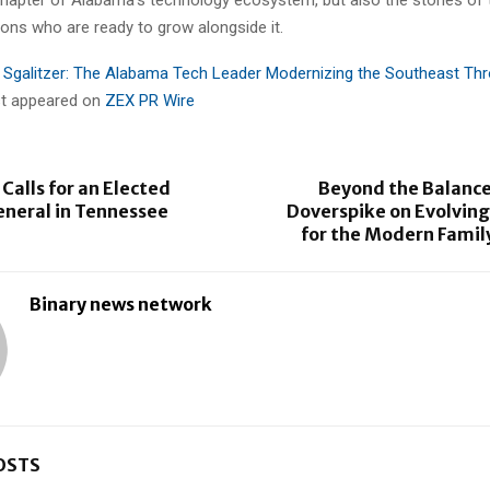
ons who are ready to grow alongside it.
 Sgalitzer: The Alabama Tech Leader Modernizing the Southeast Th
rst appeared on
ZEX PR Wire
Calls for an Elected
Beyond the Balance
eneral in Tennessee
Doverspike on Evolving
for the Modern Famil
Binary news network
OSTS