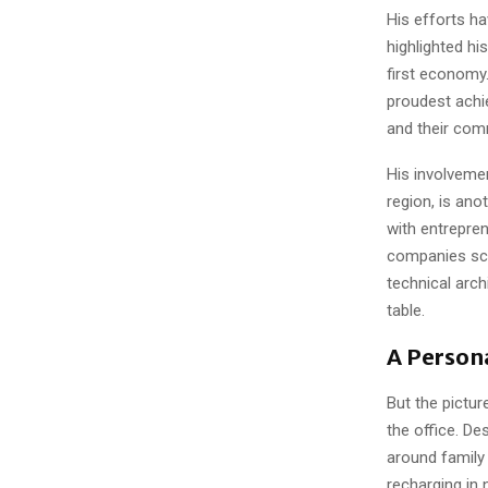
His efforts h
highlighted hi
first economy
proudest achi
and their com
His involvemen
region, is an
with entrepren
companies sca
technical arch
table.
A Persona
But the pictu
the office. De
around family
recharging in 