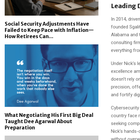
Leading 
In 2014, drive
Social Security Adjustments Have
founded Sgali
Failed to Keep Pace with Inflation—
Alabama and t
How Retirees Can...
consulting fir
everything fro
Under Nick’s l
excellence am
doesn’t rely o
precision, of
and fortify dig
Cybersecurity
What Negotiating His First Big Deal
country face r
Taught Dee Agarwal About
seeking compr
Preparation
Nick’s hands-o
without overwh