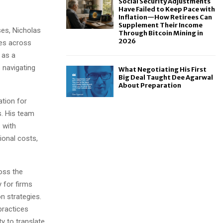
Social Security Adjustments
Have Failed to Keep Pace with
Inflation—How Retirees Can
Supplement Their Income
ses, Nicholas
Through Bitcoin Mining in
2026
ies across
 as a
 navigating
What Negotiating His First
Big Deal Taught Dee Agarwal
About Preparation
ation for
. His team
s with
ional costs,
oss the
 for firms
n strategies.
practices
y to translate