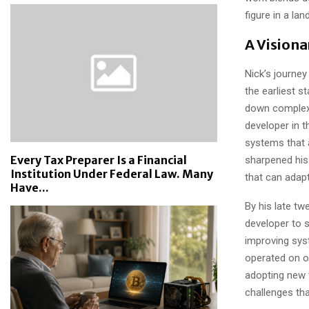
figure in a lan
A Vision
Nick’s journe
the earliest s
down complex 
developer in t
systems that a
Every Tax Preparer Is a Financial
sharpened his
Institution Under Federal Law. Many
that can adap
Have...
By his late tw
developer to s
improving sys
operated on o
adopting new 
challenges tha