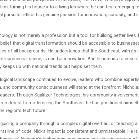
n, turning his house into a living lab where he can test emerging t
 pursuits reflect his genuine passion for innovation, curiosity, and 
nology is not merely a profession but a tool for building better lives.
elief that digital transformation should be accessible to businesses
s of all backgrounds. He understands that the Southeast, with its r
trepreneurial scene, is ripe for innovation. And he intends to ensure
y keeps up with national trends but helps set them.
logical landscape continues to evolve, leaders who combine experti
ion, and community consciousness will stand at the forefront. Nicholas
leaders. Through Sgalitzer Technologies, his community involvement,
mmitment to modernizing the Southeast, he has positioned himself 
he region’s tech future.
 guiding a company through a complex digital overhaul or teaching 
 first line of code, Nick’s impact is consistent and unmistakable. He i
 chapter of Alabama’s technology ecosystem, but also the stories of