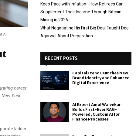
Keep Pace with Inflation—How Retirees Can
Supplement Their Income Through Bitcoin
Mining in 2026
What Negotiating His First Big Deal Taught Dee
t All
Agarwal About Preparation
ut
RECENT POSTS
CapitalXtend Launches New
Brand Identity and Enhanced
Digital Experience
grating career
n New York
AI Expert Amol Walvekar
Builds First-Ever RAG-
Powered, Custom AI for
Finance Processes
porate ladder