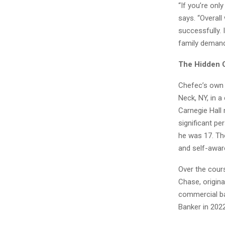
“If you’re onl
says. “Overall
successfully. 
family demand
The Hidden 
Chefec’s own 
Neck, NY, in 
Carnegie Hall 
significant pe
he was 17. Th
and self-awar
Over the cour
Chase, origin
commercial ba
Banker in 202