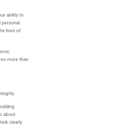
ur ability to
d personal
he lives of
rror,
ires more than
tegrity.
building
so about
hink clearly