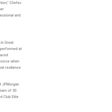
ction,” Chefec
her
fessional and
in Great
 performed at
 faced
divorce when
at resilience
 at JPMorgan
team of 30
 Club Elite