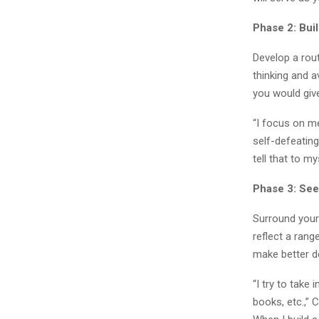
Phase 2: Bui
Develop a rou
thinking and 
you would give
“I focus on me
self-defeating
tell that to my
Phase 3: See
Surround yours
reflect a rang
make better d
“I try to take
books, etc.,” 