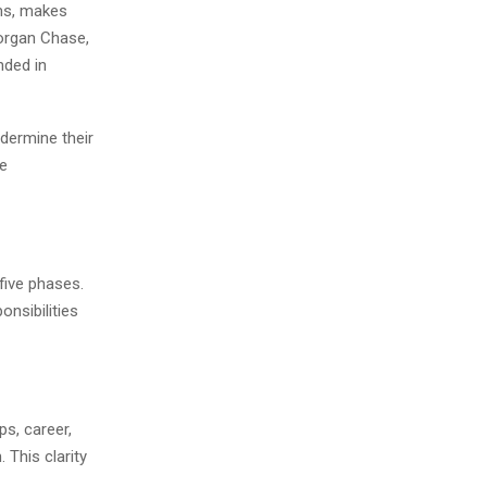
ams, makes
Morgan Chase,
nded in
ndermine their
de
five phases.
onsibilities
ps, career,
 This clarity