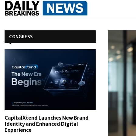
CONGRESS
CapitalXtend Launches New Brand
Identity and Enhanced Digital
Experience