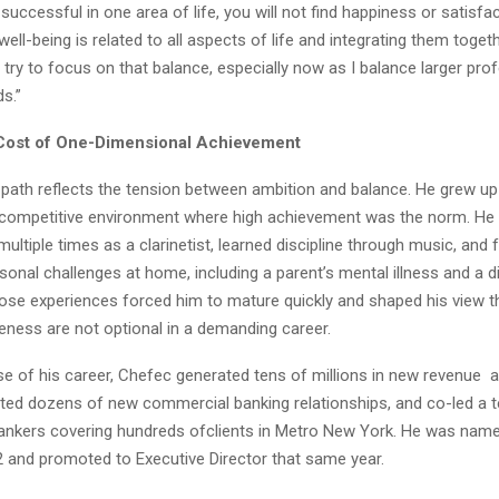
y successful in one area of life, you will not find happiness or satisfa
 well-being is related to all aspects of life and integrating them toget
I try to focus on that balance, especially now as I balance larger pro
s.”
Cost of One-Dimensional Achievement
path reflects the tension between ambition and balance. He grew up 
a competitive environment where high achievement was the norm. He
multiple times as a clarinetist, learned discipline through music, and
rsonal challenges at home, including a parent’s mental illness and a 
ose experiences forced him to mature quickly and shaped his view th
eness are not optional in a demanding career.
se of his career, Chefec generated tens of millions in new revenue
ated dozens of new commercial banking relationships, and co-led a 
nkers covering hundreds ofclients in Metro New York. He was named
2 and promoted to Executive Director that same year.