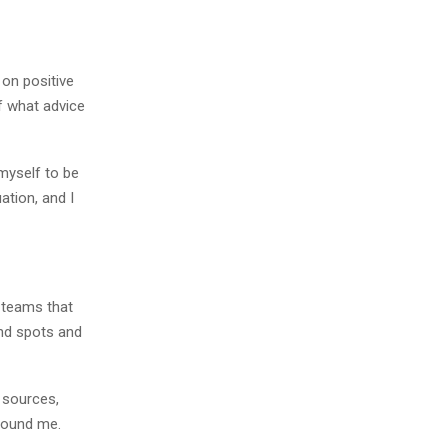
on positive
f what advice
 myself to be
ation, and I
d teams that
ind spots and
s sources,
around me.