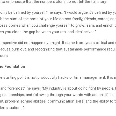
k to emphasize that the numbers alone do not tell the full story.
nly be defined by yourself,” he says. “I would argue it’s defined by yo
h the sum of the parts of your life across family, friends, career, an
cess comes when you challenge yourself to grow, learn, and enrich t
hen you close the gap between your real and ideal selves.”
perspective did not happen overnight. It came from years of trial and e
eagues burn out, and recognizing that sustainable performance requ
hours.
the Foundation
e starting point is not productivity hacks or time management. It is in
st and foremost,” he says. “My industry is about doing right by people, 
ing relationships, and following through your words with action. It’s al
, problem solving abilities, communication skills, and the ability to t
ex situations.”