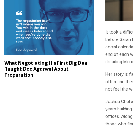
It took a diff
before Sarah 
social calenda
end of each w
dreading Mon
What Negotiating His First Big Deal
Taught Dee Agarwal About
Her story is f
Preparation
often find th
not feel the w
Joshua Chefec
years building
offices. Alon
those who fla