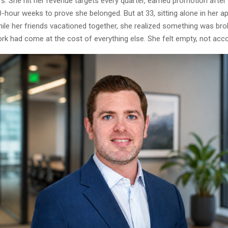
s. She hit her revenue targets every quarter, earned promotion after
-hour weeks to prove she belonged. But at 33, sitting alone in her a
hile her friends vacationed together, she realized something was bro
rk had come at the cost of everything else. She felt empty, not acc