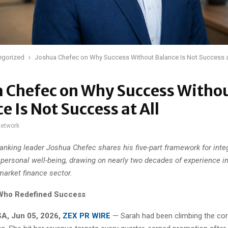
egorized
Joshua Chefec on Why Success Without Balance Is Not Success a
a Chefec on Why Success Witho
e Is Not Success at All
network
nking leader Joshua Chefec shares his five-part framework for inte
 personal well-being, drawing on nearly two decades of experience i
market finance sector.
Who Redefined Success
A, Jun 05, 2026,
ZEX PR WIRE
— Sarah had been climbing the cor