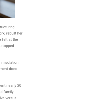
tructuring
k, rebuilt her
 felt at the
e stopped
in isolation
ement does
ent nearly 20
nd family
ive versus