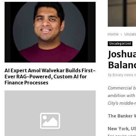
Home
Uncat
Uncategorized
Joshu
Balanc
AI Expert Amol Walvekar Builds First-
by
Binary news 
Ever RAG-Powered, Custom AI for
Finance Processes
Commercial ba
ambition with
City’s middle-
The Banker 
New York, US