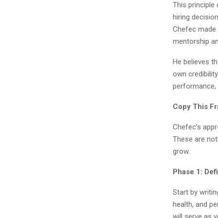
This principl
hiring decisi
Chefec made ov
mentorship an
He believes th
own credibili
performance, d
Copy This Fr
Chefec’s appr
These are not 
grow.
Phase 1: De
Start by writi
health, and pe
will serve as y