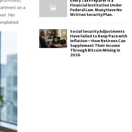
 promotion,
Every Tax Preparer Is a
Financial Institution Under
partment on a
Federal Law. Many Have No
Written Security Plan.
ken. Her
omplished.
Social Security Adjustments
Have Failed to Keep Pace with
Inflation—How Retirees Can
Supplement Their Income
Through Bitcoin Mining in
2026