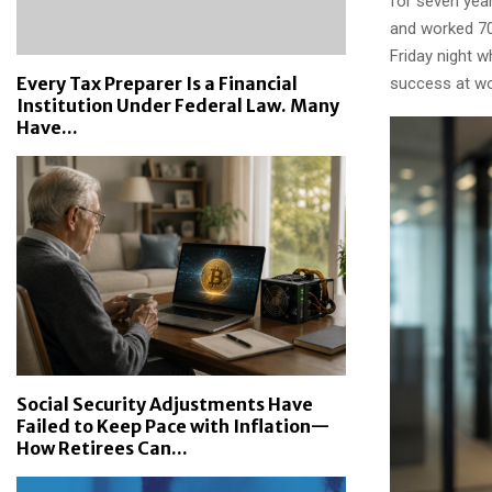
for seven year
and worked 70
Friday night w
Every Tax Preparer Is a Financial
success at wo
Institution Under Federal Law. Many
Have...
Social Security Adjustments Have
Failed to Keep Pace with Inflation—
How Retirees Can...