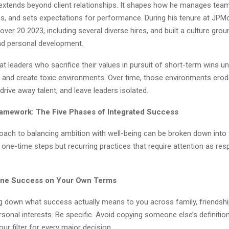
e extends beyond client relationships. It shapes how he manages te
ons, and sets expectations for performance. During his tenure at JP
er 20 2023, including several diverse hires, and built a culture grou
d personal development.
at leaders who sacrifice their values in pursuit of short-term wins u
ty and create toxic environments. Over time, those environments ero
rive away talent, and leave leaders isolated.
amework: The Five Phases of Integrated Success
oach to balancing ambition with well-being can be broken down into 
one-time steps but recurring practices that require attention as resp
fine Success on Your Own Terms
ng down what success actually means to you across family, friendshi
rsonal interests. Be specific. Avoid copying someone else’s definition.
our filter for every major decision.