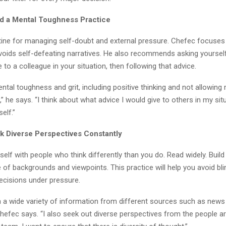
ld a Mental Toughness Practice
tine for managing self-doubt and external pressure. Chefec focuses 
avoids self-defeating narratives. He also recommends asking yoursel
 to a colleague in your situation, then following that advice.
ntal toughness and grit, including positive thinking and not allowing
,” he says. “I think about what advice I would give to others in my situ
self.”
k Diverse Perspectives Constantly
elf with people who think differently than you do. Read widely. Buil
e of backgrounds and viewpoints. This practice will help you avoid bl
ecisions under pressure.
 in a wide variety of information from different sources such as new
Chefec says. “I also seek out diverse perspectives from the people 