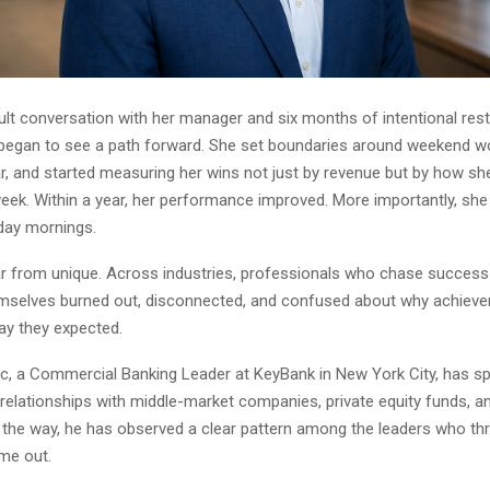
icult conversation with her manager and six months of intentional res
began to see a path forward. She set boundaries around weekend wor
r, and started measuring her wins not just by revenue but by how she
eek. Within a year, her performance improved. More importantly, sh
day mornings.
ar from unique. Across industries, professionals who chase success 
emselves burned out, disconnected, and confused about why achiev
ay they expected.
, a Commercial Banking Leader at KeyBank in New York City, has sp
 relationships with middle-market companies, private equity funds, a
g the way, he has observed a clear pattern among the leaders who thr
me out.