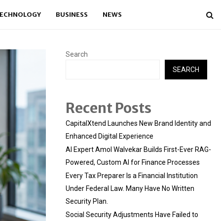
ECHNOLOGY
BUSINESS
NEWS
Search
SEARCH
Recent Posts
CapitalXtend Launches New Brand Identity and
Enhanced Digital Experience
AI Expert Amol Walvekar Builds First-Ever RAG-
Powered, Custom AI for Finance Processes
Every Tax Preparer Is a Financial Institution
Under Federal Law. Many Have No Written
Security Plan.
Social Security Adjustments Have Failed to