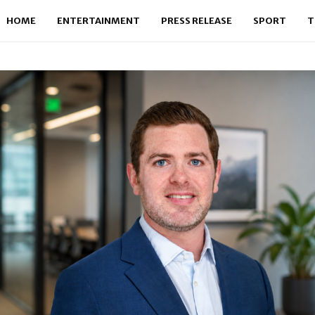
HOME
ENTERTAINMENT
PRESS RELEASE
SPORT
T