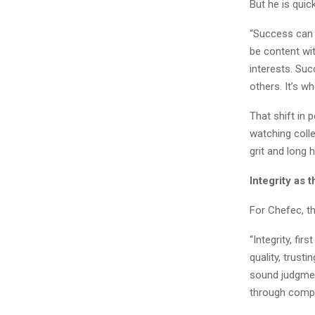
But he is quic
“Success can o
be content wit
interests. Suc
others. It’s w
That shift in 
watching coll
grit and long 
Integrity as 
For Chefec, th
“Integrity, fir
quality, trust
sound judgment
through compl