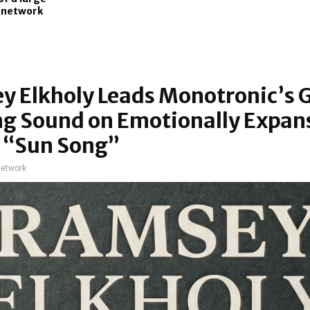
l network
y Elkholy Leads Monotronic’s 
ng Sound on Emotionally Expan
e “Sun Song”
network