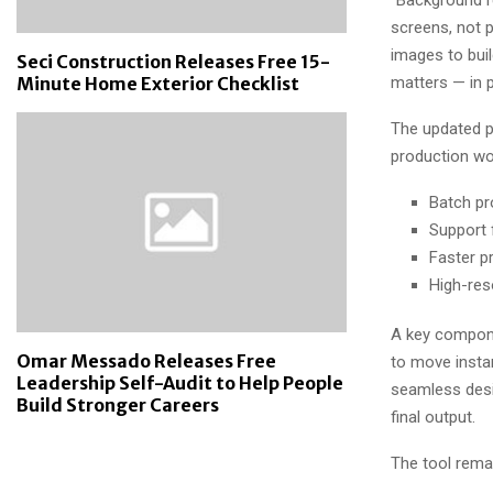
screens, not p
images to buil
Seci Construction Releases Free 15-
matters — in p
Minute Home Exterior Checklist
The updated p
production wo
Batch pr
Support 
Faster p
High-res
A key compone
Omar Messado Releases Free
to move insta
Leadership Self-Audit to Help People
seamless desi
Build Stronger Careers
final output.
The tool remai