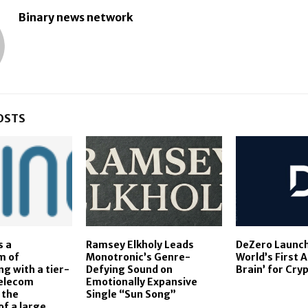
Binary news network
OSTS
s a
Ramsey Elkholy Leads
DeZero Launch
m of
Monotronic’s Genre-
World’s First 
g with a tier-
Defying Sound on
Brain’ for Cry
telecom
Emotionally Expansive
 the
Single “Sun Song”
f a large