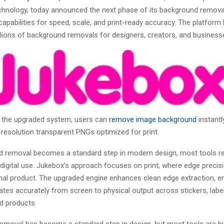
chnology, today announced the next phase of its background remova
capabilities for speed, scale, and print-ready accuracy. The platform
lions of background removals for designers, creators, and business
 the upgraded system, users can
remove image background
instantl
resolution transparent PNGs optimized for print.
 removal becomes a standard step in modern design, most tools r
digital use. Jukebox’s approach focuses on print, where edge precisi
inal product. The upgraded engine enhances clean edge extraction, e
ates accurately from screen to physical output across stickers, labe
d products.
emoval has become a standard step in design, but most tools are bui