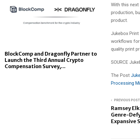
With this next
production, b
product.
Jukebox Print 
workflows for
quality print 
BlockComp and Dragonfly Partner to
Launch the Third Annual Crypto
SOURCE Jukeb
Compensation Survey,...
The Post
Juke
Processing Mi
PREVIOUS POST
Ramsey Elk
Genre-Defy
Expansive 