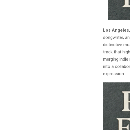
Los Angeles,
songwriter, an
distinctive mu
track that hi
merging indie 
into a collabo
expression.