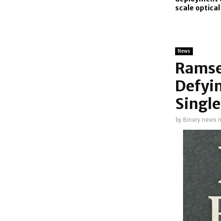
scale optica
News
Ramse
Defyi
Singl
by
Binary news 