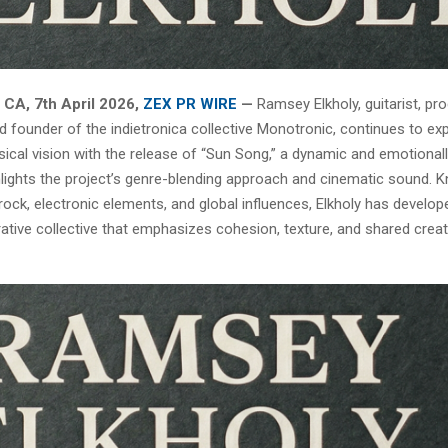
 CA, 7th April 2026,
ZEX PR WIRE
—
Ramsey Elkholy, guitarist, pro
d founder of the indietronica collective Monotronic, continues to ex
sical vision with the release of “Sun Song,” a dynamic and emotionall
ghlights the project’s genre-blending approach and cinematic sound. 
rock, electronic elements, and global influences, Elkholy has develo
rative collective that emphasizes cohesion, texture, and shared creat