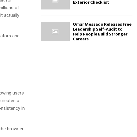
Exterior Checklist
illions of
t actually
Omar Messado Releases Free
Leadership Self-Audit to
Help People Build Stronger
eators and
Careers
llowing users
 creates a
nsistency in
 the browser.