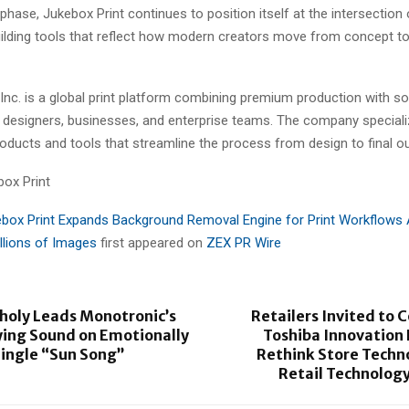
 phase, Jukebox Print continues to position itself at the intersection
uilding tools that reflect how modern creators move from concept to
Inc. is a global print platform combining premium production with s
 designers, businesses, and enterprise teams. The company specializ
products and tools that streamline the process from design to final ou
ox Print
box Print Expands Background Removal Engine for Print Workflows 
llions of Images
first appeared on
ZEX PR Wire
holy Leads Monotronic’s
Retailers Invited to 
ing Sound on Emotionally
Toshiba Innovation
Single “Sun Song”
Rethink Store Techn
Retail Technolog