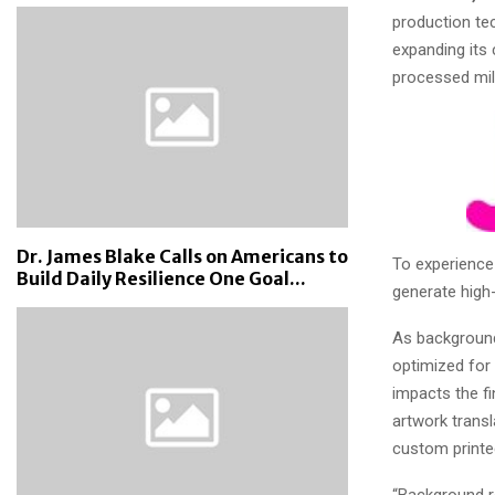
production te
expanding its 
processed mil
Dr. James Blake Calls on Americans to
To experience
Build Daily Resilience One Goal...
generate high-
As background
optimized for 
impacts the f
artwork transl
custom printe
“Background r