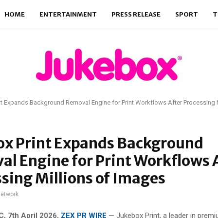
HOME
ENTERTAINMENT
PRESS RELEASE
SPORT
T
t Expands Background Removal Engine for Print Workflows After Processing M
ox Print Expands Background
l Engine for Print Workflows 
sing Millions of Images
network
, 7th April 2026,
ZEX PR WIRE
—
Jukebox Print, a leader in premi