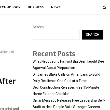
ECHNOLOGY
BUSINESS
NEWS
Search
SEARCH
Recent Posts
illions of
What Negotiating His First Big Deal Taught Dee
Agarwal About Preparation
Dr. James Blake Calls on Americans to Build
After
Daily Resilience One Goal at a Time
Seci Construction Releases Free 15-Minute
Home Exterior Checklist
Omar Messado Releases Free Leadership Self-
Audit to Help People Build Stronger Careers
um print and