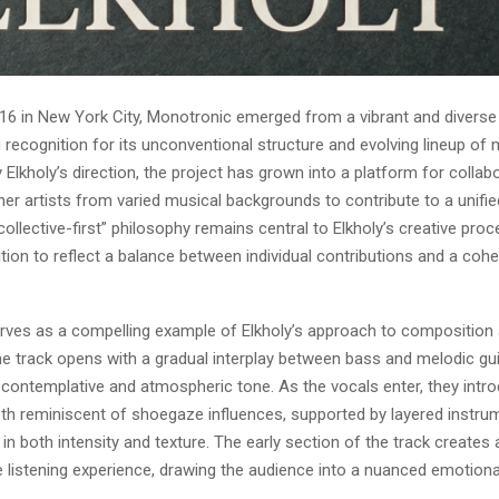
16 in New York City, Monotronic emerged from a vibrant and diverse
g recognition for its unconventional structure and evolving lineup of 
lkholy’s direction, the project has grown into a platform for collabo
her artists from varied musical backgrounds to contribute to a unifi
 “collective-first” philosophy remains central to Elkholy’s creative proc
on to reflect a balance between individual contributions and a cohes
rves as a compelling example of Elkholy’s approach to composition
e track opens with a gradual interplay between bass and melodic gui
 contemplative and atmospheric tone. As the vocals enter, they intr
th reminiscent of shoegaze influences, supported by layered instru
y in both intensity and texture. The early section of the track creates a
 listening experience, drawing the audience into a nuanced emotiona