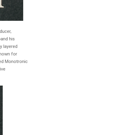
ducer,
pand his
y layered
Known for
ped Monotronic
ive