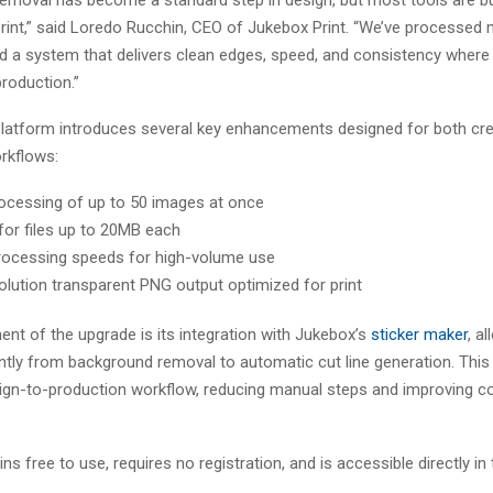
rint,” said Loredo Rucchin, CEO of Jukebox Print. “We’ve processed m
d a system that delivers clean edges, speed, and consistency where i
roduction.”
latform introduces several key enhancements designed for both cr
rkflows:
ocessing of up to 50 images at once
for files up to 20MB each
rocessing speeds for high-volume use
olution transparent PNG output optimized for print
nt of the upgrade is its integration with Jukebox’s
sticker maker
, a
ntly from background removal to automatic cut line generation. This
gn-to-production workflow, reducing manual steps and improving co
ns free to use, requires no registration, and is accessible directly in