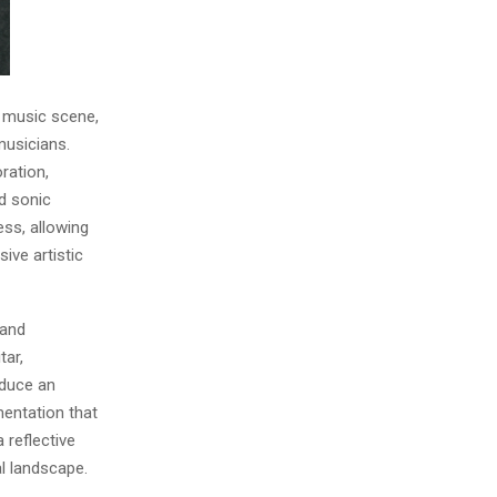
 music scene,
musicians.
ration,
ed sonic
ess, allowing
ive artistic
 and
tar,
oduce an
mentation that
 reflective
l landscape.