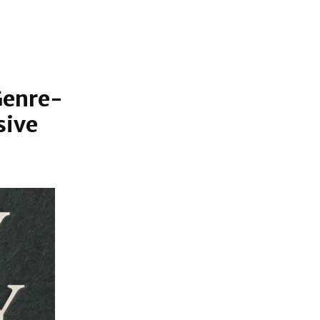
Genre-
sive