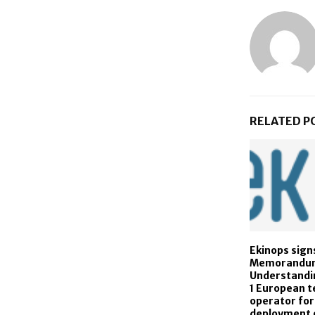
RELATED P
Ekinops sign
Memorandu
Understandin
1 European 
operator for
deployment o