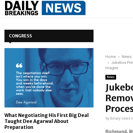
CONGRESS
Home
News
Jukebox Prin
Images
News
Jukeb
Remova
Proces
What Negotiating His First Big Deal
by
Binary news 
Taught Dee Agarwal About
Preparation
Richmond, BC