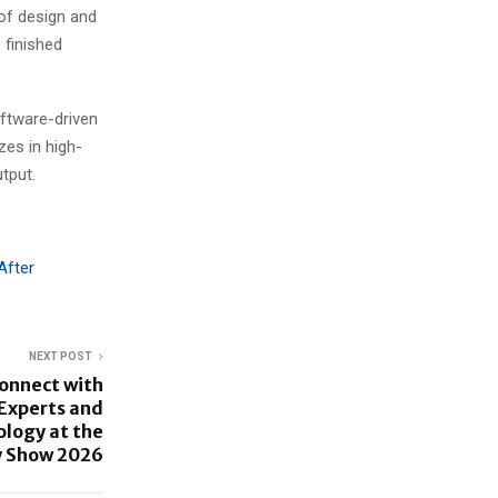
 of design and
 finished
oftware-driven
es in high-
tput.
After
NEXT POST
Connect with
 Experts and
ology at the
y Show 2026