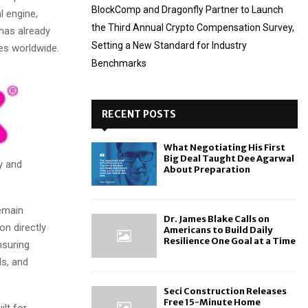
BlockComp and Dragonfly Partner to Launch
l engine,
the Third Annual Crypto Compensation Survey,
 has already
Setting a New Standard for Industry
es worldwide.
Benchmarks
RECENT POSTS
What Negotiating His First
Big Deal Taught Dee Agarwal
y and
About Preparation
emain
Dr. James Blake Calls on
on directly
Americans to Build Daily
Resilience One Goal at a Time
nsuring
ls, and
Seci Construction Releases
Free 15-Minute Home
lt for