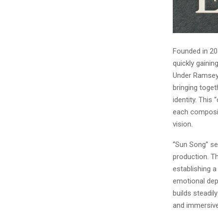
Founded in 20
quickly gainin
Under Ramsey E
bringing toget
identity. This
each compositi
vision.
“Sun Song” se
production. Th
establishing a
emotional dep
builds steadil
and immersive