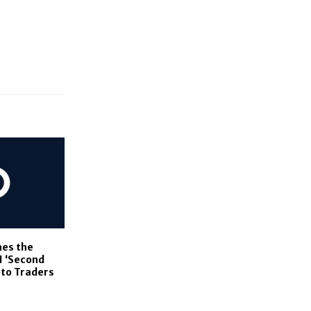
es the
AI ‘Second
pto Traders