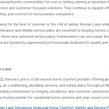
assachusetts communities for over a century, earning a reputation 
rvice and customer-focused solutions. They continue to expand off
safety, and comfort to homeowners everywhere.
ing for the heat of summer or the chill of winter, Kerivan-Lane und
ntenance and reliable service plans are essential to keeping homes 
h these new seasonal service plans, homeowners can rest easier kno
ems are backed by experienced professionals dedicated to quality and
an-Lane
22, Kerivan-Lane is a full-service home comfort provider offering
pr
ng, air conditioning, plumbing services, and safety plans throughout 
nding commitment to integrity, excellence, and customer satisfactio
a trusted partner for residential home systems and year-round comf
van-Lane Introduces Seasonal Home Comfort, Safety, and Service P