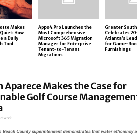
cotte Makes
Apps4.Pro Launches the
Greater Sout
 Quiet: How
Most Comprehensive
Celebrates 20
 a Daily
Microsoft 365 Migration
Atlanta’s Lea
h Tool
Manager for Enterprise
for Game-Roo
Tenant-to-Tenant
Furnishings
Migrations
 Aparece Makes the Case for
inable Golf Course Management
a
network
 Beach County superintendent demonstrates that water efficiency 