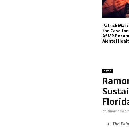
Patrick Mar
the Case for
ASMR Became
Mental Healt
News
Ramon
Susta
Florid
by
Binary news 
The Palm