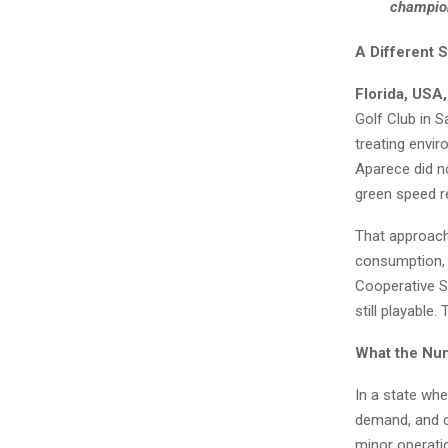
champion
A Different S
Florida, USA
Golf Club in S
treating envir
Aparece did no
green speed r
That approach
consumption, 
Cooperative Sa
still playable.
What the Nu
In a state whe
demand, and cl
minor operatio