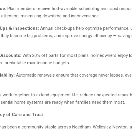
ice:
Plan members receive first-available scheduling and rapid resp
attention, minimizing downtime and inconvenience.
Ups & Inspections:
Annual check-ups help optimize performance, 
 they become big problems, and improve energy efficiency — saving
Discounts:
With 20% off parts for most plans, homeowners enjoy lo
e predictable maintenance budgets.
bility:
Automatic renewals ensure that coverage never lapses, even 
 work together to extend equipment life, reduce unexpected repair bi
ssential home systems are ready when families need them most.
cy of Care and Trust
has been a community staple across Needham, Wellesley, Newton, 