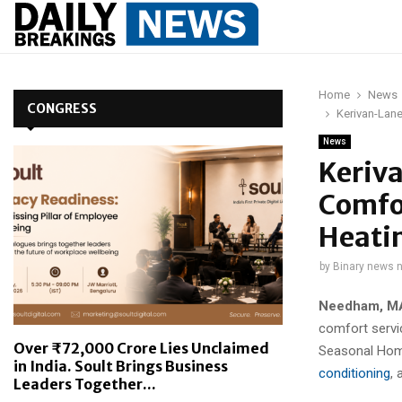
Home
News
CONGRESS
Kerivan-Lane
News
Keriv
Comfor
Heati
by
Binary news 
Needham, MA
comfort servi
Over ₹72,000 Crore Lies Unclaimed
Seasonal Home
in India. Soult Brings Business
conditioning
, 
Leaders Together...