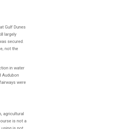
at Gulf Dunes
l largely
 was secured.
e, not the
tion in water
nd Audubon
 fairways were
 agricultural
course is not a
 using is not