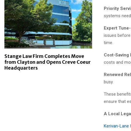
Priority Serv
systems need 
Expert Tune-
issues before
time.
Cost-Saving 
Stange Law Firm Completes Move
from Clayton and Opens Creve Coeur
costs and mor
Headquarters
Renewed Relia
busy.
These benefits
ensure that e
A Local Lega
Kerivan-Lane