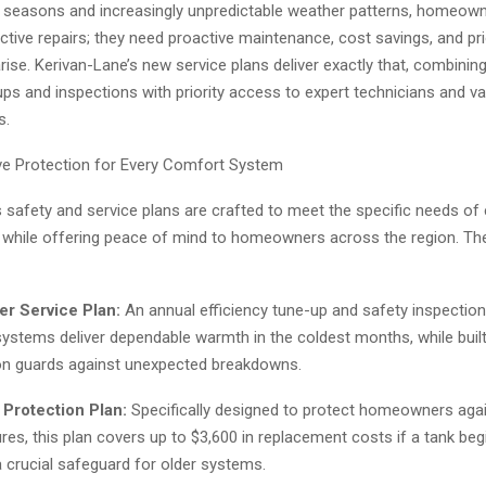
 seasons and increasingly unpredictable weather patterns, homeow
tive repairs; they need proactive maintenance, cost savings, and pri
ise. Kerivan-Lane’s new service plans deliver exactly that, combining
ps and inspections with priority access to expert technicians and va
s.
e Protection for Every Comfort System
s safety and service plans are crafted to meet the specific needs of
hile offering peace of mind to homeowners across the region. Th
er Service Plan:
An annual efficiency tune-up and safety inspectio
systems deliver dependable warmth in the coldest months, while built
on guards against unexpected breakdowns.
 Protection Plan:
Specifically designed to protect homeowners again
ures, this plan covers up to $3,600 in replacement costs if a tank beg
 a crucial safeguard for older systems.