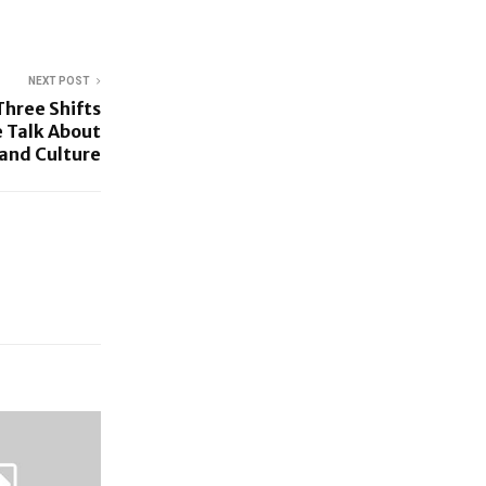
NEXT POST
hree Shifts
 Talk About
 and Culture