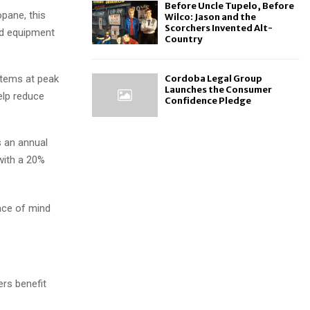
Before Uncle Tupelo, Before
pane, this
Wilco: Jason and the
Scorchers Invented Alt-
nd equipment
Country
stems at peak
Cordoba Legal Group
Launches the Consumer
elp reduce
Confidence Pledge
s an annual
 with a 20%
ace of mind
rs benefit