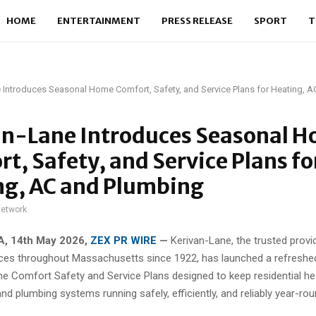
HOME
ENTERTAINMENT
PRESS RELEASE
SPORT
T
 Introduces Seasonal Home Comfort, Safety, and Service Plans for Heating, 
an-Lane Introduces Seasonal 
t, Safety, and Service Plans fo
ng, AC and Plumbing
network
, 14th May 2026,
ZEX PR WIRE
—
Kerivan-Lane, the trusted prov
ces throughout Massachusetts since 1922, has launched a refreshed
 Comfort Safety and Service Plans designed to keep residential he
and plumbing systems running safely, efficiently, and reliably year-rou