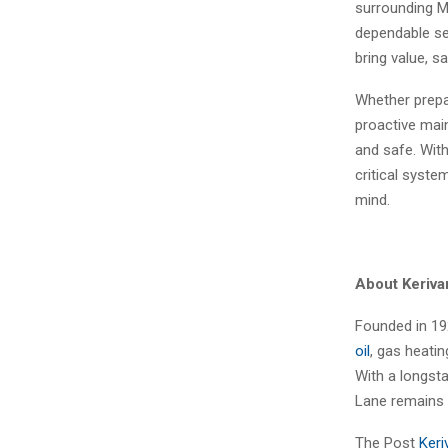
surrounding M
dependable se
bring value, 
Whether prepar
proactive mai
and safe. Wit
critical syst
mind.
About Keriv
Founded in 19
oil
, gas heati
With a longsta
Lane remains 
The Post
Keri