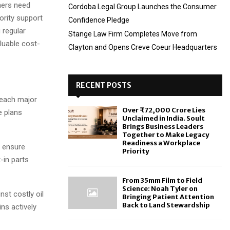
ners need
Cordoba Legal Group Launches the Consumer
ority support
Confidence Pledge
 regular
Stange Law Firm Completes Move from
luable cost-
Clayton and Opens Creve Coeur Headquarters
RECENT POSTS
 each major
Over ₹72,000 Crore Lies
e plans
Unclaimed in India. Soult
Brings Business Leaders
Together to Make Legacy
Readiness a Workplace
n ensure
Priority
-in parts
From 35mm Film to Field
Science: Noah Tyler on
st costly oil
Bringing Patient Attention
Back to Land Stewardship
ins actively