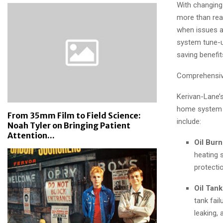
With changing
more than reac
when issues ar
system tune-u
saving benefit
Comprehensiv
Kerivan-Lane’
home system w
From 35mm Film to Field Science:
include:
Noah Tyler on Bringing Patient
Attention...
Oil Burn
heating 
protecti
Oil Tank
tank fail
leaking,