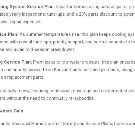
ting System Service Plan:
Ideal for homes using natural gas or pro
ludes yearly inspections, tune-ups, and a 20% parts discount to exte
lower repair expenses.
ice Plan:
As summer temperatures rise, this plan keeps cooling sy
nce with annual tune-ups, priority support, and parts discounts to h
se and avoid mid-season breakdowns.
g Service Plan:
From leaks to low water pressure, this plan ensure
on and priority service from Kerivan-Lane’s certified plumbers, along
 on replacement parts.
omatically renew, ensuring continuous coverage and uninterrupted pe
s without the need to continually re-subscribe.
wners Gain
Lane’s Seasonal Home Comfort Safety and Service Plans, homeowne