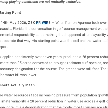
ship playing conditions are not mutually exclusive.
tarting Point
, 14th May 2026,
ZEX PR WIRE
—
When Ramon Aparece took over 
arasota, Florida, the conversation in golf course management was stil
onmental responsibility as something that happened after playability
t operate that way. His starting point was the soil and the water tabl
eport.
, applied consistently over seven years, produced a 28 percent reduc
more than 35 acres converted to drought-resistant turf species, a
nctuary designation for the course. The greens were still fast. The
 The water bill was lower.
mbers Actually Mean
re water resources face increasing pressure from population growth,
imate variability, a 28 percent reduction in water use across a golf 
nal note. It is a demonstration that the model most courses are still