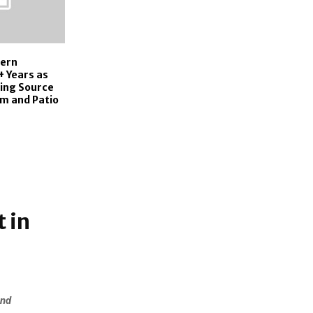
hern
+ Years as
ding Source
m and Patio
 in
and