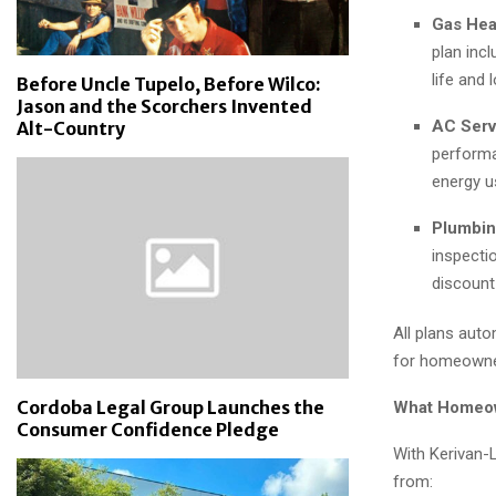
Gas Hea
plan inc
life and 
Before Uncle Tupelo, Before Wilco:
Jason and the Scorchers Invented
AC Serv
Alt-Country
performa
energy u
Plumbin
inspecti
discount
All plans aut
for homeowner
Cordoba Legal Group Launches the
What Homeo
Consumer Confidence Pledge
With Kerivan-
from: