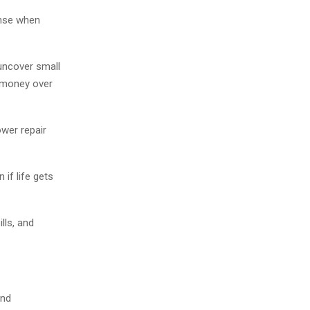
onse when
uncover small
 money over
wer repair
if life gets
lls, and
and