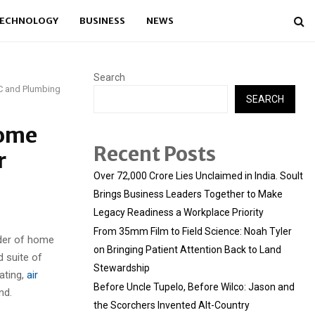
ECHNOLOGY
BUSINESS
NEWS
Search
AC and Plumbing
SEARCH
Home
Recent Posts
r
Over ₹72,000 Crore Lies Unclaimed in India. Soult
Brings Business Leaders Together to Make
Legacy Readiness a Workplace Priority
From 35mm Film to Field Science: Noah Tyler
ider of home
on Bringing Patient Attention Back to Land
 suite of
Stewardship
ating,
air
Before Uncle Tupelo, Before Wilco: Jason and
nd.
the Scorchers Invented Alt-Country