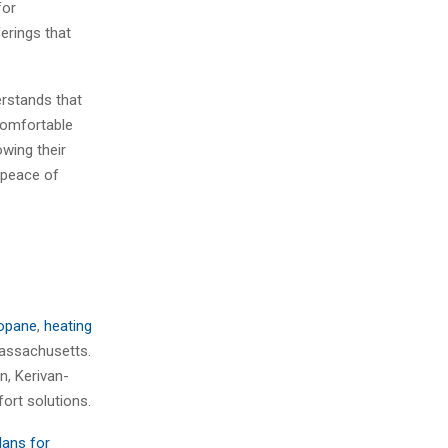
for
erings that
erstands that
comfortable
wing their
 peace of
opane
,
heating
Massachusetts.
n, Kerivan-
ort solutions.
lans for