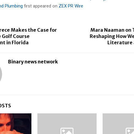
and Plumbing
first appeared on
ZEX PR Wire
ece Makes the Case for
Mara Naaman on T
 Golf Course
Reshaping How We
 in Florida
Literature
Binary news network
OSTS