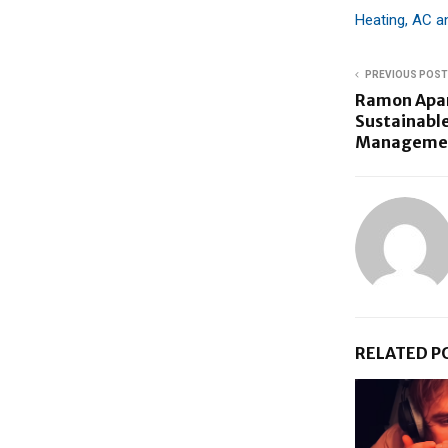
Heating, AC 
PREVIOUS POST
Ramon Apar
Sustainable
Management
RELATED P