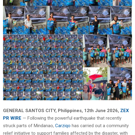
GENERAL SANTOS CITY, Philippines, 12th June 2026,
ZEX
PR WIRE
— Following the powerful earthquake that recently
struck parts of Mindanao,
Carziqo
has carried out a community
relief initiative to support families affected by the disaster, with