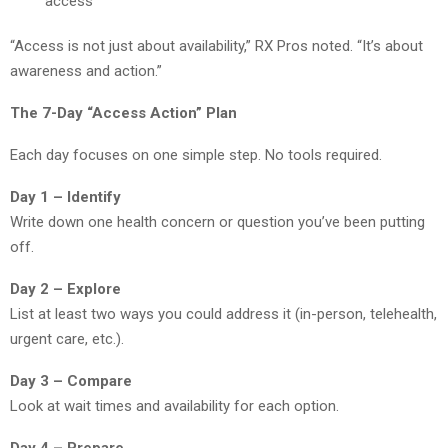
access
“Access is not just about availability,” RX Pros noted. “It’s about
awareness and action.”
The 7-Day “Access Action” Plan
Each day focuses on one simple step. No tools required.
Day 1 – Identify
Write down one health concern or question you’ve been putting
off.
Day 2 – Explore
List at least two ways you could address it (in-person, telehealth,
urgent care, etc.).
Day 3 – Compare
Look at wait times and availability for each option.