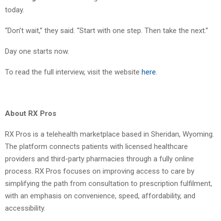
today.
“Don’t wait,” they said. “Start with one step. Then take the next.”
Day one starts now.
To read the full interview, visit the website
here
.
About RX Pros
RX Pros is a telehealth marketplace based in Sheridan, Wyoming.
The platform connects patients with licensed healthcare
providers and third-party pharmacies through a fully online
process. RX Pros focuses on improving access to care by
simplifying the path from consultation to prescription fulfilment,
with an emphasis on convenience, speed, affordability, and
accessibility.