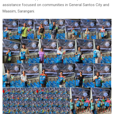
assistance focused on communities in General Santos City and
Maasim, Sarangani.