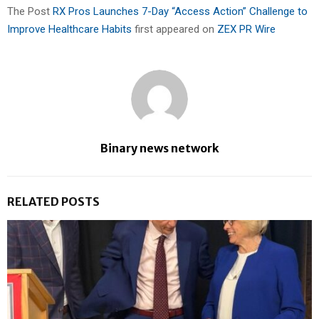
The Post
RX Pros Launches 7-Day “Access Action” Challenge to
Improve Healthcare Habits
first appeared on
ZEX PR Wire
Binary news network
RELATED POSTS