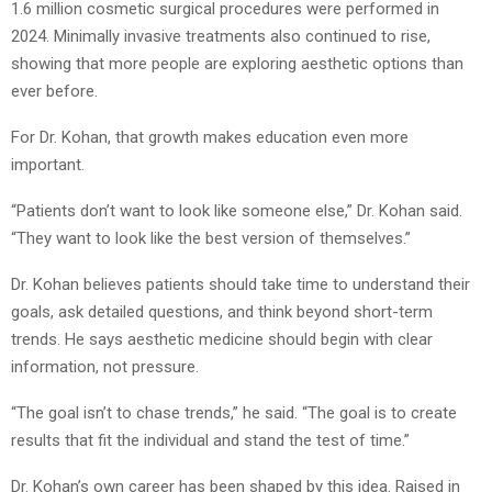
1.6 million cosmetic surgical procedures were performed in
2024. Minimally invasive treatments also continued to rise,
showing that more people are exploring aesthetic options than
ever before.
For Dr. Kohan, that growth makes education even more
important.
“Patients don’t want to look like someone else,” Dr. Kohan said.
“They want to look like the best version of themselves.”
Dr. Kohan believes patients should take time to understand their
goals, ask detailed questions, and think beyond short-term
trends. He says aesthetic medicine should begin with clear
information, not pressure.
“The goal isn’t to chase trends,” he said. “The goal is to create
results that fit the individual and stand the test of time.”
Dr. Kohan’s own career has been shaped by this idea. Raised in