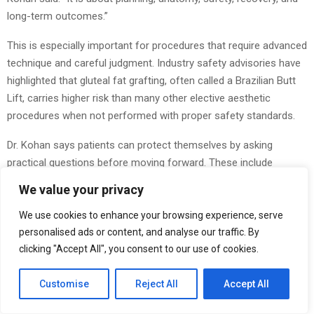
long-term outcomes.”
This is especially important for procedures that require advanced
technique and careful judgment. Industry safety advisories have
highlighted that gluteal fat grafting, often called a Brazilian Butt
Lift, carries higher risk than many other elective aesthetic
procedures when not performed with proper safety standards.
Dr. Kohan says patients can protect themselves by asking
practical questions before moving forward. These include
whether the surgeon is board-certified, where the procedure will
We value your privacy
be performed, what risks are involved, what recovery looks like,
and whether the plan is customized to the patient.
We use cookies to enhance your browsing experience, serve
personalised ads or content, and analyse our traffic. By
“The details matter,” he said. “Small decisions can have a major
clicking "Accept All", you consent to our use of cookies.
impact on the final result.”
Customise
Reject All
Accept All
Dr. Kohan also encourages people to think about motivation. He
believes patients should consider whether they are making a