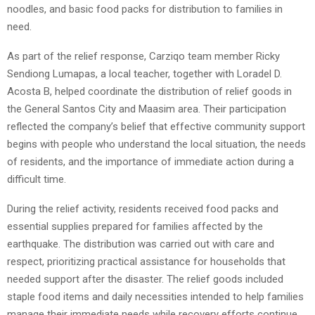
noodles, and basic food packs for distribution to families in
need.
As part of the relief response, Carziqo team member Ricky
Sendiong Lumapas, a local teacher, together with Loradel D.
Acosta B, helped coordinate the distribution of relief goods in
the General Santos City and Maasim area. Their participation
reflected the company’s belief that effective community support
begins with people who understand the local situation, the needs
of residents, and the importance of immediate action during a
difficult time.
During the relief activity, residents received food packs and
essential supplies prepared for families affected by the
earthquake. The distribution was carried out with care and
respect, prioritizing practical assistance for households that
needed support after the disaster. The relief goods included
staple food items and daily necessities intended to help families
manage their immediate needs while recovery efforts continue.