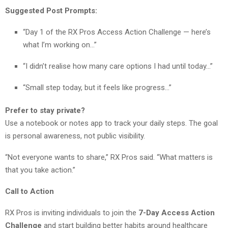
Suggested Post Prompts:
“Day 1 of the RX Pros Access Action Challenge — here’s
what I’m working on…”
“I didn’t realise how many care options I had until today…”
“Small step today, but it feels like progress…”
Prefer to stay private?
Use a notebook or notes app to track your daily steps. The goal
is personal awareness, not public visibility.
“Not everyone wants to share,” RX Pros said. “What matters is
that you take action.”
Call to Action
RX Pros is inviting individuals to join the
7-Day Access Action
Challenge
and start building better habits around healthcare