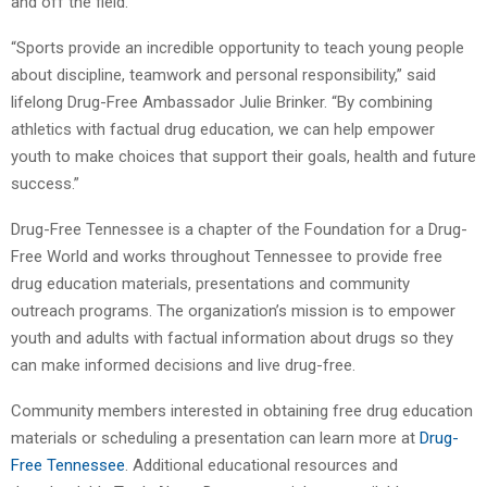
and off the field.
“Sports provide an incredible opportunity to teach young people
about discipline, teamwork and personal responsibility,” said
lifelong Drug-Free Ambassador Julie Brinker. “By combining
athletics with factual drug education, we can help empower
youth to make choices that support their goals, health and future
success.”
Drug-Free Tennessee is a chapter of the Foundation for a Drug-
Free World and works throughout Tennessee to provide free
drug education materials, presentations and community
outreach programs. The organization’s mission is to empower
youth and adults with factual information about drugs so they
can make informed decisions and live drug-free.
Community members interested in obtaining free drug education
materials or scheduling a presentation can learn more at
Drug-
Free Tennessee
. Additional educational resources and