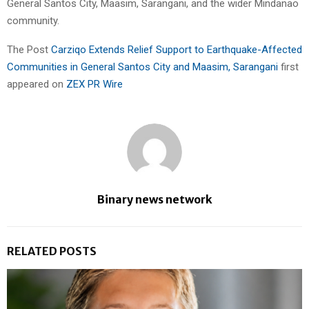
General Santos City, Maasim, Sarangani, and the wider Mindanao
community.
The Post
Carziqo Extends Relief Support to Earthquake-Affected
Communities in General Santos City and Maasim, Sarangani
first
appeared on
ZEX PR Wire
Binary news network
RELATED POSTS