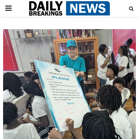
PRIMARY
MENU