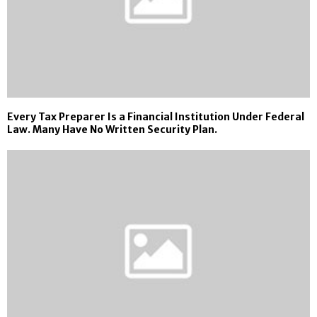
Every Tax Preparer Is a Financial Institution Under Federal
Law. Many Have No Written Security Plan.