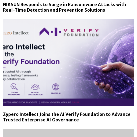
NIKSUN Responds to Surge in Ransomware Attacks with
Real-Time Detection and Prevention Solutions
Zypero Intellect Joins the AI Verify Foundation to Advance
Trusted Enterprise AI Governance