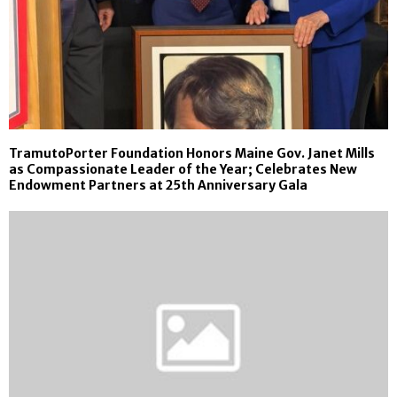
TramutoPorter Foundation Honors Maine Gov. Janet Mills
as Compassionate Leader of the Year; Celebrates New
Endowment Partners at 25th Anniversary Gala