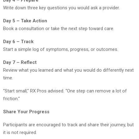
Day 4 – Prepare
Write down three key questions you would ask a provider.
Day 5 – Take Action
Book a consultation or take the next step toward care.
Day 6 – Track
Start a simple log of symptoms, progress, or outcomes.
Day 7 – Reflect
Review what you learned and what you would do differently next
time.
“Start small,” RX Pros advised. “One step can remove a lot of
friction.”
Share Your Progress
Participants are encouraged to track and share their journey, but
it is not required.