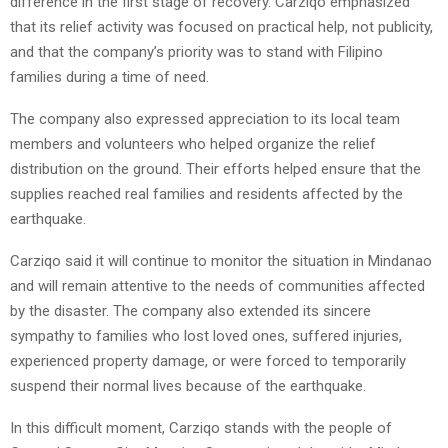
difference in the first stage of recovery. Carziqo emphasized
that its relief activity was focused on practical help, not publicity,
and that the company’s priority was to stand with Filipino
families during a time of need.
The company also expressed appreciation to its local team
members and volunteers who helped organize the relief
distribution on the ground. Their efforts helped ensure that the
supplies reached real families and residents affected by the
earthquake.
Carziqo said it will continue to monitor the situation in Mindanao
and will remain attentive to the needs of communities affected
by the disaster. The company also extended its sincere
sympathy to families who lost loved ones, suffered injuries,
experienced property damage, or were forced to temporarily
suspend their normal lives because of the earthquake.
In this difficult moment, Carziqo stands with the people of