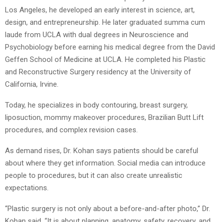
Los Angeles, he developed an early interest in science, art,
design, and entrepreneurship. He later graduated summa cum
laude from UCLA with dual degrees in Neuroscience and
Psychobiology before earning his medical degree from the David
Geffen School of Medicine at UCLA. He completed his Plastic
and Reconstructive Surgery residency at the University of
California, Irvine.
Today, he specializes in body contouring, breast surgery,
liposuction, mommy makeover procedures, Brazilian Butt Lift
procedures, and complex revision cases.
As demand rises, Dr. Kohan says patients should be careful
about where they get information. Social media can introduce
people to procedures, but it can also create unrealistic
expectations.
“Plastic surgery is not only about a before-and-after photo,” Dr.
Kohan said. “It is about planning, anatomy, safety, recovery, and