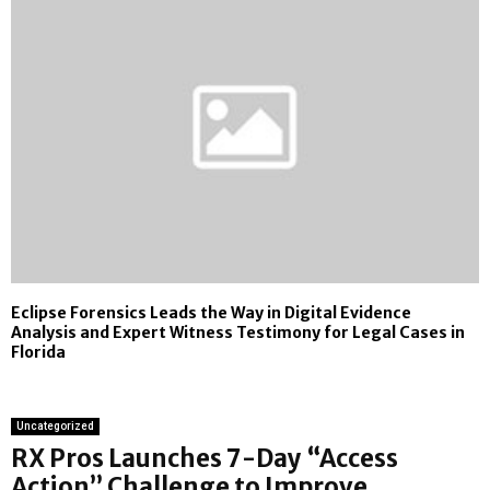
Eclipse Forensics Leads the Way in Digital Evidence
Analysis and Expert Witness Testimony for Legal Cases in
Florida
Uncategorized
RX Pros Launches 7-Day “Access
Action” Challenge to Improve