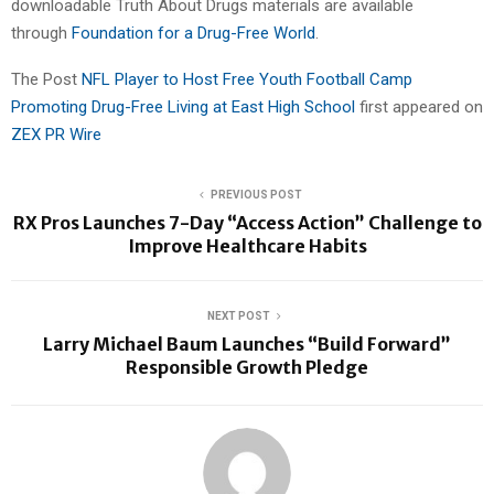
downloadable Truth About Drugs materials are available
through
Foundation for a Drug-Free World
.
The Post
NFL Player to Host Free Youth Football Camp
Promoting Drug-Free Living at East High School
first appeared on
ZEX PR Wire
PREVIOUS POST
RX Pros Launches 7-Day “Access Action” Challenge to
Improve Healthcare Habits
NEXT POST
Larry Michael Baum Launches “Build Forward”
Responsible Growth Pledge