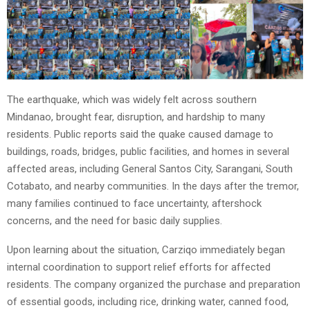
The earthquake, which was widely felt across southern
Mindanao, brought fear, disruption, and hardship to many
residents. Public reports said the quake caused damage to
buildings, roads, bridges, public facilities, and homes in several
affected areas, including General Santos City, Sarangani, South
Cotabato, and nearby communities. In the days after the tremor,
many families continued to face uncertainty, aftershock
concerns, and the need for basic daily supplies.
Upon learning about the situation, Carziqo immediately began
internal coordination to support relief efforts for affected
residents. The company organized the purchase and preparation
of essential goods, including rice, drinking water, canned food,