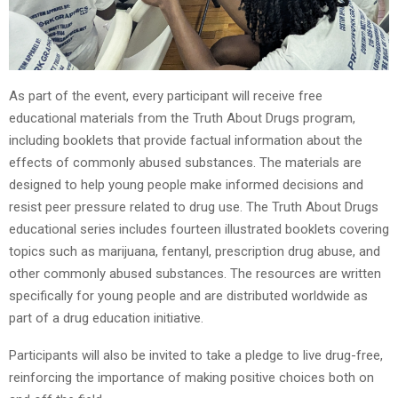
As part of the event, every participant will receive free
educational materials from the Truth About Drugs program,
including booklets that provide factual information about the
effects of commonly abused substances. The materials are
designed to help young people make informed decisions and
resist peer pressure related to drug use. The Truth About Drugs
educational series includes fourteen illustrated booklets covering
topics such as marijuana, fentanyl, prescription drug abuse, and
other commonly abused substances. The resources are written
specifically for young people and are distributed worldwide as
part of a drug education initiative.
Participants will also be invited to take a pledge to live drug-free,
reinforcing the importance of making positive choices both on