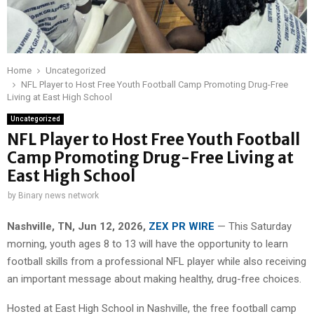
Home
Uncategorized
NFL Player to Host Free Youth Football Camp Promoting Drug-Free
Living at East High School
Uncategorized
NFL Player to Host Free Youth Football
Camp Promoting Drug-Free Living at
East High School
by
Binary news network
Nashville, TN, Jun 12, 2026,
ZEX PR WIRE
— This Saturday
morning, youth ages 8 to 13 will have the opportunity to learn
football skills from a professional NFL player while also receiving
an important message about making healthy, drug-free choices.
Hosted at East High School in Nashville, the free football camp