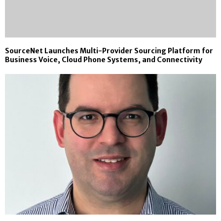
SourceNet Launches Multi-Provider Sourcing Platform for
Business Voice, Cloud Phone Systems, and Connectivity