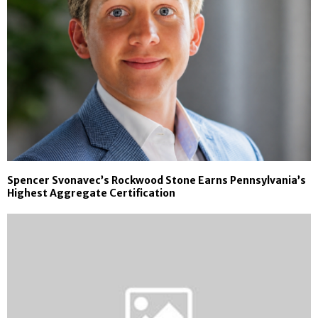
Spencer Svonavec’s Rockwood Stone Earns Pennsylvania’s
Highest Aggregate Certification