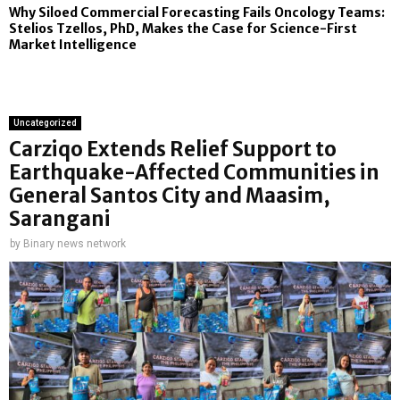
Why Siloed Commercial Forecasting Fails Oncology Teams:
Stelios Tzellos, PhD, Makes the Case for Science-First
Market Intelligence
Uncategorized
Carziqo Extends Relief Support to
Earthquake-Affected Communities in
General Santos City and Maasim,
Sarangani
by
Binary news network