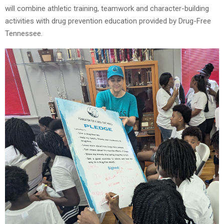
will combine athletic training, teamwork and character-building
activities with drug prevention education provided by Drug-Free
Tennessee.