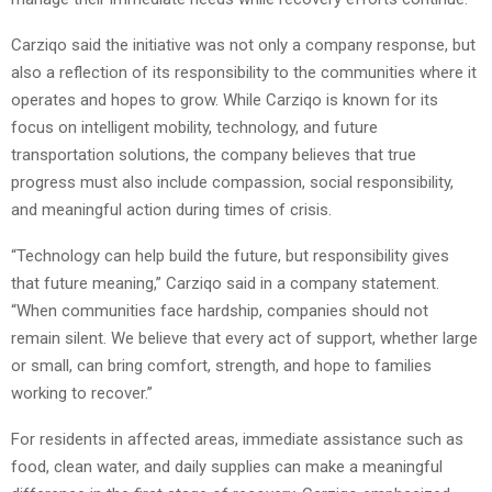
Carziqo said the initiative was not only a company response, but
also a reflection of its responsibility to the communities where it
operates and hopes to grow. While Carziqo is known for its
focus on intelligent mobility, technology, and future
transportation solutions, the company believes that true
progress must also include compassion, social responsibility,
and meaningful action during times of crisis.
“Technology can help build the future, but responsibility gives
that future meaning,” Carziqo said in a company statement.
“When communities face hardship, companies should not
remain silent. We believe that every act of support, whether large
or small, can bring comfort, strength, and hope to families
working to recover.”
For residents in affected areas, immediate assistance such as
food, clean water, and daily supplies can make a meaningful