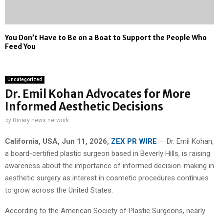
You Don’t Have to Be on a Boat to Support the People Who
Feed You
Uncategorized
Dr. Emil Kohan Advocates for More
Informed Aesthetic Decisions
by
Binary news network
California, USA, Jun 11, 2026,
ZEX PR WIRE
— Dr. Emil Kohan,
a board-certified plastic surgeon based in Beverly Hills, is raising
awareness about the importance of informed decision-making in
aesthetic surgery as interest in cosmetic procedures continues
to grow across the United States.
According to the American Society of Plastic Surgeons, nearly