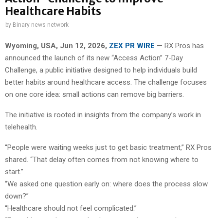
Healthcare Habits
by
Binary news network
Wyoming, USA, Jun 12, 2026,
ZEX PR WIRE
— RX Pros has
announced the launch of its new “Access Action” 7-Day
Challenge, a public initiative designed to help individuals build
better habits around healthcare access. The challenge focuses
on one core idea: small actions can remove big barriers.
The initiative is rooted in insights from the company’s work in
telehealth.
“People were waiting weeks just to get basic treatment,” RX Pros
shared. “That delay often comes from not knowing where to
start.”
“We asked one question early on: where does the process slow
down?”
“Healthcare should not feel complicated.”