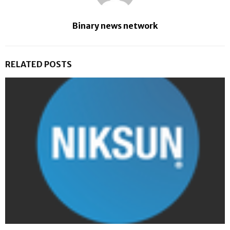
Binary news network
RELATED POSTS