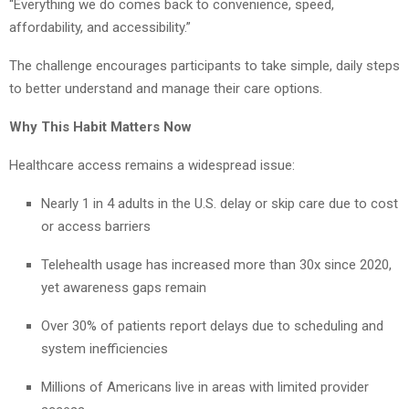
“Everything we do comes back to convenience, speed,
affordability, and accessibility.”
The challenge encourages participants to take simple, daily steps
to better understand and manage their care options.
Why This Habit Matters Now
Healthcare access remains a widespread issue:
Nearly 1 in 4 adults in the U.S. delay or skip care due to cost
or access barriers
Telehealth usage has increased more than 30x since 2020,
yet awareness gaps remain
Over 30% of patients report delays due to scheduling and
system inefficiencies
Millions of Americans live in areas with limited provider