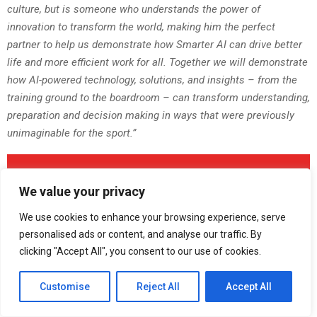
culture, but is someone who understands the power of
innovation to transform the world, making him the perfect
partner to help us demonstrate how Smarter AI can drive better
life and more efficient work for all. Together we will demonstrate
how AI-powered technology, solutions, and insights – from the
training ground to the boardroom – can transform understanding,
preparation and decision making in ways that were previously
unimaginable for the sport.”
We value your privacy
We use cookies to enhance your browsing experience, serve
personalised ads or content, and analyse our traffic. By
clicking "Accept All", you consent to our use of cookies.
About Lenovo
Customise
Reject All
Accept All
Lenovo is a US$69 billion revenue global technology powerhouse,