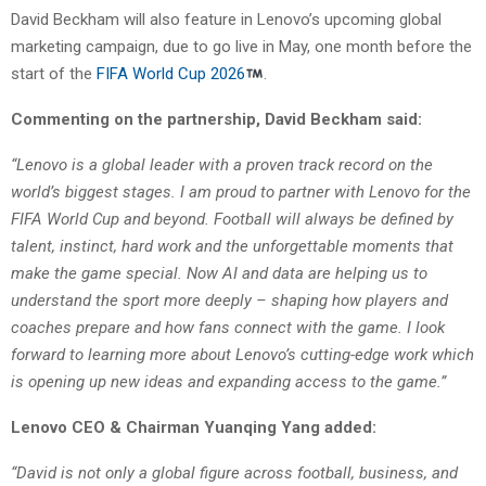
David Beckham will also feature in Lenovo’s upcoming global
marketing campaign, due to go live in May, one month before the
start of the
FIFA World Cup 2026
.
Commenting on the partnership, David Beckham said:
“Lenovo is a global leader with a proven track record on the
world’s biggest stages. I am proud to partner with Lenovo for the
FIFA World Cup and beyond. Football will always be defined by
talent, instinct, hard work and the unforgettable moments that
make the game special. Now AI and data are helping us to
understand the sport more deeply – shaping how players and
coaches prepare and how fans connect with the game. I look
forward to learning more about Lenovo’s cutting-edge work which
is opening up new ideas and expanding access to the game.”
Lenovo CEO & Chairman Yuanqing Yang added:
“David is not only a global figure across football, business, and