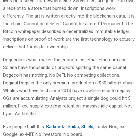
lives on a server somewhere else. Server dies, art gone. You own
a receipt to a store that burned down. Inscriptions work
differently. The art is written directly into the blockchain data. It is
the chain. Cannot be deleted. Cannot be altered. Permanent. The
Bitcoin whitepaper described a decentralized immutable ledger.
Inscriptions on proof-of-work are the first technology to actually
deliver that for digital ownership.
Dogecoin is what makes the economics lethal. Ethereum and
Solana have thousands of projects splitting the same capital.
Dogecoin has nothing. No DeFi. No competing collections.
Doginal Dogs is the only premium product on a $30 billion+ chain.
Whales who have held since 2013 have nowhere else to deploy.
OGs are accumulating. Analysts project a single dog could hit $1
million. Fixed supply, extreme retention, massive idle capital. Not
hype. Arithmetic.
Five people built this:
Barkmeta
,
Shibo
,
Shield
, Lucky. Nos, ex-
Google, ex-MIT. No investors. No board.