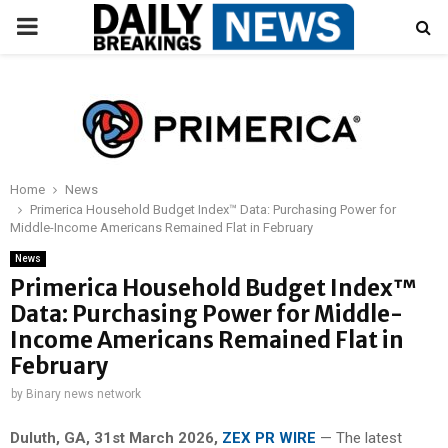
PRIMARY
MENU
Home
News
Primerica Household Budget Index™ Data: Purchasing Power for
Middle-Income Americans Remained Flat in February
News
Primerica Household Budget Index™
Data: Purchasing Power for Middle-
Income Americans Remained Flat in
February
by
Binary news network
Duluth, GA,
31st
March 2026,
ZEX PR WIRE
— The latest