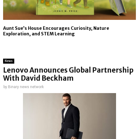
Aunt Sue’s House Encourages Curiosity, Nature
Exploration, and STEM Learning
News
Lenovo Announces Global Partnership
With David Beckham
by
Binary news network