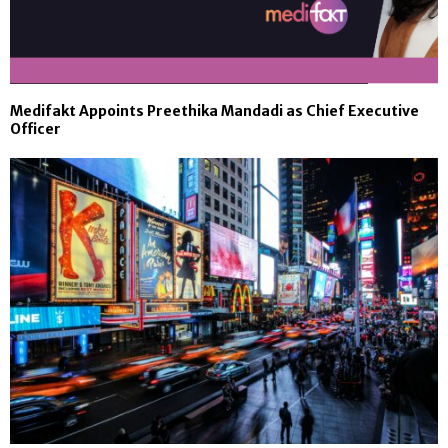
Medifakt Appoints Preethika Mandadi as Chief Executive
Officer