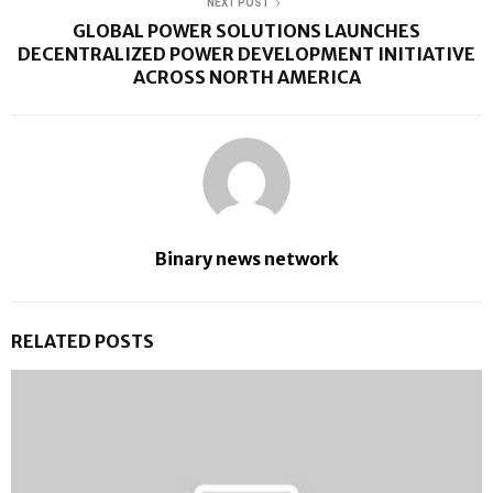
NEXT POST
GLOBAL POWER SOLUTIONS LAUNCHES
DECENTRALIZED POWER DEVELOPMENT INITIATIVE
ACROSS NORTH AMERICA
Binary news network
RELATED POSTS