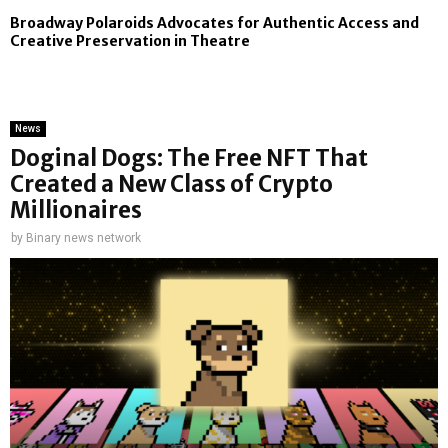
Broadway Polaroids Advocates for Authentic Access and
Creative Preservation in Theatre
News
Doginal Dogs: The Free NFT That
Created a New Class of Crypto
Millionaires
by
Binary news network