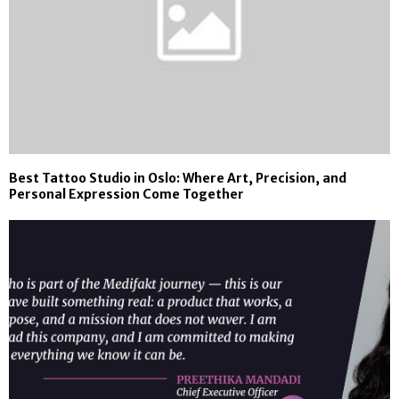
Best Tattoo Studio in Oslo: Where Art, Precision, and
Personal Expression Come Together