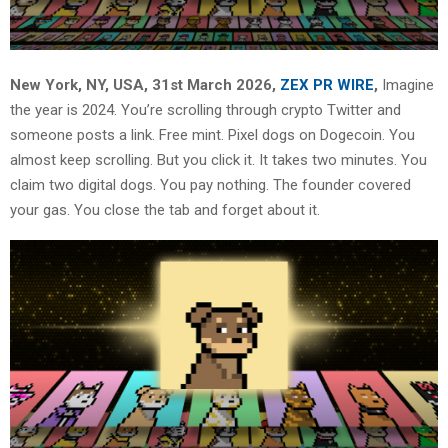
New York, NY, USA, 31st March 2026,
ZEX PR WIRE
,
Imagine
the year is 2024. You’re scrolling through crypto Twitter and
someone posts a link. Free mint. Pixel dogs on Dogecoin. You
almost keep scrolling. But you click it. It takes two minutes. You
claim two digital dogs. You pay nothing. The founder covered
your gas. You close the tab and forget about it.