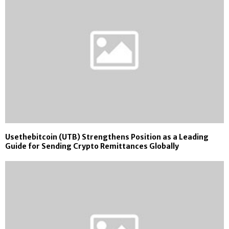
Usethebitcoin (UTB) Strengthens Position as a Leading
Guide for Sending Crypto Remittances Globally