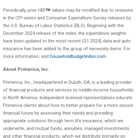
Periodically, prior HBI
values may be modified due to revisions
in the CPI series and Consumer Expenditure Survey releases by
the U.S. Bureau of Labor Statistics (BLS). Beginning with the
December 2024 release of the index, the expenditure weights
have been updated to the most recent (Q1 2024) data and auto
insurance has been added to the group of necessity items. For
more information, visit
householdbudgetindex.com
.
About Primerica, Inc.
Primerica, Inc., headquartered in Duluth, GA, is a leading provider
of financial products and services to middle-income households
in North America. Independent licensed representatives educate
Primerica clients about how to better prepare for a more secure
financial future by assessing their needs and providing
appropriate solutions through term life insurance, which we
underwrite, and mutual funds, annuities, managed investments
and other financial products, which we distribute primarily on