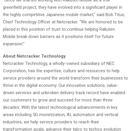
greenfield project, they have evolved into a significant player in
the highly competitive Japanese mobile market,” said Bob Titus,
Chief Technology Officer at Netcracker. “We are honored to be
placed in this position of trust to continue helping Rakuten
Mobile break down barriers as it positions itself for future
expansion.”
About Netcracker Technology
Netcracker Technology, a wholly-owned subsidiary of NEC
Corporation, has the expertise, culture and resources to help
service providers around the world transform their businesses to
thrive in the digital economy. Our innovative solutions, value-
driven services and unbroken delivery track record have enabled
our customers to grow and succeed for more than three
decades. With the latest technological advancements in key
areas including 5G monetization, AI, automation and vertical
industries, we help service providers to reach their
transformation goals, advance their telco to techco evolution