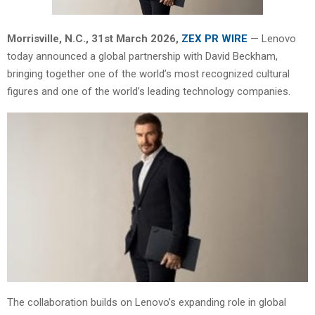
Morrisville, N.C.,
31st
March 2026,
ZEX PR WIRE
— Lenovo
today announced a global partnership with David Beckham,
bringing together one of the world’s most recognized cultural
figures and one of the world’s leading technology companies.
The collaboration builds on Lenovo’s expanding role in global