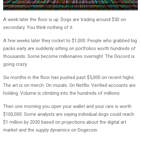
A week later the floor is up. Dogs are trading around $50 on
secondary. You think nothing of it.
A few weeks later they rocket to $1,000. People who grabbed big
packs early are suddenly sitting on portfolios worth hundreds of
thousands. Some become millionaires overnight. The Discord is
going crazy.
Six months in the floor has pushed past $5,000 on recent highs.
The art is on merch. On murals. On Netflix. Verified accounts are
holding. Volume is climbing into the hundreds of millions.
Then one morning you open your wallet and your rare is worth
$100,000. Some analysts are saying individual dogs could reach
$1 million by 2030 based on projections about the digital art
market and the supply dynamics on Dogecoin.