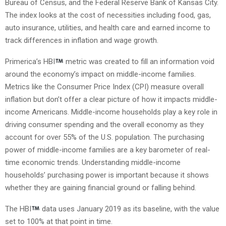
Bureau of Census, and the Federal Reserve Bank of Kansas City.
The index looks at the cost of necessities including food, gas,
auto insurance, utilities, and health care and earned income to
track differences in inflation and wage growth.
Primerica’s HBI
metric was created to fill an information void
around the economy’s impact on middle-income families.
Metrics like the Consumer Price Index (CPI) measure overall
inflation but don’t offer a clear picture of how it impacts middle-
income Americans. Middle-income households play a key role in
driving consumer spending and the overall economy as they
account for over 55% of the U.S. population. The purchasing
power of middle-income families are a key barometer of real-
time economic trends. Understanding middle-income
households’ purchasing power is important because it shows
whether they are gaining financial ground or falling behind.
The HBI
data uses January 2019 as its baseline, with the value
set to 100% at that point in time.