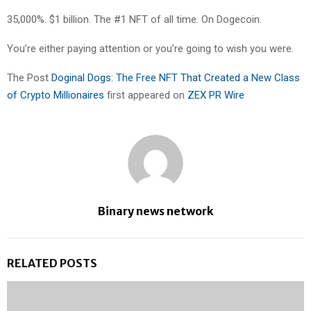
35,000%. $1 billion. The #1 NFT of all time. On Dogecoin.
You’re either paying attention or you’re going to wish you were.
The Post
Doginal Dogs: The Free NFT That Created a New Class
of Crypto Millionaires
first appeared on
ZEX PR Wire
Binary news network
RELATED POSTS