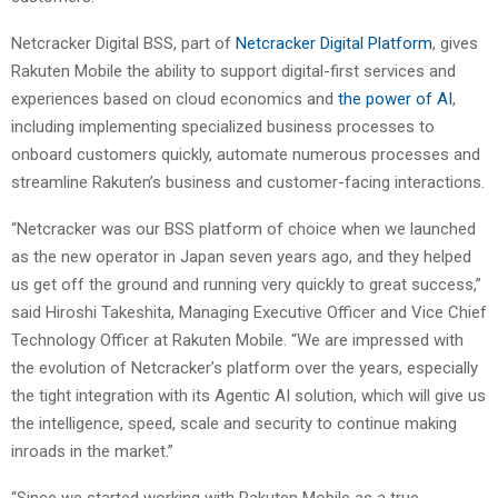
Netcracker Digital BSS, part of
Netcracker Digital Platform
, gives
Rakuten Mobile the ability to support digital-first services and
experiences based on cloud economics and
the power of AI
,
including implementing specialized business processes to
onboard customers quickly, automate numerous processes and
streamline Rakuten’s business and customer-facing interactions.
“Netcracker was our BSS platform of choice when we launched
as the new operator in Japan seven years ago, and they helped
us get off the ground and running very quickly to great success,”
said Hiroshi Takeshita, Managing Executive Officer and Vice Chief
Technology Officer at Rakuten Mobile. “We are impressed with
the evolution of Netcracker’s platform over the years, especially
the tight integration with its Agentic AI solution, which will give us
the intelligence, speed, scale and security to continue making
inroads in the market.”
“Since we started working with Rakuten Mobile as a true