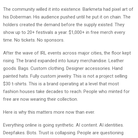
The community willed it into existence. Barkmeta had pixel art of
his Doberman. His audience pushed until he put it on chain. The
holders created the demand before the supply existed. They
show up to 20+ festivals a year. $1,000+ in free merch every
time. No tickets. No sponsors.
After the wave of IRL events across major cities, the floor kept
rising. The brand expanded into luxury merchandise. Leather
goods. Bags. Custom clothing. Designer accessories. Hand
painted hats. Fully custom jewelry. This is not a project selling
$30 t-shirts. This is a brand operating at a level that most
fashion houses take decades to reach. People who minted for
free are now wearing their collection.
Here is why this matters more now than ever.
Everything online is going synthetic. AI content. AI identities.
Deepfakes. Bots. Trust is collapsing. People are questioning