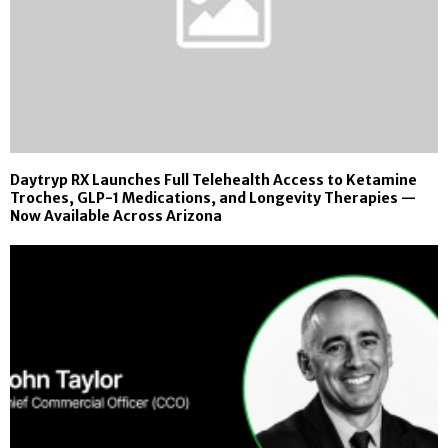
Daytryp RX Launches Full Telehealth Access to Ketamine
Troches, GLP-1 Medications, and Longevity Therapies —
Now Available Across Arizona