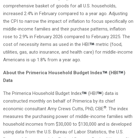
comprehensive basket of goods for all U.S. households,
increased 2.4% in February compared to a year ago. Adjusting
the CPI to narrow the impact of inflation to focus specifically on
middle-income families and their purchase patterns, inflation
rose to 2.9% in February 2026 compared to February 2025. The
cost of necessity items as used in the HBI
metric (food,
utilities, gas, auto insurance, and health care) for middle-income
Americans is up 1.8% from a year ago.
About the Primerica Household Budget Index
(HBI
)
Data
The Primerica Household Budget Index
(HBI
) data is
constructed monthly on behalf of Primerica by its chief
®
economic consultant Amy Crews Cutts, PhD, CBE
. The index
measures the purchasing power of middle-income families with
household incomes from $30,000 to $130,000 and is developed
using data from the U.S. Bureau of Labor Statistics, the U.S.