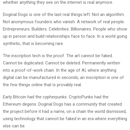
whether anything they see on the internet is real anymore.
Doginal Dogs is one of the last real things left. Not an algorithm.
Not anonymous founders who vanish. A network of real people.
Entrepreneurs. Builders. Celebrities. Billionaires. People who show
up in person and build relationships face to face. In a world going
synthetic, that is becoming rare.
The inscription tech is the proof. The art cannot be faked.
Cannot be duplicated. Cannot be deleted. Permanently written
into a proof-of-work chain. In the age of AI, where anything
digital can be manufactured in seconds, an inscription is one of
the few things online that is provably real.
Early Bitcoin had the cypherpunks. CryptoPunks had the
Ethereum degens. Doginal Dogs has a community that created
the project before it had a name, on a chain the world dismissed,
using technology that cannot be faked in an era where everything
else can be.