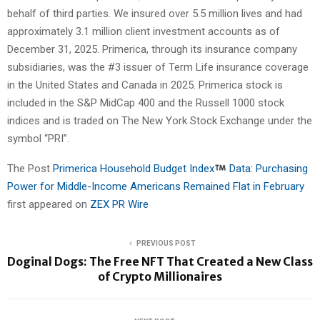
behalf of third parties. We insured over 5.5 million lives and had
approximately 3.1 million client investment accounts as of
December 31, 2025. Primerica, through its insurance company
subsidiaries, was the #3 issuer of Term Life insurance coverage
in the United States and Canada in 2025. Primerica stock is
included in the S&P MidCap 400 and the Russell 1000 stock
indices and is traded on The New York Stock Exchange under the
symbol “PRI”.
The Post
Primerica Household Budget Index
Data: Purchasing
Power for Middle-Income Americans Remained Flat in February
first appeared on
ZEX PR Wire
PREVIOUS POST
Doginal Dogs: The Free NFT That Created a New Class
of Crypto Millionaires