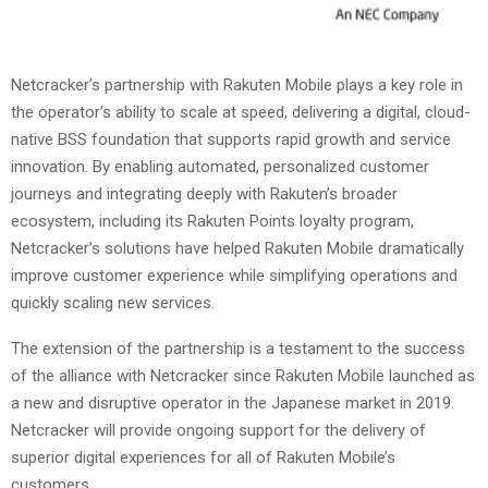
Netcracker’s partnership with Rakuten Mobile plays a key role in
the operator’s ability to scale at speed, delivering a digital, cloud-
native BSS foundation that supports rapid growth and service
innovation. By enabling automated, personalized customer
journeys and integrating deeply with Rakuten’s broader
ecosystem, including its Rakuten Points loyalty program,
Netcracker’s solutions have helped Rakuten Mobile dramatically
improve customer experience while simplifying operations and
quickly scaling new services.
The extension of the partnership is a testament to the success
of the alliance with Netcracker since Rakuten Mobile launched as
a new and disruptive operator in the Japanese market in 2019.
Netcracker will provide ongoing support for the delivery of
superior digital experiences for all of Rakuten Mobile’s
customers.