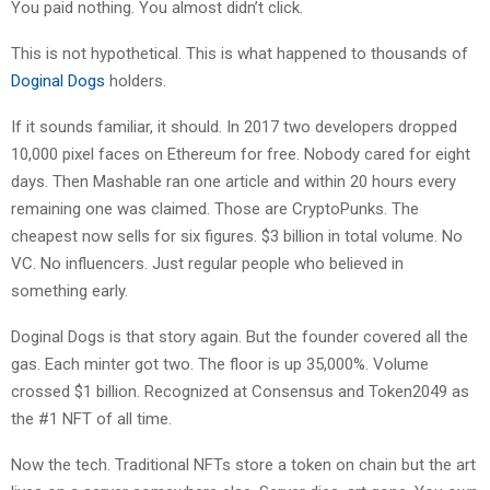
You paid nothing. You almost didn’t click.
This is not hypothetical. This is what happened to thousands of
Doginal Dogs
holders.
If it sounds familiar, it should. In 2017 two developers dropped
10,000 pixel faces on Ethereum for free. Nobody cared for eight
days. Then Mashable ran one article and within 20 hours every
remaining one was claimed. Those are CryptoPunks. The
cheapest now sells for six figures. $3 billion in total volume. No
VC. No influencers. Just regular people who believed in
something early.
Doginal Dogs is that story again. But the founder covered all the
gas. Each minter got two. The floor is up 35,000%. Volume
crossed $1 billion. Recognized at Consensus and Token2049 as
the #1 NFT of all time.
Now the tech. Traditional NFTs store a token on chain but the art