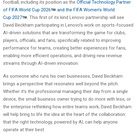
football, including its position as the
Official Technology Partner
of FIFA World Cup
20
26
and the FIFA Women’s World
Cup
20
27
.
This first of its kind Lenovo partnership will see
David Beckham participating in Lenovo’s work on sports-focused
AI-driven solutions that are transforming the game for clubs,
players, officials, and fans, specifically related to improving
performance for teams, creating better experiences for fans,
enabling more efficient operations, and driving new revenue
streams through AI-driven innovation.
As someone who runs his own businesses, David Beckham
brings a perspective that resonates well beyond the pitch.
Whether it’s the professional managing their day from a single
device, the small business owner trying to do more with less, or
the enterprise rethinking how entire teams work, David Beckham
will help bring to life the idea at the heart of the collaboration:
that the right technology, powered by AI, can help anyone
operate at their best.