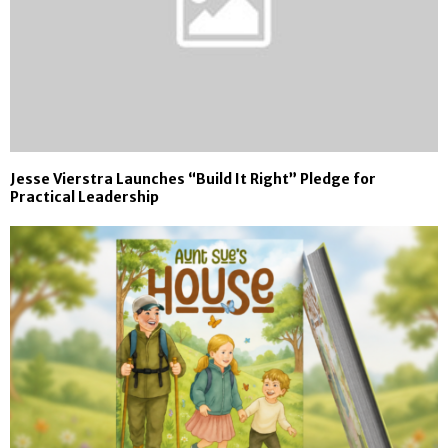
Jesse Vierstra Launches “Build It Right” Pledge for
Practical Leadership