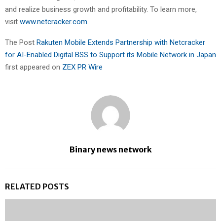
and realize business growth and profitability. To learn more,
visit
www.netcracker.com
.
The Post
Rakuten Mobile Extends Partnership with Netcracker
for AI-Enabled Digital BSS to Support its Mobile Network in Japan
first appeared on
ZEX PR Wire
Binary news network
RELATED POSTS