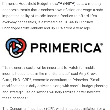
Primerica Household Budget Index
(HBI
) data, a monthly
economic metric that examines how inflation and wage trends
impact the ability of middle-income families to afford life’s
everyday necessities, is estimated at 101.4% in February,
unchanged from January and up 1.8% from a year ago.
“Rising energy costs will be important to watch for middle-
income households in the months ahead,” said Amy Crews
®
Cutts, Ph.D., CBE
, economic consultant to Primerica. “Small
modifications in daily activities along with careful budget planning
and strategic use of savings will help families better navigate
these changes.”
The Consumer Price Index (CPI), which measures inflation for a