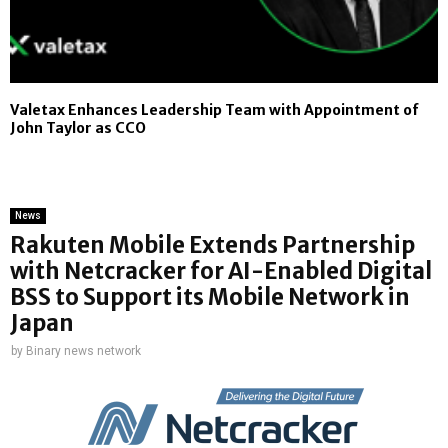
Valetax Enhances Leadership Team with Appointment of
John Taylor as CCO
News
Rakuten Mobile Extends Partnership
with Netcracker for AI-Enabled Digital
BSS to Support its Mobile Network in
Japan
by
Binary news network