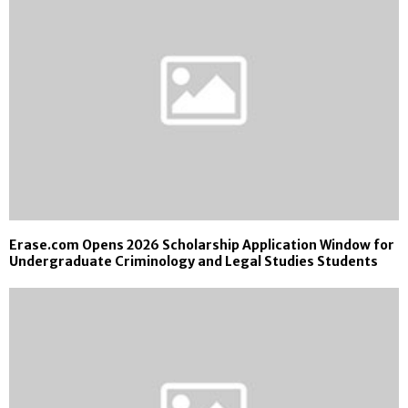
Erase.com Opens 2026 Scholarship Application Window for
Undergraduate Criminology and Legal Studies Students