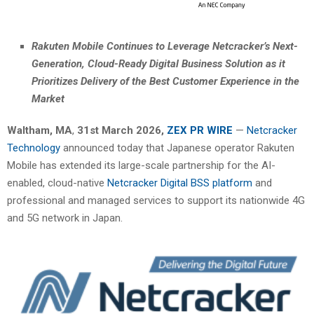
Rakuten Mobile Continues to Leverage Netcracker’s Next-
Generation, Cloud-Ready Digital Business Solution as it
Prioritizes Delivery of the Best Customer Experience in the
Market
Waltham, MA
,
31st
March 2026,
ZEX PR WIRE
—
Netcracker
Technology
announced today that Japanese operator Rakuten
Mobile has extended its large-scale partnership for the AI-
enabled, cloud-native
Netcracker Digital BSS platform
and
professional and managed services to support its nationwide 4G
and 5G network in Japan.