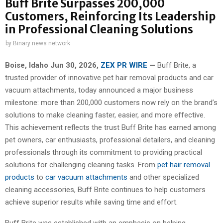
Buff Brite Surpasses 200,000
Customers, Reinforcing Its Leadership
in Professional Cleaning Solutions
by
Binary news network
Boise, Idaho Jun 30, 2026,
ZEX PR WIRE
—
Buff Brite, a
trusted provider of innovative pet hair removal products and car
vacuum attachments, today announced a major business
milestone: more than 200,000 customers now rely on the brand’s
solutions to make cleaning faster, easier, and more effective.
This achievement reflects the trust Buff Brite has earned among
pet owners, car enthusiasts, professional detailers, and cleaning
professionals through its commitment to providing practical
solutions for challenging cleaning tasks. From
pet hair removal
products
to
car vacuum attachments
and other specialized
cleaning accessories, Buff Brite continues to help customers
achieve superior results while saving time and effort.
Buff Brite was established with an emphasis on helping