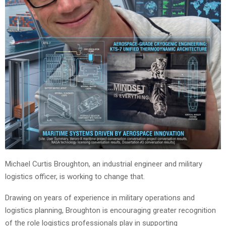
Michael Curtis Broughton, an industrial engineer and military
logistics officer, is working to change that.
Drawing on years of experience in military operations and
logistics planning, Broughton is encouraging greater recognition
of the role logistics professionals play in supporting