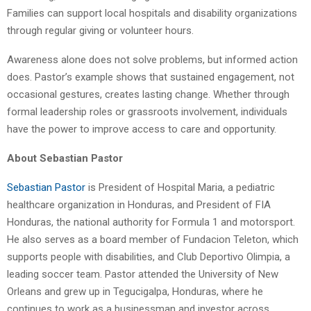
Families can support local hospitals and disability organizations
through regular giving or volunteer hours.
Awareness alone does not solve problems, but informed action
does. Pastor’s example shows that sustained engagement, not
occasional gestures, creates lasting change. Whether through
formal leadership roles or grassroots involvement, individuals
have the power to improve access to care and opportunity.
About Sebastian Pastor
Sebastian Pastor
is President of Hospital Maria, a pediatric
healthcare organization in Honduras, and President of FIA
Honduras, the national authority for Formula 1 and motorsport.
He also serves as a board member of Fundacion Teleton, which
supports people with disabilities, and Club Deportivo Olimpia, a
leading soccer team. Pastor attended the University of New
Orleans and grew up in Tegucigalpa, Honduras, where he
continues to work as a businessman and investor across