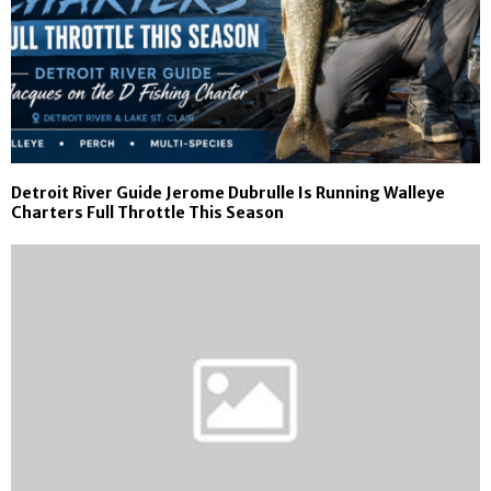
Detroit River Guide Jerome Dubrulle Is Running Walleye
Charters Full Throttle This Season