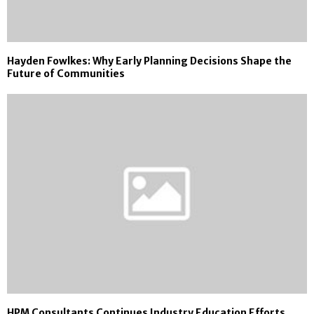
Hayden Fowlkes: Why Early Planning Decisions Shape the
Future of Communities
HPM Consultants Continues Industry Education Efforts