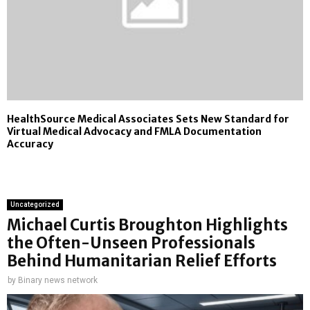
HealthSource Medical Associates Sets New Standard for
Virtual Medical Advocacy and FMLA Documentation
Accuracy
Uncategorized
Michael Curtis Broughton Highlights
the Often-Unseen Professionals
Behind Humanitarian Relief Efforts
by
Binary news network