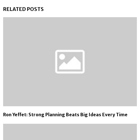
RELATED POSTS
Ron Yeffet: Strong Planning Beats Big Ideas Every Time