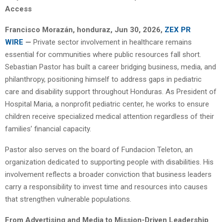
Access
Francisco Morazán, honduraz, Jun 30, 2026,
ZEX PR
WIRE
—
Private sector involvement in healthcare remains
essential for communities where public resources fall short.
Sebastian Pastor has built a career bridging business, media, and
philanthropy, positioning himself to address gaps in pediatric
care and disability support throughout Honduras. As President of
Hospital Maria, a nonprofit pediatric center, he works to ensure
children receive specialized medical attention regardless of their
families’ financial capacity.
Pastor also serves on the board of Fundacion Teleton, an
organization dedicated to supporting people with disabilities. His
involvement reflects a broader conviction that business leaders
carry a responsibility to invest time and resources into causes
that strengthen vulnerable populations.
From Advertising and Media to Mission-Driven Leadership