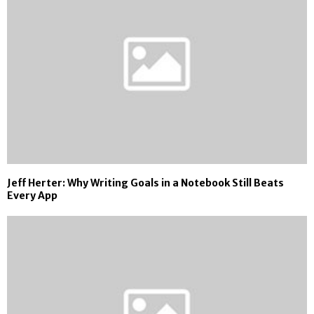
Jeff Herter: Why Writing Goals in a Notebook Still Beats
Every App