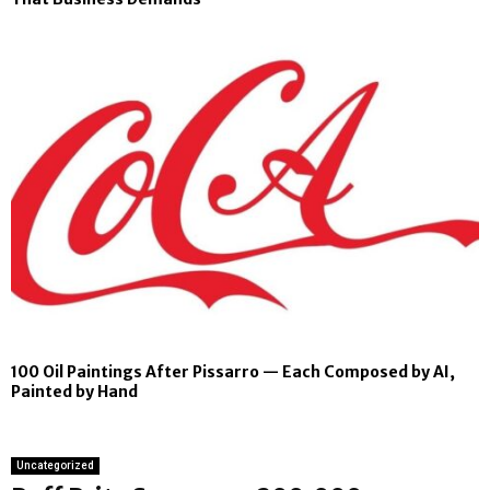
100 Oil Paintings After Pissarro — Each Composed by AI,
Painted by Hand
Uncategorized