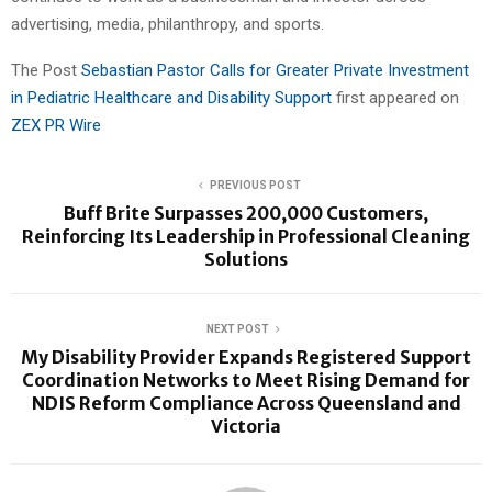
advertising, media, philanthropy, and sports.
The Post
Sebastian Pastor Calls for Greater Private Investment
in Pediatric Healthcare and Disability Support
first appeared on
ZEX PR Wire
PREVIOUS POST
Buff Brite Surpasses 200,000 Customers,
Reinforcing Its Leadership in Professional Cleaning
Solutions
NEXT POST
My Disability Provider Expands Registered Support
Coordination Networks to Meet Rising Demand for
NDIS Reform Compliance Across Queensland and
Victoria