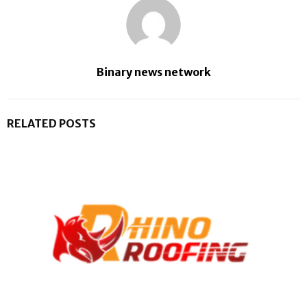
Binary news network
RELATED POSTS