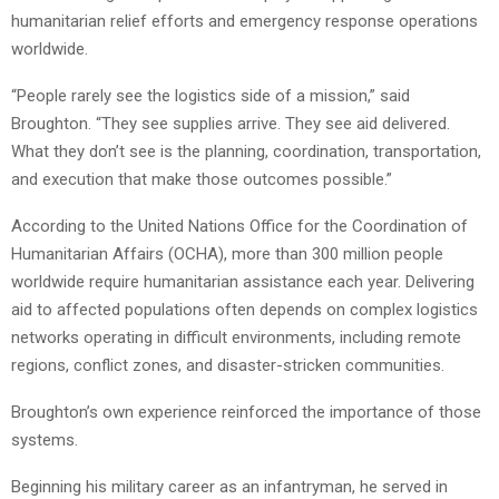
humanitarian relief efforts and emergency response operations
worldwide.
“People rarely see the logistics side of a mission,” said
Broughton. “They see supplies arrive. They see aid delivered.
What they don’t see is the planning, coordination, transportation,
and execution that make those outcomes possible.”
According to the United Nations Office for the Coordination of
Humanitarian Affairs (OCHA), more than 300 million people
worldwide require humanitarian assistance each year. Delivering
aid to affected populations often depends on complex logistics
networks operating in difficult environments, including remote
regions, conflict zones, and disaster-stricken communities.
Broughton’s own experience reinforced the importance of those
systems.
Beginning his military career as an infantryman, he served in