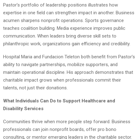
Pastor’s portfolio of leadership positions illustrates how
expertise in one field can strengthen impact in another. Business
acumen sharpens nonprofit operations. Sports governance
teaches coalition building. Media experience improves public
communication. When leaders bring diverse skill sets to
philanthropic work, organizations gain efficiency and credibility.
Hospital Maria and Fundacion Teleton both benefit from Pastor’s
ability to navigate partnerships, mobilize supporters, and
maintain operational discipline. His approach demonstrates that
charitable impact grows when professionals commit their
talents, not just their donations.
What Individuals Can Do to Support Healthcare and
Disability Services
Communities thrive when more people step forward. Business
professionals can join nonprofit boards, offer pro bono
consulting, or mentor emerging leaders in the charitable sector.