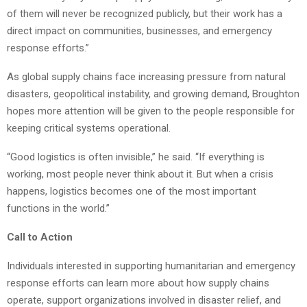
of them will never be recognized publicly, but their work has a
direct impact on communities, businesses, and emergency
response efforts.”
As global supply chains face increasing pressure from natural
disasters, geopolitical instability, and growing demand, Broughton
hopes more attention will be given to the people responsible for
keeping critical systems operational.
“Good logistics is often invisible,” he said. “If everything is
working, most people never think about it. But when a crisis
happens, logistics becomes one of the most important
functions in the world.”
Call to Action
Individuals interested in supporting humanitarian and emergency
response efforts can learn more about how supply chains
operate, support organizations involved in disaster relief, and