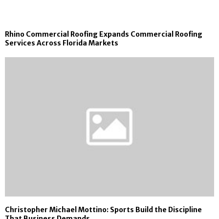
Rhino Commercial Roofing Expands Commercial Roofing
Services Across Florida Markets
Christopher Michael Mottino: Sports Build the Discipline
That Business Demands