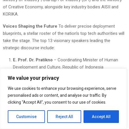
of Creative Economy, alongside key industry bodies AISII and
KORIKA.
Voices Shaping the Future
To deliver precise deployment
blueprints, a stellar roster of the nation’s top tech authorities will
take the stage. The top 13 visionary speakers leading the
strategic discourse include:
E. Prof. Dr. Pratikno
– Coordinating Minister of Human
Development and Culture, Republic of Indonesia
We value your privacy
Vivi Yulaswati
– Deputy for Economic Affairs and Digital
Transformation, BAPPENAS
We use cookies to enhance your browsing experience, serve
personalised ads or content, and analyse our traffic. By
Muhammad Neil El Himam
– Deputy for Digital and
clicking "Accept All", you consent to our use of cookies.
Technology Creativity, Ministry of Creative Economy
(EKRAF)
Customise
Reject All
Accept All
Hammam Riza
– President, KORIKA – Collaborative