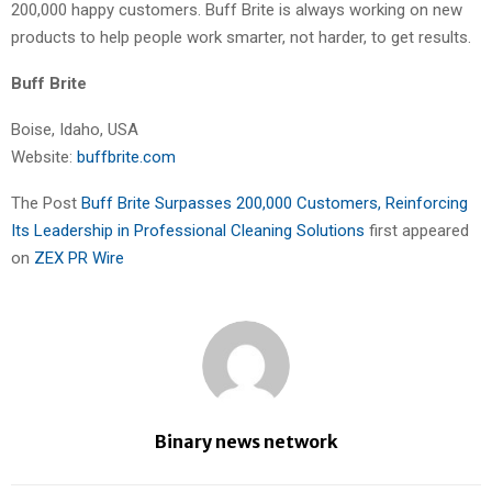
200,000 happy customers. Buff Brite is always working on new
products to help people work smarter, not harder, to get results.
Buff Brite
Boise, Idaho, USA
Website:
buffbrite.com
The Post
Buff Brite Surpasses 200,000 Customers, Reinforcing
Its Leadership in Professional Cleaning Solutions
first appeared
on
ZEX PR Wire
Binary news network