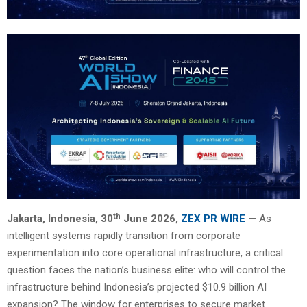
th
Jakarta, Indonesia, 30
June 2026,
ZEX PR WIRE
— As
intelligent systems rapidly transition from corporate
experimentation into core operational infrastructure, a critical
question faces the nation’s business elite: who will control the
infrastructure behind Indonesia’s projected $10.9 billion AI
expansion? The window for enterprises to secure market