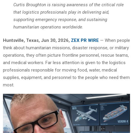
Curtis Broughton is raising awareness of the critical role
that logistics professionals play in delivering aid,
supporting emergency response, and sustaining
humanitarian operations worldwide.
Huntsville, Texas, Jun 30, 2026,
ZEX PR WIRE
— When people
think about humanitarian missions, disaster response, or military
operations, they often picture frontline personnel, rescue teams,
and medical workers. Far less attention is given to the logistics
professionals responsible for moving food, water, medical
supplies, equipment, and personnel to the people who need them
most.