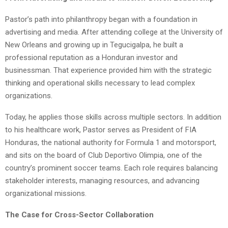
Pastor’s path into philanthropy began with a foundation in
advertising and media. After attending college at the University of
New Orleans and growing up in Tegucigalpa, he built a
professional reputation as a Honduran investor and
businessman. That experience provided him with the strategic
thinking and operational skills necessary to lead complex
organizations.
Today, he applies those skills across multiple sectors. In addition
to his healthcare work, Pastor serves as President of FIA
Honduras, the national authority for Formula 1 and motorsport,
and sits on the board of Club Deportivo Olimpia, one of the
country’s prominent soccer teams. Each role requires balancing
stakeholder interests, managing resources, and advancing
organizational missions.
The Case for Cross-Sector Collaboration