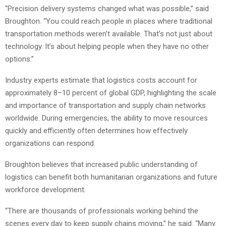
“Precision delivery systems changed what was possible,” said
Broughton. “You could reach people in places where traditional
transportation methods weren’t available. That’s not just about
technology. It’s about helping people when they have no other
options.”
Industry experts estimate that logistics costs account for
approximately 8–10 percent of global GDP, highlighting the scale
and importance of transportation and supply chain networks
worldwide. During emergencies, the ability to move resources
quickly and efficiently often determines how effectively
organizations can respond.
Broughton believes that increased public understanding of
logistics can benefit both humanitarian organizations and future
workforce development.
“There are thousands of professionals working behind the
scenes every day to keep supply chains moving,” he said. “Many