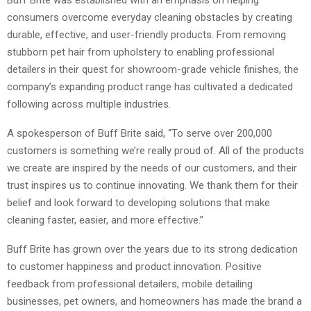
consumers overcome everyday cleaning obstacles by creating
durable, effective, and user-friendly products. From removing
stubborn pet hair from upholstery to enabling professional
detailers in their quest for showroom-grade vehicle finishes, the
company’s expanding product range has cultivated a dedicated
following across multiple industries.
A spokesperson of Buff Brite said, “To serve over 200,000
customers is something we’re really proud of. All of the products
we create are inspired by the needs of our customers, and their
trust inspires us to continue innovating. We thank them for their
belief and look forward to developing solutions that make
cleaning faster, easier, and more effective.”
Buff Brite has grown over the years due to its strong dedication
to customer happiness and product innovation. Positive
feedback from professional detailers, mobile detailing
businesses, pet owners, and homeowners has made the brand a