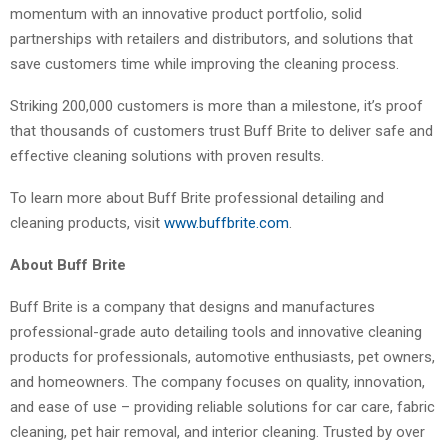
momentum with an innovative product portfolio, solid
partnerships with retailers and distributors, and solutions that
save customers time while improving the cleaning process.
Striking 200,000 customers is more than a milestone, it’s proof
that thousands of customers trust Buff Brite to deliver safe and
effective cleaning solutions with proven results.
To learn more about Buff Brite professional detailing and
cleaning products, visit
www.buffbrite.com
.
About Buff Brite
Buff Brite is a company that designs and manufactures
professional-grade auto detailing tools and innovative cleaning
products for professionals, automotive enthusiasts, pet owners,
and homeowners. The company focuses on quality, innovation,
and ease of use – providing reliable solutions for car care, fabric
cleaning, pet hair removal, and interior cleaning. Trusted by over