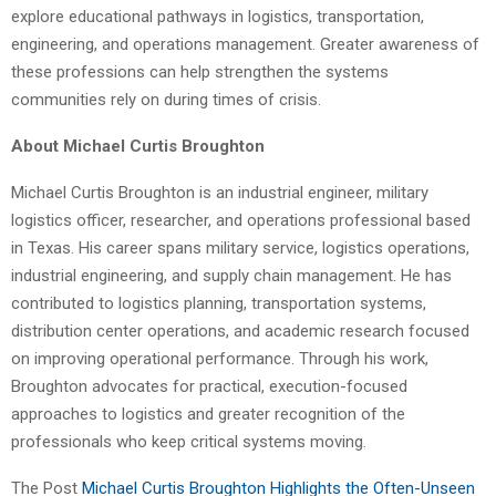
explore educational pathways in logistics, transportation,
engineering, and operations management. Greater awareness of
these professions can help strengthen the systems
communities rely on during times of crisis.
About Michael Curtis Broughton
Michael Curtis Broughton is an industrial engineer, military
logistics officer, researcher, and operations professional based
in Texas. His career spans military service, logistics operations,
industrial engineering, and supply chain management. He has
contributed to logistics planning, transportation systems,
distribution center operations, and academic research focused
on improving operational performance. Through his work,
Broughton advocates for practical, execution-focused
approaches to logistics and greater recognition of the
professionals who keep critical systems moving.
The Post
Michael Curtis Broughton Highlights the Often-Unseen