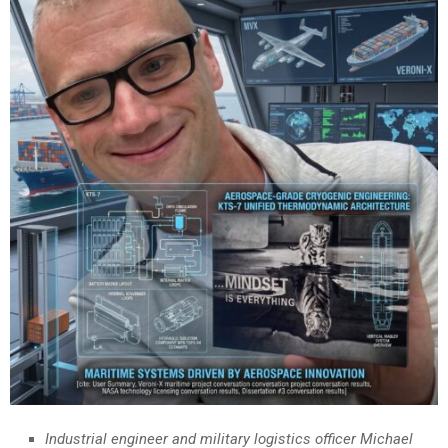
Industrial engineer and military logistics officer Michael