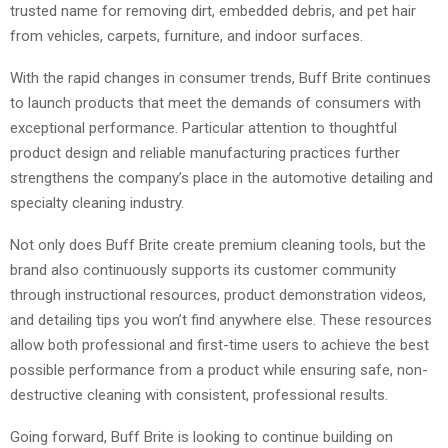
trusted name for removing dirt, embedded debris, and pet hair
from vehicles, carpets, furniture, and indoor surfaces.
With the rapid changes in consumer trends, Buff Brite continues
to launch products that meet the demands of consumers with
exceptional performance. Particular attention to thoughtful
product design and reliable manufacturing practices further
strengthens the company’s place in the automotive detailing and
specialty cleaning industry.
Not only does Buff Brite create premium cleaning tools, but the
brand also continuously supports its customer community
through instructional resources, product demonstration videos,
and detailing tips you won’t find anywhere else. These resources
allow both professional and first-time users to achieve the best
possible performance from a product while ensuring safe, non-
destructive cleaning with consistent, professional results.
Going forward, Buff Brite is looking to continue building on