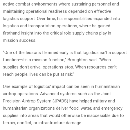
active combat environments where sustaining personnel and
maintaining operational readiness depended on effective
logistics support. Over time, his responsibilities expanded into
logistics and transportation operations, where he gained
firsthand insight into the critical role supply chains play in
mission success.
“One of the lessons I learned early is that logistics isn’t a support
function—it’s a mission function,” Broughton said. “When
supplies don’t arrive, operations stop. When resources can’t
reach people, lives can be put at risk.”
One example of logistics’ impact can be seen in humanitarian
airdrop operations. Advanced systems such as the Joint
Precision Airdrop System (JPADS) have helped military and
humanitarian organizations deliver food, water, and emergency
supplies into areas that would otherwise be inaccessible due to
terrain, conflict, or infrastructure damage.