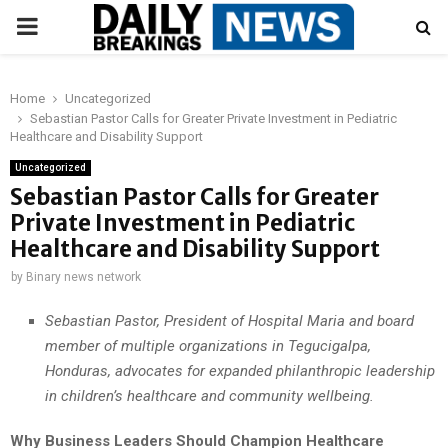
PRIMARY
MENU
Home
Uncategorized
Sebastian Pastor Calls for Greater Private Investment in Pediatric
Healthcare and Disability Support
Uncategorized
Sebastian Pastor Calls for Greater
Private Investment in Pediatric
Healthcare and Disability Support
by
Binary news network
Sebastian Pastor, President of Hospital Maria and board
member of multiple organizations in Tegucigalpa,
Honduras, advocates for expanded philanthropic leadership
in children’s healthcare and community wellbeing.
Why Business Leaders Should Champion Healthcare