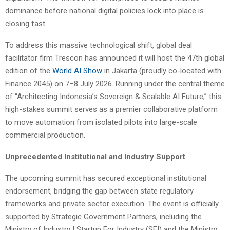
dominance before national digital policies lock into place is
closing fast.
To address this massive technological shift, global deal
facilitator firm Trescon has announced it will host the 47th global
edition of the
World AI Show
in Jakarta (proudly co-located with
Finance 2045) on 7–8 July 2026. Running under the central theme
of “Architecting Indonesia’s Sovereign & Scalable AI Future,” this
high-stakes summit serves as a premier collaborative platform
to move automation from isolated pilots into large-scale
commercial production.
Unprecedented Institutional and Industry Support
The upcoming summit has secured exceptional institutional
endorsement, bridging the gap between state regulatory
frameworks and private sector execution. The event is officially
supported by Strategic Government Partners, including the
Ministry of Industry | Startup For Industry (SFI) and the Ministry