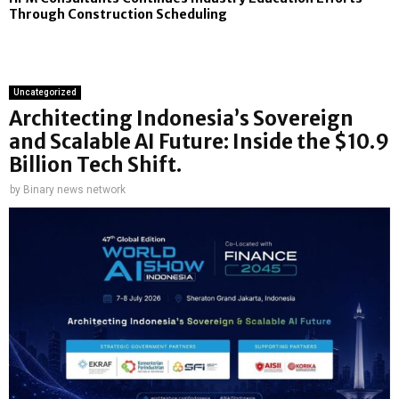
Through Construction Scheduling
Uncategorized
Architecting Indonesia’s Sovereign
and Scalable AI Future: Inside the $10.9
Billion Tech Shift.
by
Binary news network