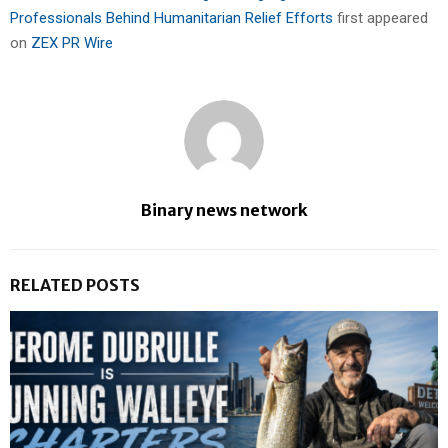
Professionals Behind Humanitarian Relief Efforts
first appeared
on
ZEX PR Wire
Binary news network
RELATED POSTS