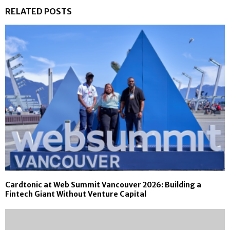
RELATED POSTS
Cardtonic at Web Summit Vancouver 2026: Building a
Fintech Giant Without Venture Capital