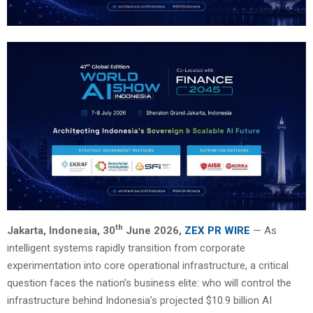
th
Jakarta, Indonesia, 30
June 2026,
ZEX PR WIRE
— As
intelligent systems rapidly transition from corporate
experimentation into core operational infrastructure, a critical
question faces the nation’s business elite: who will control the
infrastructure behind Indonesia’s projected $10.9 billion AI