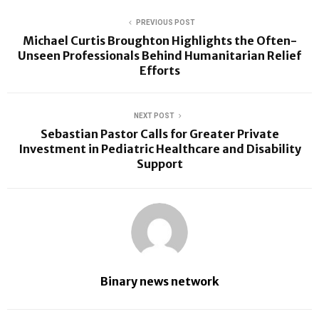
PREVIOUS POST
Michael Curtis Broughton Highlights the Often-
Unseen Professionals Behind Humanitarian Relief
Efforts
NEXT POST
Sebastian Pastor Calls for Greater Private
Investment in Pediatric Healthcare and Disability
Support
Binary news network