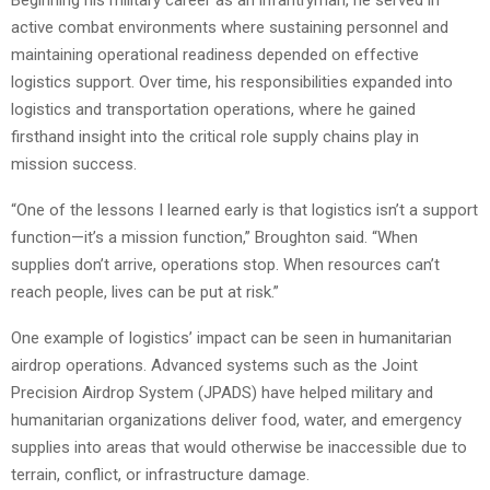
active combat environments where sustaining personnel and
maintaining operational readiness depended on effective
logistics support. Over time, his responsibilities expanded into
logistics and transportation operations, where he gained
firsthand insight into the critical role supply chains play in
mission success.
“One of the lessons I learned early is that logistics isn’t a support
function—it’s a mission function,” Broughton said. “When
supplies don’t arrive, operations stop. When resources can’t
reach people, lives can be put at risk.”
One example of logistics’ impact can be seen in humanitarian
airdrop operations. Advanced systems such as the Joint
Precision Airdrop System (JPADS) have helped military and
humanitarian organizations deliver food, water, and emergency
supplies into areas that would otherwise be inaccessible due to
terrain, conflict, or infrastructure damage.