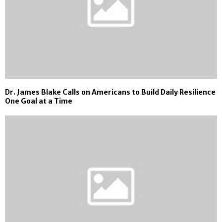
Dr. James Blake Calls on Americans to Build Daily Resilience
One Goal at a Time