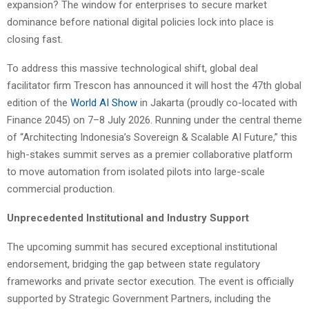
expansion? The window for enterprises to secure market
dominance before national digital policies lock into place is
closing fast.
To address this massive technological shift, global deal
facilitator firm Trescon has announced it will host the 47th global
edition of the
World AI Show
in Jakarta (proudly co-located with
Finance 2045) on 7–8 July 2026. Running under the central theme
of “Architecting Indonesia’s Sovereign & Scalable AI Future,” this
high-stakes summit serves as a premier collaborative platform
to move automation from isolated pilots into large-scale
commercial production.
Unprecedented Institutional and Industry Support
The upcoming summit has secured exceptional institutional
endorsement, bridging the gap between state regulatory
frameworks and private sector execution. The event is officially
supported by Strategic Government Partners, including the