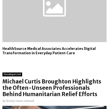
HealthSource Medical Associates Accelerates Digital
Transformation in Everyday Patient Care
Uncategorized
Michael Curtis Broughton Highlights
the Often-Unseen Professionals
Behind Humanitarian Relief Efforts
by
Binary news network