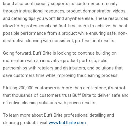
brand also continuously supports its customer community
through instructional resources, product demonstration videos,
and detailing tips you won’t find anywhere else. These resources
allow both professional and first-time users to achieve the best
possible performance from a product while ensuring safe, non-
destructive cleaning with consistent, professional results.
Going forward, Buff Brite is looking to continue building on
momentum with an innovative product portfolio, solid
partnerships with retailers and distributors, and solutions that
save customers time while improving the cleaning process.
Striking 200,000 customers is more than a milestone, it’s proof
that thousands of customers trust Buff Brite to deliver safe and
effective cleaning solutions with proven results.
To learn more about Buff Brite professional detailing and
cleaning products, visit
www.buffbrite.com
.