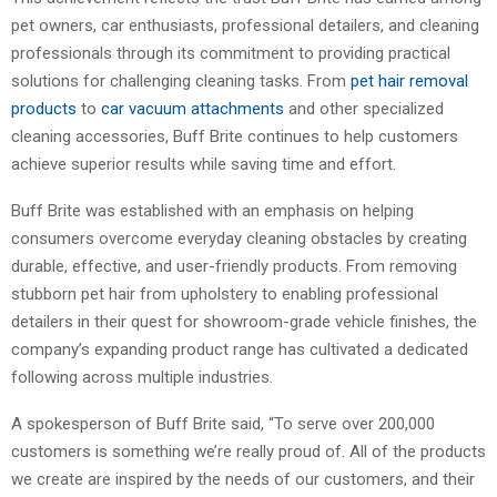
pet owners, car enthusiasts, professional detailers, and cleaning
professionals through its commitment to providing practical
solutions for challenging cleaning tasks. From
pet hair removal
products
to
car vacuum attachments
and other specialized
cleaning accessories, Buff Brite continues to help customers
achieve superior results while saving time and effort.
Buff Brite was established with an emphasis on helping
consumers overcome everyday cleaning obstacles by creating
durable, effective, and user-friendly products. From removing
stubborn pet hair from upholstery to enabling professional
detailers in their quest for showroom-grade vehicle finishes, the
company’s expanding product range has cultivated a dedicated
following across multiple industries.
A spokesperson of Buff Brite said, “To serve over 200,000
customers is something we’re really proud of. All of the products
we create are inspired by the needs of our customers, and their