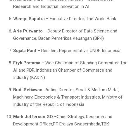
Research and Industrial Innovation in AI
Wempi Saputra
– Executive Director, The World Bank
Arie Purwanto
– Deputy Director of Data Science and
Governance, Badan Pemeriksa Keuangan (BPK)
Sujala Pant
– Resident Representative, UNDP Indonesia
Eryk Pratama
– Vice Chairman of Standing Committee for
AI and PDP, Indonesian Chamber of Commerce and
Industry (KADIN)
Budi Setiawan
-Acting Director, Small & Medium Metal,
Machinery, Electronics & Transport Industries, Ministry of
Industry of the Republic of Indonesia
Mark Jefferson GO
–Chief Strategy, Research and
Development Officer,PT Erajaya Swasembada,TBK