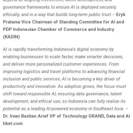
governance frameworks to ensure AI is deployed securely,
ethically, and in a way that builds long-term public trust.
–
Eryk
Pratama Vice Chairman of Standing Committee for AI and
PDP Indonesian Chamber of Commerce and Industry
(KADIN)
AI is rapidly transforming Indonesia’s digital economy by
enabling businesses to scale faster, make smarter decisions,
and deliver more personalized customer experiences. From
improving logistics and travel platforms to advancing financial
inclusion and public services, AI is becoming a key driver of
productivity and innovation. As adoption grows, the focus must
shift toward responsible AI, ensuring data governance, talent
development, and ethical use, so Indonesia can fully realize its
potential as a leading AI-powered economy in Southeast Asia.
–
Dr. Irvan Bastian Arief VP of Technology GRAND, Data and AI
tiket.com