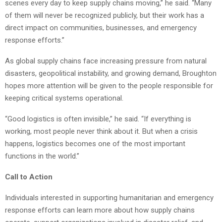
scenes every day to keep supply chains moving,” he said. “Many
of them will never be recognized publicly, but their work has a
direct impact on communities, businesses, and emergency
response efforts.”
As global supply chains face increasing pressure from natural
disasters, geopolitical instability, and growing demand, Broughton
hopes more attention will be given to the people responsible for
keeping critical systems operational.
“Good logistics is often invisible,” he said. “If everything is
working, most people never think about it. But when a crisis
happens, logistics becomes one of the most important
functions in the world.”
Call to Action
Individuals interested in supporting humanitarian and emergency
response efforts can learn more about how supply chains