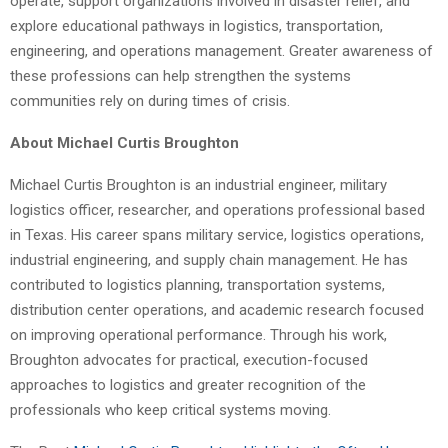
operate, support organizations involved in disaster relief, and
explore educational pathways in logistics, transportation,
engineering, and operations management. Greater awareness of
these professions can help strengthen the systems
communities rely on during times of crisis.
About Michael Curtis Broughton
Michael Curtis Broughton is an industrial engineer, military
logistics officer, researcher, and operations professional based
in Texas. His career spans military service, logistics operations,
industrial engineering, and supply chain management. He has
contributed to logistics planning, transportation systems,
distribution center operations, and academic research focused
on improving operational performance. Through his work,
Broughton advocates for practical, execution-focused
approaches to logistics and greater recognition of the
professionals who keep critical systems moving.