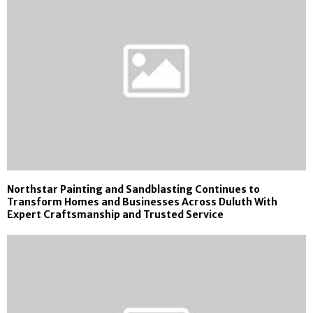
Northstar Painting and Sandblasting Continues to
Transform Homes and Businesses Across Duluth With
Expert Craftsmanship and Trusted Service