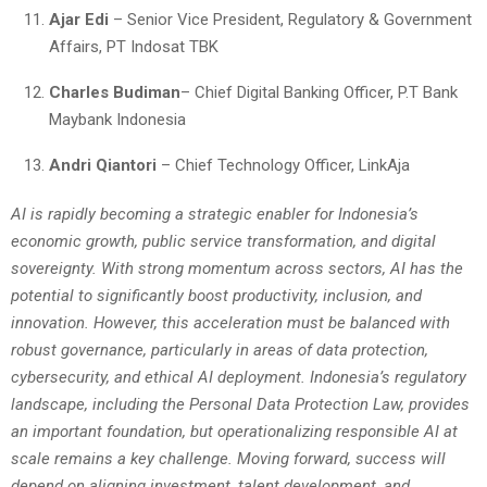
Ajar Edi
– Senior Vice President, Regulatory & Government
Affairs, PT Indosat TBK
Charles Budiman
– Chief Digital Banking Officer, P.T Bank
Maybank Indonesia
Andri Qiantori
– Chief Technology Officer, LinkAja
AI is rapidly becoming a strategic enabler for Indonesia’s
economic growth, public service transformation, and digital
sovereignty. With strong momentum across sectors, AI has the
potential to significantly boost productivity, inclusion, and
innovation. However, this acceleration must be balanced with
robust governance, particularly in areas of data protection,
cybersecurity, and ethical AI deployment. Indonesia’s regulatory
landscape, including the Personal Data Protection Law, provides
an important foundation, but operationalizing responsible AI at
scale remains a key challenge. Moving forward, success will
depend on aligning investment, talent development, and