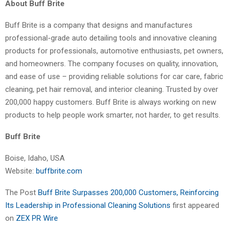
About Buff Brite
Buff Brite is a company that designs and manufactures
professional-grade auto detailing tools and innovative cleaning
products for professionals, automotive enthusiasts, pet owners,
and homeowners. The company focuses on quality, innovation,
and ease of use – providing reliable solutions for car care, fabric
cleaning, pet hair removal, and interior cleaning. Trusted by over
200,000 happy customers. Buff Brite is always working on new
products to help people work smarter, not harder, to get results.
Buff Brite
Boise, Idaho, USA
Website:
buffbrite.com
The Post
Buff Brite Surpasses 200,000 Customers, Reinforcing
Its Leadership in Professional Cleaning Solutions
first appeared
on
ZEX PR Wire