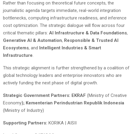
Rather than focusing on theoretical future concepts, the
journalistic agenda targets immediate, real-world integration
bottlenecks, computing infrastructure readiness, and inference
cost optimization. The strategic dialogue will flow across four
critical thematic pillars:
AI Infrastructure & Data Foundations
,
Generative AI & Automation
,
Responsible & Trusted AI
Ecosystems
, and
Intelligent Industries & Smart
Infrastructure
.
This strategic alignment is further strengthened by a coalition of
global technology leaders and enterprise innovators who are
actively funding the next phase of digital growth.
Strategic Government Partners: EKRAF
(Ministry of Creative
Economy
); Kementerian Perindustrian Republik Indonesia
(Ministry of Industry)
Supporting Partners:
KORIKA | AISII