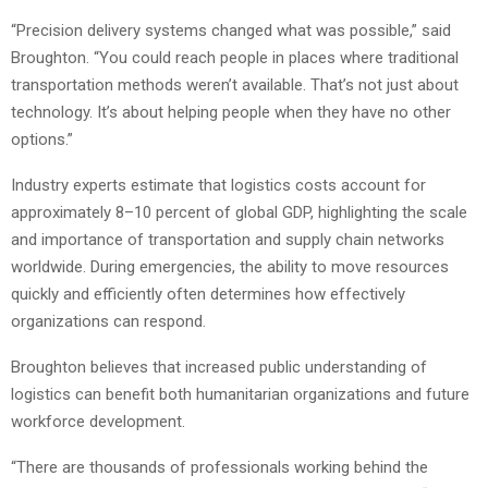
“Precision delivery systems changed what was possible,” said
Broughton. “You could reach people in places where traditional
transportation methods weren’t available. That’s not just about
technology. It’s about helping people when they have no other
options.”
Industry experts estimate that logistics costs account for
approximately 8–10 percent of global GDP, highlighting the scale
and importance of transportation and supply chain networks
worldwide. During emergencies, the ability to move resources
quickly and efficiently often determines how effectively
organizations can respond.
Broughton believes that increased public understanding of
logistics can benefit both humanitarian organizations and future
workforce development.
“There are thousands of professionals working behind the