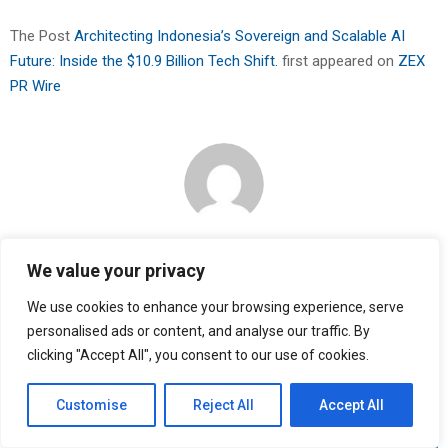
The Post
Architecting Indonesia’s Sovereign and Scalable AI
Future: Inside the $10.9 Billion Tech Shift.
first appeared on
ZEX
PR Wire
Binary news network
We value your privacy
We use cookies to enhance your browsing experience, serve
RELATED POSTS
personalised ads or content, and analyse our traffic. By
clicking "Accept All", you consent to our use of cookies.
Customise
Reject All
Accept All