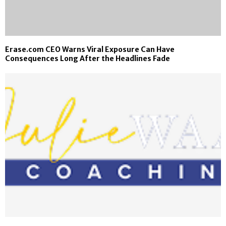
Erase.com CEO Warns Viral Exposure Can Have
Consequences Long After the Headlines Fade