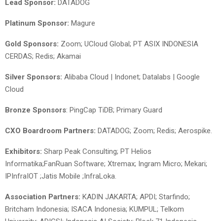
Lead Sponsor:
DATADOG
Platinum Sponsor:
Magure
Gold Sponsors:
Zoom; UCloud Global; PT ASIX INDONESIA
CERDAS; Redis; Akamai
Silver Sponsors:
Alibaba Cloud | Indonet; Datalabs | Google
Cloud
Bronze Sponsors
: PingCap TiDB; Primary Guard
CXO Boardroom Partners:
DATADOG; Zoom; Redis; Aerospike.
Exhibitors:
Sharp Peak Consulting; PT Helios
Informatika;FanRuan Software; Xtremax; Ingram Micro; Mekari;
IPInfraIOT ;Jatis Mobile ;InfraLoka.
Association Partners:
KADIN JAKARTA; APDI; Starfindo;
Britcham Indonesia; ISACA Indonesia; KUMPUL; Telkom