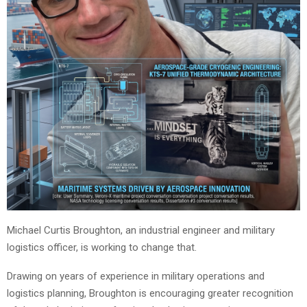
Michael Curtis Broughton, an industrial engineer and military
logistics officer, is working to change that.
Drawing on years of experience in military operations and
logistics planning, Broughton is encouraging greater recognition