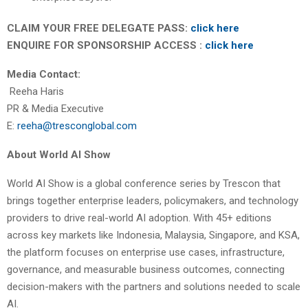
CLAIM YOUR FREE DELEGATE PASS:
click here
ENQUIRE FOR SPONSORSHIP ACCESS :
click here
Media Contact:
Reeha Haris
PR & Media Executive
E:
reeha@tresconglobal.com
About World AI Show
World AI Show is a global conference series by Trescon that
brings together enterprise leaders, policymakers, and technology
providers to drive real-world AI adoption. With 45+ editions
across key markets like Indonesia, Malaysia, Singapore, and KSA,
the platform focuses on enterprise use cases, infrastructure,
governance, and measurable business outcomes, connecting
decision-makers with the partners and solutions needed to scale
AI.