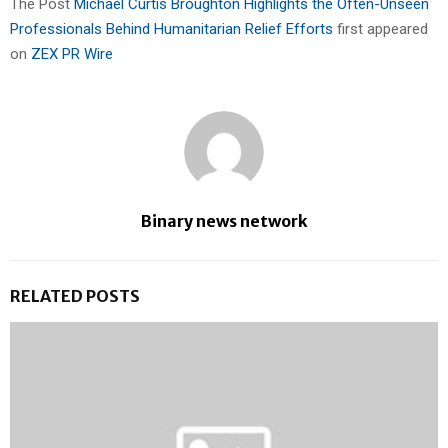
The Post
Michael Curtis Broughton Highlights the Often-Unseen
Professionals Behind Humanitarian Relief Efforts
first appeared
on
ZEX PR Wire
Binary news network
RELATED POSTS