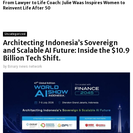
From Lawyer to Life Coach: Julie Waas Inspires Women to
Reinvent Life After 50
Uncategorized
Architecting Indonesia’s Sovereign
and Scalable AI Future: Inside the $10.9
Billion Tech Shift.
by
Binary news network