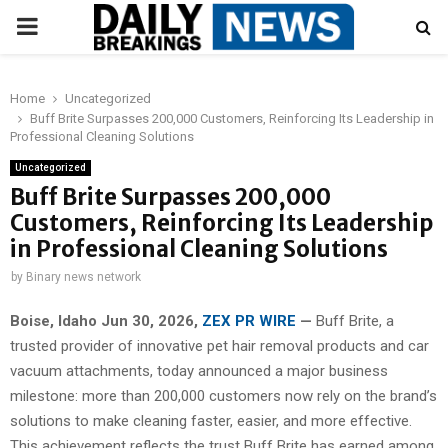
PRIMARY
MENU
Home
Uncategorized
Buff Brite Surpasses 200,000 Customers, Reinforcing Its Leadership in
Professional Cleaning Solutions
Uncategorized
Buff Brite Surpasses 200,000
Customers, Reinforcing Its Leadership
in Professional Cleaning Solutions
by
Binary news network
Boise, Idaho Jun 30, 2026,
ZEX PR WIRE
—
Buff Brite, a
trusted provider of innovative pet hair removal products and car
vacuum attachments, today announced a major business
milestone: more than 200,000 customers now rely on the brand’s
solutions to make cleaning faster, easier, and more effective.
This achievement reflects the trust Buff Brite has earned among