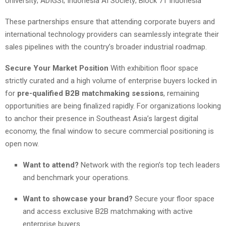
University; ADIGSI; Indonesia AI Society; Block 71 Indonesia
These partnerships ensure that attending corporate buyers and
international technology providers can seamlessly integrate their
sales pipelines with the country’s broader industrial roadmap.
Secure Your Market Position
With exhibition floor space
strictly curated and a high volume of enterprise buyers locked in
for
pre-qualified B2B matchmaking sessions
, remaining
opportunities are being finalized rapidly. For organizations looking
to anchor their presence in Southeast Asia’s largest digital
economy, the final window to secure commercial positioning is
open now.
Want to attend?
Network with the region’s top tech leaders
and benchmark your operations.
Want to showcase your brand?
Secure your floor space
and access exclusive B2B matchmaking with active
enterprise buyers.