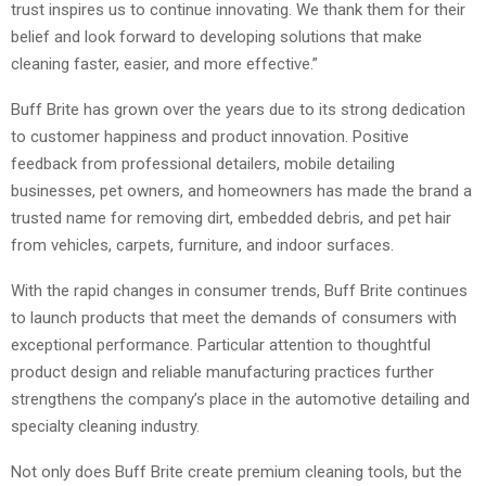
trust inspires us to continue innovating. We thank them for their
belief and look forward to developing solutions that make
cleaning faster, easier, and more effective.”
Buff Brite has grown over the years due to its strong dedication
to customer happiness and product innovation. Positive
feedback from professional detailers, mobile detailing
businesses, pet owners, and homeowners has made the brand a
trusted name for removing dirt, embedded debris, and pet hair
from vehicles, carpets, furniture, and indoor surfaces.
With the rapid changes in consumer trends, Buff Brite continues
to launch products that meet the demands of consumers with
exceptional performance. Particular attention to thoughtful
product design and reliable manufacturing practices further
strengthens the company’s place in the automotive detailing and
specialty cleaning industry.
Not only does Buff Brite create premium cleaning tools, but the