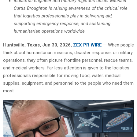
Industrial engineer and military logistics officer Michael
Curtis Broughton is raising awareness of the critical role
that logistics professionals play in delivering aid,
supporting emergency response, and sustaining
humanitarian operations worldwide.
Huntsville, Texas, Jun 30, 2026,
ZEX PR WIRE
— When people
think about humanitarian missions, disaster response, or military
operations, they often picture frontline personnel, rescue teams,
and medical workers. Far less attention is given to the logistics
professionals responsible for moving food, water, medical
supplies, equipment, and personnel to the people who need them
most.