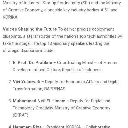
Ministry of Industry | Startup For Industry (SFI) and the Ministry
of Creative Economy, alongside key industry bodies AISII and
KORIKA.
Voices Shaping the Future
To deliver precise deployment
blueprints, a stellar roster of the nation’s top tech authorities will
take the stage. The top 13 visionary speakers leading the
strategic discourse include:
E. Prof. Dr. Pratikno
– Coordinating Minister of Human
Development and Culture, Republic of Indonesia
Vivi Yulaswati
– Deputy for Economic Affairs and Digital
Transformation, BAPPENAS
Muhammad Neil El Himam
– Deputy for Digital and
Technology Creativity, Ministry of Creative Economy
(EKRAF)
Hammam Riza
– President, KORIKA – Collaborative