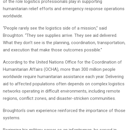
of the role logistics professionals play in supporting
humanitarian relief efforts and emergency response operations
worldwide.
“People rarely see the logistics side of a mission,” said
Broughton. “They see supplies arrive. They see aid delivered.
What they don’t see is the planning, coordination, transportation,
and execution that make those outcomes possible.”
According to the United Nations Office for the Coordination of
Humanitarian Affairs (OCHA), more than 300 million people
worldwide require humanitarian assistance each year. Delivering
aid to affected populations often depends on complex logistics
networks operating in difficult environments, including remote
regions, conflict zones, and disaster-stricken communities.
Broughton’s own experience reinforced the importance of those
systems.
Beginning his military career as an infantryman, he served in