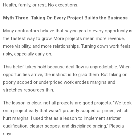
Health, family, or rest. No exceptions.
Myth Three: Taking On Every Project Builds the Business
Many contractors believe that saying yes to every opportunity is
the fastest way to grow. More projects mean more revenue,
more visibility, and more relationships. Turning down work feels
risky, especially early on.
This belief takes hold because deal flow is unpredictable. When
opportunities arrive, the instinct is to grab them. But taking on
poorly scoped or underpriced work erodes margins and
stretches resources thin.
The lesson is clear: not all projects are good projects. “We took
on a project early that wasn’t properly scoped or priced, which
hurt margins. I used that as a lesson to implement stricter
qualification, clearer scopes, and disciplined pricing,” Plescia
says.