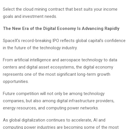
Select the cloud mining contract that best suits your income
goals and investment needs.
The New Era of the Digital Economy Is Advancing Rapidly
SpaceX’s record-breaking IPO reflects global capital’s confidence
in the future of the technology industry.
From artificial intelligence and aerospace technology to data
centers and digital asset ecosystems, the digital economy
represents one of the most significant long-term growth
opportunities.
Future competition will not only be among technology
companies, but also among digital infrastructure providers,
energy resources, and computing power networks.
As global digitalization continues to accelerate, AI and
computing power industries are becoming some of the most