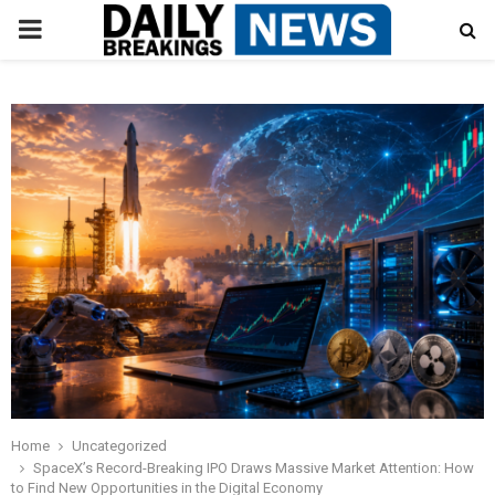
PRIMARY
MENU
Home
Uncategorized
SpaceX’s Record-Breaking IPO Draws Massive Market Attention: How
to Find New Opportunities in the Digital Economy