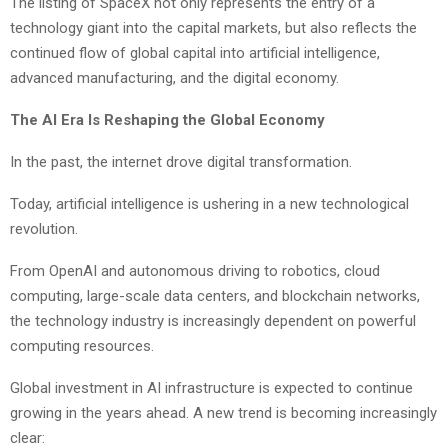
The listing of SpaceX not only represents the entry of a
technology giant into the capital markets, but also reflects the
continued flow of global capital into artificial intelligence,
advanced manufacturing, and the digital economy.
The AI Era Is Reshaping the Global Economy
In the past, the internet drove digital transformation.
Today, artificial intelligence is ushering in a new technological
revolution.
From OpenAI and autonomous driving to robotics, cloud
computing, large-scale data centers, and blockchain networks,
the technology industry is increasingly dependent on powerful
computing resources.
Global investment in AI infrastructure is expected to continue
growing in the years ahead. A new trend is becoming increasingly
clear: