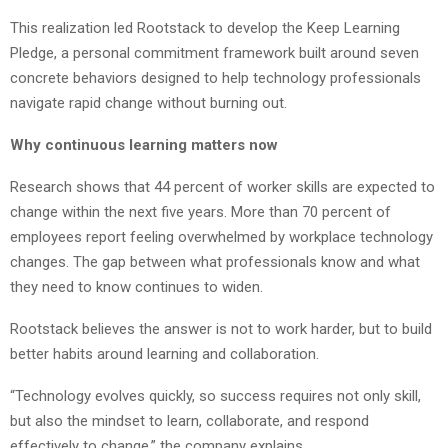
This realization led Rootstack to develop the Keep Learning
Pledge, a personal commitment framework built around seven
concrete behaviors designed to help technology professionals
navigate rapid change without burning out.
Why continuous learning matters now
Research shows that 44 percent of worker skills are expected to
change within the next five years. More than 70 percent of
employees report feeling overwhelmed by workplace technology
changes. The gap between what professionals know and what
they need to know continues to widen.
Rootstack believes the answer is not to work harder, but to build
better habits around learning and collaboration.
“Technology evolves quickly, so success requires not only skill,
but also the mindset to learn, collaborate, and respond
effectively to change,” the company explains.