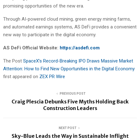
promising opportunities of the new era.
Through AI-powered cloud mining, green energy mining farms,
and automated earnings systems, AS DeFi provides a convenient
new way to participate in the digital economy.
AS DeFi Official Website:
https://asdefi.com
The Post
SpaceX’s Record-Breaking IPO Draws Massive Market
Attention: How to Find New Opportunities in the Digital Economy
first appeared on
ZEX PR Wire
PREVIOUS POST
Craig Plescia Debunks Five Myths Holding Back
Construction Leaders
NEXT POST
Sky-Blue Leads the Way in Sustainable Inflight