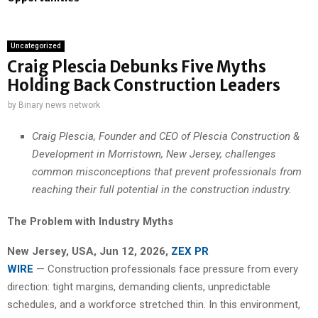
Uncategorized
Craig Plescia Debunks Five Myths
Holding Back Construction Leaders
by
Binary news network
Craig Plescia, Founder and CEO of Plescia Construction &
Development in Morristown, New Jersey, challenges
common misconceptions that prevent professionals from
reaching their full potential in the construction industry.
The Problem with Industry Myths
New Jersey, USA, Jun 12, 2026,
ZEX PR
WIRE
— Construction professionals face pressure from every
direction: tight margins, demanding clients, unpredictable
schedules, and a workforce stretched thin. In this environment,