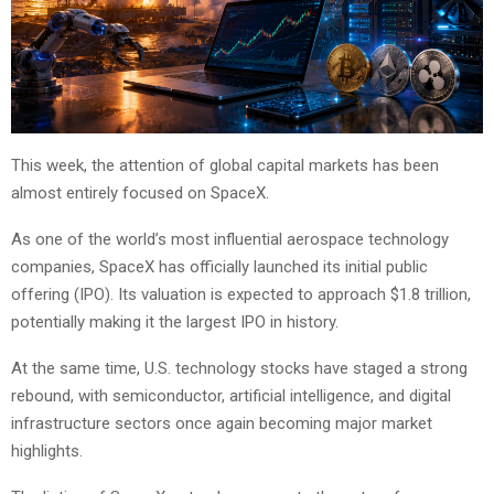
This week, the attention of global capital markets has been
almost entirely focused on SpaceX.
As one of the world’s most influential aerospace technology
companies, SpaceX has officially launched its initial public
offering (IPO). Its valuation is expected to approach $1.8 trillion,
potentially making it the largest IPO in history.
At the same time, U.S. technology stocks have staged a strong
rebound, with semiconductor, artificial intelligence, and digital
infrastructure sectors once again becoming major market
highlights.