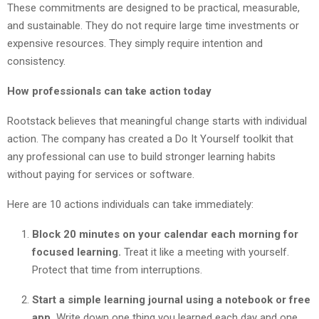
These commitments are designed to be practical, measurable,
and sustainable. They do not require large time investments or
expensive resources. They simply require intention and
consistency.
How professionals can take action today
Rootstack believes that meaningful change starts with individual
action. The company has created a Do It Yourself toolkit that
any professional can use to build stronger learning habits
without paying for services or software.
Here are 10 actions individuals can take immediately:
Block 20 minutes on your calendar each morning for
focused learning.
Treat it like a meeting with yourself.
Protect that time from interruptions.
Start a simple learning journal using a notebook or free
app.
Write down one thing you learned each day and one