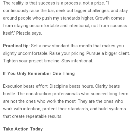
The reality is that success is a process, not a prize. “I
continuously raise the bar, seek out bigger challenges, and stay
around people who push my standards higher. Growth comes
from staying uncomfortable and intentional, not from success
itself,” Plescia says.
Practical tip:
Set a new standard this month that makes you
slightly uncomfortable. Raise your pricing. Pursue a bigger client.
Tighten your project timeline. Stay intentional.
If You Only Remember One Thing
Execution beats effort. Discipline beats hours. Clarity beats
hustle. The construction professionals who succeed long-term
are not the ones who work the most. They are the ones who
work with intention, protect their standards, and build systems
that create repeatable results.
Take Action Today