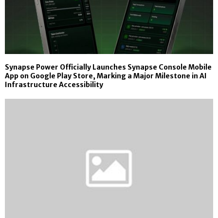
Synapse Power Officially Launches Synapse Console Mobile
App on Google Play Store, Marking a Major Milestone in AI
Infrastructure Accessibility