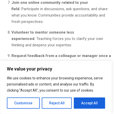
Join one online community related to your
field.
Participate in discussions, ask questions, and share
what you know. Communities provide accountability and
fresh perspectives.
Volunteer to mentor someone less
experienced.
Teaching forces you to clarify your own
thinking and deepens your expertise.
Request feedback from a colleague or manager once a
month.
Ask specific questions: What should I keep doing?
We value your privacy
What should I improve? What should I start doing?
We use cookies to enhance your browsing experience, serve
Set up a simple tracking system to monitor your
personalised ads or content, and analyse our traffic. By
progress.
Use a spreadsheet, checklist, or habit tracker
clicking "Accept All", you consent to our use of cookies.
app to log your daily learning time and weekly reflections.
Customise
Reject All
Accept All
A simple 30-day progress tracker