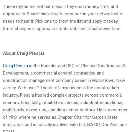
These myths are not harmless. They cost money, time, and
opportunity. Share this list with someone in your network who
needs to hear it. Pick one tip from the list and apply it today.
Small changes in approach create outsized results over time.
About Craig Plescia
Craig Plescia
is the Founder and CEO of Plescia Construction &
Development, a commercial general contracting and
construction management company based in Morristown, New
Jersey. With over 20 years of experience in the construction
industry, Plescia has led complex projects across commercial
interiors, hospitality, retail, life sciences, industrial, educational,
multifamily, mixed-use, and data center sectors. He is a member
of YPO, where he serves as Chapter Chair for Garden State
Integrated, and is actively involved with ULI, NAIOP, CoreNet, and
BOMA.