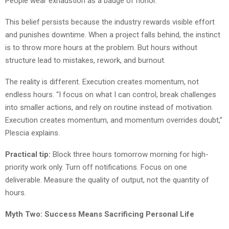
People wear exhaustion as a badge of honor.
This belief persists because the industry rewards visible effort
and punishes downtime. When a project falls behind, the instinct
is to throw more hours at the problem. But hours without
structure lead to mistakes, rework, and burnout.
The reality is different. Execution creates momentum, not
endless hours. “I focus on what I can control, break challenges
into smaller actions, and rely on routine instead of motivation.
Execution creates momentum, and momentum overrides doubt,”
Plescia explains.
Practical tip:
Block three hours tomorrow morning for high-
priority work only. Turn off notifications. Focus on one
deliverable. Measure the quality of output, not the quantity of
hours.
Myth Two: Success Means Sacrificing Personal Life