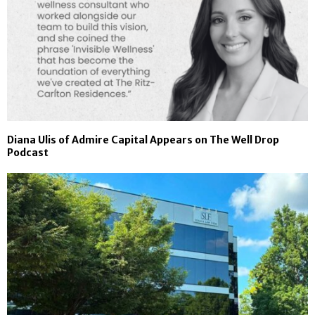
Diana Ulis of Admire Capital Appears on The Well Drop
Podcast