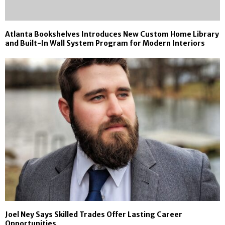
Atlanta Bookshelves Introduces New Custom Home Library
and Built-In Wall System Program for Modern Interiors
Joel Ney Says Skilled Trades Offer Lasting Career
Opportunities