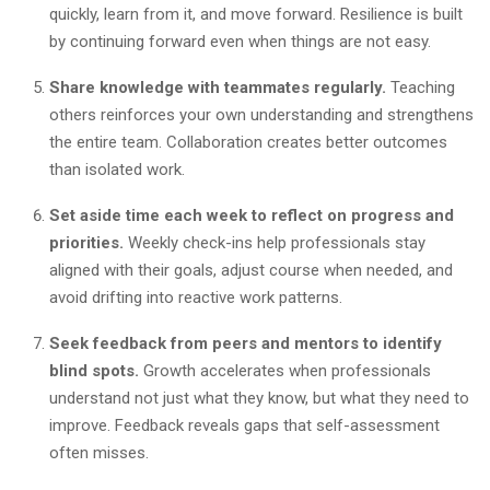
quickly, learn from it, and move forward. Resilience is built
by continuing forward even when things are not easy.
Share knowledge with teammates regularly.
Teaching
others reinforces your own understanding and strengthens
the entire team. Collaboration creates better outcomes
than isolated work.
Set aside time each week to reflect on progress and
priorities.
Weekly check-ins help professionals stay
aligned with their goals, adjust course when needed, and
avoid drifting into reactive work patterns.
Seek feedback from peers and mentors to identify
blind spots.
Growth accelerates when professionals
understand not just what they know, but what they need to
improve. Feedback reveals gaps that self-assessment
often misses.