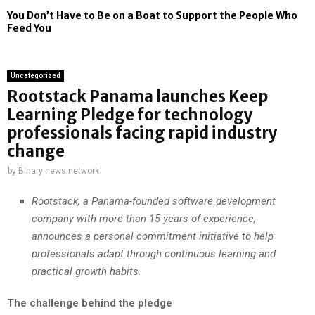
You Don’t Have to Be on a Boat to Support the People Who
Feed You
Uncategorized
Rootstack Panama launches Keep
Learning Pledge for technology
professionals facing rapid industry
change
by
Binary news network
Rootstack, a Panama-founded software development
company with more than 15 years of experience,
announces a personal commitment initiative to help
professionals adapt through continuous learning and
practical growth habits.
The challenge behind the pledge