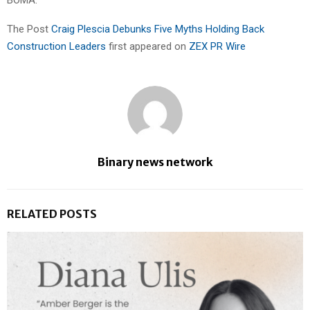
The Post
Craig Plescia Debunks Five Myths Holding Back
Construction Leaders
first appeared on
ZEX PR Wire
Binary news network
RELATED POSTS