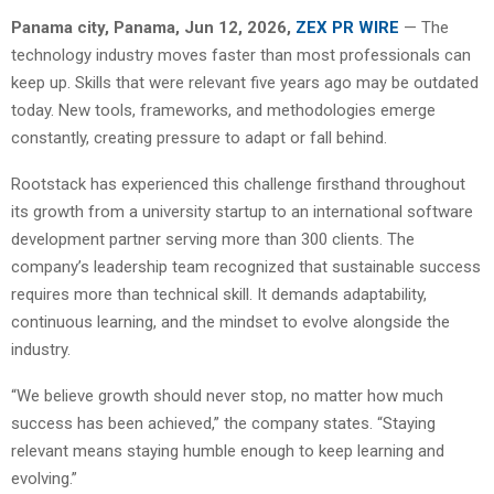
Panama city, Panama, Jun 12, 2026,
ZEX PR WIRE
— The
technology industry moves faster than most professionals can
keep up. Skills that were relevant five years ago may be outdated
today. New tools, frameworks, and methodologies emerge
constantly, creating pressure to adapt or fall behind.
Rootstack has experienced this challenge firsthand throughout
its growth from a university startup to an international software
development partner serving more than 300 clients. The
company’s leadership team recognized that sustainable success
requires more than technical skill. It demands adaptability,
continuous learning, and the mindset to evolve alongside the
industry.
“We believe growth should never stop, no matter how much
success has been achieved,” the company states. “Staying
relevant means staying humble enough to keep learning and
evolving.”