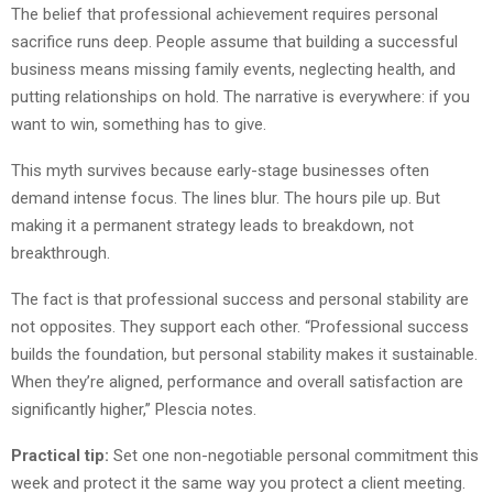
The belief that professional achievement requires personal
sacrifice runs deep. People assume that building a successful
business means missing family events, neglecting health, and
putting relationships on hold. The narrative is everywhere: if you
want to win, something has to give.
This myth survives because early-stage businesses often
demand intense focus. The lines blur. The hours pile up. But
making it a permanent strategy leads to breakdown, not
breakthrough.
The fact is that professional success and personal stability are
not opposites. They support each other. “Professional success
builds the foundation, but personal stability makes it sustainable.
When they’re aligned, performance and overall satisfaction are
significantly higher,” Plescia notes.
Practical tip:
Set one non-negotiable personal commitment this
week and protect it the same way you protect a client meeting.