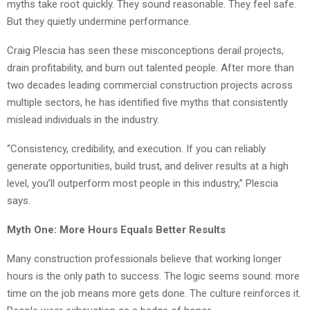
myths take root quickly. They sound reasonable. They feel safe.
But they quietly undermine performance.
Craig Plescia has seen these misconceptions derail projects,
drain profitability, and burn out talented people. After more than
two decades leading commercial construction projects across
multiple sectors, he has identified five myths that consistently
mislead individuals in the industry.
“Consistency, credibility, and execution. If you can reliably
generate opportunities, build trust, and deliver results at a high
level, you’ll outperform most people in this industry,” Plescia
says.
Myth One: More Hours Equals Better Results
Many construction professionals believe that working longer
hours is the only path to success. The logic seems sound: more
time on the job means more gets done. The culture reinforces it.