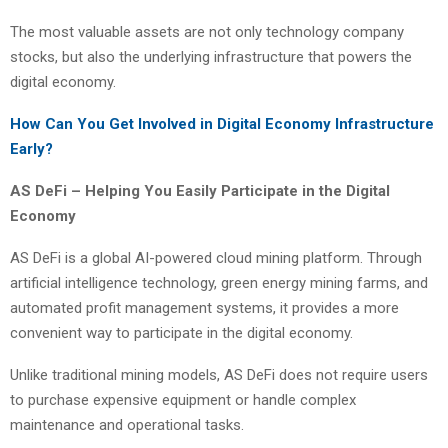
The most valuable assets are not only technology company
stocks, but also the underlying infrastructure that powers the
digital economy.
How Can You Get Involved in Digital Economy Infrastructure
Early?
AS DeFi – Helping You Easily Participate in the Digital
Economy
AS DeFi is a global AI-powered cloud mining platform. Through
artificial intelligence technology, green energy mining farms, and
automated profit management systems, it provides a more
convenient way to participate in the digital economy.
Unlike traditional mining models, AS DeFi does not require users
to purchase expensive equipment or handle complex
maintenance and operational tasks.