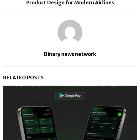
Product Design for Modern Airlines
Binary news network
RELATED POSTS