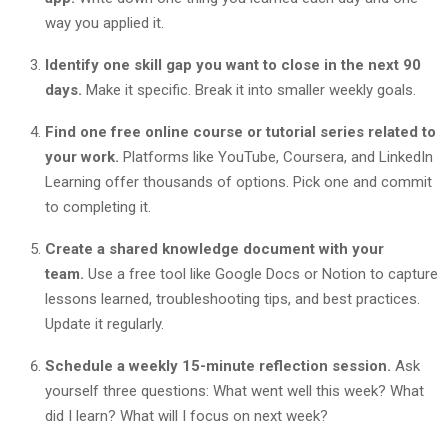
way you applied it.
Identify one skill gap you want to close in the next 90
days.
Make it specific. Break it into smaller weekly goals.
Find one free online course or tutorial series related to
your work.
Platforms like YouTube, Coursera, and LinkedIn
Learning offer thousands of options. Pick one and commit
to completing it.
Create a shared knowledge document with your
team.
Use a free tool like Google Docs or Notion to capture
lessons learned, troubleshooting tips, and best practices.
Update it regularly.
Schedule a weekly 15-minute reflection session.
Ask
yourself three questions: What went well this week? What
did I learn? What will I focus on next week?