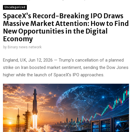
Uncategorized
SpaceX’s Record-Breaking IPO Draws
Massive Market Attention: How to Find
New Opportunities in the Digital
Economy
by
Binary news network
England, U.K, Jun 12, 2026 — Trump’s cancellation of a planned
strike on Iran boosted market sentiment, sending the Dow Jones
higher while the launch of SpaceX’s IPO approaches.