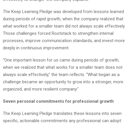
The Keep Learning Pledge was developed from lessons learned
during periods of rapid growth, when the company realized that
what worked for a smaller team did not always scale effectively.
Those challenges forced Rootstack to strengthen internal
processes, improve communication standards, and invest more
deeply in continuous improvement.
“One important lesson for us came during periods of growth,
when we realized that what works for a smaller team does not
always scale effectively,” the team reflects. “What began as a
challenge became an opportunity to grow into a stronger, more
organized, and more resilient company.”
Seven personal commitments for professional growth
The Keep Learning Pledge translates these lessons into seven
specific, actionable commitments any professional can adopt: