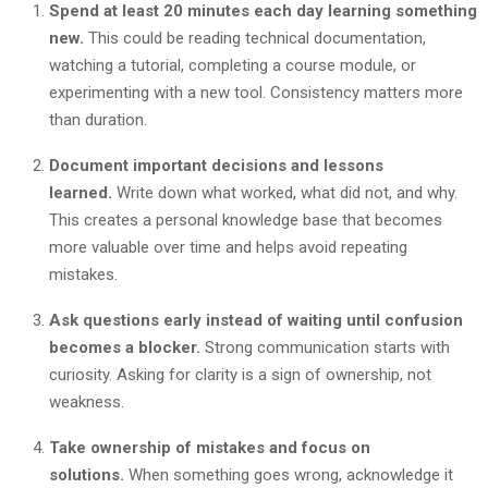
Spend at least 20 minutes each day learning something
new.
This could be reading technical documentation,
watching a tutorial, completing a course module, or
experimenting with a new tool. Consistency matters more
than duration.
Document important decisions and lessons
learned.
Write down what worked, what did not, and why.
This creates a personal knowledge base that becomes
more valuable over time and helps avoid repeating
mistakes.
Ask questions early instead of waiting until confusion
becomes a blocker.
Strong communication starts with
curiosity. Asking for clarity is a sign of ownership, not
weakness.
Take ownership of mistakes and focus on
solutions.
When something goes wrong, acknowledge it