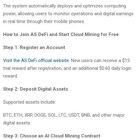
The system automatically deploys and optimizes computing
power, allowing users to monitor operations and digital earnings
in real time through their mobile phones.
How to Join AS DeFi and Start Cloud Mining for Free
Step 1: Register an Account
Visit the AS DeFi official website.
New users can receive a $15
trial reward after registration, and an additional $0.60 daily login
reward.
Step 2: Deposit Digital Assets
Supported assets include:
BTC, ETH, XRP, DOGE, SOL, LTC, USDT, BNB, and other major
digital assets.
Step 3: Choose an AI Cloud Mining Contract