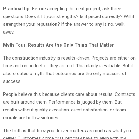
Practical tip:
Before accepting the next project, ask three
questions. Does it fit your strengths? Is it priced correctly? Will it
strengthen your reputation? If the answer to any is no, walk
away.
Myth Four: Results Are the Only Thing That Matter
The construction industry is results-driven. Projects are either on
time and on budget or they are not. This clarity is valuable. But it
also creates a myth: that outcomes are the only measure of
success.
People believe this because clients care about results. Contracts
are built around them. Performance is judged by them. But
results without quality execution, client satisfaction, or team
morale are hollow victories.
The truth is that how you deliver matters as much as what you
deliver. “Outcomes come first, but they have to align with my