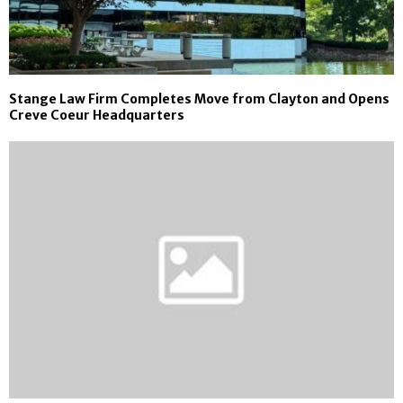
Stange Law Firm Completes Move from Clayton and Opens
Creve Coeur Headquarters