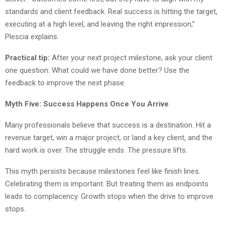
standards and client feedback. Real success is hitting the target,
executing at a high level, and leaving the right impression,”
Plescia explains.
Practical tip:
After your next project milestone, ask your client
one question: What could we have done better? Use the
feedback to improve the next phase.
Myth Five: Success Happens Once You Arrive
Many professionals believe that success is a destination. Hit a
revenue target, win a major project, or land a key client, and the
hard work is over. The struggle ends. The pressure lifts.
This myth persists because milestones feel like finish lines.
Celebrating them is important. But treating them as endpoints
leads to complacency. Growth stops when the drive to improve
stops.