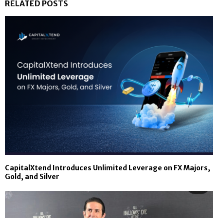
RELATED POSTS
CapitalXtend Introduces Unlimited Leverage on FX Majors,
Gold, and Silver