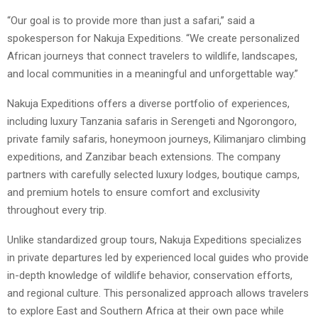
“Our goal is to provide more than just a safari,” said a
spokesperson for Nakuja Expeditions. “We create personalized
African journeys that connect travelers to wildlife, landscapes,
and local communities in a meaningful and unforgettable way.”
Nakuja Expeditions offers a diverse portfolio of experiences,
including luxury Tanzania safaris in Serengeti and Ngorongoro,
private family safaris, honeymoon journeys, Kilimanjaro climbing
expeditions, and Zanzibar beach extensions. The company
partners with carefully selected luxury lodges, boutique camps,
and premium hotels to ensure comfort and exclusivity
throughout every trip.
Unlike standardized group tours, Nakuja Expeditions specializes
in private departures led by experienced local guides who provide
in-depth knowledge of wildlife behavior, conservation efforts,
and regional culture. This personalized approach allows travelers
to explore East and Southern Africa at their own pace while