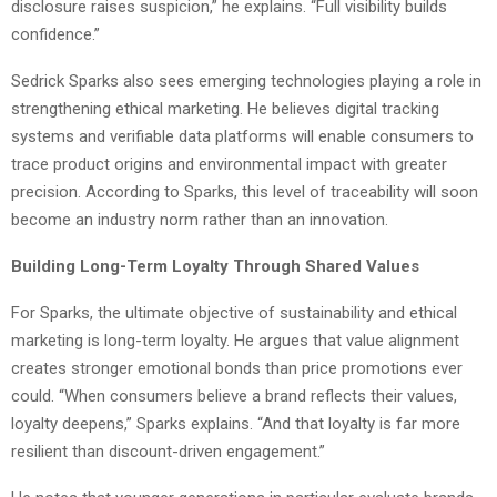
disclosure raises suspicion,” he explains. “Full visibility builds
confidence.”
Sedrick Sparks also sees emerging technologies playing a role in
strengthening ethical marketing. He believes digital tracking
systems and verifiable data platforms will enable consumers to
trace product origins and environmental impact with greater
precision. According to Sparks, this level of traceability will soon
become an industry norm rather than an innovation.
Building Long-Term Loyalty Through Shared Values
For Sparks, the ultimate objective of sustainability and ethical
marketing is long-term loyalty. He argues that value alignment
creates stronger emotional bonds than price promotions ever
could. “When consumers believe a brand reflects their values,
loyalty deepens,” Sparks explains. “And that loyalty is far more
resilient than discount-driven engagement.”