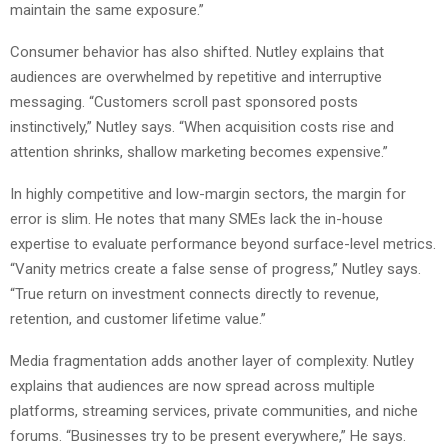
maintain the same exposure.”
Consumer behavior has also shifted. Nutley explains that
audiences are overwhelmed by repetitive and interruptive
messaging. “Customers scroll past sponsored posts
instinctively,” Nutley says. “When acquisition costs rise and
attention shrinks, shallow marketing becomes expensive.”
In highly competitive and low-margin sectors, the margin for
error is slim. He notes that many SMEs lack the in-house
expertise to evaluate performance beyond surface-level metrics.
“Vanity metrics create a false sense of progress,” Nutley says.
“True return on investment connects directly to revenue,
retention, and customer lifetime value.”
Media fragmentation adds another layer of complexity. Nutley
explains that audiences are now spread across multiple
platforms, streaming services, private communities, and niche
forums. “Businesses try to be present everywhere,” He says.