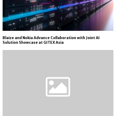
Blaize and Nokia Advance Collaboration with Joint AI
Solution Showcase at GITEX Asia