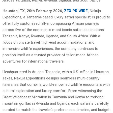
Across Tanzania, Kenya, Rwanda, Uganda, and South Africa
Houston, TX, 20th February 2026,
ZEX PR WIRE
,
Nakuja
Expeditions, a Tanzania-based luxury safari specialist, is proud to
offer fully customized, all-encompassing African journeys
across five of the continent’s most iconic safari destinations:
Tanzania, Kenya, Rwanda, Uganda, and South Africa. With a
focus on private travel, high-end accommodations, and
immersive wildlife experiences, the company continues to
position itself as a trusted provider of tailor-made African
adventures for international travelers.
Headquartered in Arusha, Tanzania, with a U.S. office in Houston,
Texas, Nakuja Expeditions designs seamless multi-country
itineraries that combine world-renowned wildlife encounters with
cultural exploration and luxury comfort. From witnessing the
Great Wildebeest Migration in Tanzania and Kenya to trekking
mountain gorillas in Rwanda and Uganda, each safari is carefully
curated to match the traveler’s preferences, timeline, and budget.