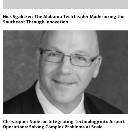
Nick Sgalitzer: The Alabama Tech Leader Modernizing the
Southeast Through Innovation
Christopher Nadel on Integrating Technology into Airport
Operations: Solving Complex Problems at Scale