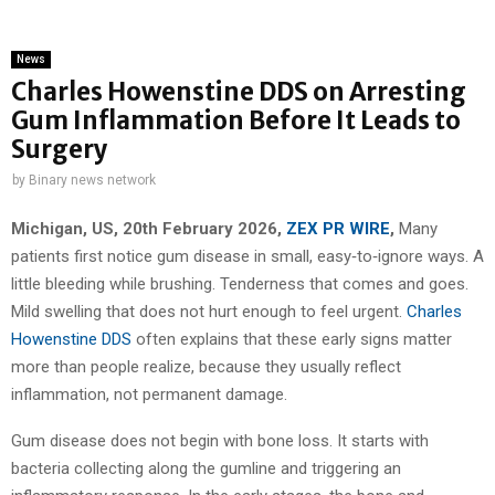
News
Charles Howenstine DDS on Arresting
Gum Inflammation Before It Leads to
Surgery
by
Binary news network
Michigan, US, 20th February 2026,
ZEX PR WIRE
,
Many
patients first notice gum disease in small, easy‑to‑ignore ways. A
little bleeding while brushing. Tenderness that comes and goes.
Mild swelling that does not hurt enough to feel urgent.
Charles
Howenstine DDS
often explains that these early signs matter
more than people realize, because they usually reflect
inflammation, not permanent damage.
Gum disease does not begin with bone loss. It starts with
bacteria collecting along the gumline and triggering an