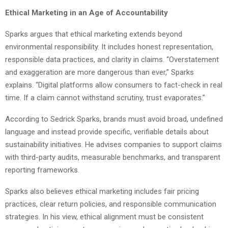
Ethical Marketing in an Age of Accountability
Sparks argues that ethical marketing extends beyond
environmental responsibility. It includes honest representation,
responsible data practices, and clarity in claims. “Overstatement
and exaggeration are more dangerous than ever,” Sparks
explains. “Digital platforms allow consumers to fact-check in real
time. If a claim cannot withstand scrutiny, trust evaporates.”
According to Sedrick Sparks, brands must avoid broad, undefined
language and instead provide specific, verifiable details about
sustainability initiatives. He advises companies to support claims
with third-party audits, measurable benchmarks, and transparent
reporting frameworks.
Sparks also believes ethical marketing includes fair pricing
practices, clear return policies, and responsible communication
strategies. In his view, ethical alignment must be consistent