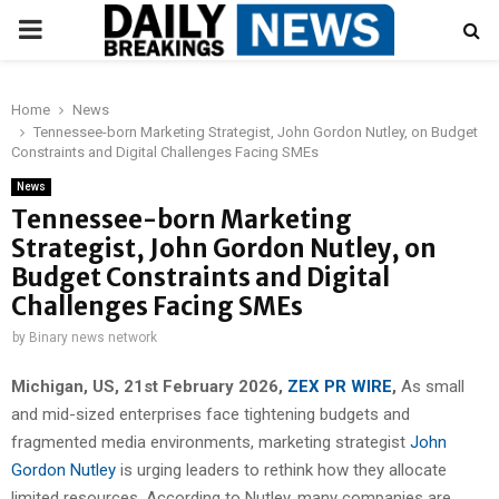
PRIMARY
MENU
Home
News
Tennessee-born Marketing Strategist, John Gordon Nutley, on Budget
Constraints and Digital Challenges Facing SMEs
News
Tennessee-born Marketing
Strategist, John Gordon Nutley, on
Budget Constraints and Digital
Challenges Facing SMEs
by
Binary news network
Michigan, US, 21st February 2026,
ZEX PR WIRE
,
As small
and mid-sized enterprises face tightening budgets and
fragmented media environments, marketing strategist
John
Gordon Nutley
is urging leaders to rethink how they allocate
limited resources. According to Nutley, many companies are