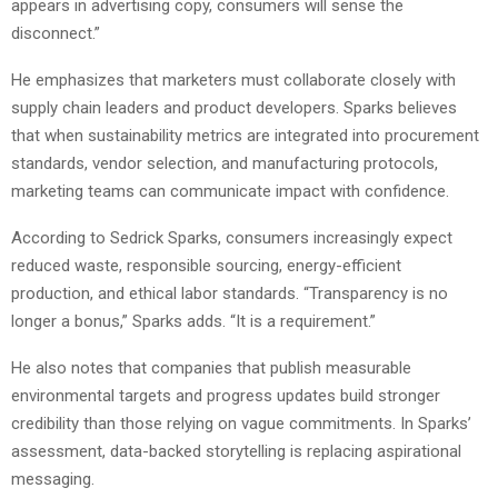
appears in advertising copy, consumers will sense the
disconnect.”
He emphasizes that marketers must collaborate closely with
supply chain leaders and product developers. Sparks believes
that when sustainability metrics are integrated into procurement
standards, vendor selection, and manufacturing protocols,
marketing teams can communicate impact with confidence.
According to Sedrick Sparks, consumers increasingly expect
reduced waste, responsible sourcing, energy-efficient
production, and ethical labor standards. “Transparency is no
longer a bonus,” Sparks adds. “It is a requirement.”
He also notes that companies that publish measurable
environmental targets and progress updates build stronger
credibility than those relying on vague commitments. In Sparks’
assessment, data-backed storytelling is replacing aspirational
messaging.