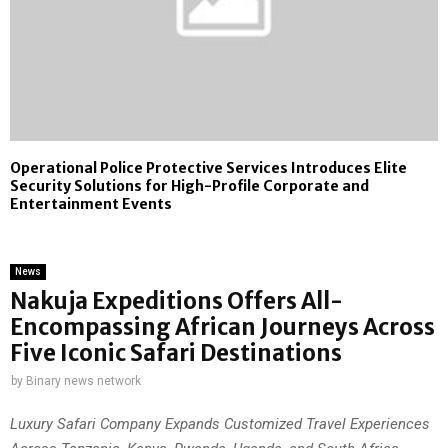
Operational Police Protective Services Introduces Elite
Security Solutions for High-Profile Corporate and
Entertainment Events
News
Nakuja Expeditions Offers All-
Encompassing African Journeys Across
Five Iconic Safari Destinations
by
Binary news network
Luxury Safari Company Expands Customized Travel Experiences