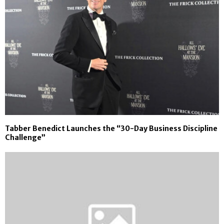
Tabber Benedict Launches the “30-Day Business Discipline
Challenge”