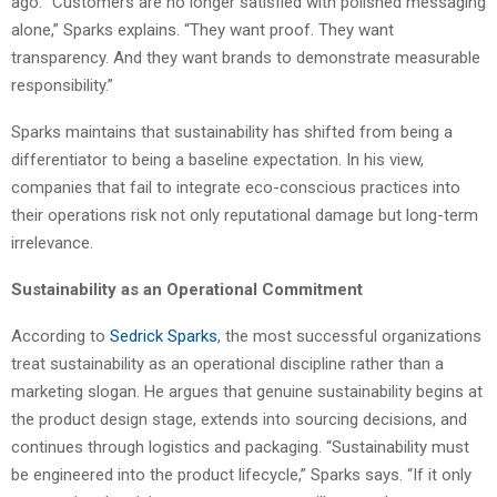
ago. “Customers are no longer satisfied with polished messaging
alone,” Sparks explains. “They want proof. They want
transparency. And they want brands to demonstrate measurable
responsibility.”
Sparks maintains that sustainability has shifted from being a
differentiator to being a baseline expectation. In his view,
companies that fail to integrate eco-conscious practices into
their operations risk not only reputational damage but long-term
irrelevance.
Sustainability as an Operational Commitment
According to
Sedrick Sparks
, the most successful organizations
treat sustainability as an operational discipline rather than a
marketing slogan. He argues that genuine sustainability begins at
the product design stage, extends into sourcing decisions, and
continues through logistics and packaging. “Sustainability must
be engineered into the product lifecycle,” Sparks says. “If it only