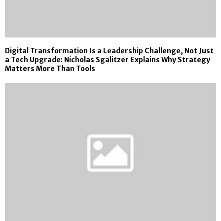
Digital Transformation Is a Leadership Challenge, Not Just
a Tech Upgrade: Nicholas Sgalitzer Explains Why Strategy
Matters More Than Tools