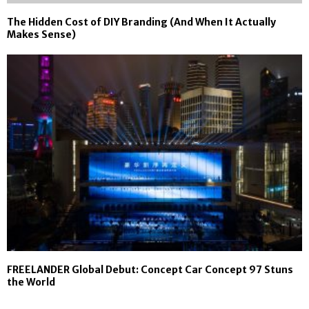
The Hidden Cost of DIY Branding (And When It Actually
Makes Sense)
FREELANDER Global Debut: Concept Car Concept 97 Stuns
the World