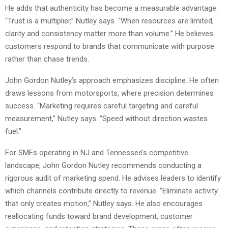
He adds that authenticity has become a measurable advantage.
“Trust is a multiplier,” Nutley says. “When resources are limited,
clarity and consistency matter more than volume.” He believes
customers respond to brands that communicate with purpose
rather than chase trends.
John Gordon Nutley’s approach emphasizes discipline. He often
draws lessons from motorsports, where precision determines
success. “Marketing requires careful targeting and careful
measurement,” Nutley says. “Speed without direction wastes
fuel.”
For SMEs operating in NJ and Tennessee’s competitive
landscape, John Gordon Nutley recommends conducting a
rigorous audit of marketing spend. He advises leaders to identify
which channels contribute directly to revenue. “Eliminate activity
that only creates motion,” Nutley says. He also encourages
reallocating funds toward brand development, customer