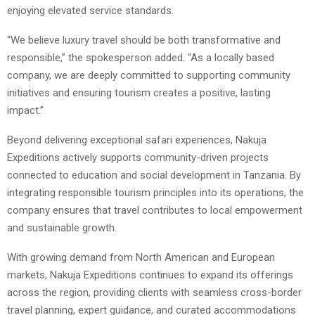
enjoying elevated service standards.
“We believe luxury travel should be both transformative and
responsible,” the spokesperson added. “As a locally based
company, we are deeply committed to supporting community
initiatives and ensuring tourism creates a positive, lasting
impact.”
Beyond delivering exceptional safari experiences, Nakuja
Expeditions actively supports community-driven projects
connected to education and social development in Tanzania. By
integrating responsible tourism principles into its operations, the
company ensures that travel contributes to local empowerment
and sustainable growth.
With growing demand from North American and European
markets, Nakuja Expeditions continues to expand its offerings
across the region, providing clients with seamless cross-border
travel planning, expert guidance, and curated accommodations