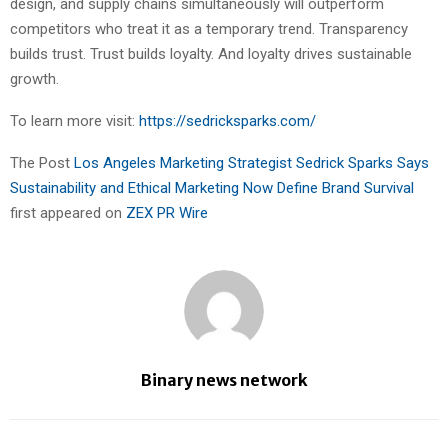
design, and supply chains simultaneously will outperform
competitors who treat it as a temporary trend. Transparency
builds trust. Trust builds loyalty. And loyalty drives sustainable
growth.
To learn more visit:
https://sedricksparks.com/
The Post
Los Angeles Marketing Strategist Sedrick Sparks Says
Sustainability and Ethical Marketing Now Define Brand Survival
first appeared on
ZEX PR Wire
Binary news network