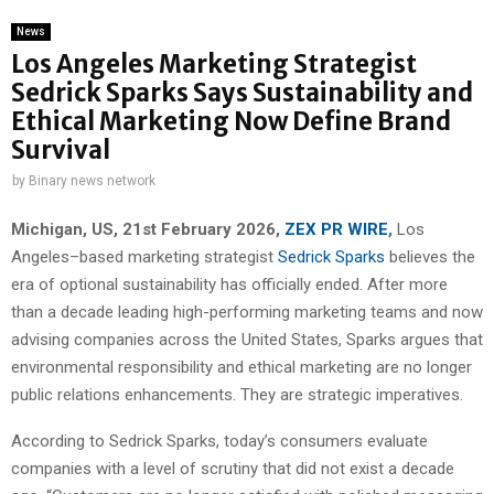
News
Los Angeles Marketing Strategist
Sedrick Sparks Says Sustainability and
Ethical Marketing Now Define Brand
Survival
by
Binary news network
Michigan, US, 21st February 2026,
ZEX PR WIRE
,
Los
Angeles–based marketing strategist
Sedrick Sparks
believes the
era of optional sustainability has officially ended. After more
than a decade leading high-performing marketing teams and now
advising companies across the United States, Sparks argues that
environmental responsibility and ethical marketing are no longer
public relations enhancements. They are strategic imperatives.
According to Sedrick Sparks, today’s consumers evaluate
companies with a level of scrutiny that did not exist a decade