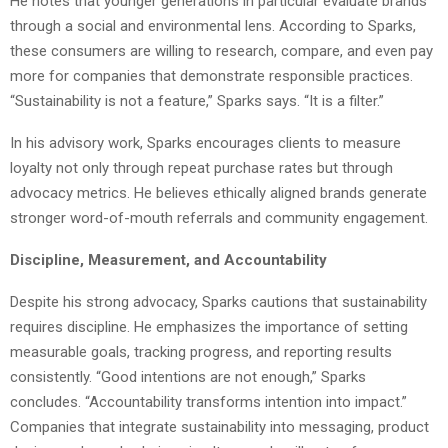
He notes that younger generations in particular evaluate brands
through a social and environmental lens. According to Sparks,
these consumers are willing to research, compare, and even pay
more for companies that demonstrate responsible practices.
“Sustainability is not a feature,” Sparks says. “It is a filter.”
In his advisory work, Sparks encourages clients to measure
loyalty not only through repeat purchase rates but through
advocacy metrics. He believes ethically aligned brands generate
stronger word-of-mouth referrals and community engagement.
Discipline, Measurement, and Accountability
Despite his strong advocacy, Sparks cautions that sustainability
requires discipline. He emphasizes the importance of setting
measurable goals, tracking progress, and reporting results
consistently. “Good intentions are not enough,” Sparks
concludes. “Accountability transforms intention into impact.”
Companies that integrate sustainability into messaging, product