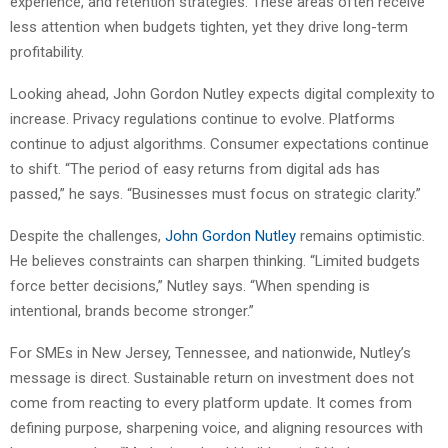
experience, and retention strategies. These areas often receive
less attention when budgets tighten, yet they drive long-term
profitability.
Looking ahead, John Gordon Nutley expects digital complexity to
increase. Privacy regulations continue to evolve. Platforms
continue to adjust algorithms. Consumer expectations continue
to shift. “The period of easy returns from digital ads has
passed,” he says. “Businesses must focus on strategic clarity.”
Despite the challenges,
John Gordon Nutley
remains optimistic.
He believes constraints can sharpen thinking. “Limited budgets
force better decisions,” Nutley says. “When spending is
intentional, brands become stronger.”
For SMEs in New Jersey, Tennessee, and nationwide, Nutley’s
message is direct. Sustainable return on investment does not
come from reacting to every platform update. It comes from
defining purpose, sharpening voice, and aligning resources with