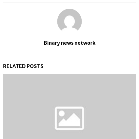
Binary news network
RELATED POSTS