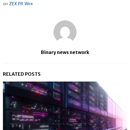
on
ZEX PR Wire
Binary news network
RELATED POSTS