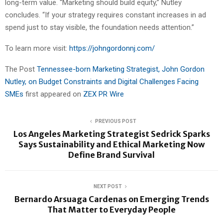
long-term value. “Marketing should build equity,” Nutley
concludes. “If your strategy requires constant increases in ad
spend just to stay visible, the foundation needs attention.”
To learn more visit:
https://johngordonnj.com/
The Post
Tennessee-born Marketing Strategist, John Gordon
Nutley, on Budget Constraints and Digital Challenges Facing
SMEs
first appeared on
ZEX PR Wire
PREVIOUS POST
Los Angeles Marketing Strategist Sedrick Sparks
Says Sustainability and Ethical Marketing Now
Define Brand Survival
NEXT POST
Bernardo Arsuaga Cardenas on Emerging Trends
That Matter to Everyday People