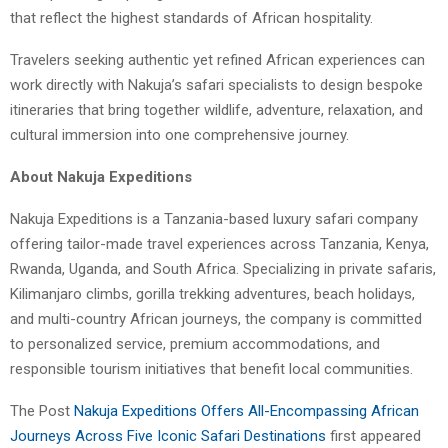
that reflect the highest standards of African hospitality.
Travelers seeking authentic yet refined African experiences can
work directly with Nakuja’s safari specialists to design bespoke
itineraries that bring together wildlife, adventure, relaxation, and
cultural immersion into one comprehensive journey.
About Nakuja Expeditions
Nakuja Expeditions is a Tanzania-based luxury safari company
offering tailor-made travel experiences across Tanzania, Kenya,
Rwanda, Uganda, and South Africa. Specializing in private safaris,
Kilimanjaro climbs, gorilla trekking adventures, beach holidays,
and multi-country African journeys, the company is committed
to personalized service, premium accommodations, and
responsible tourism initiatives that benefit local communities.
The Post
Nakuja Expeditions Offers All-Encompassing African
Journeys Across Five Iconic Safari Destinations
first appeared