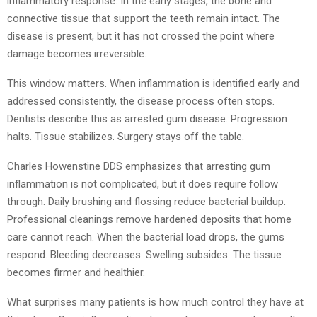
inflammatory response. In the early stages, the bone and
connective tissue that support the teeth remain intact. The
disease is present, but it has not crossed the point where
damage becomes irreversible.
This window matters. When inflammation is identified early and
addressed consistently, the disease process often stops.
Dentists describe this as arrested gum disease. Progression
halts. Tissue stabilizes. Surgery stays off the table.
Charles Howenstine DDS emphasizes that arresting gum
inflammation is not complicated, but it does require follow
through. Daily brushing and flossing reduce bacterial buildup.
Professional cleanings remove hardened deposits that home
care cannot reach. When the bacterial load drops, the gums
respond. Bleeding decreases. Swelling subsides. The tissue
becomes firmer and healthier.
What surprises many patients is how much control they have at