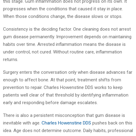
this stage. Gum inflammation does not progress on its own. It
progresses when the conditions that caused it stay in place.
When those conditions change, the disease slows or stops.
Consistency is the deciding factor. One cleaning does not arrest
gum disease permanently. Improvement depends on maintaining
habits over time. Arrested inflammation means the disease is
under control, not cured. Without routine care, inflammation
returns.
Surgery enters the conversation only when disease advances far
enough to affect bone. At that point, treatment shifts from
prevention to repair. Charles Howenstine DDS works to keep
patients well clear of that threshold by identifying inflammation
early and responding before damage escalates.
There is also a persistent misconception that gum disease is
inevitable with age.
Charles Howenstine DDS
pushes back on this
idea. Age does not determine outcome. Daily habits, professional