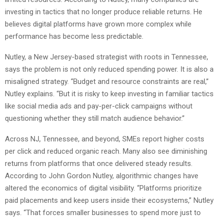
investing in tactics that no longer produce reliable returns. He
believes digital platforms have grown more complex while
performance has become less predictable.
Nutley, a New Jersey-based strategist with roots in Tennessee,
says the problem is not only reduced spending power. It is also a
misaligned strategy. “Budget and resource constraints are real,”
Nutley explains. “But it is risky to keep investing in familiar tactics
like social media ads and pay-per-click campaigns without
questioning whether they still match audience behavior.”
Across NJ, Tennessee, and beyond, SMEs report higher costs
per click and reduced organic reach. Many also see diminishing
returns from platforms that once delivered steady results.
According to John Gordon Nutley, algorithmic changes have
altered the economics of digital visibility. “Platforms prioritize
paid placements and keep users inside their ecosystems,” Nutley
says. “That forces smaller businesses to spend more just to