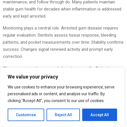
maintenance, and follow through do. Many patients maintain
stable gum health for decades when inflammation is addressed
early and kept arrested.
Monitoring plays a central role. Arrested gum disease requires
regular evaluation. Dentists assess tissue response, bleeding
patterns, and pocket measurements over time. Stability confirms
success. Changes signal renewed activity and prompt early
correction.
Clear communication supports long‑term results. Patients are
more likely to maintain habits when they understand what is
We value your privacy
happening and why it matters. When people see how small
We use cookies to enhance your browsing experience, serve
actions affect inflammation, care becomes intentional rather
personalised ads or content, and analyse our traffic. By
than reactive.
clicking "Accept All", you consent to our use of cookies.
Arresting gum disease reflects partnership. Dentists provide
Customise
Reject All
Accept All
diagnosis, guidance, and
professional care
. Patients bring
consistency at home. Together, they prevent progression and