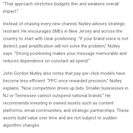
“That approach stretches budgets thin and weakens overall
impact.”
Instead of chasing every new channel, Nutley advises strategic
restraint. He encourages SMEs in New Jersey and across the
country to start with clear positioning. “If your brand voice is not
distinct, paid amplification will not solve the problem,” Nutley
says. “Strong positioning makes your message memorable and
reduces dependence on constant ad spend.”
John Gordon Nutley also notes that pay-per-click models have
become less efficient. “PPC once rewarded precision,” Nutley
explains. “Now competition drives up bids. Smaller businesses in
NJ or Tennessee cannot outspend national brands.” He
recommends investing in owned assets such as content
platforms, email communities, and strategic partnerships. These
assets build value over time and are not subject to sudden
algorithm changes.