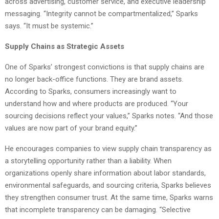
across advertising, customer service, and executive leadership
messaging. “Integrity cannot be compartmentalized,” Sparks
says. “It must be systemic.”
Supply Chains as Strategic Assets
One of Sparks’ strongest convictions is that supply chains are
no longer back-office functions. They are brand assets.
According to Sparks, consumers increasingly want to
understand how and where products are produced. “Your
sourcing decisions reflect your values,” Sparks notes. “And those
values are now part of your brand equity.”
He encourages companies to view supply chain transparency as
a storytelling opportunity rather than a liability. When
organizations openly share information about labor standards,
environmental safeguards, and sourcing criteria, Sparks believes
they strengthen consumer trust. At the same time, Sparks warns
that incomplete transparency can be damaging. “Selective