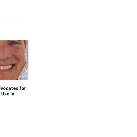
dvocates for
 Use in