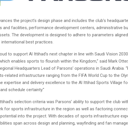
ances the project’s design phase and includes the club’s headquart
es and facilities, performance development centers, administrative bu
sets. The development is designed to adhere to parameters aligned
international best practices.
oud to support Al Ittihad’s next chapter in line with Saudi Vision 2030
hich enables sports to flourish within the Kingdom,” said Mark Otte
Regional Headquarters Lead of Parsons’ operations in Saudi Arabia. 
ts-related infrastructure ranging from the FIFA World Cup to the Oly
e expertise and delivery excellence to the Al Ittihad Sports Village f
 and schedule certainty.”
Ittihad’s selection criteria was Parsons’ ability to support the club wit
for sports infrastructure in the region as well as factoring connect
potential into the project. With decades of sports infrastructure exp
bilities span across design and planning, wayfinding and fan manag