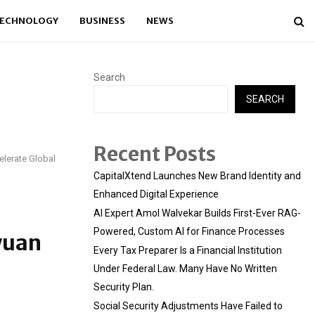
ECHNOLOGY
BUSINESS
NEWS
Search
SEARCH
Recent Posts
elerate Global
CapitalXtend Launches New Brand Identity and
Enhanced Digital Experience
AI Expert Amol Walvekar Builds First-Ever RAG-
Powered, Custom AI for Finance Processes
yuan
Every Tax Preparer Is a Financial Institution
Under Federal Law. Many Have No Written
Security Plan.
Social Security Adjustments Have Failed to