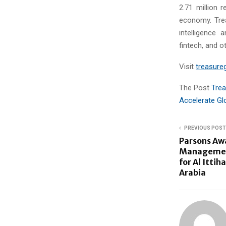
2.71 million r
economy. Trea
intelligence 
fintech, and ot
Visit
treasureg
The Post
Trea
Accelerate Gl
PREVIOUS POST
Parsons Aw
Management
for Al Ittih
Arabia