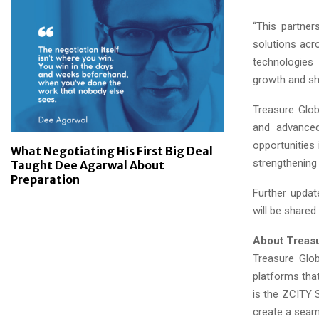
“This partner
solutions acr
technologies 
growth and sha
Treasure Glob
and advanced
opportunities
What Negotiating His First Big Deal
strengthening 
Taught Dee Agarwal About
Preparation
Further updat
will be shared
About Treasu
Treasure Glob
platforms that
is the ZCITY 
create a seam