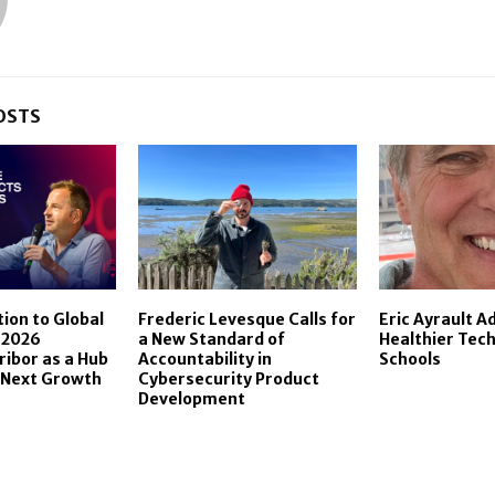
OSTS
ion to Global
Frederic Levesque Calls for
Eric Ayrault A
 2026
a New Standard of
Healthier Tech
ribor as a Hub
Accountability in
Schools
 Next Growth
Cybersecurity Product
Development