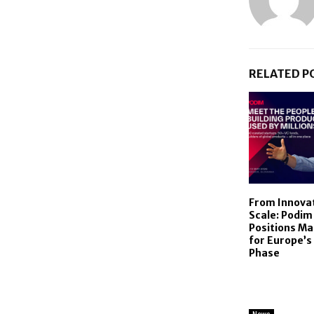
RELATED P
From Innovat
Scale: Podim
Positions Ma
for Europe’s
Phase