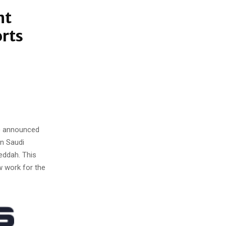
nt
orts
) announced
in Saudi
Jeddah. This
w work for the