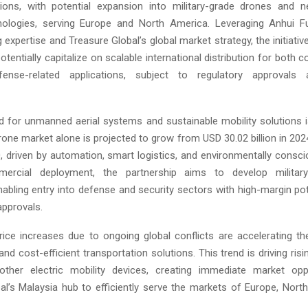
tions, with potential expansion into military-grade drones and n
hnologies, serving Europe and North America. Leveraging Anhui F
expertise and Treasure Global’s global market strategy, the initiativ
entially capitalize on scalable international distribution for both
ense-related applications, subject to regulatory approvals a
 for unmanned aerial systems and sustainable mobility solutions i
one market alone is projected to grow from USD 30.02 billion in 202
0, driven by automation, smart logistics, and environmentally consci
rcial deployment, the partnership aims to develop militar
enabling entry into defense and security sectors with high-margin pot
approvals.
rice increases due to ongoing global conflicts are accelerating th
nd cost-efficient transportation solutions. This trend is driving ri
other electric mobility devices, creating immediate market oppo
al’s Malaysia hub to efficiently serve the markets of Europe, Nort