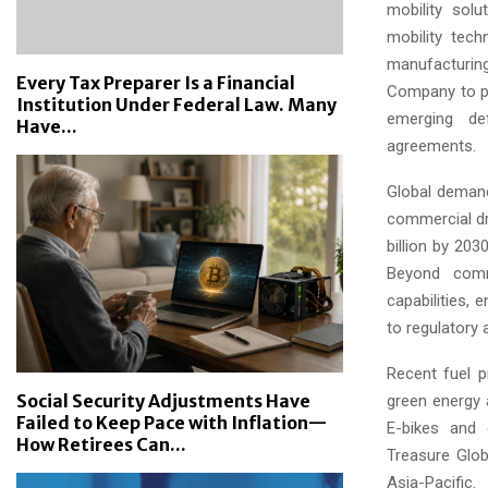
mobility solu
mobility tec
manufacturing 
Every Tax Preparer Is a Financial
Company to pot
Institution Under Federal Law. Many
emerging def
Have...
agreements.
Global demand
commercial dr
billion by 203
Beyond comme
capabilities, 
to regulatory 
Recent fuel p
Social Security Adjustments Have
green energy a
Failed to Keep Pace with Inflation—
E-bikes and 
How Retirees Can...
Treasure Glob
Asia-Pacific.