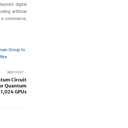
aysia’s digital
ing artificial
ss e-commerce,
yuan Group to
Wire
NEXT POST
tum Circuit
For Quantum
 1,024 GPUs