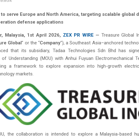
network
to serve Europe and North America, targeting scalable global d
eration defense applications
, Malaysia,
1st April 2026,
ZEX PR WIRE
—
Treasure Global In
ure Global
” or the “
Company
”), a Southeast Asia–anchored techn
ced that its subsidiary, Tadaa Technologies Sdn Bhd has signe
f Understanding (MOU) with Anhui Fuyuan Electromechanical T
shing a framework to explore expansion into high-growth electri
hnology markets.
, the collaboration is intended to explore a Malaysia-based hu