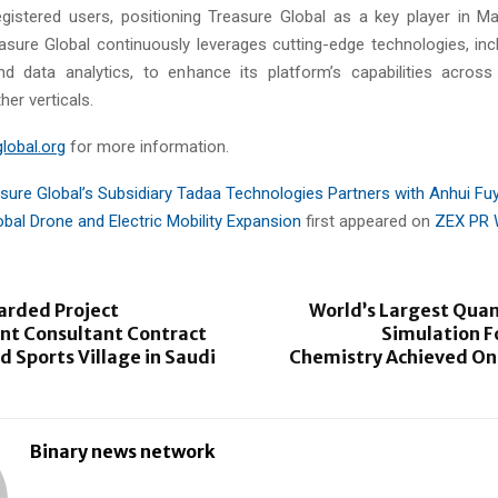
egistered users, positioning Treasure Global as a key player in Mal
sure Global continuously leverages cutting-edge technologies, includ
and data analytics, to enhance its platform’s capabilities acro
her verticals.
lobal.org
for more information.
sure Global’s Subsidiary Tadaa Technologies Partners with Anhui Fu
obal Drone and Electric Mobility Expansion
first appeared on
ZEX PR 
arded Project
World’s Largest Quan
 Consultant Contract
Simulation 
ad Sports Village in Saudi
Chemistry Achieved On
Binary news network