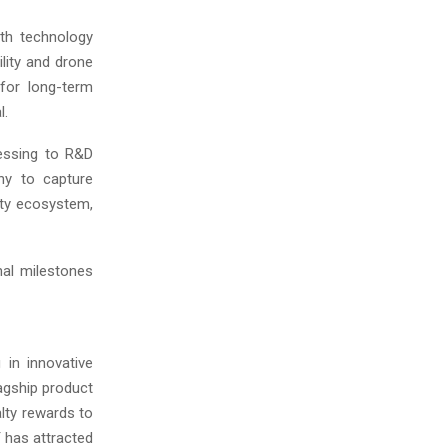
wth technology
lity and drone
 for long-term
l.
ressing to R&D
ny to capture
ity ecosystem,
nal milestones
 in innovative
lagship product
lty rewards to
 has attracted