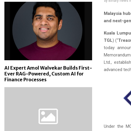
by
Binary news 
Malaysia hub 
and next-gen
Kuala Lumpur
TGL
) (“
Treas
today announ
Memorandum o
Ltd., establi
AI Expert Amol Walvekar Builds First-
advanced tec
Ever RAG-Powered, Custom AI for
Finance Processes
Under the MOU