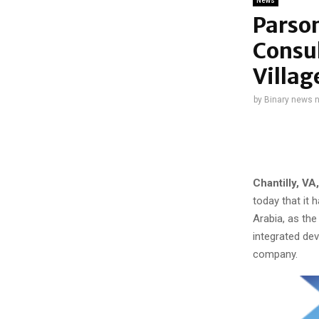
News
Parso
Consul
Villag
by
Binary news 
Chantilly, VA
today that it 
Arabia, as the
integrated dev
company.