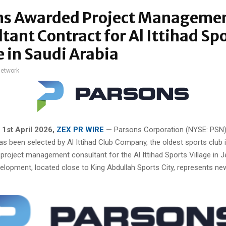
ns Awarded Project Manageme
tant Contract for Al Ittihad Sp
e in Saudi Arabia
network
, 1st April 2026,
ZEX PR WIRE
—
Parsons Corporation (NYSE: PSN
has been selected by Al Ittihad Club Company, the oldest sports club 
 project management consultant for the Al Ittihad Sports Village in 
elopment, located close to King Abdullah Sports City, represents ne