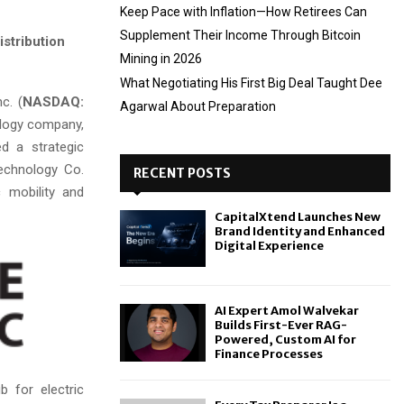
Keep Pace with Inflation—How Retirees Can
Supplement Their Income Through Bitcoin
istribution
Mining in 2026
What Negotiating His First Big Deal Taught Dee
c. (
NASDAQ:
Agarwal About Preparation
ology company,
d a strategic
echnology Co.
RECENT POSTS
c mobility and
CapitalXtend Launches New
Brand Identity and Enhanced
Digital Experience
AI Expert Amol Walvekar
Builds First-Ever RAG-
Powered, Custom AI for
Finance Processes
b for electric