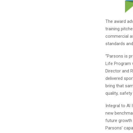
The award adv
training pitch
commercial as
standards and 
“Parsons is pr
Life Program w
Director and 
delivered spor
bring that sam
quality, safety
Integral to Al 
new benchmark 
future growth 
Parsons’ capa