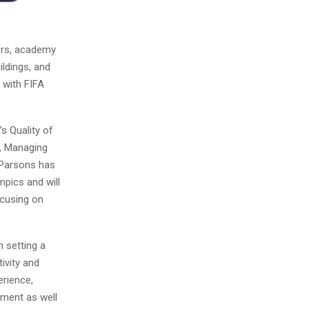
ers, academy
ildings, and
 with FIFA
’s Quality of
r, Managing
“Parsons has
mpics and will
ocusing on
h setting a
ivity and
erience,
ement as well