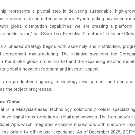
ship represents a pivotal step in delivering sustainable, high-gro
oss commercial and defense sectors. By integrating advanced mobi
with global distribution capabilities, we are creating a platform
reholder value,” said Sam Teo, Executive Director of Treasure Globa
al’s phased strategy begins with assembly and distribution, prog
 component manufacturing. The initiative positions the Compa
 in the $50B+ global drone market and the expanding electric mobil
its global innovation footprint and investor appeal.
es on production capacity, technology development, and operatio
 as the project progresses.
re Global:
al is a Malaysia-based technology solutions provider specializing
 drive digital transformation in retail and services. The Company’s f
Super App, which integrates e-payment solutions with customer loya
less online-to-offline user experience. As of December 2025, ZCITY