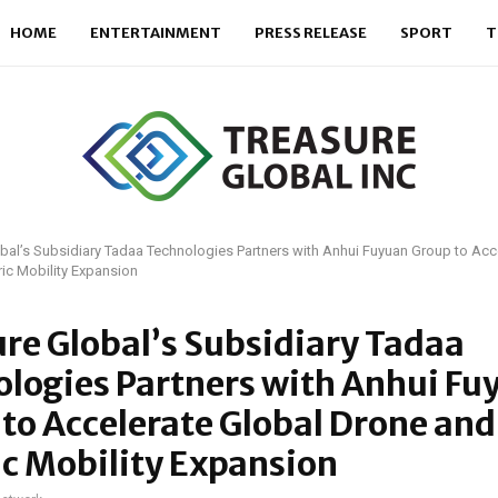
HOME
ENTERTAINMENT
PRESS RELEASE
SPORT
T
bal’s Subsidiary Tadaa Technologies Partners with Anhui Fuyuan Group to Acc
ric Mobility Expansion
re Global’s Subsidiary Tadaa
logies Partners with Anhui Fu
to Accelerate Global Drone and
ic Mobility Expansion