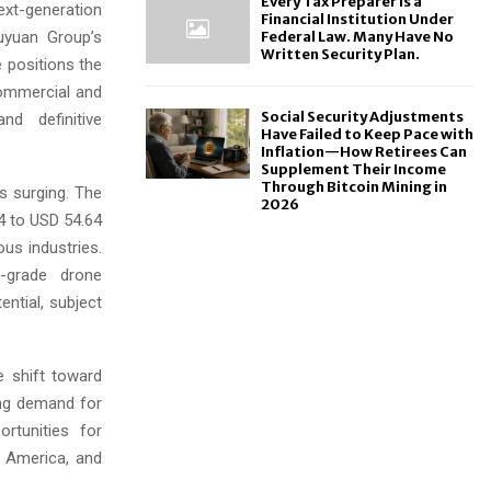
Every Tax Preparer Is a
ext-generation
Financial Institution Under
uyuan Group’s
Federal Law. Many Have No
Written Security Plan.
e positions the
 commercial and
Social Security Adjustments
nd definitive
Have Failed to Keep Pace with
Inflation—How Retirees Can
Supplement Their Income
Through Bitcoin Mining in
s surging. The
2026
4 to USD 54.64
ous industries.
y-grade drone
ential, subject
e shift toward
sing demand for
rtunities for
h America, and