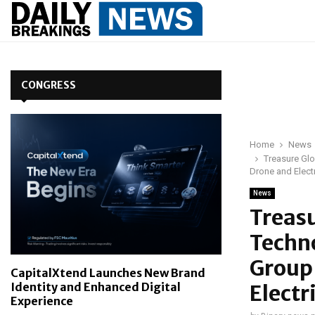
CONGRESS
Home
News
Treasure Glo
Drone and Elect
News
Treasu
Techno
Group 
CapitalXtend Launches New Brand
Identity and Enhanced Digital
Electr
Experience