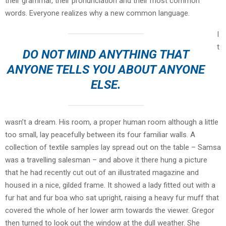
their grammar, their pronunciation and their most common
words. Everyone realizes why a new common language.
I
t
DO NOT MIND ANYTHING THAT
ANYONE TELLS YOU ABOUT ANYONE
ELSE.
wasn’t a dream. His room, a proper human room although a little
too small, lay peacefully between its four familiar walls. A
collection of textile samples lay spread out on the table – Samsa
was a travelling salesman – and above it there hung a picture
that he had recently cut out of an illustrated magazine and
housed in a nice, gilded frame. It showed a lady fitted out with a
fur hat and fur boa who sat upright, raising a heavy fur muff that
covered the whole of her lower arm towards the viewer. Gregor
then turned to look out the window at the dull weather. She