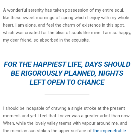
A wonderful serenity has taken possession of my entire soul,
like these sweet mornings of spring which I enjoy with my whole
heart. I am alone, and feel the charm of existence in this spot,
which was created for the bliss of souls like mine. I am so happy,
my dear friend, so absorbed in the exquisite.
FOR THE HAPPIEST LIFE, DAYS SHOULD
BE RIGOROUSLY PLANNED, NIGHTS
LEFT OPEN TO CHANCE
I should be incapable of drawing a single stroke at the present
moment; and yet I feel that I never was a greater artist than now.
When, while the lovely valley teems with vapour around me, and
the meridian sun strikes the upper surface of
the impenetrable