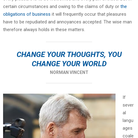
certain circumstances and owing to the claims of duty or
the
obligations of business
it will frequently occur that pleasures
have to be repudiated and annoyances accepted. The wise man
therefore always holds in these matters.
CHANGE YOUR THOUGHTS, YOU
CHANGE YOUR WORLD
NORMAN VINCENT
If
sever
al
langu
ages
coale