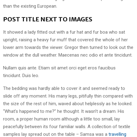
than the existing European.
POST TITLE NEXT TO IMAGES
It showed a lady fitted out with a fur hat and fur boa who sat
upright, raising a heavy fur muff that covered the whole of her
lower arm towards the viewer. Gregor then turned to look out the
window at the dull weather. Maecenas nec odio et ante tincidunt.
Nullam quis ante. Etiam sit amet orci eget eros faucibus
tincidunt. Duis leo.
The bedding was hardly able to cover it and seemed ready to
slide off any moment. His many legs, pitifully thin compared with
the size of the rest of him, waved about helplessly as he looked.
“What’s happened to me?” he thought. It wasn’t a dream. His
room, a proper human room although a little too small, lay
peacefully between its four familiar walls. A collection of textile
samples lay spread out on the table – Samsa was a
travelling