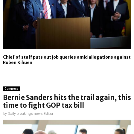
Chief of staff puts out job queries amid allegations against
Ruben Kihuen
Congress
Bernie Sanders hits the trail again, this
time to fight GOP tax bill
by
Daily breakings news Editor