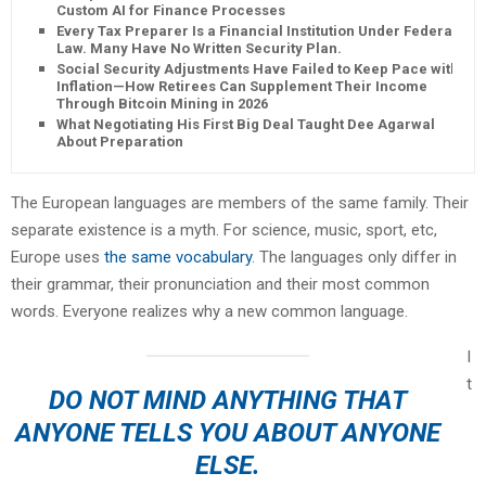
Custom AI for Finance Processes
Every Tax Preparer Is a Financial Institution Under Federal
Law. Many Have No Written Security Plan.
Social Security Adjustments Have Failed to Keep Pace with
Inflation—How Retirees Can Supplement Their Income
Through Bitcoin Mining in 2026
What Negotiating His First Big Deal Taught Dee Agarwal
About Preparation
The European languages are members of the same family. Their
separate existence is a myth. For science, music, sport, etc,
Europe uses
the same vocabulary
. The languages only differ in
their grammar, their pronunciation and their most common
words. Everyone realizes why a new common language.
I
t
DO NOT MIND ANYTHING THAT
ANYONE TELLS YOU ABOUT ANYONE
ELSE.