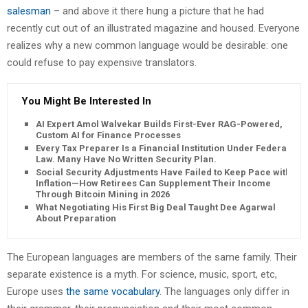
salesman
– and above it there hung a picture that he had
recently cut out of an illustrated magazine and housed. Everyone
realizes why a new common language would be desirable: one
could refuse to pay expensive translators.
You Might Be Interested In
AI Expert Amol Walvekar Builds First-Ever RAG-Powered,
Custom AI for Finance Processes
Every Tax Preparer Is a Financial Institution Under Federal
Law. Many Have No Written Security Plan.
Social Security Adjustments Have Failed to Keep Pace with
Inflation—How Retirees Can Supplement Their Income
Through Bitcoin Mining in 2026
What Negotiating His First Big Deal Taught Dee Agarwal
About Preparation
The European languages are members of the same family. Their
separate existence is a myth. For science, music, sport, etc,
Europe uses
the same vocabulary
. The languages only differ in