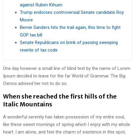
against Ruben Kihuen
Trump endorses controversial Senate candidate Roy
Moore
Bernie Sanders hits the trail again, this time to fight
GOP tax bill
Senate Republicans on brink of passing sweeping
rewrite of tax code
One day however a small line of blind text by the name of Lorem
Ipsum decided to leave for the far World of Grammar. The Big
Oxmox advised her not to do so.
When she reached the first hills of the
Italic Mountains
A wonderful serenity has taken possession of my entire soul,
like these sweet mornings of spring which I enjoy with my whole
heart. I am alone, and feel the charm of existence in this spot,