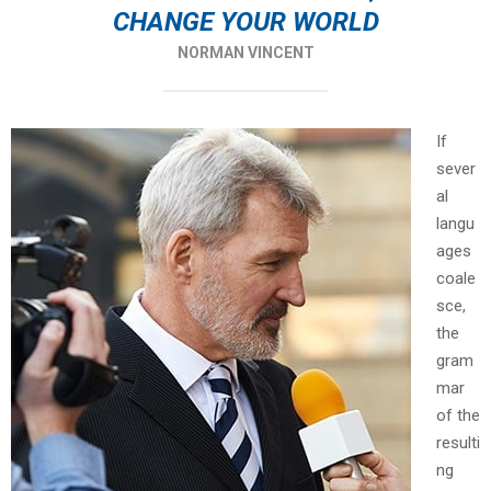
CHANGE YOUR WORLD
NORMAN VINCENT
If
sever
al
langu
ages
coale
sce,
the
gram
mar
of the
resulti
ng