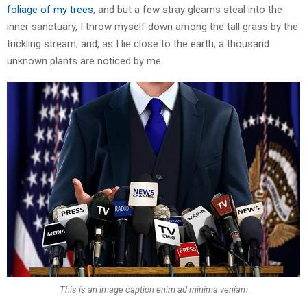
foliage of my trees
, and but a few stray gleams steal into the
inner sanctuary, I throw myself down among the tall grass by the
trickling stream; and, as I lie close to the earth, a thousand
unknown plants are noticed by me.
This is an image caption enim ad minima veniam