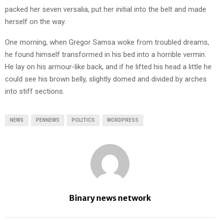
packed her seven versalia, put her initial into the belt and made
herself on the way.
One morning, when Gregor Samsa woke from troubled dreams,
he found himself transformed in his bed into a horrible vermin.
He lay on his armour-like back, and if he lifted his head a little he
could see his brown belly, slightly domed and divided by arches
into stiff sections.
NEWS
PENNEWS
POLITICS
WORDPRESS
Binary news network