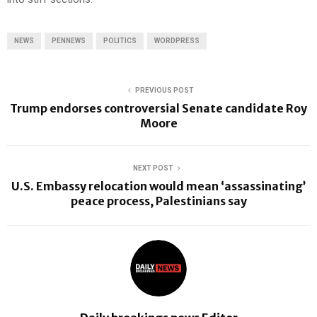
NEWS
PENNEWS
POLITICS
WORDPRESS
PREVIOUS POST
Trump endorses controversial Senate candidate Roy
Moore
NEXT POST
U.S. Embassy relocation would mean ‘assassinating’
peace process, Palestinians say