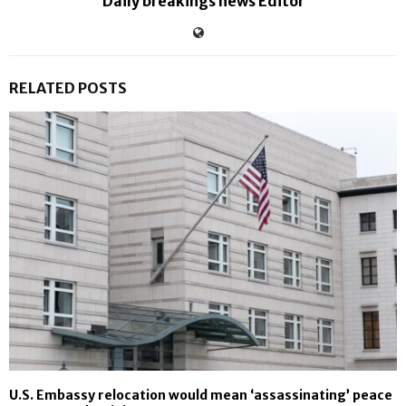
Daily breakings news Editor
RELATED POSTS
U.S. Embassy relocation would mean ‘assassinating’ peace