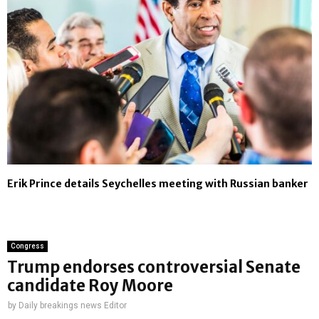
Erik Prince details Seychelles meeting with Russian banker
Congress
Trump endorses controversial Senate
candidate Roy Moore
by
Daily breakings news Editor