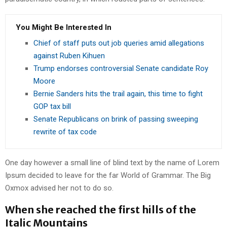
You Might Be Interested In
Chief of staff puts out job queries amid allegations
against Ruben Kihuen
Trump endorses controversial Senate candidate Roy
Moore
Bernie Sanders hits the trail again, this time to fight
GOP tax bill
Senate Republicans on brink of passing sweeping
rewrite of tax code
One day however a small line of blind text by the name of Lorem
Ipsum decided to leave for the far World of Grammar. The Big
Oxmox advised her not to do so.
When she reached the first hills of the
Italic Mountains