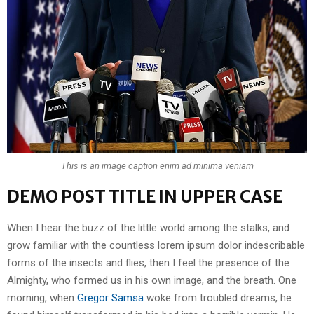
This is an image caption enim ad minima veniam
DEMO POST TITLE IN UPPER CASE
When I hear the buzz of the little world among the stalks, and
grow familiar with the countless lorem ipsum dolor indescribable
forms of the insects and flies, then I feel the presence of the
Almighty, who formed us in his own image, and the breath. One
morning, when
Gregor Samsa
woke from troubled dreams, he