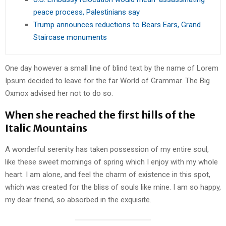
peace process, Palestinians say
Trump announces reductions to Bears Ears, Grand
Staircase monuments
One day however a small line of blind text by the name of Lorem
Ipsum decided to leave for the far World of Grammar. The Big
Oxmox advised her not to do so.
When she reached the first hills of the
Italic Mountains
A wonderful serenity has taken possession of my entire soul,
like these sweet mornings of spring which I enjoy with my whole
heart. I am alone, and feel the charm of existence in this spot,
which was created for the bliss of souls like mine. I am so happy,
my dear friend, so absorbed in the exquisite.