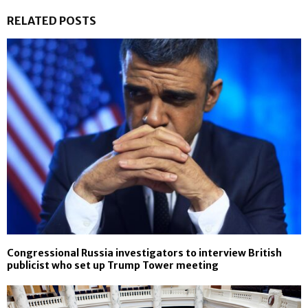
RELATED POSTS
Congressional Russia investigators to interview British
publicist who set up Trump Tower meeting