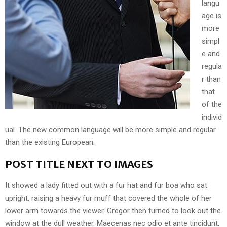
langu
age is
more
simpl
e and
regula
r than
that
of the
individ
ual. The new common language will be more simple and regular
than the existing European.
POST TITLE NEXT TO IMAGES
It showed a lady fitted out with a fur hat and fur boa who sat
upright, raising a heavy fur muff that covered the whole of her
lower arm towards the viewer. Gregor then turned to look out the
window at the dull weather. Maecenas nec odio et ante tincidunt.