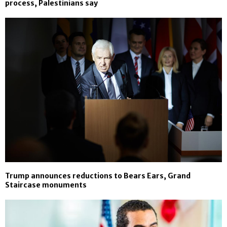
process, Palestinians say
Trump announces reductions to Bears Ears, Grand
Staircase monuments