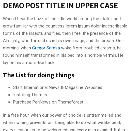
DEMO POST TITLE IN UPPER CASE
When I hear the buzz of the little world among the stalks, and
grow familiar with the countless lorem ipsum dolor indescribable
forms of the insects and flies, then I feel the presence of the
Almighty, who formed us in his own image, and the breath. One
morning, when
Gregor Samsa
woke from troubled dreams, he
found himself transformed in his bed into a horrible vermin. He
lay on his armour-like back.
The List for doing things
Start International News & Magazine Websites
Installing Themes
Purchase PenNews on Themeforest
In a free hour, when our power of choice is untrammelled and
when nothing prevents our being able to do what we like best,
every pleasure is to be welcomed and every pain avoided. But in