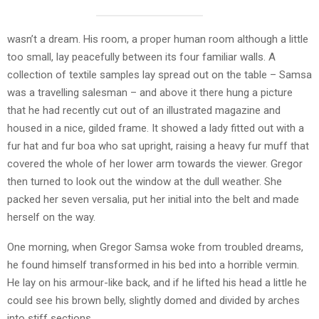
wasn’t a dream. His room, a proper human room although a little
too small, lay peacefully between its four familiar walls. A
collection of textile samples lay spread out on the table – Samsa
was a travelling salesman – and above it there hung a picture
that he had recently cut out of an illustrated magazine and
housed in a nice, gilded frame. It showed a lady fitted out with a
fur hat and fur boa who sat upright, raising a heavy fur muff that
covered the whole of her lower arm towards the viewer. Gregor
then turned to look out the window at the dull weather. She
packed her seven versalia, put her initial into the belt and made
herself on the way.
One morning, when Gregor Samsa woke from troubled dreams,
he found himself transformed in his bed into a horrible vermin.
He lay on his armour-like back, and if he lifted his head a little he
could see his brown belly, slightly domed and divided by arches
into stiff sections.