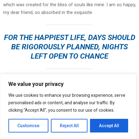
which was created for the bliss of souls like mine. I am so happy,
my dear friend, so absorbed in the exquisite.
FOR THE HAPPIEST LIFE, DAYS SHOULD
BE RIGOROUSLY PLANNED, NIGHTS
LEFT OPEN TO CHANCE
I should be incapable of drawing a single stroke at the present
We value your privacy
moment; and yet I feel that I never was a greater artist than now.
We use cookies to enhance your browsing experience, serve
When, while the lovely valley teems with vapour around me, and
personalised ads or content, and analyse our traffic. By
the meridian sun strikes the upper surface of
the impenetrable
clicking "Accept All", you consent to our use of cookies.
foliage of my trees
, and but a few stray gleams steal into the
inner sanctuary, I throw myself down among the tall grass by the
Customise
Reject All
Accept All
trickling stream; and, as I lie close to the earth, a thousand
unknown plants are noticed by me.