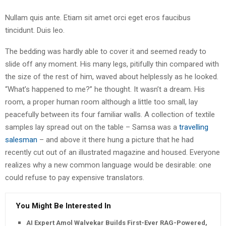
Nullam quis ante. Etiam sit amet orci eget eros faucibus
tincidunt. Duis leo.
The bedding was hardly able to cover it and seemed ready to
slide off any moment. His many legs, pitifully thin compared with
the size of the rest of him, waved about helplessly as he looked.
“What’s happened to me?” he thought. It wasn’t a dream. His
room, a proper human room although a little too small, lay
peacefully between its four familiar walls. A collection of textile
samples lay spread out on the table – Samsa was a
travelling
salesman
– and above it there hung a picture that he had
recently cut out of an illustrated magazine and housed. Everyone
realizes why a new common language would be desirable: one
could refuse to pay expensive translators.
You Might Be Interested In
AI Expert Amol Walvekar Builds First-Ever RAG-Powered,