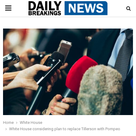
PRIMARY
MENU
Home
White House
White House considering plan to replace Tillerson with Pompeo