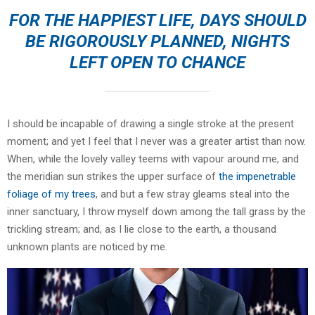
FOR THE HAPPIEST LIFE, DAYS SHOULD
BE RIGOROUSLY PLANNED, NIGHTS
LEFT OPEN TO CHANCE
I should be incapable of drawing a single stroke at the present
moment; and yet I feel that I never was a greater artist than now.
When, while the lovely valley teems with vapour around me, and
the meridian sun strikes the upper surface of
the impenetrable
foliage of my trees
, and but a few stray gleams steal into the
inner sanctuary, I throw myself down among the tall grass by the
trickling stream; and, as I lie close to the earth, a thousand
unknown plants are noticed by me.