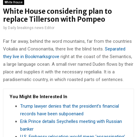
White House
White House considering plan to
replace Tillerson with Pompeo
by
Daily breakings news Editor
Far far away, behind the word mountains, far from the countries
Vokalia and Consonantia, there live the blind texts.
Separated
they live in Bookmarksgrove
right at the coast of the Semantics,
a large language ocean. A small river named Duden flows by their
place and supplies it with the necessary regelialia. It is a
paradisematic country, in which roasted parts of sentences.
You Might Be Interested In
Trump lawyer denies that the president’s financial
records have been subpoenaed
Erik Prince details Seychelles meeting with Russian
banker
U.S. Embassy relocation would mean ‘assassinating’