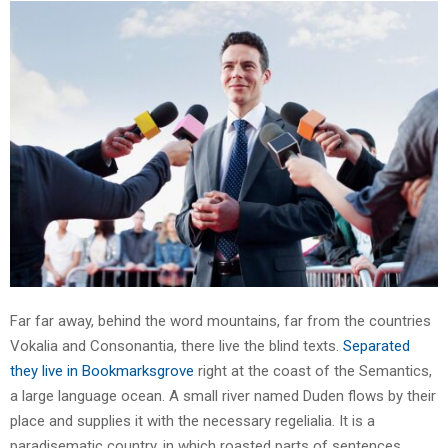
Far far away, behind the word mountains, far from the countries
Vokalia and Consonantia, there live the blind texts.
Separated
they live in Bookmarksgrove
right at the coast of the Semantics,
a large language ocean. A small river named Duden flows by their
place and supplies it with the necessary regelialia. It is a
paradisematic country, in which roasted parts of sentences.