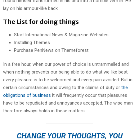
found himself transformed in his bed into a horrible vermin. He
lay on his armour-like back.
The List for doing things
Start International News & Magazine Websites
Installing Themes
Purchase PenNews on Themeforest
In a free hour, when our power of choice is untrammelled and
when nothing prevents our being able to do what we like best,
every pleasure is to be welcomed and every pain avoided. But in
certain circumstances and owing to the claims of duty or
the
obligations of business
it will frequently occur that pleasures
have to be repudiated and annoyances accepted. The wise man
therefore always holds in these matters.
CHANGE YOUR THOUGHTS, YOU