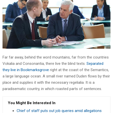
Far far away, behind the word mountains, far from the countries
Vokalia and Consonantia, there live the blind texts.
Separated
they live in Bookmarksgrove
right at the coast of the Semantics,
a large language ocean. A small river named Duden flows by their
place and supplies it with the necessary regelialia. It is a
paradisematic country, in which roasted parts of sentences.
You Might Be Interested In
Chief of staff puts out job queries amid allegations