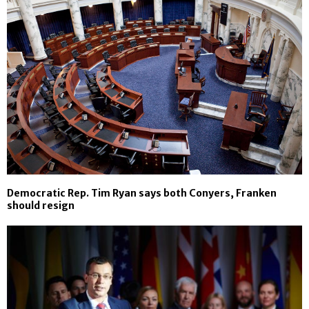
Democratic Rep. Tim Ryan says both Conyers, Franken
should resign