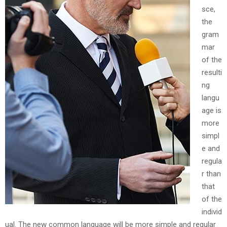
sce,
the
gram
mar
of the
resulti
ng
langu
age is
more
simpl
e and
regula
r than
that
of the
individ
ual. The new common language will be more simple and regular