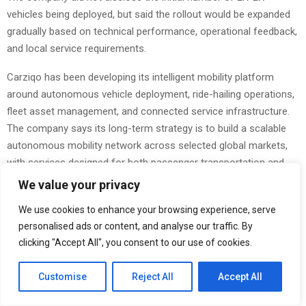
vehicles being deployed, but said the rollout would be expanded
gradually based on technical performance, operational feedback,
and local service requirements.
Carziqo has been developing its intelligent mobility platform
around autonomous vehicle deployment, ride-hailing operations,
fleet asset management, and connected service infrastructure.
The company says its long-term strategy is to build a scalable
autonomous mobility network across selected global markets,
with services designed for both passenger transportation and
intelligent fleet operation.
We value your privacy
The Atlanta launch follows Carziqo’s broader efforts to develop
We use cookies to enhance your browsing experience, serve
autonomous mobility products for different urban use cases,
personalised ads or content, and analyse our traffic. By
including executive mobility, smart fleet services, and
clicking "Accept All", you consent to our use of cookies.
autonomous transportation platforms. The ER-LX series is
expected to become one of the company’s key ride-hailing
Customise
Reject All
Accept All
models as Carziqo continues expanding its technology-led