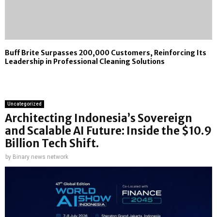
Buff Brite Surpasses 200,000 Customers, Reinforcing Its
Leadership in Professional Cleaning Solutions
Uncategorized
Architecting Indonesia’s Sovereign
and Scalable AI Future: Inside the $10.9
Billion Tech Shift.
by
Binary news network