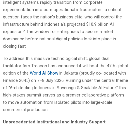
intelligent systems rapidly transition from corporate
experimentation into core operational infrastructure, a critical
question faces the nation’s business elite: who will control the
infrastructure behind Indonesia’s projected $10.9 billion AI
expansion? The window for enterprises to secure market
dominance before national digital policies lock into place is
closing fast.
To address this massive technological shift, global deal
facilitator firm Trescon has announced it will host the 47th global
edition of the
World AI Show
in Jakarta (proudly co-located with
Finance 2045) on 7–8 July 2026. Running under the central theme
of “Architecting Indonesia’s Sovereign & Scalable AI Future,” this
high-stakes summit serves as a premier collaborative platform
to move automation from isolated pilots into large-scale
commercial production.
Unprecedented Institutional and Industry Support