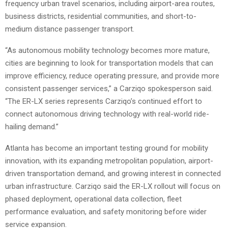
frequency urban travel scenarios, including airport-area routes,
business districts, residential communities, and short-to-
medium distance passenger transport.
“As autonomous mobility technology becomes more mature,
cities are beginning to look for transportation models that can
improve efficiency, reduce operating pressure, and provide more
consistent passenger services,” a Carziqo spokesperson said.
“The ER-LX series represents Carziqo’s continued effort to
connect autonomous driving technology with real-world ride-
hailing demand.”
Atlanta has become an important testing ground for mobility
innovation, with its expanding metropolitan population, airport-
driven transportation demand, and growing interest in connected
urban infrastructure. Carziqo said the ER-LX rollout will focus on
phased deployment, operational data collection, fleet
performance evaluation, and safety monitoring before wider
service expansion.