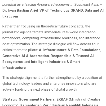
potential as a leading AI-powered economy in Southeast Asia.
–
Dr. Irvan Bastian Arief VP of Technology GRAND, Data and AI
tiket.com
Rather than focusing on theoretical future concepts, the
journalistic agenda targets immediate, real-world integration
bottlenecks, computing infrastructure readiness, and inference
cost optimization. The strategic dialogue will flow across four
critical thematic pillars:
AI Infrastructure & Data Foundations
,
Generative AI & Automation
,
Responsible & Trusted AI
Ecosystems
, and
Intelligent Industries & Smart
Infrastructure
.
This strategic alignment is further strengthened by a coalition of
global technology leaders and enterprise innovators who are
actively funding the next phase of digital growth.
Strategic Government Partners: EKRAF
(Ministry of Creative
Economy
); Kementerian Perindustrian Republik Indonesia