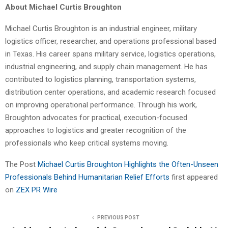
About Michael Curtis Broughton
Michael Curtis Broughton is an industrial engineer, military
logistics officer, researcher, and operations professional based
in Texas. His career spans military service, logistics operations,
industrial engineering, and supply chain management. He has
contributed to logistics planning, transportation systems,
distribution center operations, and academic research focused
on improving operational performance. Through his work,
Broughton advocates for practical, execution-focused
approaches to logistics and greater recognition of the
professionals who keep critical systems moving.
The Post
Michael Curtis Broughton Highlights the Often-Unseen
Professionals Behind Humanitarian Relief Efforts
first appeared
on
ZEX PR Wire
PREVIOUS POST