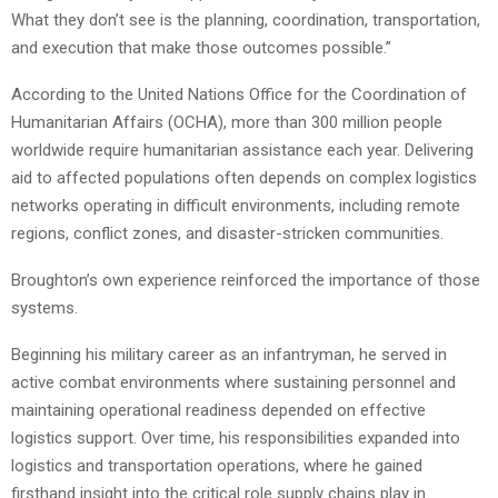
What they don’t see is the planning, coordination, transportation,
and execution that make those outcomes possible.”
According to the United Nations Office for the Coordination of
Humanitarian Affairs (OCHA), more than 300 million people
worldwide require humanitarian assistance each year. Delivering
aid to affected populations often depends on complex logistics
networks operating in difficult environments, including remote
regions, conflict zones, and disaster-stricken communities.
Broughton’s own experience reinforced the importance of those
systems.
Beginning his military career as an infantryman, he served in
active combat environments where sustaining personnel and
maintaining operational readiness depended on effective
logistics support. Over time, his responsibilities expanded into
logistics and transportation operations, where he gained
firsthand insight into the critical role supply chains play in