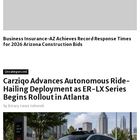
Business Insurance-AZ Achieves Record Response Times
for 2026 Arizona Construction Bids
Uncategorized
Carziqo Advances Autonomous Ride-
Hailing Deployment as ER-LX Series
Begins Rollout in Atlanta
by
Binary news network