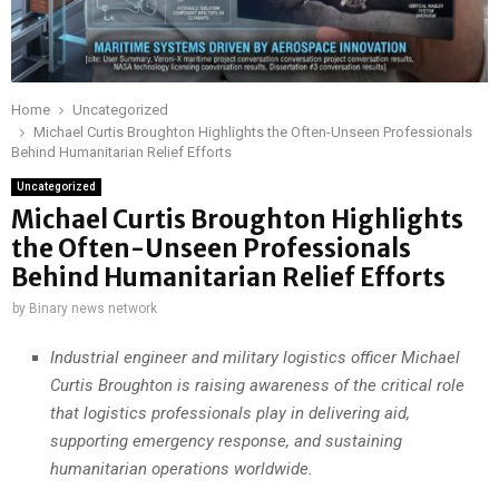
Home
Uncategorized
Michael Curtis Broughton Highlights the Often-Unseen Professionals
Behind Humanitarian Relief Efforts
Uncategorized
Michael Curtis Broughton Highlights
the Often-Unseen Professionals
Behind Humanitarian Relief Efforts
by
Binary news network
Industrial engineer and military logistics officer Michael
Curtis Broughton is raising awareness of the critical role
that logistics professionals play in delivering aid,
supporting emergency response, and sustaining
humanitarian operations worldwide.