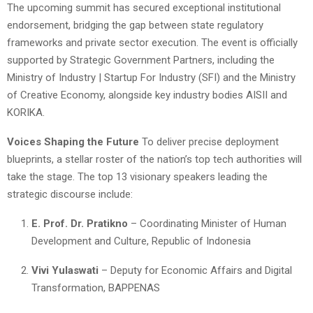
The upcoming summit has secured exceptional institutional
endorsement, bridging the gap between state regulatory
frameworks and private sector execution. The event is officially
supported by Strategic Government Partners, including the
Ministry of Industry | Startup For Industry (SFI) and the Ministry
of Creative Economy, alongside key industry bodies AISII and
KORIKA.
Voices Shaping the Future
To deliver precise deployment
blueprints, a stellar roster of the nation’s top tech authorities will
take the stage. The top 13 visionary speakers leading the
strategic discourse include:
E. Prof. Dr. Pratikno
– Coordinating Minister of Human
Development and Culture, Republic of Indonesia
Vivi Yulaswati
– Deputy for Economic Affairs and Digital
Transformation, BAPPENAS