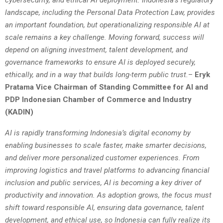
landscape, including the Personal Data Protection Law, provides
an important foundation, but operationalizing responsible AI at
scale remains a key challenge. Moving forward, success will
depend on aligning investment, talent development, and
governance frameworks to ensure AI is deployed securely,
ethically, and in a way that builds long-term public trust.
–
Eryk
Pratama Vice Chairman of Standing Committee for AI and
PDP Indonesian Chamber of Commerce and Industry
(KADIN)
AI is rapidly transforming Indonesia’s digital economy by
enabling businesses to scale faster, make smarter decisions,
and deliver more personalized customer experiences. From
improving logistics and travel platforms to advancing financial
inclusion and public services, AI is becoming a key driver of
productivity and innovation. As adoption grows, the focus must
shift toward responsible AI, ensuring data governance, talent
development, and ethical use, so Indonesia can fully realize its