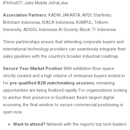
IPInfraIOT ;Jatis Mobile ;InfraLoka.
Association Partners:
KADIN JAKARTA; APDI; Starfindo;
Britcham Indonesia; ISACA Indonesia; KUMPUL; Telkom
University; ADIGSI; Indonesia AI Society; Block 71 Indonesia
These partnerships ensure that attending corporate buyers and
international technology providers can seamlessly integrate their
sales pipelines with the country’s broader industrial roadmap.
Secure Your Market Position
With exhibition floor space
strictly curated and a high volume of enterprise buyers locked in
for
pre-qualified B2B matchmaking sessions
, remaining
opportunities are being finalized rapidly. For organizations looking
to anchor their presence in Southeast Asia’s largest digital
economy, the final window to secure commercial positioning is
open now.
Want to attend?
Network with the region’s top tech leaders