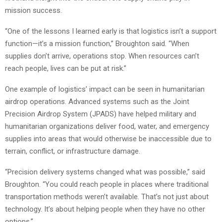
mission success.
“One of the lessons I learned early is that logistics isn’t a support
function—it’s a mission function,” Broughton said. “When
supplies don’t arrive, operations stop. When resources can’t
reach people, lives can be put at risk.”
One example of logistics’ impact can be seen in humanitarian
airdrop operations. Advanced systems such as the Joint
Precision Airdrop System (JPADS) have helped military and
humanitarian organizations deliver food, water, and emergency
supplies into areas that would otherwise be inaccessible due to
terrain, conflict, or infrastructure damage.
“Precision delivery systems changed what was possible,” said
Broughton. “You could reach people in places where traditional
transportation methods weren’t available. That’s not just about
technology. It’s about helping people when they have no other
options.”