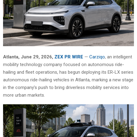
Atlanta, June 29, 2026,
ZEX PR WIRE
—
Carziqo
, an intelligent
mobility technology company focused on autonomous ride-
hailing and fleet operations, has begun deploying its ER-LX series
autonomous ride-hailing vehicles in Atlanta, marking a new stage
in the company’s push to bring driverless mobility services into
more urban markets.