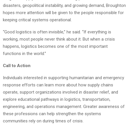
disasters, geopolitical instability, and growing demand, Broughton
hopes more attention will be given to the people responsible for
keeping critical systems operational.
“Good logistics is often invisible,” he said. “If everything is
working, most people never think about it. But when a crisis
happens, logistics becomes one of the most important
functions in the world.”
Call to Action
Individuals interested in supporting humanitarian and emergency
response efforts can learn more about how supply chains
operate, support organizations involved in disaster relief, and
explore educational pathways in logistics, transportation,
engineering, and operations management. Greater awareness of
these professions can help strengthen the systems
communities rely on during times of crisis.