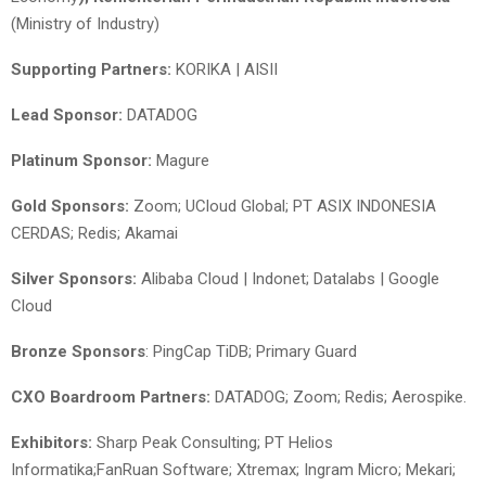
(Ministry of Industry)
Supporting Partners:
KORIKA | AISII
Lead Sponsor:
DATADOG
Platinum Sponsor:
Magure
Gold Sponsors:
Zoom; UCloud Global; PT ASIX INDONESIA
CERDAS; Redis; Akamai
Silver Sponsors:
Alibaba Cloud | Indonet; Datalabs | Google
Cloud
Bronze Sponsors
: PingCap TiDB; Primary Guard
CXO Boardroom Partners:
DATADOG; Zoom; Redis; Aerospike.
Exhibitors:
Sharp Peak Consulting; PT Helios
Informatika;FanRuan Software; Xtremax; Ingram Micro; Mekari;