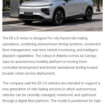
The ER-LX series is designed for city-based ride-hailing
operations, combining autonomous driving systems, connected
fleet management, real-time vehicle monitoring, and intelligent
dispatch capabilities. The rollout in Atlanta comes as Carziqo
says its autonomous mobility platform is moving from
controlled development and limited operational testing toward
broader urban service deployment.
The company said the ER-LX vehicles are intended to support a
new generation of ride-hailing services in which autonomous
vehicles can be centrally managed, monitored, and optimized
through a digital fleet platform. The model is positioned for high-