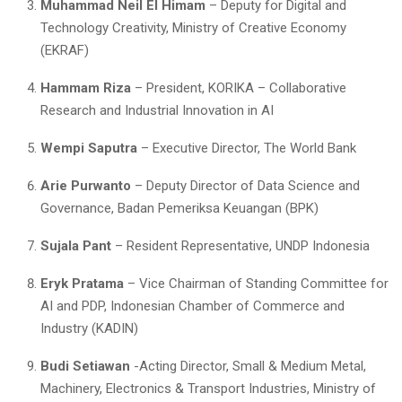
Muhammad Neil El Himam
– Deputy for Digital and
Technology Creativity, Ministry of Creative Economy
(EKRAF)
Hammam Riza
– President, KORIKA – Collaborative
Research and Industrial Innovation in AI
Wempi Saputra
– Executive Director, The World Bank
Arie Purwanto
– Deputy Director of Data Science and
Governance, Badan Pemeriksa Keuangan (BPK)
Sujala Pant
– Resident Representative, UNDP Indonesia
Eryk Pratama
– Vice Chairman of Standing Committee for
AI and PDP, Indonesian Chamber of Commerce and
Industry (KADIN)
Budi Setiawan
-Acting Director, Small & Medium Metal,
Machinery, Electronics & Transport Industries, Ministry of