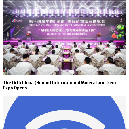
The 14th China (Hunan) International Mineral and Gem
Expo Opens