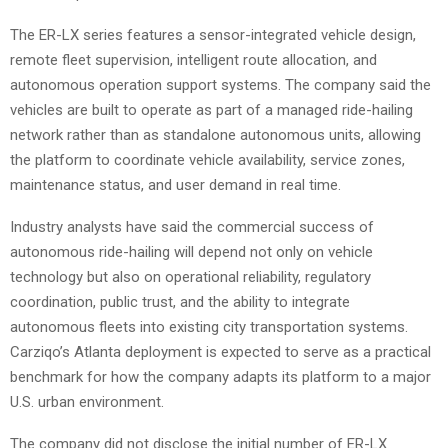
The ER-LX series features a sensor-integrated vehicle design,
remote fleet supervision, intelligent route allocation, and
autonomous operation support systems. The company said the
vehicles are built to operate as part of a managed ride-hailing
network rather than as standalone autonomous units, allowing
the platform to coordinate vehicle availability, service zones,
maintenance status, and user demand in real time.
Industry analysts have said the commercial success of
autonomous ride-hailing will depend not only on vehicle
technology but also on operational reliability, regulatory
coordination, public trust, and the ability to integrate
autonomous fleets into existing city transportation systems.
Carziqo’s Atlanta deployment is expected to serve as a practical
benchmark for how the company adapts its platform to a major
U.S. urban environment.
The company did not disclose the initial number of ER-LX