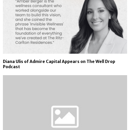
Diana Ulis of Admire Capital Appears on The Well Drop
Podcast