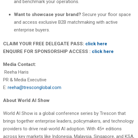
and benchmark your operations.
Want to showcase your brand?
Secure your floor space
and access exclusive B2B matchmaking with active
enterprise buyers.
CLAIM YOUR FREE DELEGATE PASS:
click here
ENQUIRE FOR SPONSORSHIP ACCESS :
click here
Media Contact:
Reeha Haris
PR & Media Executive
E:
reeha@tresconglobal.com
About World AI Show
World AI Show is a global conference series by Trescon that
brings together enterprise leaders, policymakers, and technology
providers to drive real-world AI adoption. With 45+ editions
across key markets like Indonesia, Malaysia, Singapore, and KSA,