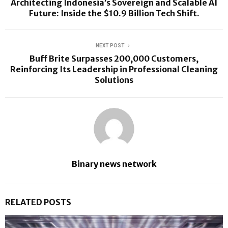
Architecting Indonesia’s Sovereign and Scalable AI
Future: Inside the $10.9 Billion Tech Shift.
NEXT POST
Buff Brite Surpasses 200,000 Customers,
Reinforcing Its Leadership in Professional Cleaning
Solutions
Binary news network
RELATED POSTS