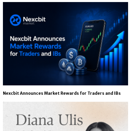
Nexcbit Announces Market Rewards for Traders and IBs