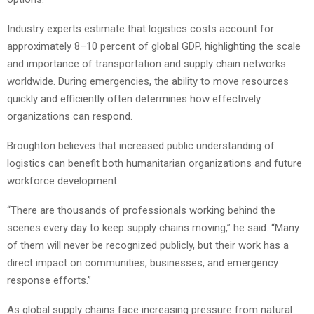
Industry experts estimate that logistics costs account for
approximately 8–10 percent of global GDP, highlighting the scale
and importance of transportation and supply chain networks
worldwide. During emergencies, the ability to move resources
quickly and efficiently often determines how effectively
organizations can respond.
Broughton believes that increased public understanding of
logistics can benefit both humanitarian organizations and future
workforce development.
“There are thousands of professionals working behind the
scenes every day to keep supply chains moving,” he said. “Many
of them will never be recognized publicly, but their work has a
direct impact on communities, businesses, and emergency
response efforts.”
As global supply chains face increasing pressure from natural