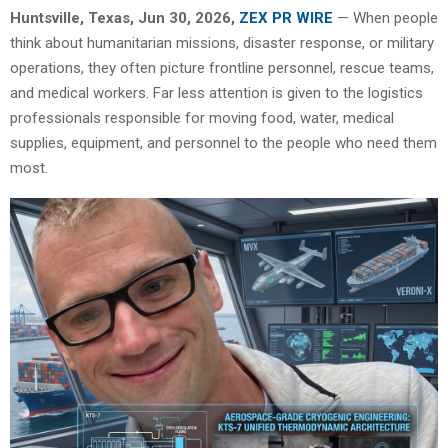
Huntsville, Texas, Jun 30, 2026,
ZEX PR WIRE
— When people
think about humanitarian missions, disaster response, or military
operations, they often picture frontline personnel, rescue teams,
and medical workers. Far less attention is given to the logistics
professionals responsible for moving food, water, medical
supplies, equipment, and personnel to the people who need them
most.