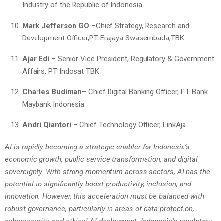
Industry of the Republic of Indonesia
Mark Jefferson GO
–Chief Strategy, Research and
Development Officer,PT Erajaya Swasembada,TBK
Ajar Edi
– Senior Vice President, Regulatory & Government
Affairs, PT Indosat TBK
Charles Budiman
– Chief Digital Banking Officer, P.T Bank
Maybank Indonesia
Andri Qiantori
– Chief Technology Officer, LinkAja
AI is rapidly becoming a strategic enabler for Indonesia’s
economic growth, public service transformation, and digital
sovereignty. With strong momentum across sectors, AI has the
potential to significantly boost productivity, inclusion, and
innovation. However, this acceleration must be balanced with
robust governance, particularly in areas of data protection,
cybersecurity, and ethical AI deployment. Indonesia’s regulatory