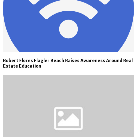
Robert Flores Flagler Beach Raises Awareness Around Real
Estate Education