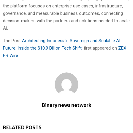
the platform focuses on enterprise use cases, infrastructure,
governance, and measurable business outcomes, connecting
decision-makers with the partners and solutions needed to scale
AI.
The Post
Architecting Indonesia’s Sovereign and Scalable AI
Future: Inside the $10.9 Billion Tech Shift.
first appeared on
ZEX
PR Wire
Binary news network
RELATED POSTS