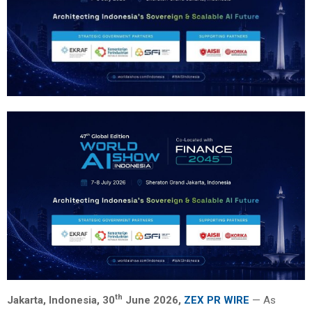
th
Jakarta, Indonesia, 30
June 2026,
ZEX PR WIRE
— As