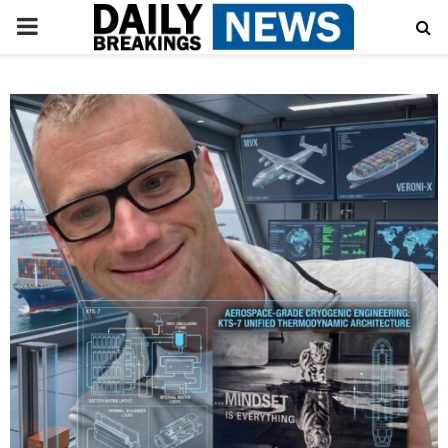
PRIMARY
MENU