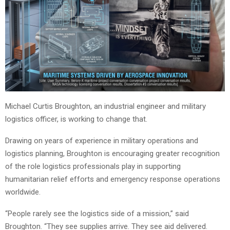
Michael Curtis Broughton, an industrial engineer and military
logistics officer, is working to change that.
Drawing on years of experience in military operations and
logistics planning, Broughton is encouraging greater recognition
of the role logistics professionals play in supporting
humanitarian relief efforts and emergency response operations
worldwide.
“People rarely see the logistics side of a mission,” said
Broughton. “They see supplies arrive. They see aid delivered.