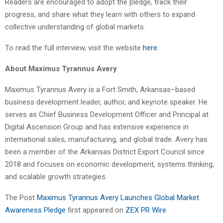
Readers are encouraged to adopt the pledge, track their
progress, and share what they learn with others to expand
collective understanding of global markets.
To read the full interview, visit the website
here
.
About Maximus Tyrannus Avery
Maximus Tyrannus Avery is a Fort Smith, Arkansas–based
business development leader, author, and keynote speaker. He
serves as Chief Business Development Officer and Principal at
Digital Ascension Group and has extensive experience in
international sales, manufacturing, and global trade. Avery has
been a member of the Arkansas District Export Council since
2018 and focuses on economic development, systems thinking,
and scalable growth strategies.
The Post
Maximus Tyrannus Avery Launches Global Market
Awareness Pledge
first appeared on
ZEX PR Wire