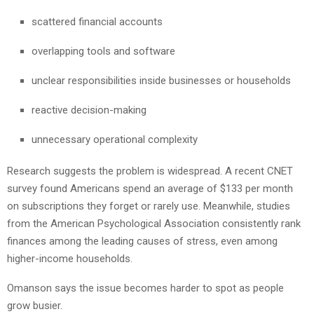
scattered financial accounts
overlapping tools and software
unclear responsibilities inside businesses or households
reactive decision-making
unnecessary operational complexity
Research suggests the problem is widespread. A recent CNET
survey found Americans spend an average of $133 per month
on subscriptions they forget or rarely use. Meanwhile, studies
from the American Psychological Association consistently rank
finances among the leading causes of stress, even among
higher-income households.
Omanson says the issue becomes harder to spot as people
grow busier.