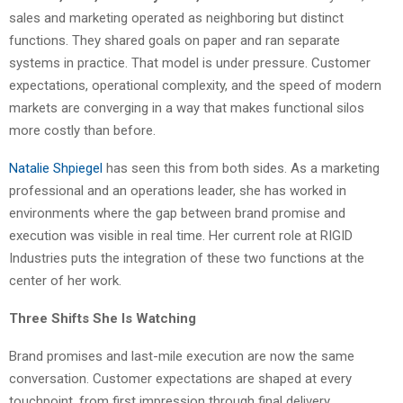
sales and marketing operated as neighboring but distinct
functions. They shared goals on paper and ran separate
systems in practice. That model is under pressure. Customer
expectations, operational complexity, and the speed of modern
markets are converging in a way that makes functional silos
more costly than before.
Natalie Shpiegel
has seen this from both sides. As a marketing
professional and an operations leader, she has worked in
environments where the gap between brand promise and
execution was visible in real time. Her current role at RIGID
Industries puts the integration of these two functions at the
center of her work.
Three Shifts She Is Watching
Brand promises and last-mile execution are now the same
conversation. Customer expectations are shaped at every
touchpoint, from first impression through final delivery.