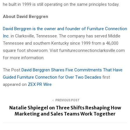
he built in 1999 is still operating on the same principles today.
About David Berggren
David Berggren is the owner and founder of Furniture Connection
Inc.
in Clarksville, Tennessee. The company has served Middle
Tennessee and southern Kentucky since 1999 from a 46,000
square foot showroom. Visit furnitureconnectionclarksville.com
for more information.
The Post
David Berggren Shares Five Commitments That Have
Guided Furniture Connection for Over Two Decades
first
appeared on
ZEX PR Wire
PREVIOUS POST
Natalie Shpiegel on Three Shifts Reshaping How
Marketing and Sales Teams Work Together