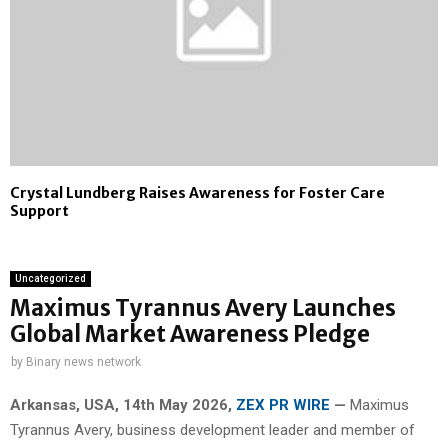
Crystal Lundberg Raises Awareness for Foster Care
Support
Uncategorized
Maximus Tyrannus Avery Launches
Global Market Awareness Pledge
by
Binary news network
Arkansas, USA, 14th May 2026,
ZEX PR WIRE
—
Maximus
Tyrannus Avery, business development leader and member of