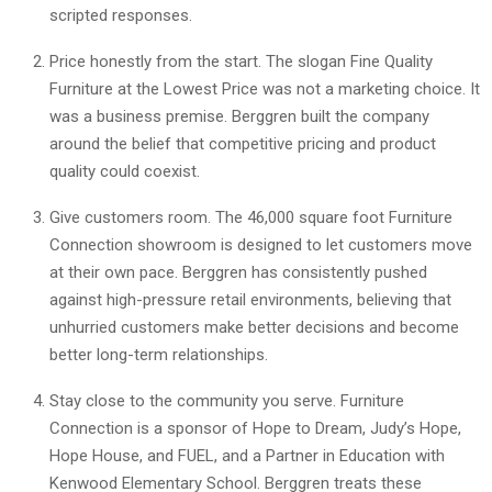
scripted responses.
Price honestly from the start. The slogan Fine Quality
Furniture at the Lowest Price was not a marketing choice. It
was a business premise. Berggren built the company
around the belief that competitive pricing and product
quality could coexist.
Give customers room. The 46,000 square foot Furniture
Connection showroom is designed to let customers move
at their own pace. Berggren has consistently pushed
against high-pressure retail environments, believing that
unhurried customers make better decisions and become
better long-term relationships.
Stay close to the community you serve. Furniture
Connection is a sponsor of Hope to Dream, Judy’s Hope,
Hope House, and FUEL, and a Partner in Education with
Kenwood Elementary School. Berggren treats these