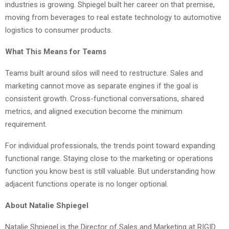
industries is growing. Shpiegel built her career on that premise,
moving from beverages to real estate technology to automotive
logistics to consumer products.
What This Means for Teams
Teams built around silos will need to restructure. Sales and
marketing cannot move as separate engines if the goal is
consistent growth. Cross-functional conversations, shared
metrics, and aligned execution become the minimum
requirement.
For individual professionals, the trends point toward expanding
functional range. Staying close to the marketing or operations
function you know best is still valuable. But understanding how
adjacent functions operate is no longer optional.
About Natalie Shpiegel
Natalie Shpiegel is the Director of Sales and Marketing at RIGID