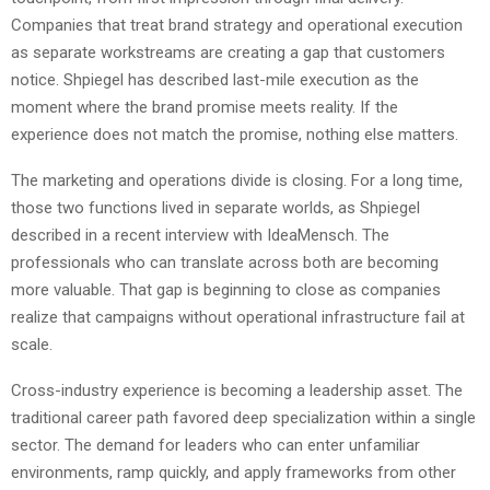
Companies that treat brand strategy and operational execution
as separate workstreams are creating a gap that customers
notice. Shpiegel has described last-mile execution as the
moment where the brand promise meets reality. If the
experience does not match the promise, nothing else matters.
The marketing and operations divide is closing. For a long time,
those two functions lived in separate worlds, as Shpiegel
described in a recent interview with IdeaMensch. The
professionals who can translate across both are becoming
more valuable. That gap is beginning to close as companies
realize that campaigns without operational infrastructure fail at
scale.
Cross-industry experience is becoming a leadership asset. The
traditional career path favored deep specialization within a single
sector. The demand for leaders who can enter unfamiliar
environments, ramp quickly, and apply frameworks from other