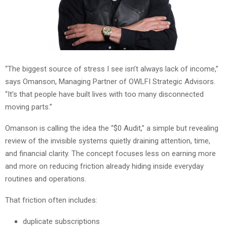
“The biggest source of stress I see isn’t always lack of income,”
says Omanson, Managing Partner of OWLFI Strategic Advisors.
“It’s that people have built lives with too many disconnected
moving parts.”
Omanson is calling the idea the “$0 Audit,” a simple but revealing
review of the invisible systems quietly draining attention, time,
and financial clarity. The concept focuses less on earning more
and more on reducing friction already hiding inside everyday
routines and operations.
That friction often includes:
duplicate subscriptions