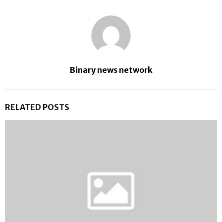
Binary news network
RELATED POSTS