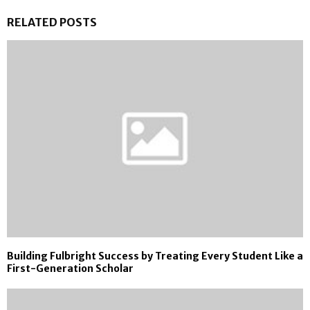
RELATED POSTS
Building Fulbright Success by Treating Every Student Like a
First-Generation Scholar