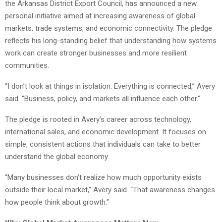
the Arkansas District Export Council, has announced a new
personal initiative aimed at increasing awareness of global
markets, trade systems, and economic connectivity. The pledge
reflects his long-standing belief that understanding how systems
work can create stronger businesses and more resilient
communities.
“I don’t look at things in isolation. Everything is connected,” Avery
said. “Business, policy, and markets all influence each other.”
The pledge is rooted in Avery’s career across technology,
international sales, and economic development. It focuses on
simple, consistent actions that individuals can take to better
understand the global economy.
“Many businesses don’t realize how much opportunity exists
outside their local market,” Avery said. “That awareness changes
how people think about growth.”