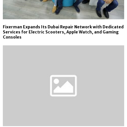
Fixerman Expands Its Dubai Repair Network with Dedicated
Services for Electric Scooters, Apple Watch, and Gaming
Consoles