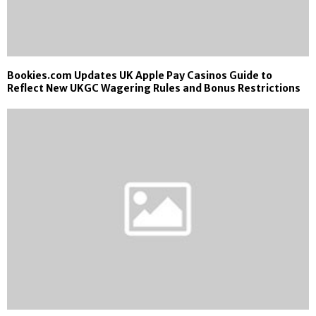
Bookies.com Updates UK Apple Pay Casinos Guide to
Reflect New UKGC Wagering Rules and Bonus Restrictions