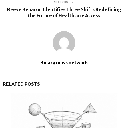
NEXT POST
Reeve Benaron Identifies Three Shifts Redefining
the Future of Healthcare Access
Binary news network
RELATED POSTS