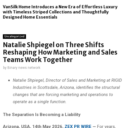
VanSilk Home Introduces a New Era of Effortless Luxury
with Timeless Striped Collections and Thoughtfully
Designed Home Essentials
Uncategorized
Natalie Shpiegel on Three Shifts
Reshaping How Marketing and Sales
Teams Work Together
by
Binary news network
Natalie Shpiegel, Director of Sales and Marketing at RIGID
Industries in Scottsdale, Arizona, identifies the structural
changes that are forcing marketing and operations to
operate as a single function.
The Separation Is Becoming a Liability
Arizona, USA, 14th May 2026,
ZEX PR WIRE
—
For years,