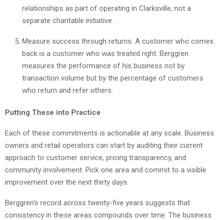
relationships as part of operating in Clarksville, not a
separate charitable initiative.
Measure success through returns. A customer who comes
back is a customer who was treated right. Berggren
measures the performance of his business not by
transaction volume but by the percentage of customers
who return and refer others.
Putting These into Practice
Each of these commitments is actionable at any scale. Business
owners and retail operators can start by auditing their current
approach to customer service, pricing transparency, and
community involvement. Pick one area and commit to a visible
improvement over the next thirty days.
Berggren’s record across twenty-five years suggests that
consistency in these areas compounds over time. The business