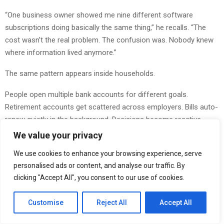
“One business owner showed me nine different software
subscriptions doing basically the same thing,” he recalls. “The
cost wasn’t the real problem. The confusion was. Nobody knew
where information lived anymore.”
The same pattern appears inside households.
People open multiple bank accounts for different goals.
Retirement accounts get scattered across employers. Bills auto-
renew quietly in the background. Decisions become reactive
because nobody has a clean view of how everything connects.
We value your privacy
At first, these systems feel harmless. Over time, they create
We use cookies to enhance your browsing experience, serve
mental drag.
personalised ads or content, and analyse our traffic. By
clicking "Accept All", you consent to our use of cookies.
“You can actually watch people relax when things become
simpler,” Omanson explains. “I worked with a family that
Customise
Reject All
Accept All
consolidated accounts, simplified payments, and organized
responsibilities in one weekend. Their income didn’t change. Their