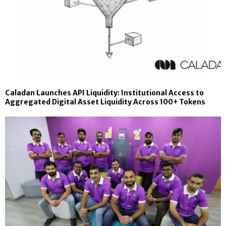
Caladan Launches API Liquidity: Institutional Access to
Aggregated Digital Asset Liquidity Across 100+ Tokens