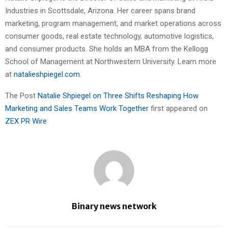
Industries in Scottsdale, Arizona. Her career spans brand
marketing, program management, and market operations across
consumer goods, real estate technology, automotive logistics,
and consumer products. She holds an MBA from the Kellogg
School of Management at Northwestern University. Learn more
at
natalieshpiegel.com
.
The Post
Natalie Shpiegel on Three Shifts Reshaping How
Marketing and Sales Teams Work Together
first appeared on
ZEX PR Wire
Binary news network