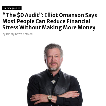
Uncategorized
“The $0 Audit”: Elliot Omanson Says
Most People Can Reduce Financial
Stress Without Making More Money
by
Binary news network