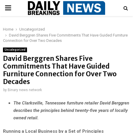
PRIMARY
MENU
Home
Uncategorized
David Berggren Shares Five Commitments That Have Guided Furniture
Connection for Over Two Decades
Uncategorized
David Berggren Shares Five
Commitments That Have Guided
Furniture Connection for Over Two
Decades
by
Binary news network
The Clarksville, Tennessee furniture retailer David Berggren
describes the principles behind twenty-five years of locally
owned retail.
Running a Local Business by a Set of Principles