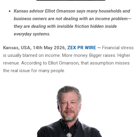
Kansas advisor Elliot Omanson says many households and
business owners are not dealing with an income problem—
they are dealing with invisible friction hidden inside
everyday systems.
Kansas, USA, 14th May 2026,
ZEX PR WIRE
—
Financial stress
is usually blamed on income. More money. Bigger raises. Higher
revenue. According to Elliot Omanson, that assumption misses
the real issue for many people.