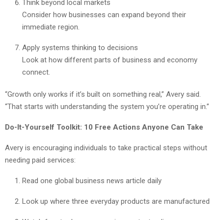
Think beyond local markets
Consider how businesses can expand beyond their
immediate region.
Apply systems thinking to decisions
Look at how different parts of business and economy
connect.
“Growth only works if it’s built on something real,” Avery said.
“That starts with understanding the system you’re operating in.”
Do-It-Yourself Toolkit: 10 Free Actions Anyone Can Take
Avery is encouraging individuals to take practical steps without
needing paid services:
Read one global business news article daily
Look up where three everyday products are manufactured