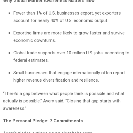
Why Global Market Awareness Matters Now
Fewer than 1% of U.S. businesses export, yet exporters
account for nearly 40% of U.S. economic output.
Exporting firms are more likely to grow faster and survive
economic downturns.
Global trade supports over 10 million U.S. jobs, according to
federal estimates.
Small businesses that engage internationally often report
higher revenue diversification and resilience.
“There’s a gap between what people think is possible and what
actually is possible,” Avery said. “Closing that gap starts with
awareness.”
The Personal Pledge: 7 Commitments