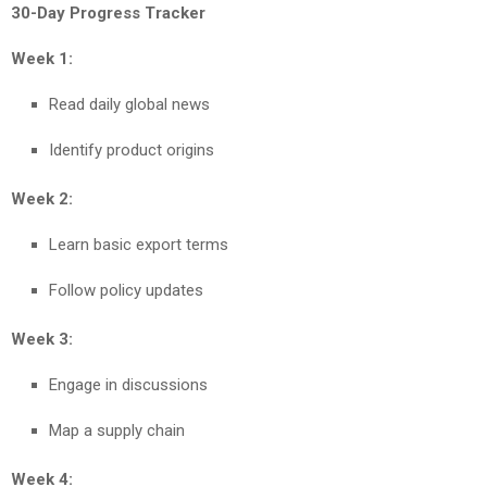
30-Day Progress Tracker
Week 1:
Read daily global news
Identify product origins
Week 2:
Learn basic export terms
Follow policy updates
Week 3:
Engage in discussions
Map a supply chain
Week 4: