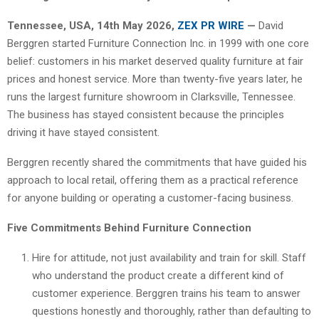
Tennessee, USA, 14th May 2026,
ZEX PR WIRE
—
David
Berggren started Furniture Connection Inc. in 1999 with one core
belief: customers in his market deserved quality furniture at fair
prices and honest service. More than twenty-five years later, he
runs the largest furniture showroom in Clarksville, Tennessee.
The business has stayed consistent because the principles
driving it have stayed consistent.
Berggren recently shared the commitments that have guided his
approach to local retail, offering them as a practical reference
for anyone building or operating a customer-facing business.
Five Commitments Behind Furniture Connection
Hire for attitude, not just availability and train for skill. Staff
who understand the product create a different kind of
customer experience. Berggren trains his team to answer
questions honestly and thoroughly, rather than defaulting to