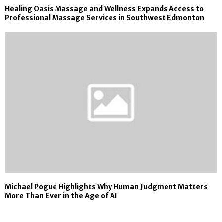
Healing Oasis Massage and Wellness Expands Access to
Professional Massage Services in Southwest Edmonton
Michael Pogue Highlights Why Human Judgment Matters
More Than Ever in the Age of AI