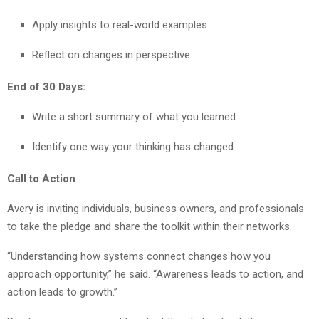
Apply insights to real-world examples
Reflect on changes in perspective
End of 30 Days:
Write a short summary of what you learned
Identify one way your thinking has changed
Call to Action
Avery is inviting individuals, business owners, and professionals
to take the pledge and share the toolkit within their networks.
“Understanding how systems connect changes how you
approach opportunity,” he said. “Awareness leads to action, and
action leads to growth.”