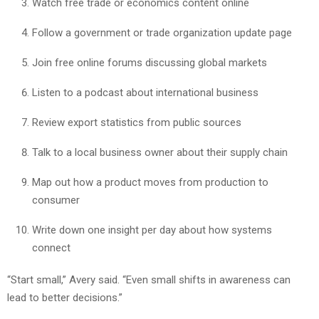
Watch free trade or economics content online
Follow a government or trade organization update page
Join free online forums discussing global markets
Listen to a podcast about international business
Review export statistics from public sources
Talk to a local business owner about their supply chain
Map out how a product moves from production to
consumer
Write down one insight per day about how systems
connect
“Start small,” Avery said. “Even small shifts in awareness can
lead to better decisions.”