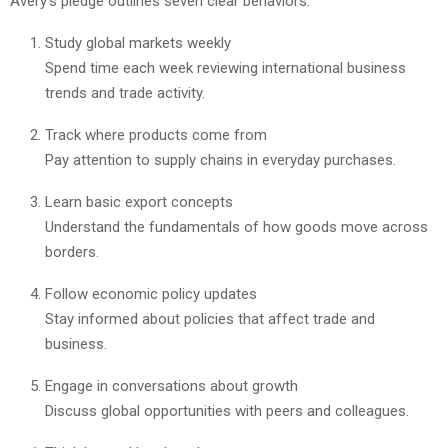
Avery’s pledge outlines seven clear behaviors:
Study global markets weekly
Spend time each week reviewing international business
trends and trade activity.
Track where products come from
Pay attention to supply chains in everyday purchases.
Learn basic export concepts
Understand the fundamentals of how goods move across
borders.
Follow economic policy updates
Stay informed about policies that affect trade and
business.
Engage in conversations about growth
Discuss global opportunities with peers and colleagues.