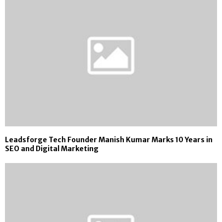
Leadsforge Tech Founder Manish Kumar Marks 10 Years in
SEO and Digital Marketing