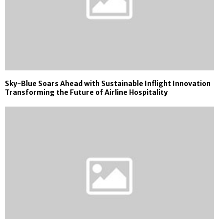
Sky-Blue Soars Ahead with Sustainable Inflight Innovation
Transforming the Future of Airline Hospitality