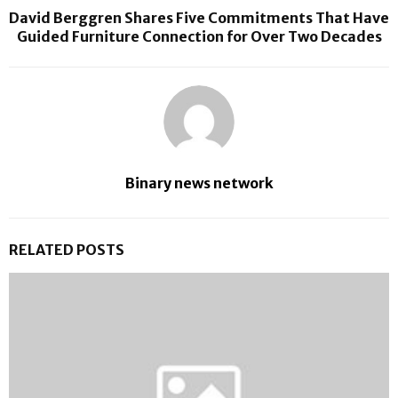
David Berggren Shares Five Commitments That Have
Guided Furniture Connection for Over Two Decades
Binary news network
RELATED POSTS