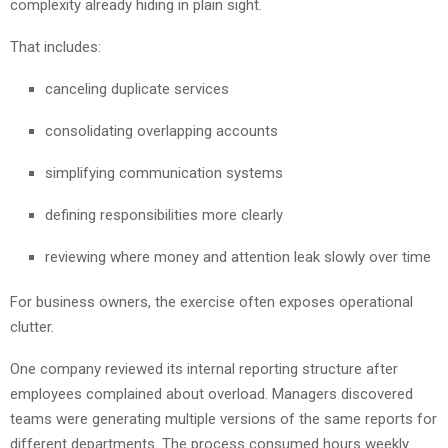
complexity already hiding in plain sight.
That includes:
canceling duplicate services
consolidating overlapping accounts
simplifying communication systems
defining responsibilities more clearly
reviewing where money and attention leak slowly over time
For business owners, the exercise often exposes operational
clutter.
One company reviewed its internal reporting structure after
employees complained about overload. Managers discovered
teams were generating multiple versions of the same reports for
different departments. The process consumed hours weekly