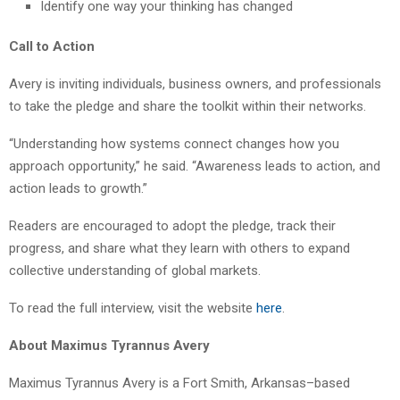
Identify one way your thinking has changed
Call to Action
Avery is inviting individuals, business owners, and professionals
to take the pledge and share the toolkit within their networks.
“Understanding how systems connect changes how you
approach opportunity,” he said. “Awareness leads to action, and
action leads to growth.”
Readers are encouraged to adopt the pledge, track their
progress, and share what they learn with others to expand
collective understanding of global markets.
To read the full interview, visit the website
here
.
About Maximus Tyrannus Avery
Maximus Tyrannus Avery is a Fort Smith, Arkansas–based