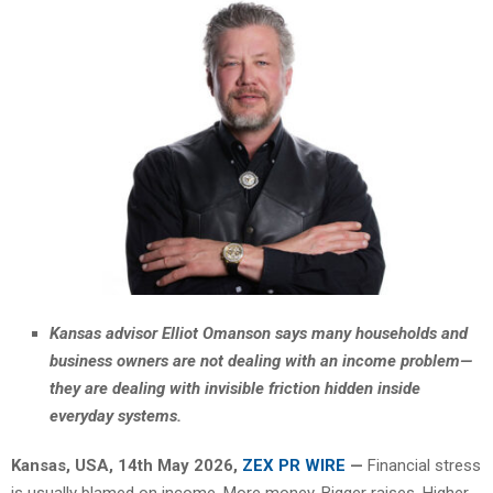
Kansas advisor Elliot Omanson says many households and
business owners are not dealing with an income problem—
they are dealing with invisible friction hidden inside
everyday systems.
Kansas, USA, 14th May 2026,
ZEX PR WIRE
—
Financial stress
is usually blamed on income. More money. Bigger raises. Higher