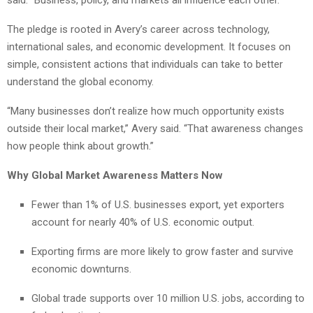
The pledge is rooted in Avery’s career across technology,
international sales, and economic development. It focuses on
simple, consistent actions that individuals can take to better
understand the global economy.
“Many businesses don’t realize how much opportunity exists
outside their local market,” Avery said. “That awareness changes
how people think about growth.”
Why Global Market Awareness Matters Now
Fewer than 1% of U.S. businesses export, yet exporters
account for nearly 40% of U.S. economic output.
Exporting firms are more likely to grow faster and survive
economic downturns.
Global trade supports over 10 million U.S. jobs, according to