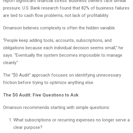
report significant financial stress. Business owners face similar
pressure. U.S. Bank research found that 82% of business failures
are tied to cash flow problems, not lack of profitability.
Omanson believes complexity is often the hidden variable.
“People keep adding tools, accounts, subscriptions, and
obligations because each individual decision seems small,” he
says. “Eventually the system becomes impossible to manage
cleanly.”
The “$0 Audit” approach focuses on identifying unnecessary
friction before trying to optimize anything else.
The $0 Audit: Five Questions to Ask
Omanson recommends starting with simple questions:
What subscriptions or recurring expenses no longer serve a
clear purpose?