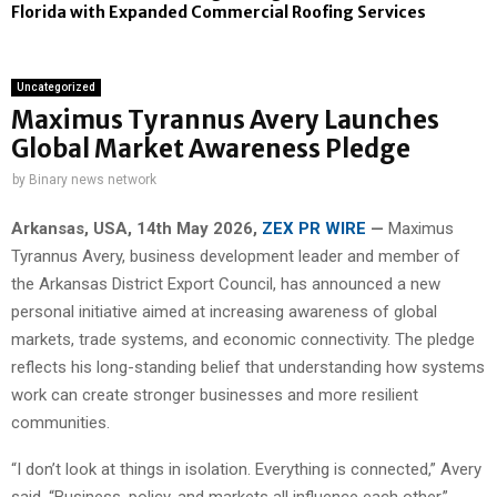
Florida with Expanded Commercial Roofing Services
Uncategorized
Maximus Tyrannus Avery Launches
Global Market Awareness Pledge
by
Binary news network
Arkansas, USA, 14th May 2026,
ZEX PR WIRE
—
Maximus
Tyrannus Avery, business development leader and member of
the Arkansas District Export Council, has announced a new
personal initiative aimed at increasing awareness of global
markets, trade systems, and economic connectivity. The pledge
reflects his long-standing belief that understanding how systems
work can create stronger businesses and more resilient
communities.
“I don’t look at things in isolation. Everything is connected,” Avery
said. “Business, policy, and markets all influence each other.”