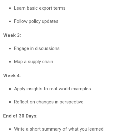
Learn basic export terms
Follow policy updates
Week 3:
Engage in discussions
Map a supply chain
Week 4:
Apply insights to real-world examples
Reflect on changes in perspective
End of 30 Days:
Write a short summary of what you learned