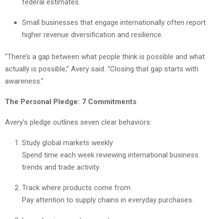
federal estimates.
Small businesses that engage internationally often report
higher revenue diversification and resilience.
“There’s a gap between what people think is possible and what
actually is possible,” Avery said. “Closing that gap starts with
awareness.”
The Personal Pledge: 7 Commitments
Avery’s pledge outlines seven clear behaviors:
Study global markets weekly
Spend time each week reviewing international business
trends and trade activity.
Track where products come from
Pay attention to supply chains in everyday purchases.