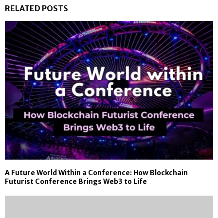
RELATED POSTS
A Future World Within a Conference: How Blockchain
Futurist Conference Brings Web3 to Life