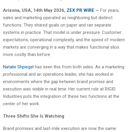
Arizona, USA, 14th May 2026,
ZEX PR WIRE
—
For years,
sales and marketing operated as neighboring but distinct
functions. They shared goals on paper and ran separate
systems in practice. That model is under pressure. Customer
expectations, operational complexity, and the speed of modern
markets are converging in a way that makes functional silos
more costly than before.
Natalie Shpiegel
has seen this from both sides. As a marketing
professional and an operations leader, she has worked in
environments where the gap between brand promise and
execution was visible in real time. Her current role at RIGID
Industries puts the integration of these two functions at the
center of her work.
Three Shifts She Is Watching
Brand promises and last-mile execution are now the same