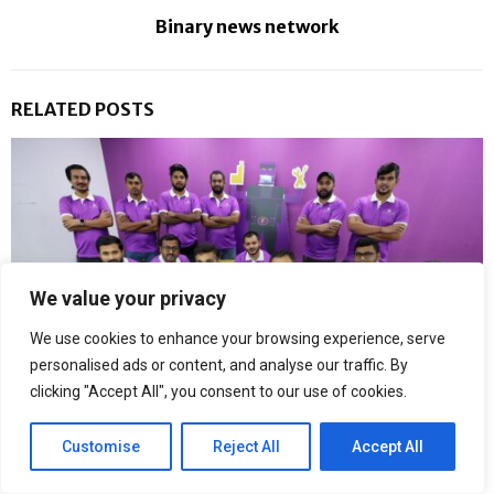
Binary news network
RELATED POSTS
We value your privacy
We use cookies to enhance your browsing experience, serve
personalised ads or content, and analyse our traffic. By
clicking "Accept All", you consent to our use of cookies.
Customise
Reject All
Accept All
Fixerman Expands Its Dubai Repair Network with Dedicated