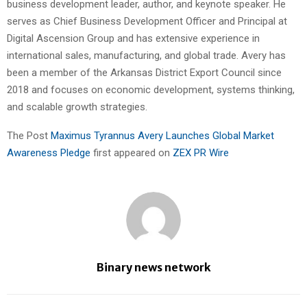
business development leader, author, and keynote speaker. He
serves as Chief Business Development Officer and Principal at
Digital Ascension Group and has extensive experience in
international sales, manufacturing, and global trade. Avery has
been a member of the Arkansas District Export Council since
2018 and focuses on economic development, systems thinking,
and scalable growth strategies.
The Post
Maximus Tyrannus Avery Launches Global Market
Awareness Pledge
first appeared on
ZEX PR Wire
Binary news network