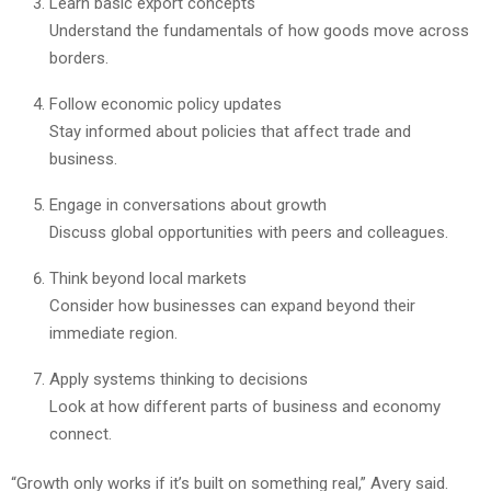
Learn basic export concepts
Understand the fundamentals of how goods move across
borders.
Follow economic policy updates
Stay informed about policies that affect trade and
business.
Engage in conversations about growth
Discuss global opportunities with peers and colleagues.
Think beyond local markets
Consider how businesses can expand beyond their
immediate region.
Apply systems thinking to decisions
Look at how different parts of business and economy
connect.
“Growth only works if it’s built on something real,” Avery said.