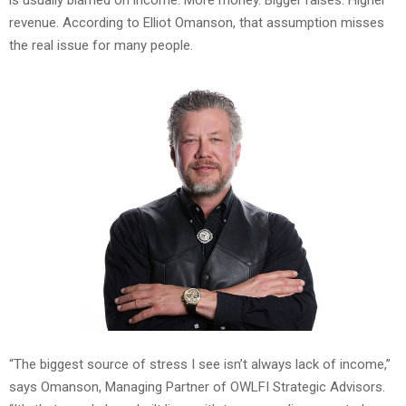
revenue. According to Elliot Omanson, that assumption misses
the real issue for many people.
“The biggest source of stress I see isn’t always lack of income,”
says Omanson, Managing Partner of OWLFI Strategic Advisors.