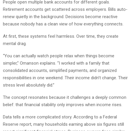
People open multiple bank accounts for different goals.
Retirement accounts get scattered across employers. Bills auto-
renew quietly in the background. Decisions become reactive
because nobody has a clean view of how everything connects.
At first, these systems feel harmless. Over time, they create
mental drag.
“You can actually watch people relax when things become
simpler,” Omanson explains. “I worked with a family that
consolidated accounts, simplified payments, and organized
responsibilities in one weekend. Their income didn’t change. Their
stress level absolutely did.”
The concept resonates because it challenges a deeply common
belief: that financial stability only improves when income rises.
Data tells a more complicated story. According to a Federal
Reserve report, many households earning above six figures still