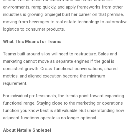
environments, ramp quickly, and apply frameworks from other
industries is growing. Shpiegel built her career on that premise,
moving from beverages to real estate technology to automotive
logistics to consumer products.
What This Means for Teams
Teams built around silos will need to restructure. Sales and
marketing cannot move as separate engines if the goal is
consistent growth. Cross-functional conversations, shared
metrics, and aligned execution become the minimum
requirement.
For individual professionals, the trends point toward expanding
functional range. Staying close to the marketing or operations
function you know best is still valuable. But understanding how
adjacent functions operate is no longer optional.
About Natalie Shpiegel