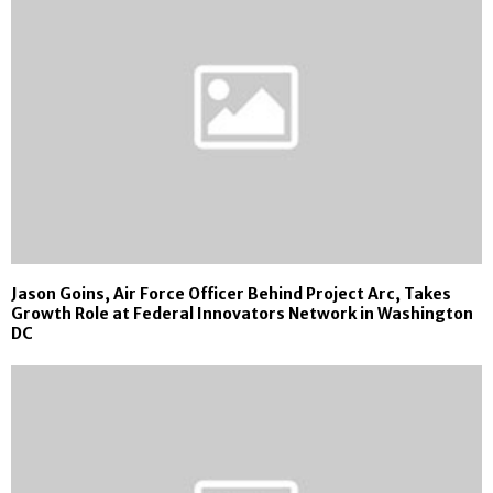
Jason Goins, Air Force Officer Behind Project Arc, Takes
Growth Role at Federal Innovators Network in Washington
DC