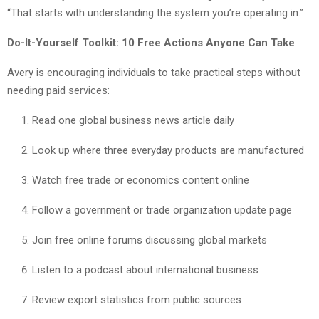
“That starts with understanding the system you’re operating in.”
Do-It-Yourself Toolkit: 10 Free Actions Anyone Can Take
Avery is encouraging individuals to take practical steps without
needing paid services:
Read one global business news article daily
Look up where three everyday products are manufactured
Watch free trade or economics content online
Follow a government or trade organization update page
Join free online forums discussing global markets
Listen to a podcast about international business
Review export statistics from public sources