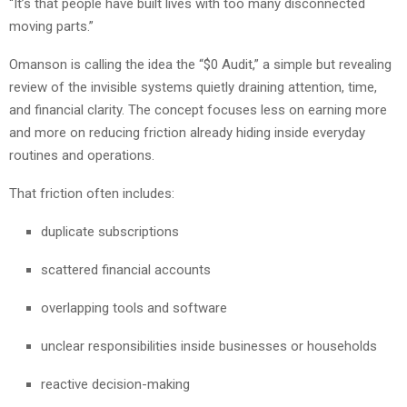
“It’s that people have built lives with too many disconnected
moving parts.”
Omanson is calling the idea the “$0 Audit,” a simple but revealing
review of the invisible systems quietly draining attention, time,
and financial clarity. The concept focuses less on earning more
and more on reducing friction already hiding inside everyday
routines and operations.
That friction often includes:
duplicate subscriptions
scattered financial accounts
overlapping tools and software
unclear responsibilities inside businesses or households
reactive decision-making