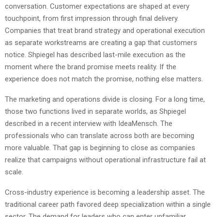
conversation. Customer expectations are shaped at every
touchpoint, from first impression through final delivery.
Companies that treat brand strategy and operational execution
as separate workstreams are creating a gap that customers
notice. Shpiegel has described last-mile execution as the
moment where the brand promise meets reality. If the
experience does not match the promise, nothing else matters.
The marketing and operations divide is closing. For a long time,
those two functions lived in separate worlds, as Shpiegel
described in a recent interview with IdeaMensch. The
professionals who can translate across both are becoming
more valuable. That gap is beginning to close as companies
realize that campaigns without operational infrastructure fail at
scale.
Cross-industry experience is becoming a leadership asset. The
traditional career path favored deep specialization within a single
sector. The demand for leaders who can enter unfamiliar