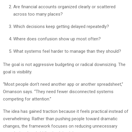
Are financial accounts organized clearly or scattered
across too many places?
Which decisions keep getting delayed repeatedly?
Where does confusion show up most often?
What systems feel harder to manage than they should?
The goal is not aggressive budgeting or radical downsizing. The
goal is visibility.
“Most people don’t need another app or another spreadsheet,”
Omanson says. “They need fewer disconnected systems
competing for attention.”
The idea has gained traction because it feels practical instead of
overwhelming. Rather than pushing people toward dramatic
changes, the framework focuses on reducing unnecessary