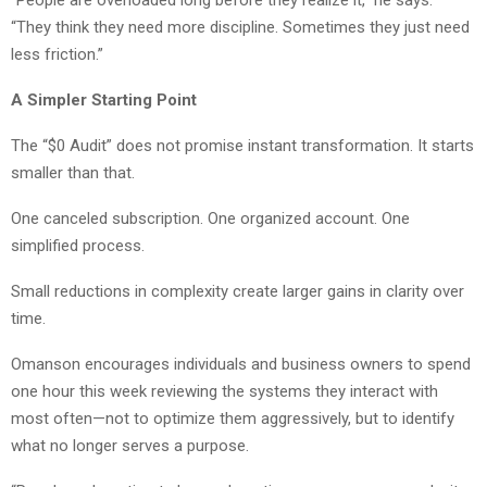
“People are overloaded long before they realize it,” he says.
“They think they need more discipline. Sometimes they just need
less friction.”
A Simpler Starting Point
The “$0 Audit” does not promise instant transformation. It starts
smaller than that.
One canceled subscription. One organized account. One
simplified process.
Small reductions in complexity create larger gains in clarity over
time.
Omanson encourages individuals and business owners to spend
one hour this week reviewing the systems they interact with
most often—not to optimize them aggressively, but to identify
what no longer serves a purpose.