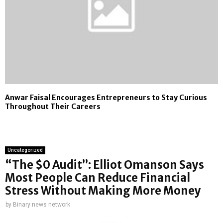
Anwar Faisal Encourages Entrepreneurs to Stay Curious
Throughout Their Careers
Uncategorized
“The $0 Audit”: Elliot Omanson Says
Most People Can Reduce Financial
Stress Without Making More Money
by
Binary news network