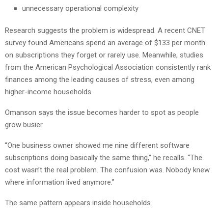
unnecessary operational complexity
Research suggests the problem is widespread. A recent CNET
survey found Americans spend an average of $133 per month
on subscriptions they forget or rarely use. Meanwhile, studies
from the American Psychological Association consistently rank
finances among the leading causes of stress, even among
higher-income households.
Omanson says the issue becomes harder to spot as people
grow busier.
“One business owner showed me nine different software
subscriptions doing basically the same thing,” he recalls. “The
cost wasn’t the real problem. The confusion was. Nobody knew
where information lived anymore.”
The same pattern appears inside households.