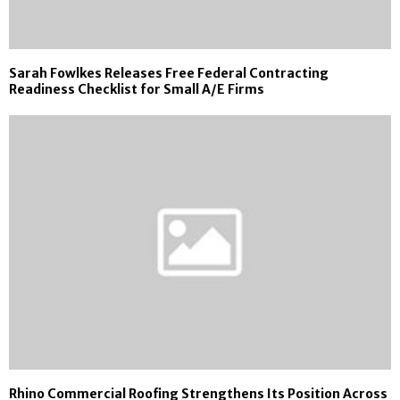
Sarah Fowlkes Releases Free Federal Contracting
Readiness Checklist for Small A/E Firms
Rhino Commercial Roofing Strengthens Its Position Across