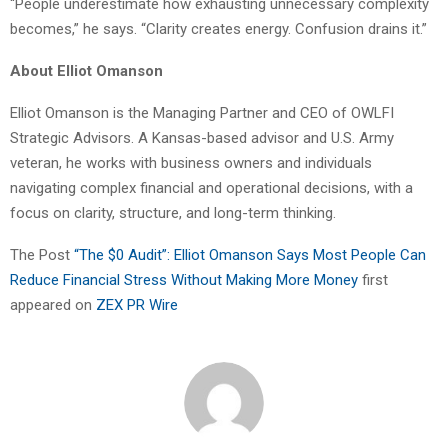
“People underestimate how exhausting unnecessary complexity
becomes,” he says. “Clarity creates energy. Confusion drains it.”
About Elliot Omanson
Elliot Omanson is the Managing Partner and CEO of OWLFI
Strategic Advisors. A Kansas-based advisor and U.S. Army
veteran, he works with business owners and individuals
navigating complex financial and operational decisions, with a
focus on clarity, structure, and long-term thinking.
The Post
“The $0 Audit”: Elliot Omanson Says Most People Can
Reduce Financial Stress Without Making More Money
first
appeared on
ZEX PR Wire