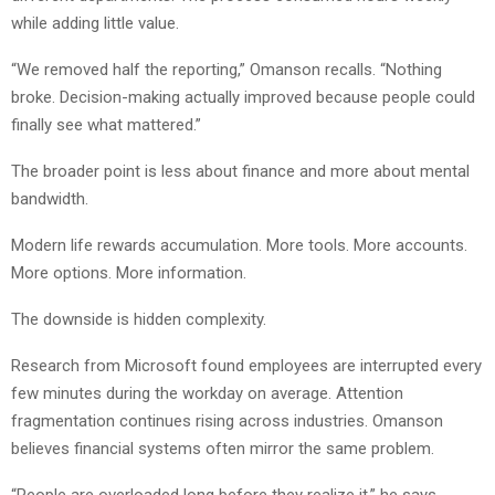
while adding little value.
“We removed half the reporting,” Omanson recalls. “Nothing
broke. Decision-making actually improved because people could
finally see what mattered.”
The broader point is less about finance and more about mental
bandwidth.
Modern life rewards accumulation. More tools. More accounts.
More options. More information.
The downside is hidden complexity.
Research from Microsoft found employees are interrupted every
few minutes during the workday on average. Attention
fragmentation continues rising across industries. Omanson
believes financial systems often mirror the same problem.