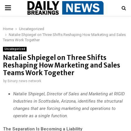
PRIMARY
MENU
Home
Uncategorized
Natalie Shpiegel on Three Shifts Reshaping How Marketing and Sales
Teams Work Together
Uncategorized
Natalie Shpiegel on Three Shifts
Reshaping How Marketing and Sales
Teams Work Together
by
Binary news network
Natalie Shpiegel, Director of Sales and Marketing at RIGID
Industries in Scottsdale, Arizona, identifies the structural
changes that are forcing marketing and operations to
operate as a single function.
The Separation Is Becoming a Liability