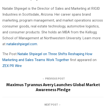
Natalie Shpiegel is the Director of Sales and Marketing at RIGID
Industries in Scottsdale, Arizona. Her career spans brand
marketing, program management, and market operations across
consumer goods, real estate technology, automotive logistics,
and consumer products. She holds an MBA from the Kellogg
School of Management at Northwestern University. Learn more
at
natalieshpiegel.com
.
The Post
Natalie Shpiegel on Three Shifts Reshaping How
Marketing and Sales Teams Work Together
first appeared on
ZEX PR Wire
PREVIOUS POST
Maximus Tyrannus Avery Launches Global Market
Awareness Pledge
NEXT POST