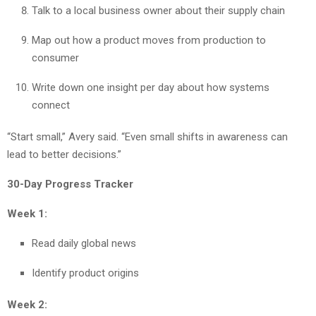
Talk to a local business owner about their supply chain
Map out how a product moves from production to
consumer
Write down one insight per day about how systems
connect
“Start small,” Avery said. “Even small shifts in awareness can
lead to better decisions.”
30-Day Progress Tracker
Week 1:
Read daily global news
Identify product origins
Week 2: