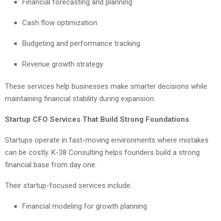
Financial forecasting and planning
Cash flow optimization
Budgeting and performance tracking
Revenue growth strategy
These services help businesses make smarter decisions while
maintaining financial stability during expansion.
Startup CFO Services That Build Strong Foundations
Startups operate in fast-moving environments where mistakes
can be costly. K-38 Consulting helps founders build a strong
financial base from day one.
Their startup-focused services include:
Financial modeling for growth planning