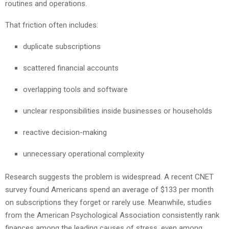
routines and operations.
That friction often includes:
duplicate subscriptions
scattered financial accounts
overlapping tools and software
unclear responsibilities inside businesses or households
reactive decision-making
unnecessary operational complexity
Research suggests the problem is widespread. A recent CNET
survey found Americans spend an average of $133 per month
on subscriptions they forget or rarely use. Meanwhile, studies
from the American Psychological Association consistently rank
finances among the leading causes of stress, even among