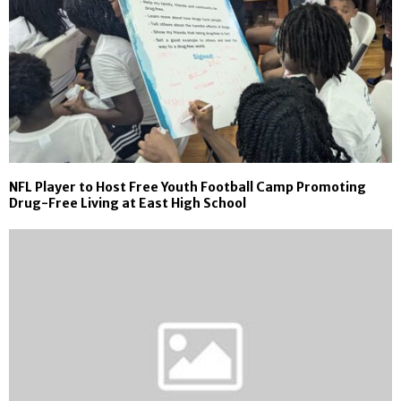
NFL Player to Host Free Youth Football Camp Promoting
Drug-Free Living at East High School