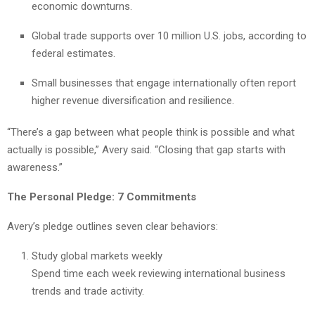
economic downturns.
Global trade supports over 10 million U.S. jobs, according to
federal estimates.
Small businesses that engage internationally often report
higher revenue diversification and resilience.
“There’s a gap between what people think is possible and what
actually is possible,” Avery said. “Closing that gap starts with
awareness.”
The Personal Pledge: 7 Commitments
Avery’s pledge outlines seven clear behaviors:
Study global markets weekly
Spend time each week reviewing international business
trends and trade activity.