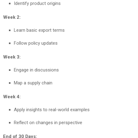
Identify product origins
Week 2:
Learn basic export terms
Follow policy updates
Week 3:
Engage in discussions
Map a supply chain
Week 4:
Apply insights to real-world examples
Reflect on changes in perspective
End of 30 Days: