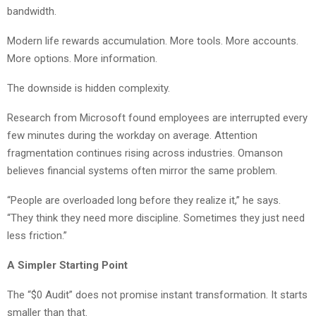
bandwidth.
Modern life rewards accumulation. More tools. More accounts.
More options. More information.
The downside is hidden complexity.
Research from Microsoft found employees are interrupted every
few minutes during the workday on average. Attention
fragmentation continues rising across industries. Omanson
believes financial systems often mirror the same problem.
“People are overloaded long before they realize it,” he says.
“They think they need more discipline. Sometimes they just need
less friction.”
A Simpler Starting Point
The “$0 Audit” does not promise instant transformation. It starts
smaller than that.