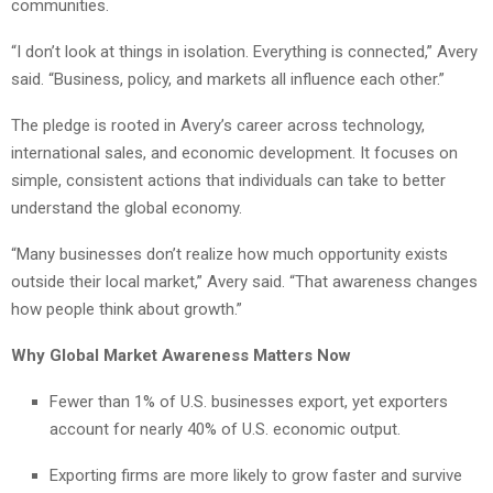
communities.
“I don’t look at things in isolation. Everything is connected,” Avery
said. “Business, policy, and markets all influence each other.”
The pledge is rooted in Avery’s career across technology,
international sales, and economic development. It focuses on
simple, consistent actions that individuals can take to better
understand the global economy.
“Many businesses don’t realize how much opportunity exists
outside their local market,” Avery said. “That awareness changes
how people think about growth.”
Why Global Market Awareness Matters Now
Fewer than 1% of U.S. businesses export, yet exporters
account for nearly 40% of U.S. economic output.
Exporting firms are more likely to grow faster and survive