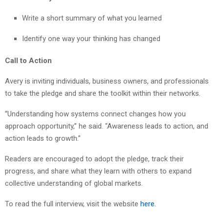
Write a short summary of what you learned
Identify one way your thinking has changed
Call to Action
Avery is inviting individuals, business owners, and professionals
to take the pledge and share the toolkit within their networks.
“Understanding how systems connect changes how you
approach opportunity,” he said. “Awareness leads to action, and
action leads to growth.”
Readers are encouraged to adopt the pledge, track their
progress, and share what they learn with others to expand
collective understanding of global markets.
To read the full interview, visit the website
here
.