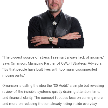
“The biggest source of stress I see isn’t always lack of income,”
says Omanson, Managing Partner of OWLFI Strategic Advisors.
“It’s that people have built lives with too many disconnected
moving parts.”
Omanson is calling the idea the “$0 Audit,” a simple but revealing
review of the invisible systems quietly draining attention, time,
and financial clarity. The concept focuses less on earning more
and more on reducing friction already hiding inside everyday