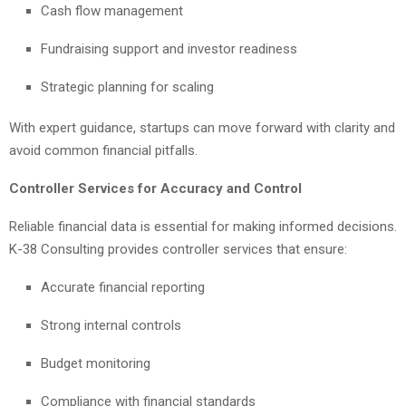
Cash flow management
Fundraising support and investor readiness
Strategic planning for scaling
With expert guidance, startups can move forward with clarity and
avoid common financial pitfalls.
Controller Services for Accuracy and Control
Reliable financial data is essential for making informed decisions.
K-38 Consulting provides controller services that ensure:
Accurate financial reporting
Strong internal controls
Budget monitoring
Compliance with financial standards