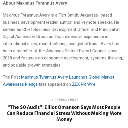
About Maximus Tyrannus Avery
Maximus Tyrannus Avery is a Fort Smith, Arkansas–based
business development leader, author, and keynote speaker. He
serves as Chief Business Development Officer and Principal at
Digital Ascension Group and has extensive experience in
international sales, manufacturing, and global trade. Avery has
been a member of the Arkansas District Export Council since
2018 and focuses on economic development, systems thinking,
and scalable growth strategies.
The Post
Maximus Tyrannus Avery Launches Global Market
Awareness Pledge
first appeared on
ZEX PR Wire
PREVIOUS POST
“The $0 Audit”: Elliot Omanson Says Most People
Can Reduce Financial Stress Without Making More
Money