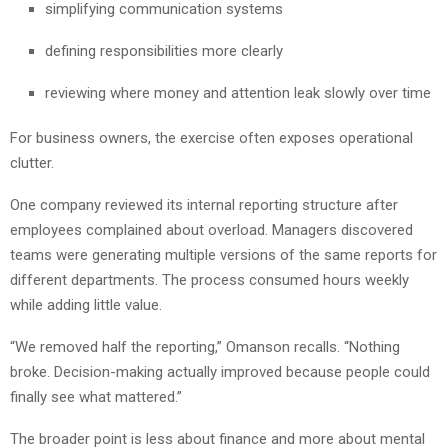
simplifying communication systems
defining responsibilities more clearly
reviewing where money and attention leak slowly over time
For business owners, the exercise often exposes operational
clutter.
One company reviewed its internal reporting structure after
employees complained about overload. Managers discovered
teams were generating multiple versions of the same reports for
different departments. The process consumed hours weekly
while adding little value.
“We removed half the reporting,” Omanson recalls. “Nothing
broke. Decision-making actually improved because people could
finally see what mattered.”
The broader point is less about finance and more about mental