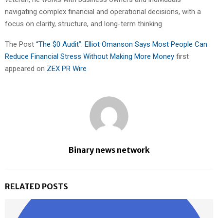
navigating complex financial and operational decisions, with a
focus on clarity, structure, and long-term thinking.
The Post
“The $0 Audit”: Elliot Omanson Says Most People Can
Reduce Financial Stress Without Making More Money
first
appeared on
ZEX PR Wire
Binary news network
RELATED POSTS