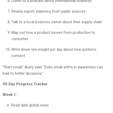
Listen to a podcast about international business
Review export statistics from public sources
Talk to a local business owner about their supply chain
Map out how a product moves from production to
consumer
Write down one insight per day about how systems
connect
“Start small,” Avery said. “Even small shifts in awareness can
lead to better decisions.”
30-Day Progress Tracker
Week 1:
Read daily global news