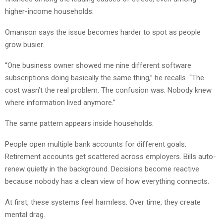
higher-income households.
Omanson says the issue becomes harder to spot as people
grow busier.
“One business owner showed me nine different software
subscriptions doing basically the same thing,” he recalls. “The
cost wasn’t the real problem. The confusion was. Nobody knew
where information lived anymore.”
The same pattern appears inside households.
People open multiple bank accounts for different goals.
Retirement accounts get scattered across employers. Bills auto-
renew quietly in the background. Decisions become reactive
because nobody has a clean view of how everything connects.
At first, these systems feel harmless. Over time, they create
mental drag.