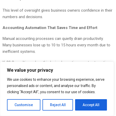
This level of oversight gives business owners confidence in their
numbers and decisions.
Accounting Automation That Saves Time and Effort
Manual accounting processes can quietly drain productivity.
Many businesses lose up to 10 to 15 hours every month due to
inefficient systems.
K-38 Consulting solves this by implementing smart automation
tools that streamline accounting workflows. This not only
We value your privacy
improves accuracy but also frees up time for teams to focus on
We use cookies to enhance your browsing experience, serve
growth-related activities.
personalised ads or content, and analyse our traffic. By
clicking "Accept All", you consent to our use of cookies.
R&D Tax Credit Services That Unlock Hidden Value
Businesses investing in innovation often qualify for valuable tax
Customise
Reject All
Accept All
credits but fail to claim them. K-38 Consulting helps identify and