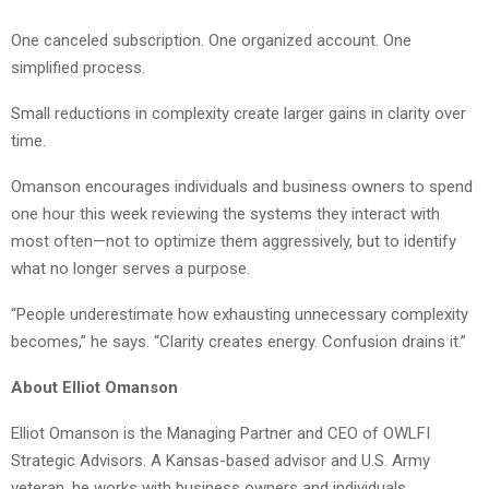
One canceled subscription. One organized account. One
simplified process.
Small reductions in complexity create larger gains in clarity over
time.
Omanson encourages individuals and business owners to spend
one hour this week reviewing the systems they interact with
most often—not to optimize them aggressively, but to identify
what no longer serves a purpose.
“People underestimate how exhausting unnecessary complexity
becomes,” he says. “Clarity creates energy. Confusion drains it.”
About Elliot Omanson
Elliot Omanson is the Managing Partner and CEO of OWLFI
Strategic Advisors. A Kansas-based advisor and U.S. Army
veteran, he works with business owners and individuals