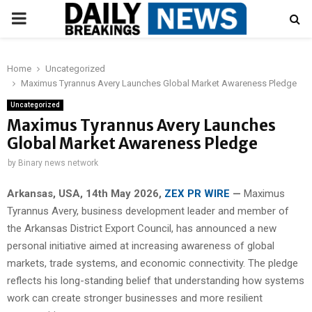
PRIMARY
MENU
Home
Uncategorized
Maximus Tyrannus Avery Launches Global Market Awareness Pledge
Uncategorized
Maximus Tyrannus Avery Launches
Global Market Awareness Pledge
by
Binary news network
Arkansas, USA, 14th May 2026,
ZEX PR WIRE
—
Maximus
Tyrannus Avery, business development leader and member of
the Arkansas District Export Council, has announced a new
personal initiative aimed at increasing awareness of global
markets, trade systems, and economic connectivity. The pledge
reflects his long-standing belief that understanding how systems
work can create stronger businesses and more resilient