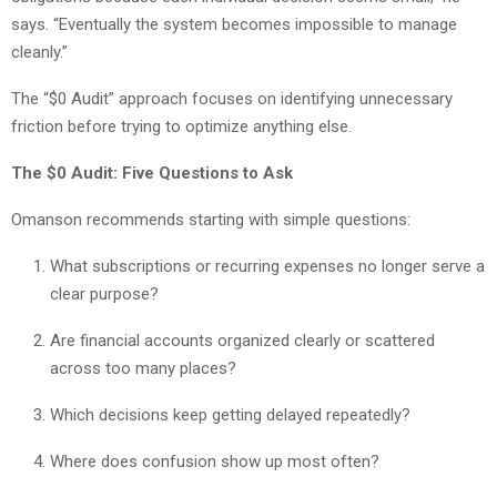
says. “Eventually the system becomes impossible to manage
cleanly.”
The “$0 Audit” approach focuses on identifying unnecessary
friction before trying to optimize anything else.
The $0 Audit: Five Questions to Ask
Omanson recommends starting with simple questions:
What subscriptions or recurring expenses no longer serve a
clear purpose?
Are financial accounts organized clearly or scattered
across too many places?
Which decisions keep getting delayed repeatedly?
Where does confusion show up most often?