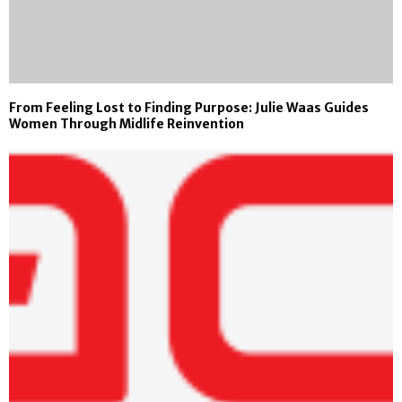
From Feeling Lost to Finding Purpose: Julie Waas Guides
Women Through Midlife Reinvention