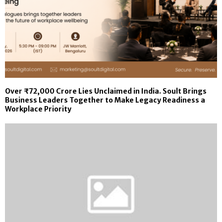
Over ₹72,000 Crore Lies Unclaimed in India. Soult Brings
Business Leaders Together to Make Legacy Readiness a
Workplace Priority