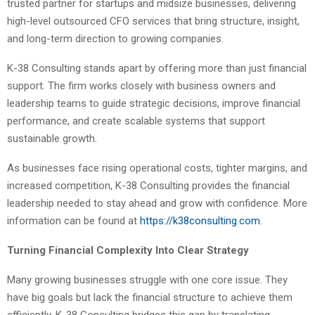
trusted partner for startups and midsize businesses, delivering
high-level outsourced CFO services that bring structure, insight,
and long-term direction to growing companies.
K-38 Consulting stands apart by offering more than just financial
support. The firm works closely with business owners and
leadership teams to guide strategic decisions, improve financial
performance, and create scalable systems that support
sustainable growth.
As businesses face rising operational costs, tighter margins, and
increased competition, K-38 Consulting provides the financial
leadership needed to stay ahead and grow with confidence. More
information can be found at
https://k38consulting.com
.
Turning Financial Complexity Into Clear Strategy
Many growing businesses struggle with one core issue. They
have big goals but lack the financial structure to achieve them