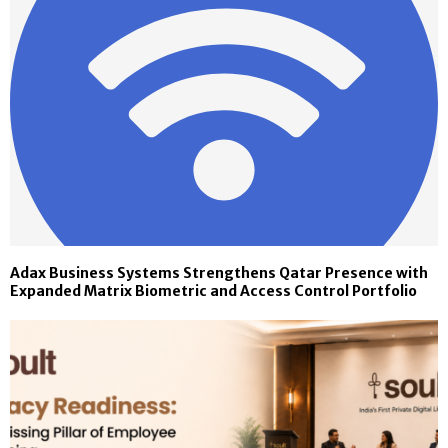
Adax Business Systems Strengthens Qatar Presence with
Expanded Matrix Biometric and Access Control Portfolio