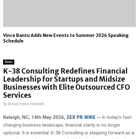
Vince Bantu Adds New Events to Summer 2026 Speaking
Schedule
News
K-38 Consulting Redefines Financial
Leadership for Startups and Midsize
Businesses with Elite Outsourced CFO
Services
by
Binary news network
Raleigh, NC, 14th May 2026,
ZEX PR WIRE
—
In today’s fast-
changing business landscape, financial clarity is no longer
optional. It is essential. K-38 Consulting is stepping forward as a