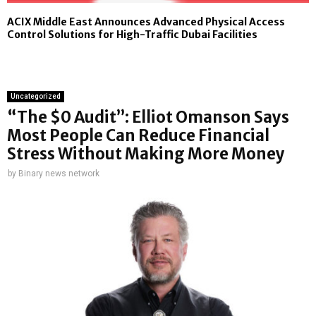
ACIX Middle East Announces Advanced Physical Access
Control Solutions for High-Traffic Dubai Facilities
Uncategorized
“The $0 Audit”: Elliot Omanson Says
Most People Can Reduce Financial
Stress Without Making More Money
by
Binary news network