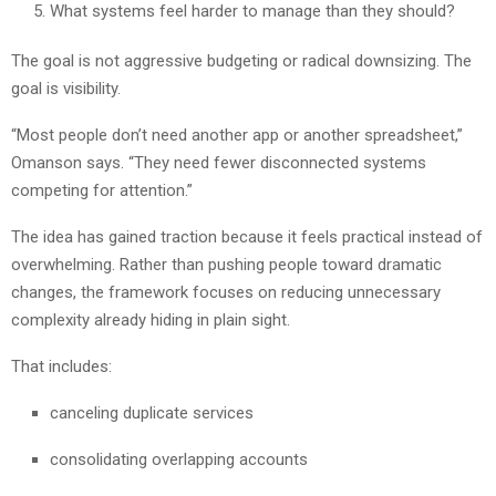
What systems feel harder to manage than they should?
The goal is not aggressive budgeting or radical downsizing. The
goal is visibility.
“Most people don’t need another app or another spreadsheet,”
Omanson says. “They need fewer disconnected systems
competing for attention.”
The idea has gained traction because it feels practical instead of
overwhelming. Rather than pushing people toward dramatic
changes, the framework focuses on reducing unnecessary
complexity already hiding in plain sight.
That includes:
canceling duplicate services
consolidating overlapping accounts