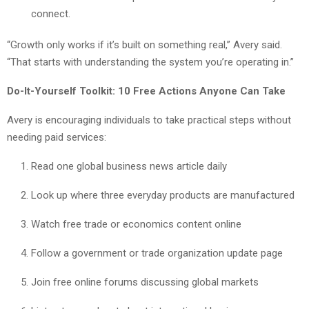
connect.
“Growth only works if it’s built on something real,” Avery said.
“That starts with understanding the system you’re operating in.”
Do-It-Yourself Toolkit: 10 Free Actions Anyone Can Take
Avery is encouraging individuals to take practical steps without
needing paid services:
Read one global business news article daily
Look up where three everyday products are manufactured
Watch free trade or economics content online
Follow a government or trade organization update page
Join free online forums discussing global markets