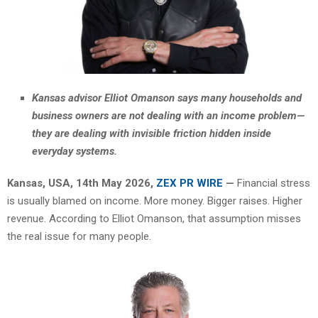
Kansas advisor Elliot Omanson says many households and
business owners are not dealing with an income problem—
they are dealing with invisible friction hidden inside
everyday systems.
Kansas, USA, 14th May 2026,
ZEX PR WIRE
—
Financial stress
is usually blamed on income. More money. Bigger raises. Higher
revenue. According to Elliot Omanson, that assumption misses
the real issue for many people.