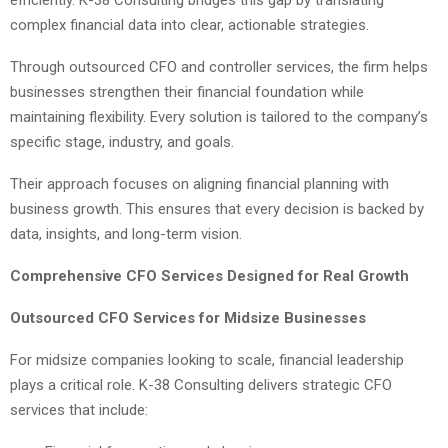
efficiently. K-38 Consulting bridges this gap by translating
complex financial data into clear, actionable strategies.
Through outsourced CFO and controller services, the firm helps
businesses strengthen their financial foundation while
maintaining flexibility. Every solution is tailored to the company’s
specific stage, industry, and goals.
Their approach focuses on aligning financial planning with
business growth. This ensures that every decision is backed by
data, insights, and long-term vision.
Comprehensive CFO Services Designed for Real Growth
Outsourced CFO Services for Midsize Businesses
For midsize companies looking to scale, financial leadership
plays a critical role. K-38 Consulting delivers strategic CFO
services that include: