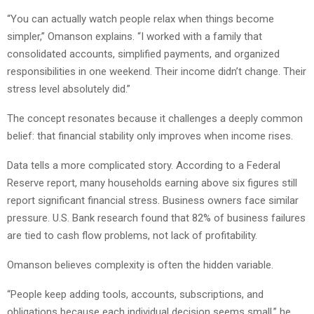
“You can actually watch people relax when things become
simpler,” Omanson explains. “I worked with a family that
consolidated accounts, simplified payments, and organized
responsibilities in one weekend. Their income didn’t change. Their
stress level absolutely did.”
The concept resonates because it challenges a deeply common
belief: that financial stability only improves when income rises.
Data tells a more complicated story. According to a Federal
Reserve report, many households earning above six figures still
report significant financial stress. Business owners face similar
pressure. U.S. Bank research found that 82% of business failures
are tied to cash flow problems, not lack of profitability.
Omanson believes complexity is often the hidden variable.
“People keep adding tools, accounts, subscriptions, and
obligations because each individual decision seems small,” he