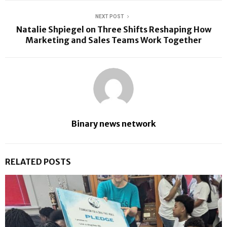
NEXT POST
Natalie Shpiegel on Three Shifts Reshaping How
Marketing and Sales Teams Work Together
Binary news network
RELATED POSTS