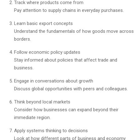
Track where products come from
Pay attention to supply chains in everyday purchases.
Learn basic export concepts
Understand the fundamentals of how goods move across
borders.
Follow economic policy updates
Stay informed about policies that affect trade and
business.
Engage in conversations about growth
Discuss global opportunities with peers and colleagues.
Think beyond local markets
Consider how businesses can expand beyond their
immediate region.
Apply systems thinking to decisions
Look at how different parts of business and economy