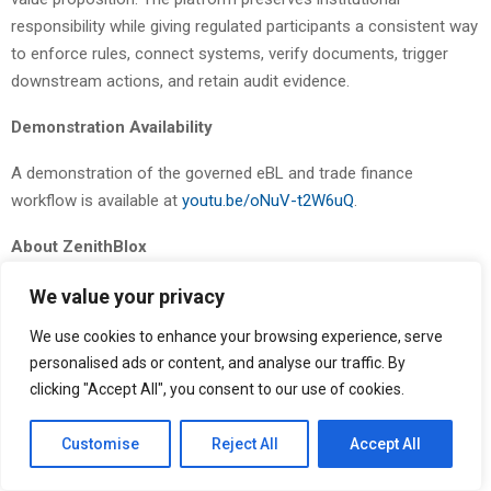
responsibility while giving regulated participants a consistent way
to enforce rules, connect systems, verify documents, trigger
downstream actions, and retain audit evidence.
Demonstration Availability
A demonstration of the governed eBL and trade finance
workflow is available at
youtu.be/oNuV-t2W6uQ
.
About ZenithBlox
ZenithBlox
provides a pre-execution governance and
We value your privacy
authorization control plane for regulated digital finance — the
We use cookies to enhance your browsing experience, serve
layer that allows banks, trade finance operators, and sovereign
personalised ads or content, and analyse our traffic. By
entities to deploy and govern digital workflows under institutional
clicking "Accept All", you consent to our use of cookies.
policy. The ZenithBlox platform combines workflow modeling,
standards-aligned connectors, policy enforcement, audit
Customise
Reject All
Accept All
evidence, and system interoperability to support regulated digital
trade, trade finance workflows, payment corridors, tokenized