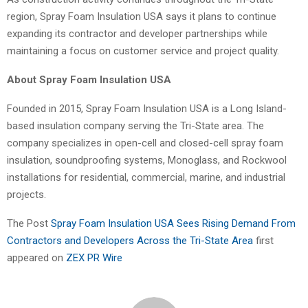
region, Spray Foam Insulation USA says it plans to continue
expanding its contractor and developer partnerships while
maintaining a focus on customer service and project quality.
About Spray Foam Insulation USA
Founded in 2015, Spray Foam Insulation USA is a Long Island-
based insulation company serving the Tri-State area. The
company specializes in open-cell and closed-cell spray foam
insulation, soundproofing systems, Monoglass, and Rockwool
installations for residential, commercial, marine, and industrial
projects.
The Post
Spray Foam Insulation USA Sees Rising Demand From
Contractors and Developers Across the Tri-State Area
first
appeared on
ZEX PR Wire