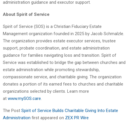
administration guidance and executor support.
About Spirit of Service
Spirit of Service (SOS) is a Christian Fiduciary Estate
Management organization founded in 2025 by Jacob Schmalzle.
The organization provides estate executor services, trustee
support, probate coordination, and estate administration
guidance for families navigating loss and transition. Spirit of
Service was established to bridge the gap between churches and
estate administration while promoting stewardship,
compassionate service, and charitable giving. The organization
donates a portion of its earned fees to churches and charitable
organizations selected by clients. Learn more
at
www.mySOS.care
.
The Post
Spirit of Service Builds Charitable Giving Into Estate
Administration
first appeared on
ZEX PR Wire