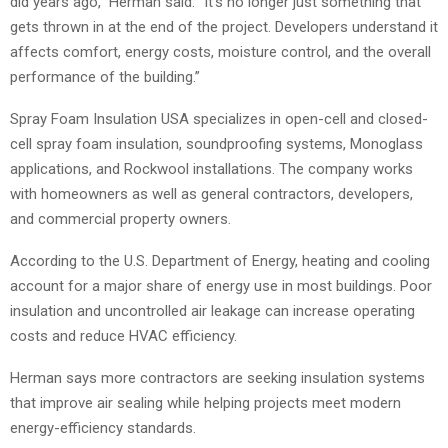
did years ago,” Herman said. “It’s no longer just something that
gets thrown in at the end of the project. Developers understand it
affects comfort, energy costs, moisture control, and the overall
performance of the building.”
Spray Foam Insulation USA specializes in open-cell and closed-
cell spray foam insulation, soundproofing systems, Monoglass
applications, and Rockwool installations. The company works
with homeowners as well as general contractors, developers,
and commercial property owners.
According to the U.S. Department of Energy, heating and cooling
account for a major share of energy use in most buildings. Poor
insulation and uncontrolled air leakage can increase operating
costs and reduce HVAC efficiency.
Herman says more contractors are seeking insulation systems
that improve air sealing while helping projects meet modern
energy-efficiency standards.