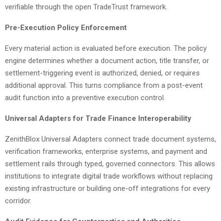
verifiable through the open TradeTrust framework.
Pre-Execution Policy Enforcement
Every material action is evaluated before execution. The policy
engine determines whether a document action, title transfer, or
settlement-triggering event is authorized, denied, or requires
additional approval. This turns compliance from a post-event
audit function into a preventive execution control.
Universal Adapters for Trade Finance Interoperability
ZenithBlox Universal Adapters connect trade document systems,
verification frameworks, enterprise systems, and payment and
settlement rails through typed, governed connectors. This allows
institutions to integrate digital trade workflows without replacing
existing infrastructure or building one-off integrations for every
corridor.