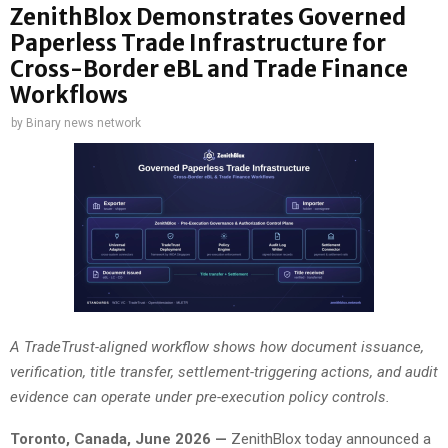
ZenithBlox Demonstrates Governed
Paperless Trade Infrastructure for
Cross-Border eBL and Trade Finance
Workflows
by
Binary news network
A TradeTrust-aligned workflow shows how document issuance,
verification, title transfer, settlement-triggering actions, and audit
evidence can operate under pre-execution policy controls.
Toronto, Canada, June 2026 —
ZenithBlox today announced a