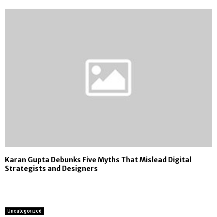
Karan Gupta Debunks Five Myths That Mislead Digital
Strategists and Designers
Uncategorized