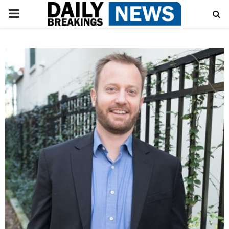
PRIMARY
MENU