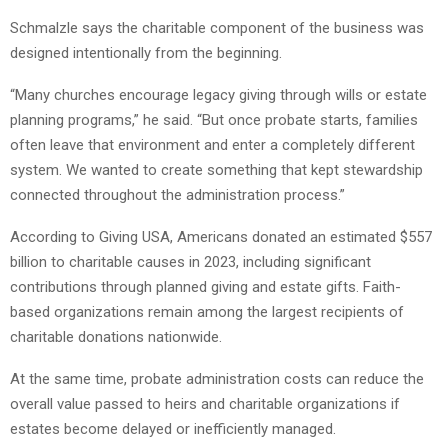
Schmalzle says the charitable component of the business was
designed intentionally from the beginning.
“Many churches encourage legacy giving through wills or estate
planning programs,” he said. “But once probate starts, families
often leave that environment and enter a completely different
system. We wanted to create something that kept stewardship
connected throughout the administration process.”
According to Giving USA, Americans donated an estimated $557
billion to charitable causes in 2023, including significant
contributions through planned giving and estate gifts. Faith-
based organizations remain among the largest recipients of
charitable donations nationwide.
At the same time, probate administration costs can reduce the
overall value passed to heirs and charitable organizations if
estates become delayed or inefficiently managed.