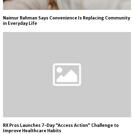
Naimur Rahman Says Convenience Is Replacing Community
in Everyday Life
RX Pros Launches 7-Day “Access Action” Challenge to
Improve Healthcare Habits