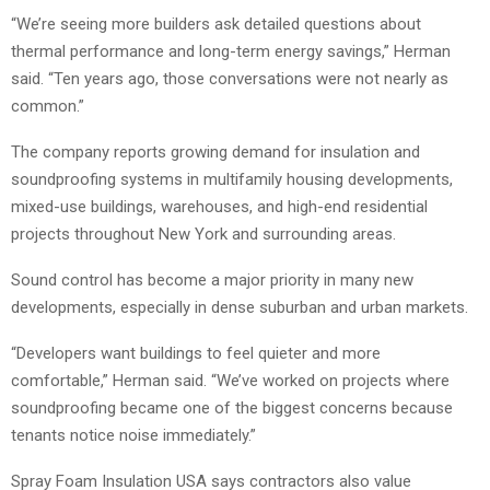
“We’re seeing more builders ask detailed questions about
thermal performance and long-term energy savings,” Herman
said. “Ten years ago, those conversations were not nearly as
common.”
The company reports growing demand for insulation and
soundproofing systems in multifamily housing developments,
mixed-use buildings, warehouses, and high-end residential
projects throughout New York and surrounding areas.
Sound control has become a major priority in many new
developments, especially in dense suburban and urban markets.
“Developers want buildings to feel quieter and more
comfortable,” Herman said. “We’ve worked on projects where
soundproofing became one of the biggest concerns because
tenants notice noise immediately.”
Spray Foam Insulation USA says contractors also value