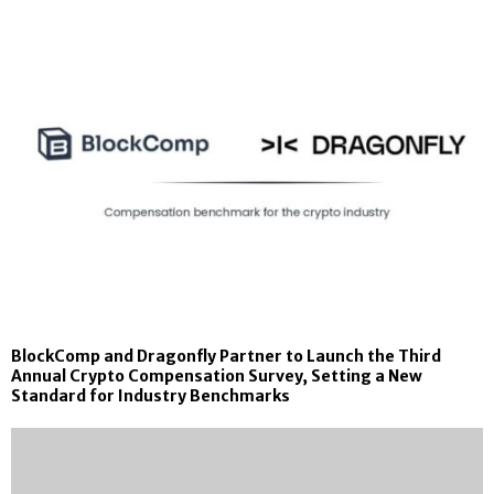
BlockComp and Dragonfly Partner to Launch the Third
Annual Crypto Compensation Survey, Setting a New
Standard for Industry Benchmarks