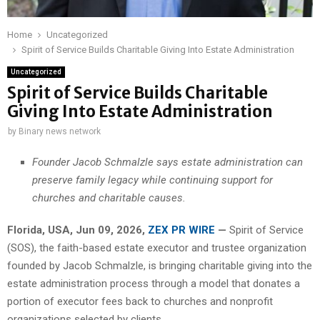
Home
Uncategorized
Spirit of Service Builds Charitable Giving Into Estate Administration
Uncategorized
Spirit of Service Builds Charitable
Giving Into Estate Administration
by
Binary news network
Founder Jacob Schmalzle says estate administration can
preserve family legacy while continuing support for
churches and charitable causes.
Florida, USA, Jun 09, 2026,
ZEX PR WIRE
—
Spirit of Service
(SOS), the faith-based estate executor and trustee organization
founded by Jacob Schmalzle, is bringing charitable giving into the
estate administration process through a model that donates a
portion of executor fees back to churches and nonprofit
organizations selected by clients.