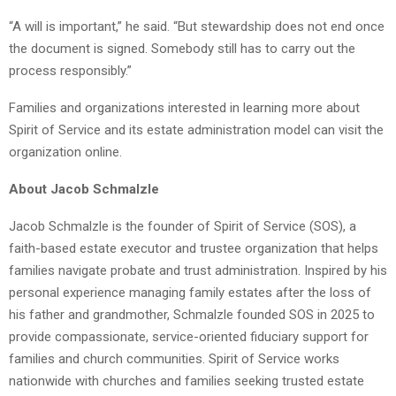
“A will is important,” he said. “But stewardship does not end once
the document is signed. Somebody still has to carry out the
process responsibly.”
Families and organizations interested in learning more about
Spirit of Service and its estate administration model can visit the
organization online.
About Jacob Schmalzle
Jacob Schmalzle is the founder of Spirit of Service (SOS), a
faith-based estate executor and trustee organization that helps
families navigate probate and trust administration. Inspired by his
personal experience managing family estates after the loss of
his father and grandmother, Schmalzle founded SOS in 2025 to
provide compassionate, service-oriented fiduciary support for
families and church communities. Spirit of Service works
nationwide with churches and families seeking trusted estate