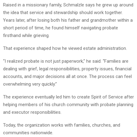
Raised in a missionary family, Schmalzle says he grew up around
the idea that service and stewardship should work together.
Years later, after losing both his father and grandmother within a
short period of time, he found himself navigating probate
firsthand while grieving.
That experience shaped how he viewed estate administration.
“I realized probate is not just paperwork,” he said. “Families are
dealing with grief, legal responsibilities, property issues, financial
accounts, and major decisions all at once. The process can feel
overwhelming very quickly.”
The experience eventually led him to create Spirit of Service after
helping members of his church community with probate planning
and executor responsibilities.
Today, the organization works with families, churches, and
communities nationwide.