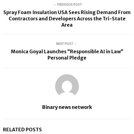
PREVIOUS POST
Spray Foam Insulation USA Sees Rising Demand From
Contractors and Developers Across the Tri-State
Area
NEXT POST
Monica Goyal Launches “Responsible AI in Law”
Personal Pledge
Binary news network
RELATED POSTS