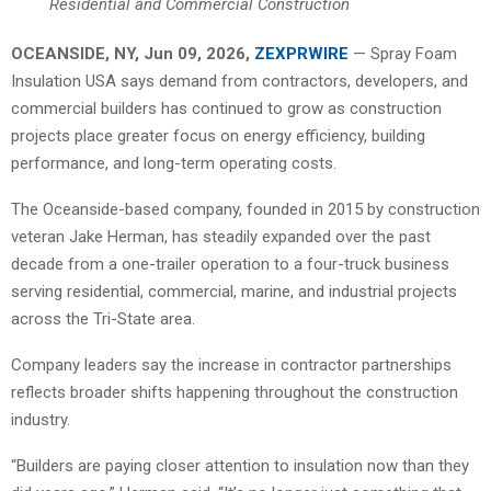
Residential and Commercial Construction
OCEANSIDE, NY, Jun 09, 2026,
ZEXPRWIRE
— Spray Foam
Insulation USA says demand from contractors, developers, and
commercial builders has continued to grow as construction
projects place greater focus on energy efficiency, building
performance, and long-term operating costs.
The Oceanside-based company, founded in 2015 by construction
veteran Jake Herman, has steadily expanded over the past
decade from a one-trailer operation to a four-truck business
serving residential, commercial, marine, and industrial projects
across the Tri-State area.
Company leaders say the increase in contractor partnerships
reflects broader shifts happening throughout the construction
industry.
“Builders are paying closer attention to insulation now than they