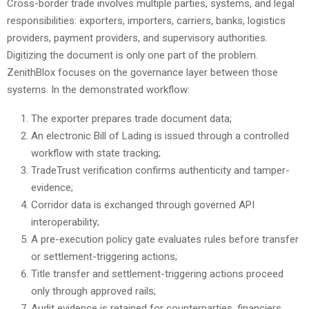
Cross-border trade involves multiple parties, systems, and legal
responsibilities: exporters, importers, carriers, banks, logistics
providers, payment providers, and supervisory authorities.
Digitizing the document is only one part of the problem.
ZenithBlox focuses on the governance layer between those
systems. In the demonstrated workflow:
The exporter prepares trade document data;
An electronic Bill of Lading is issued through a controlled
workflow with state tracking;
TradeTrust verification confirms authenticity and tamper-
evidence;
Corridor data is exchanged through governed API
interoperability;
A pre-execution policy gate evaluates rules before transfer
or settlement-triggering actions;
Title transfer and settlement-triggering actions proceed
only through approved rails;
Audit evidence is retained for counterparties, financiers,