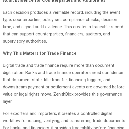
Audit Evidence for Counterparties and Authorities
Each decision produces a verifiable record, including the event
type, counterparties, policy set, compliance checks, decision
time, and signed audit evidence. This creates a traceable record
that can support counterparties, financiers, auditors, and
supervisory authorities.
Why This Matters for Trade Finance
Digital trade and trade finance require more than document
digitization. Banks and trade finance operators need confidence
that document state, title transfer, financing triggers, and
downstream payment or settlement events are governed before
value or legal rights move. ZenithBlox provides this governance
layer.
For exporters and importers, it creates a controlled digital
workflow for issuing, verifying, and transferring trade documents.
For banks and financiers, it provides traceability before financing,