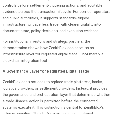
controls before settlement-triggering actions, and auditable
evidence across the transaction lifecycle. For corridor operators
and public authorities, it supports standards-aligned
infrastructure for paperless trade, with clearer visibility into
document state, policy decisions, and execution evidence.
For institutional investors and strategic partners, the
demonstration shows how ZenithBlox can serve as an
infrastructure layer for regulated digital trade — not merely a
blockchain integration tool.
A Governance Layer for Regulated Digital Trade
ZenithBlox does not seek to replace trade platforms, banks,
logistics providers, or settlement providers. Instead, it provides
the governance and orchestration layer that determines whether
a trade-finance action is permitted before the connected
systems execute it. This distinction is central to ZenithBlox’s
value proposition. The platform preserves institutional