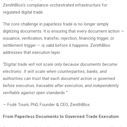
ZenithBlox’s compliance-orchestrated infrastructure for
regulated digital trade.
The core challenge in paperless trade is no longer simply
digitizing documents. It is ensuring that every document action —
issuance, verification, transfer, rejection, financing trigger, or
settlement trigger — is valid before it happens. ZenithBlox
addresses that execution layer.
“Digital trade will not scale only because documents become
electronic. It will scale when counterparties, banks, and
authorities can trust that each document action is governed
before execution, traceable after execution, and independently
verifiable against open standards.”
— Fodé Touré, PhD, Founder & CEO, ZenithBlox
From Paperless Documents to Governed Trade Execution