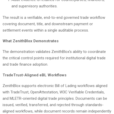
and supervisory authorities.
The result is a verifiable, end-to-end governed trade workflow
covering document, title, and downstream payment or
settlement events within a single auditable process.
What ZenithBlox Demonstrates
The demonstration validates ZenithBlox’s ability to coordinate
the critical control points required for institutional digital trade
and trade finance adoption.
TradeTrust-Aligned eBL Workflows
ZenithBlox supports electronic Bill of Lading workflows aligned
with TradeTrust, OpenAttestation, W3C Verifiable Credentials,
and MLETR-oriented digital trade principles. Documents can be
issued, verified, transferred, and rejected through standards-
aligned workflows, while document records remain independently