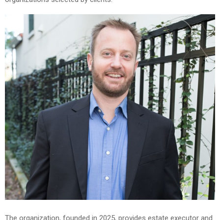
The organization, founded in 2025, provides estate executor and