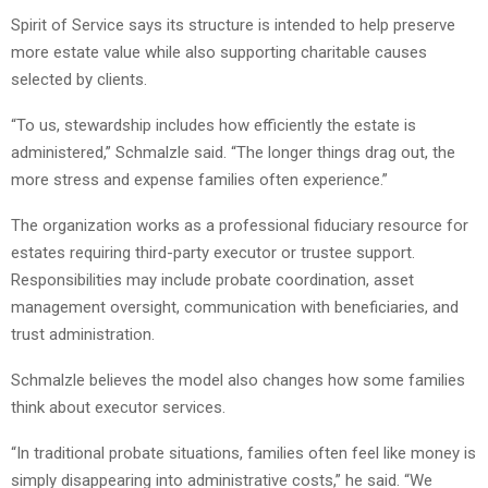
Spirit of Service says its structure is intended to help preserve
more estate value while also supporting charitable causes
selected by clients.
“To us, stewardship includes how efficiently the estate is
administered,” Schmalzle said. “The longer things drag out, the
more stress and expense families often experience.”
The organization works as a professional fiduciary resource for
estates requiring third-party executor or trustee support.
Responsibilities may include probate coordination, asset
management oversight, communication with beneficiaries, and
trust administration.
Schmalzle believes the model also changes how some families
think about executor services.
“In traditional probate situations, families often feel like money is
simply disappearing into administrative costs,” he said. “We