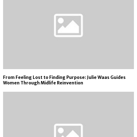
From Feeling Lost to Finding Purpose: Julie Waas Guides
Women Through Midlife Reinvention