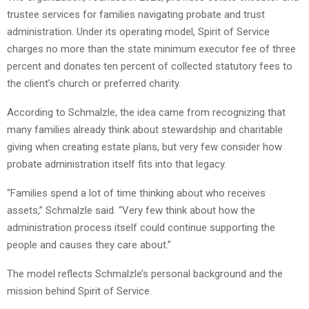
trustee services for families navigating probate and trust
administration. Under its operating model, Spirit of Service
charges no more than the state minimum executor fee of three
percent and donates ten percent of collected statutory fees to
the client’s church or preferred charity.
According to Schmalzle, the idea came from recognizing that
many families already think about stewardship and charitable
giving when creating estate plans, but very few consider how
probate administration itself fits into that legacy.
“Families spend a lot of time thinking about who receives
assets,” Schmalzle said. “Very few think about how the
administration process itself could continue supporting the
people and causes they care about.”
The model reflects Schmalzle’s personal background and the
mission behind Spirit of Service.