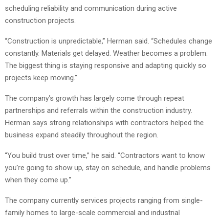
scheduling reliability and communication during active
construction projects.
“Construction is unpredictable,” Herman said. “Schedules change
constantly. Materials get delayed. Weather becomes a problem.
The biggest thing is staying responsive and adapting quickly so
projects keep moving.”
The company’s growth has largely come through repeat
partnerships and referrals within the construction industry.
Herman says strong relationships with contractors helped the
business expand steadily throughout the region.
“You build trust over time,” he said. “Contractors want to know
you’re going to show up, stay on schedule, and handle problems
when they come up.”
The company currently services projects ranging from single-
family homes to large-scale commercial and industrial