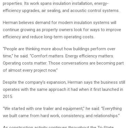
properties. Its work spans insulation installation, energy-
efficiency upgrades, air sealing, and acoustic control systems.
Herman believes demand for modern insulation systems will
continue growing as property owners look for ways to improve
efficiency and reduce long-term operating costs.
“People are thinking more about how buildings perform over
time,” he said. “Comfort matters. Energy efficiency matters.
Operating costs matter. Those conversations are becoming part
of almost every project now.”
Despite the company’s expansion, Herman says the business still
operates with the same approach it had when it first launched in
2015.
“We started with one trailer and equipment,” he said. “Everything
we built came from hard work, consistency, and relationships.”
As construction activity continues throughout the Tri-State