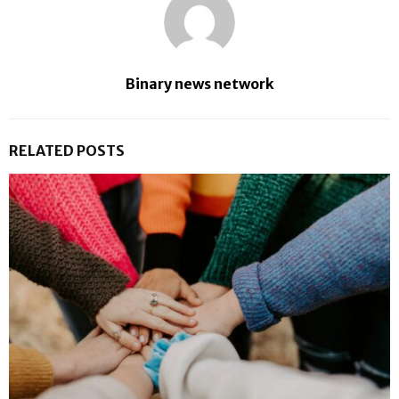
Binary news network
RELATED POSTS