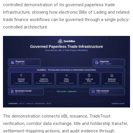
controlled demonstration of its governed paperless trade
infrastructure, showing how electronic Bills of Lading and related
trade finance workflows can be governed through a single policy-
controlled architecture.
The demonstration connects eBL issuance, TradeTrust
verification, corridor data exchange, title and holdership transfer,
settlement-triggering actions, and audit evidence through