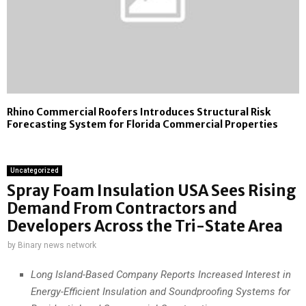
Rhino Commercial Roofers Introduces Structural Risk
Forecasting System for Florida Commercial Properties
Uncategorized
Spray Foam Insulation USA Sees Rising
Demand From Contractors and
Developers Across the Tri-State Area
by
Binary news network
Long Island-Based Company Reports Increased Interest in
Energy-Efficient Insulation and Soundproofing Systems for