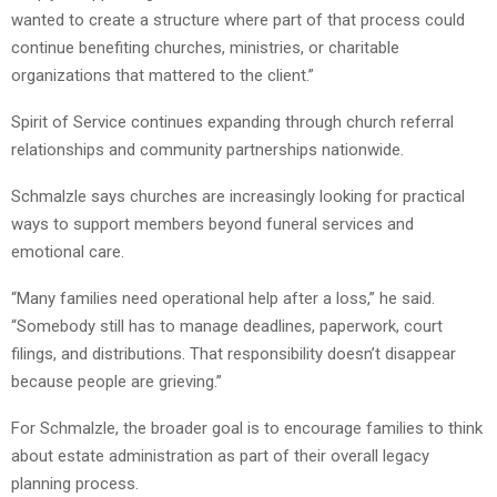
wanted to create a structure where part of that process could
continue benefiting churches, ministries, or charitable
organizations that mattered to the client.”
Spirit of Service continues expanding through church referral
relationships and community partnerships nationwide.
Schmalzle says churches are increasingly looking for practical
ways to support members beyond funeral services and
emotional care.
“Many families need operational help after a loss,” he said.
“Somebody still has to manage deadlines, paperwork, court
filings, and distributions. That responsibility doesn’t disappear
because people are grieving.”
For Schmalzle, the broader goal is to encourage families to think
about estate administration as part of their overall legacy
planning process.