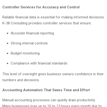
Controller Services for Accuracy and Control
Reliable financial data is essential for making informed decisions.
K-38 Consulting provides controller services that ensure:
Accurate financial reporting
Strong internal controls
Budget monitoring
Compliance with financial standards
This level of oversight gives business owners confidence in their
numbers and decisions.
Accounting Automation That Saves Time and Effort
Manual accounting processes can quietly drain productivity.
Many businesses lose up to 10 to 15 hours every month due to