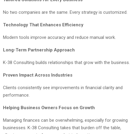
No two companies are the same. Every strategy is customized.
Technology That Enhances Efficiency
Modern tools improve accuracy and reduce manual work.
Long-Term Partnership Approach
K-38 Consulting builds relationships that grow with the business.
Proven Impact Across Industries
Clients consistently see improvements in financial clarity and
performance.
Helping Business Owners Focus on Growth
Managing finances can be overwhelming, especially for growing
businesses. K-38 Consulting takes that burden off the table,