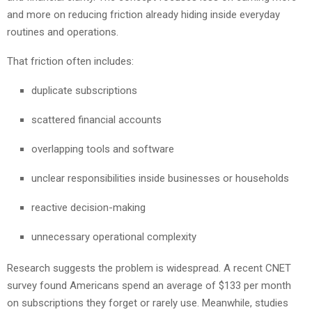
and more on reducing friction already hiding inside everyday
routines and operations.
That friction often includes:
duplicate subscriptions
scattered financial accounts
overlapping tools and software
unclear responsibilities inside businesses or households
reactive decision-making
unnecessary operational complexity
Research suggests the problem is widespread. A recent CNET
survey found Americans spend an average of $133 per month
on subscriptions they forget or rarely use. Meanwhile, studies