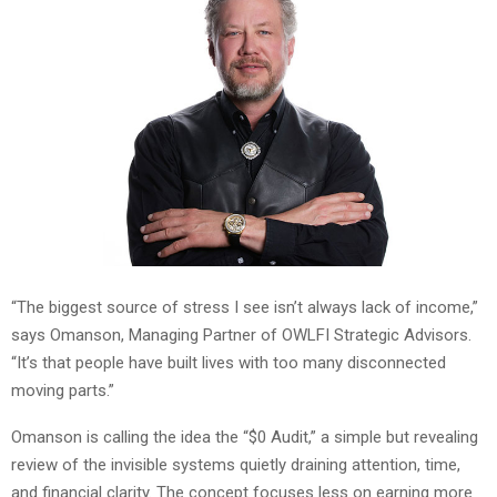
“The biggest source of stress I see isn’t always lack of income,”
says Omanson, Managing Partner of OWLFI Strategic Advisors.
“It’s that people have built lives with too many disconnected
moving parts.”
Omanson is calling the idea the “$0 Audit,” a simple but revealing
review of the invisible systems quietly draining attention, time,
and financial clarity. The concept focuses less on earning more