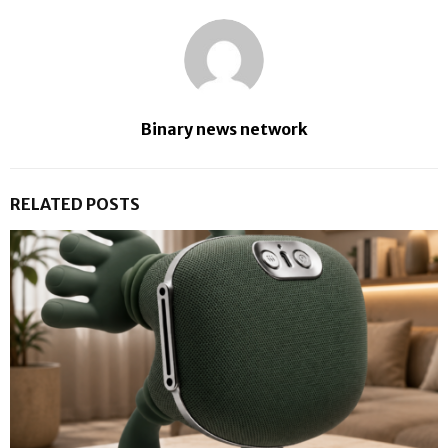
Binary news network
RELATED POSTS