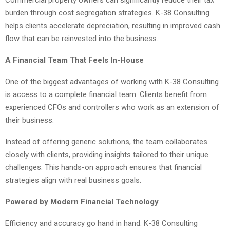
burden through cost segregation strategies. K-38 Consulting
helps clients accelerate depreciation, resulting in improved cash
flow that can be reinvested into the business.
A Financial Team That Feels In-House
One of the biggest advantages of working with K-38 Consulting
is access to a complete financial team. Clients benefit from
experienced CFOs and controllers who work as an extension of
their business.
Instead of offering generic solutions, the team collaborates
closely with clients, providing insights tailored to their unique
challenges. This hands-on approach ensures that financial
strategies align with real business goals.
Powered by Modern Financial Technology
Efficiency and accuracy go hand in hand. K-38 Consulting