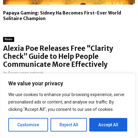
Papaya Gaming: Sidney Ha Becomes First-Ever World
Solitaire Champion
News
Alexia Poe Releases Free “Clarity
Check” Guide to Help People
Communicate More Effectively
by
Binary news network
We value your privacy
Strategic communications expert Alexia Poe has released a
free resource aimed at helping individuals improve how
We use cookies to enhance your browsing experience, serve
they communicate at work and in everyday life.
personalised ads or content, and analyse our traffic. By
clicking "Accept All", you consent to our use of cookies.
Tennessee, USA, 14th May 2026,
ZEX PR WIRE
—
The
resource, called the “15-Minute Clarity Check”, is a simple
Customise
Reject All
Accept All
communication guide that includes a self-audit, conversation