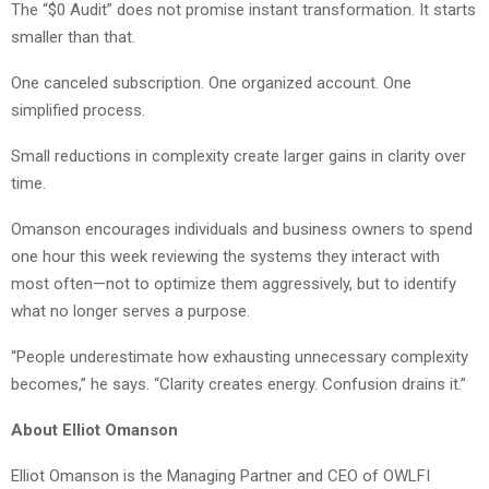
The “$0 Audit” does not promise instant transformation. It starts
smaller than that.
One canceled subscription. One organized account. One
simplified process.
Small reductions in complexity create larger gains in clarity over
time.
Omanson encourages individuals and business owners to spend
one hour this week reviewing the systems they interact with
most often—not to optimize them aggressively, but to identify
what no longer serves a purpose.
“People underestimate how exhausting unnecessary complexity
becomes,” he says. “Clarity creates energy. Confusion drains it.”
About Elliot Omanson
Elliot Omanson is the Managing Partner and CEO of OWLFI