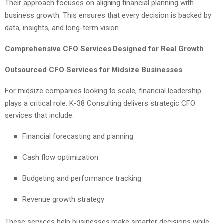
Their approach focuses on aligning financial planning with
business growth. This ensures that every decision is backed by
data, insights, and long-term vision.
Comprehensive CFO Services Designed for Real Growth
Outsourced CFO Services for Midsize Businesses
For midsize companies looking to scale, financial leadership
plays a critical role. K-38 Consulting delivers strategic CFO
services that include:
Financial forecasting and planning
Cash flow optimization
Budgeting and performance tracking
Revenue growth strategy
These services help businesses make smarter decisions while