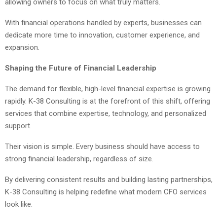
allowing owners to focus on what truly matters.
With financial operations handled by experts, businesses can
dedicate more time to innovation, customer experience, and
expansion.
Shaping the Future of Financial Leadership
The demand for flexible, high-level financial expertise is growing
rapidly. K-38 Consulting is at the forefront of this shift, offering
services that combine expertise, technology, and personalized
support.
Their vision is simple. Every business should have access to
strong financial leadership, regardless of size.
By delivering consistent results and building lasting partnerships,
K-38 Consulting is helping redefine what modern CFO services
look like.