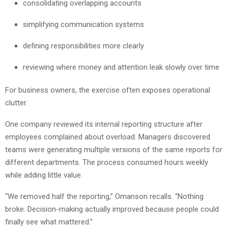
consolidating overlapping accounts
simplifying communication systems
defining responsibilities more clearly
reviewing where money and attention leak slowly over time
For business owners, the exercise often exposes operational
clutter.
One company reviewed its internal reporting structure after
employees complained about overload. Managers discovered
teams were generating multiple versions of the same reports for
different departments. The process consumed hours weekly
while adding little value.
“We removed half the reporting,” Omanson recalls. “Nothing
broke. Decision-making actually improved because people could
finally see what mattered.”