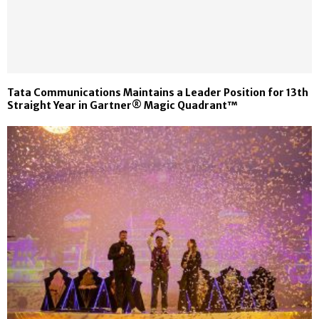
Tata Communications Maintains a Leader Position for 13th
Straight Year in Gartner® Magic Quadrant™