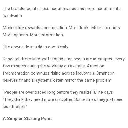
The broader point is less about finance and more about mental
bandwidth.
Modern life rewards accumulation. More tools. More accounts.
More options. More information.
The downside is hidden complexity.
Research from Microsoft found employees are interrupted every
few minutes during the workday on average. Attention
fragmentation continues rising across industries. Omanson
believes financial systems often mirror the same problem.
“People are overloaded long before they realize it,” he says.
“They think they need more discipline. Sometimes they just need
less friction.”
A Simpler Starting Point