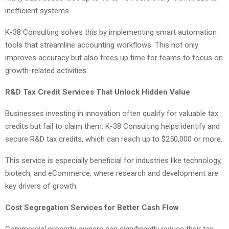
inefficient systems.
K-38 Consulting solves this by implementing smart automation
tools that streamline accounting workflows. This not only
improves accuracy but also frees up time for teams to focus on
growth-related activities.
R&D Tax Credit Services That Unlock Hidden Value
Businesses investing in innovation often qualify for valuable tax
credits but fail to claim them. K-38 Consulting helps identify and
secure R&D tax credits, which can reach up to $250,000 or more.
This service is especially beneficial for industries like technology,
biotech, and eCommerce, where research and development are
key drivers of growth.
Cost Segregation Services for Better Cash Flow
Commercial property owners can significantly reduce their tax