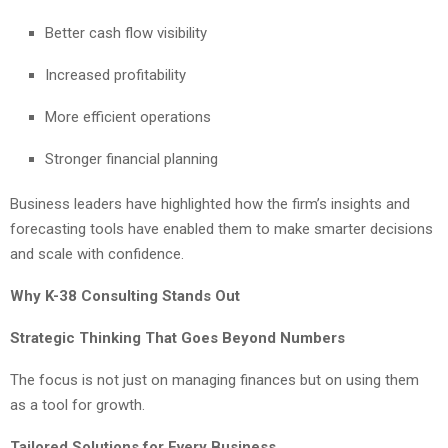
Better cash flow visibility
Increased profitability
More efficient operations
Stronger financial planning
Business leaders have highlighted how the firm’s insights and
forecasting tools have enabled them to make smarter decisions
and scale with confidence.
Why K-38 Consulting Stands Out
Strategic Thinking That Goes Beyond Numbers
The focus is not just on managing finances but on using them
as a tool for growth.
Tailored Solutions for Every Business