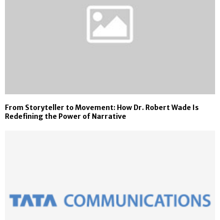
From Storyteller to Movement: How Dr. Robert Wade Is
Redefining the Power of Narrative