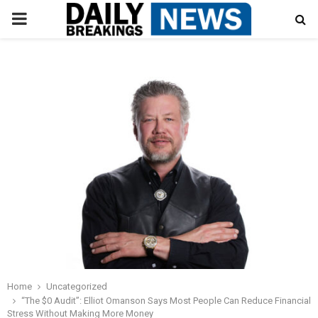
PRIMARY
MENU
Home
Uncategorized
“The $0 Audit”: Elliot Omanson Says Most People Can Reduce Financial
Stress Without Making More Money