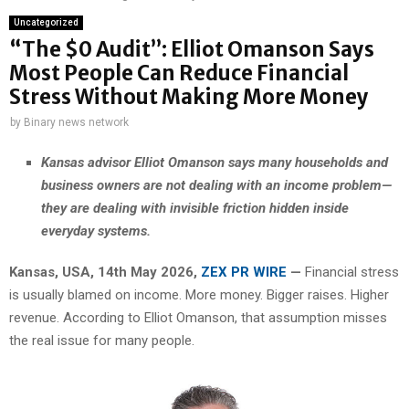
Uncategorized
“The $0 Audit”: Elliot Omanson Says
Most People Can Reduce Financial
Stress Without Making More Money
by
Binary news network
Kansas advisor Elliot Omanson says many households and
business owners are not dealing with an income problem—
they are dealing with invisible friction hidden inside
everyday systems.
Kansas, USA, 14th May 2026,
ZEX PR WIRE
—
Financial stress
is usually blamed on income. More money. Bigger raises. Higher
revenue. According to Elliot Omanson, that assumption misses
the real issue for many people.