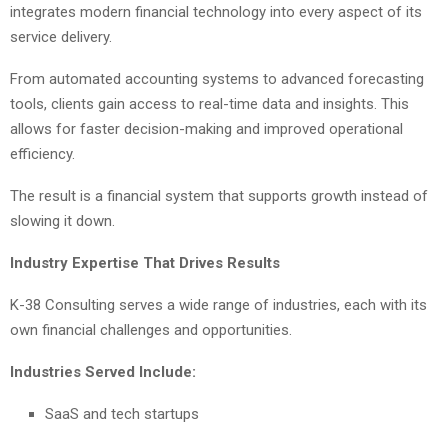
integrates modern financial technology into every aspect of its
service delivery.
From automated accounting systems to advanced forecasting
tools, clients gain access to real-time data and insights. This
allows for faster decision-making and improved operational
efficiency.
The result is a financial system that supports growth instead of
slowing it down.
Industry Expertise That Drives Results
K-38 Consulting serves a wide range of industries, each with its
own financial challenges and opportunities.
Industries Served Include:
SaaS and tech startups