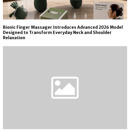
Bionic Finger Massager Introduces Advanced 2026 Model
Designed to Transform Everyday Neck and Shoulder
Relaxation