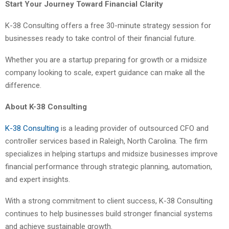
Start Your Journey Toward Financial Clarity
K-38 Consulting offers a free 30-minute strategy session for
businesses ready to take control of their financial future.
Whether you are a startup preparing for growth or a midsize
company looking to scale, expert guidance can make all the
difference.
About K-38 Consulting
K-38 Consulting
is a leading provider of outsourced CFO and
controller services based in Raleigh, North Carolina. The firm
specializes in helping startups and midsize businesses improve
financial performance through strategic planning, automation,
and expert insights.
With a strong commitment to client success, K-38 Consulting
continues to help businesses build stronger financial systems
and achieve sustainable growth.