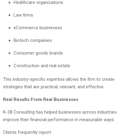
Healthcare organizations
Law firms
eCommerce businesses
Biotech companies
Consumer goods brands
Construction and real estate
This industry-specific expertise allows the firm to create
strategies that are practical, relevant, and effective.
Real Results From Real Businesses
K-38 Consulting has helped businesses across industries
improve their financial performance in measurable ways.
Clients frequently report: