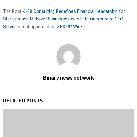
The Post
K-38 Consulting Redefines Financial Leadership for
Startups and Midsize Businesses with Elite Outsourced CFO
Services
first appeared on
ZEX PR Wire
Binary news network
RELATED POSTS