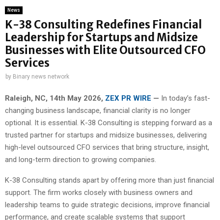
News
K-38 Consulting Redefines Financial
Leadership for Startups and Midsize
Businesses with Elite Outsourced CFO
Services
by
Binary news network
Raleigh, NC, 14th May 2026,
ZEX PR WIRE
—
In today’s fast-
changing business landscape, financial clarity is no longer
optional. It is essential. K-38 Consulting is stepping forward as a
trusted partner for startups and midsize businesses, delivering
high-level outsourced CFO services that bring structure, insight,
and long-term direction to growing companies.
K-38 Consulting stands apart by offering more than just financial
support. The firm works closely with business owners and
leadership teams to guide strategic decisions, improve financial
performance, and create scalable systems that support