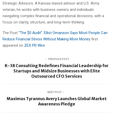
Strategic Advisors. A Kansas-based advisor and U.S. Army
veteran, he works with business owners and individuals
navigating complex financial and operational decisions, with a
focus on clarity, structure, and long-term thinking.
The Post
“The $0 Audit”: Elliot Omanson Says Most People Can
Reduce Financial Stress Without Making More Money
first
appeared on
ZEX PR Wire
PREVIOUS POST
K-38 Consulting Redefines Financial Leadership for
Startups and Midsize Businesses with Elite
Outsourced CFO Services
NEXT POST
Maximus Tyrannus Avery Launches Global Market
Awareness Pledge