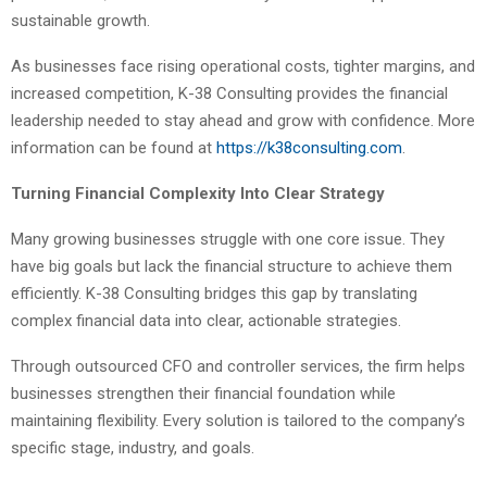
sustainable growth.
As businesses face rising operational costs, tighter margins, and
increased competition, K-38 Consulting provides the financial
leadership needed to stay ahead and grow with confidence. More
information can be found at
https://k38consulting.com
.
Turning Financial Complexity Into Clear Strategy
Many growing businesses struggle with one core issue. They
have big goals but lack the financial structure to achieve them
efficiently. K-38 Consulting bridges this gap by translating
complex financial data into clear, actionable strategies.
Through outsourced CFO and controller services, the firm helps
businesses strengthen their financial foundation while
maintaining flexibility. Every solution is tailored to the company’s
specific stage, industry, and goals.