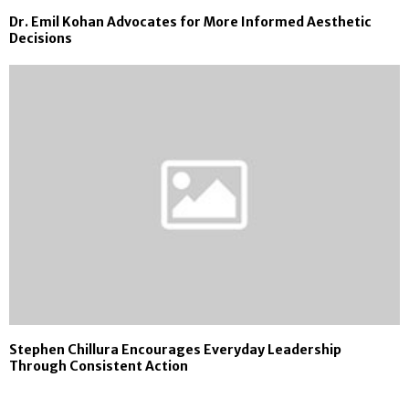
Dr. Emil Kohan Advocates for More Informed Aesthetic
Decisions
Stephen Chillura Encourages Everyday Leadership
Through Consistent Action