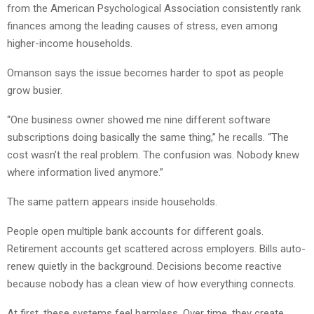
from the American Psychological Association consistently rank
finances among the leading causes of stress, even among
higher-income households.
Omanson says the issue becomes harder to spot as people
grow busier.
“One business owner showed me nine different software
subscriptions doing basically the same thing,” he recalls. “The
cost wasn’t the real problem. The confusion was. Nobody knew
where information lived anymore.”
The same pattern appears inside households.
People open multiple bank accounts for different goals.
Retirement accounts get scattered across employers. Bills auto-
renew quietly in the background. Decisions become reactive
because nobody has a clean view of how everything connects.
At first, these systems feel harmless. Over time, they create