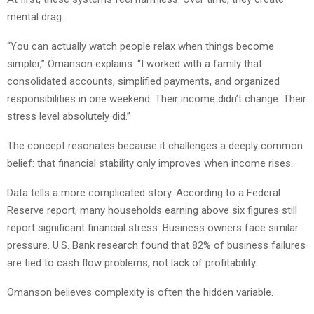
mental drag.
“You can actually watch people relax when things become
simpler,” Omanson explains. “I worked with a family that
consolidated accounts, simplified payments, and organized
responsibilities in one weekend. Their income didn’t change. Their
stress level absolutely did.”
The concept resonates because it challenges a deeply common
belief: that financial stability only improves when income rises.
Data tells a more complicated story. According to a Federal
Reserve report, many households earning above six figures still
report significant financial stress. Business owners face similar
pressure. U.S. Bank research found that 82% of business failures
are tied to cash flow problems, not lack of profitability.
Omanson believes complexity is often the hidden variable.