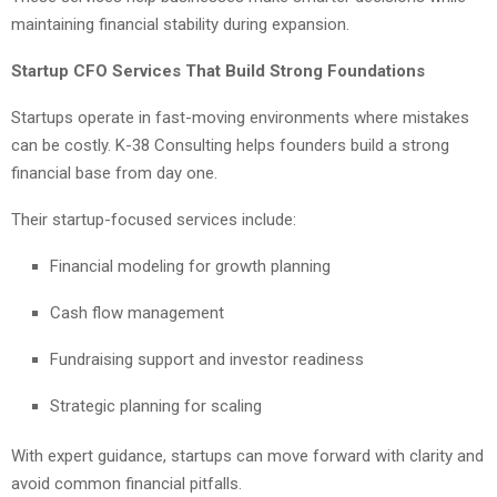
maintaining financial stability during expansion.
Startup CFO Services That Build Strong Foundations
Startups operate in fast-moving environments where mistakes
can be costly. K-38 Consulting helps founders build a strong
financial base from day one.
Their startup-focused services include:
Financial modeling for growth planning
Cash flow management
Fundraising support and investor readiness
Strategic planning for scaling
With expert guidance, startups can move forward with clarity and
avoid common financial pitfalls.