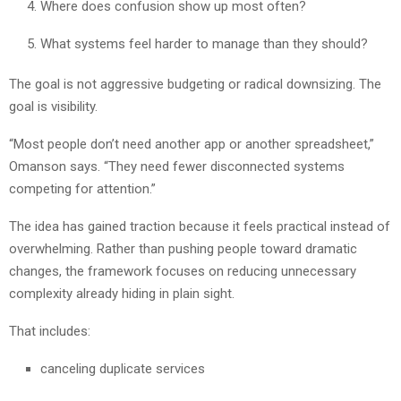
Where does confusion show up most often?
What systems feel harder to manage than they should?
The goal is not aggressive budgeting or radical downsizing. The
goal is visibility.
“Most people don’t need another app or another spreadsheet,”
Omanson says. “They need fewer disconnected systems
competing for attention.”
The idea has gained traction because it feels practical instead of
overwhelming. Rather than pushing people toward dramatic
changes, the framework focuses on reducing unnecessary
complexity already hiding in plain sight.
That includes:
canceling duplicate services