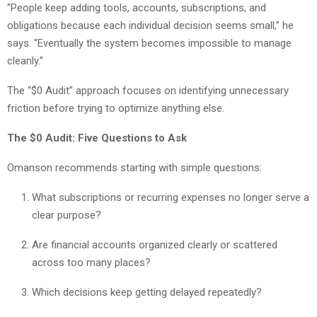
“People keep adding tools, accounts, subscriptions, and
obligations because each individual decision seems small,” he
says. “Eventually the system becomes impossible to manage
cleanly.”
The “$0 Audit” approach focuses on identifying unnecessary
friction before trying to optimize anything else.
The $0 Audit: Five Questions to Ask
Omanson recommends starting with simple questions:
What subscriptions or recurring expenses no longer serve a
clear purpose?
Are financial accounts organized clearly or scattered
across too many places?
Which decisions keep getting delayed repeatedly?